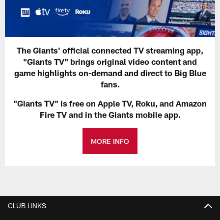
The Giants' official connected TV streaming app,
"Giants TV" brings original video content and
game highlights on-demand and direct to Big Blue
fans.
"Giants TV" is free on Apple TV, Roku, and Amazon
Fire TV and in the Giants mobile app.
MORE INFO
CLUB LINKS