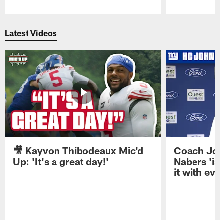
Pause
Play
Latest Videos
🎥 Kayvon Thibodeaux Mic'd
Coach Jo
Up: 'It's a great day!'
Nabers 'is
it with ev