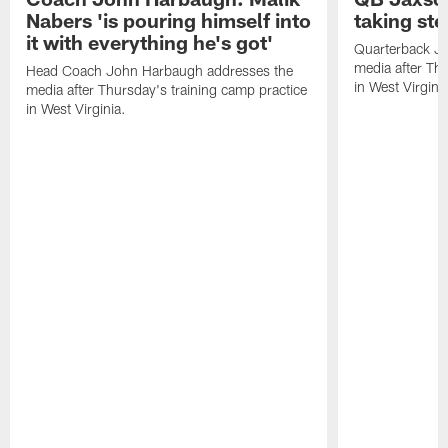
Nabers 'is pouring himself into
taking st
it with everything he's got'
Quarterback Ja
media after Thu
Head Coach John Harbaugh addresses the
in West Virginia
media after Thursday's training camp practice
in West Virginia.