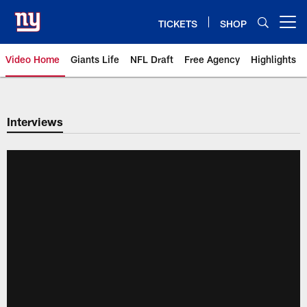
Skip
to
TICKETS
SHOP
Open menu button
main
content
Video Home
Giants Life
NFL Draft
Free Agency
Highlights
Giants Videos | New York Giants
Interviews