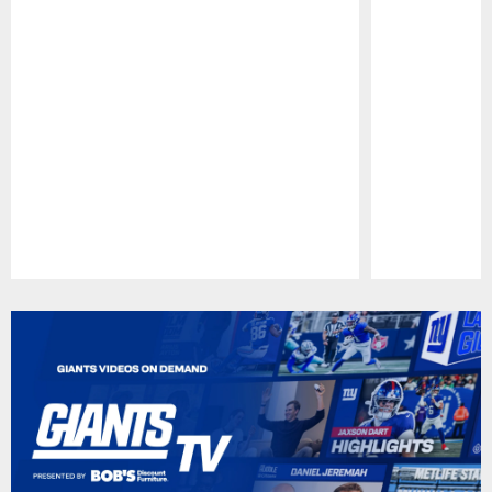
Pause
Play