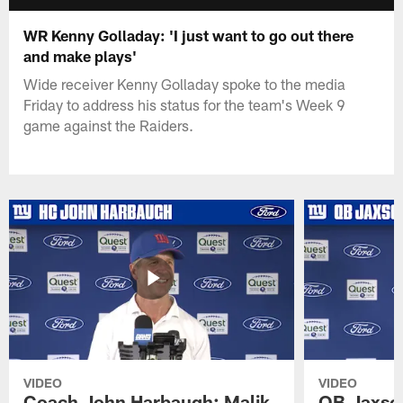
WR Kenny Golladay: 'I just want to go out there
and make plays'
Wide receiver Kenny Golladay spoke to the media
Friday to address his status for the team's Week 9
game against the Raiders.
VIDEO
VIDEO
Coach John Harbaugh: Malik
QB Jaxson 