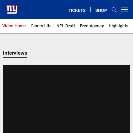
Skip
to
TICKETS
SHOP
Open menu button
main
content
Video Home
Giants Life
NFL Draft
Free Agency
Highlights
Giants Videos | New York Giants
Interviews