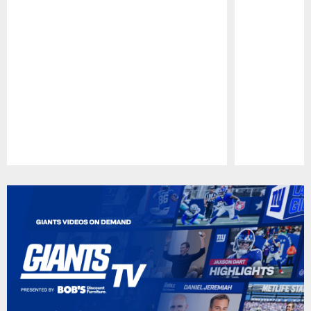
Pause
Play