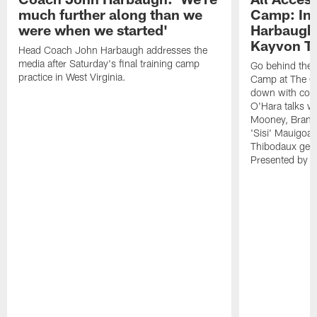
much further along than we
Camp: Int
were when we started'
Harbaugh 
Kayvon T
Head Coach John Harbaugh addresses the
media after Saturday's final training camp
Go behind the s
practice in West Virginia.
Camp at The Gr
down with coa
O'Hara talks wi
Mooney, Brand
'Sisi' Mauigoa
Thibodaux gets 
Presented by Ho