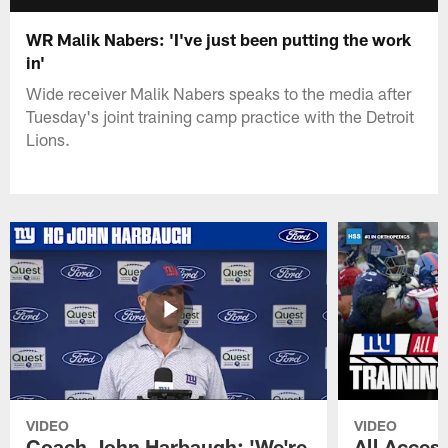
WR Malik Nabers: 'I've just been putting the work
in'
Wide receiver Malik Nabers speaks to the media after
Tuesday's joint training camp practice with the Detroit
Lions.
VIDEO
VIDEO
Coach John Harbaugh: 'We're
All Access