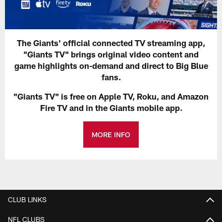
The Giants' official connected TV streaming app,
"Giants TV" brings original video content and
game highlights on-demand and direct to Big Blue
fans.
"Giants TV" is free on Apple TV, Roku, and Amazon
Fire TV and in the Giants mobile app.
MORE INFO
CLUB LINKS
NFL CLUBS