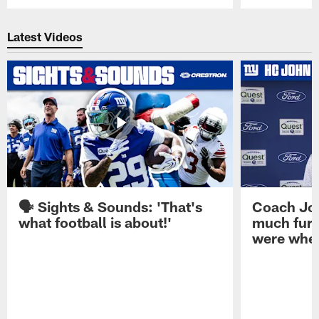
Pause
Play
Latest Videos
🗣️ Sights & Sounds: 'That's
Coach Joh
what football is about!'
much furt
were when