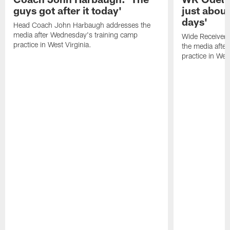
guys got after it today'
just about
days'
Head Coach John Harbaugh addresses the
media after Wednesday's training camp
Wide Receiver 
practice in West Virginia.
the media afte
practice in West