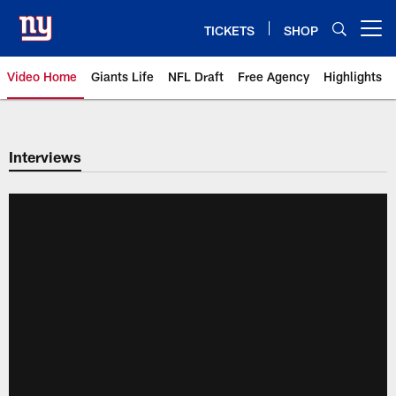
Skip
to
TICKETS
SHOP
Open menu button
main
content
Video Home
Giants Life
NFL Draft
Free Agency
Highlights
Giants Videos | New York Giants
Interviews