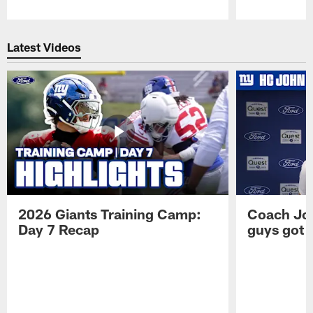
Pause
Play
Latest Videos
2026 Giants Training Camp:
Coach Jo
Day 7 Recap
guys got a