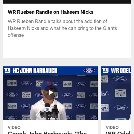
WR Rueben Randle on Hakeem Nicks
WR Rueben Randle talks about the addition of
Hakeem Nicks and what he can bring to the Giants
offense
VIDEO
VIDEO
Coach John Harbaugh: 'The
WR Odell 