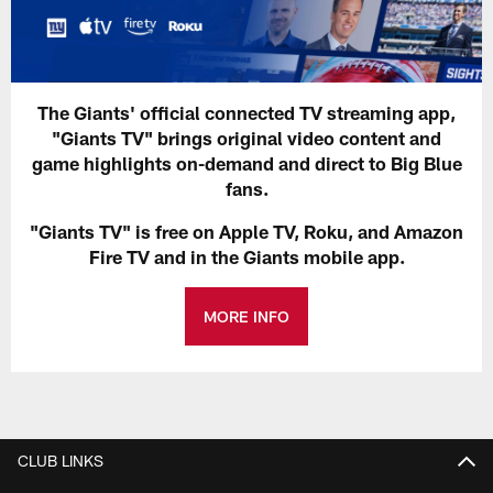
The Giants' official connected TV streaming app,
"Giants TV" brings original video content and
game highlights on-demand and direct to Big Blue
fans.
"Giants TV" is free on Apple TV, Roku, and Amazon
Fire TV and in the Giants mobile app.
MORE INFO
CLUB LINKS