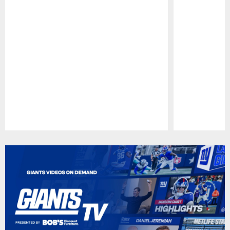
Pause
Play