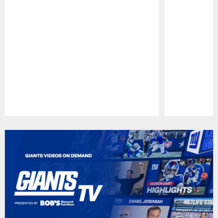
Pause
Play