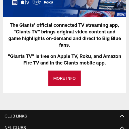
The Giants' official connected TV streaming app,
"Giants TV" brings original video content and
game highlights on-demand and direct to Big Blue
fans.
"Giants TV" is free on Apple TV, Roku, and Amazon
Fire TV and in the Giants mobile app.
MORE INFO
CLUB LINKS
NFL CLUBS