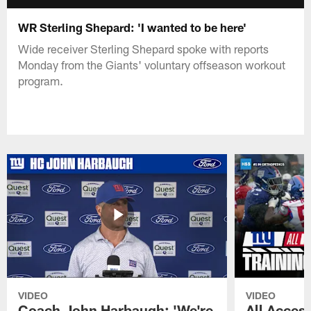
WR Sterling Shepard: 'I wanted to be here'
Wide receiver Sterling Shepard spoke with reports
Monday from the Giants' voluntary offseason workout
program.
VIDEO
VIDEO
Coach John Harbaugh: 'We're
All Access