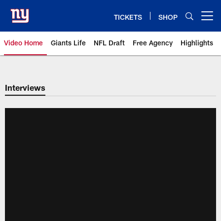
Skip
to
TICKETS
SHOP
Open menu button
main
content
Video Home
Giants Life
NFL Draft
Free Agency
Highlights
Giants Videos | New York Giants
Interviews