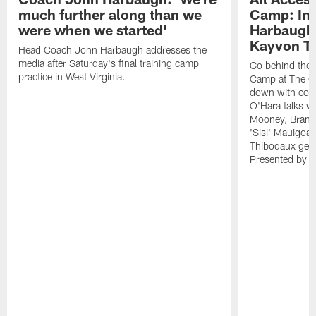
much further along than we
Camp: Int
were when we started'
Harbaugh 
Kayvon T
Head Coach John Harbaugh addresses the
media after Saturday's final training camp
Go behind the s
practice in West Virginia.
Camp at The Gr
down with coa
O'Hara talks wi
Mooney, Brand
'Sisi' Mauigoa
Thibodaux gets 
Presented by Ho