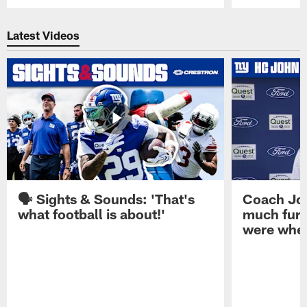
Pause
Play
Latest Videos
🗣️ Sights & Sounds: 'That's
Coach Joh
what football is about!'
much furt
were when