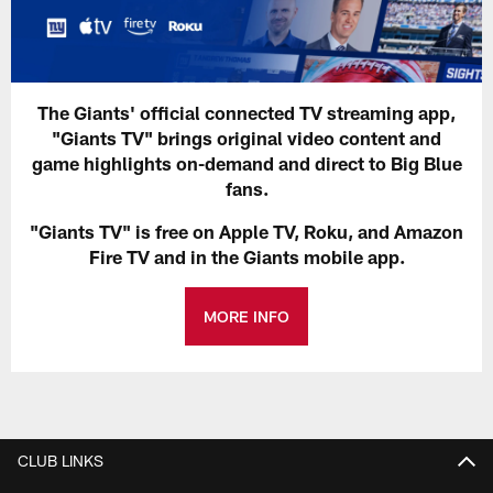
The Giants' official connected TV streaming app,
"Giants TV" brings original video content and
game highlights on-demand and direct to Big Blue
fans.
"Giants TV" is free on Apple TV, Roku, and Amazon
Fire TV and in the Giants mobile app.
MORE INFO
CLUB LINKS