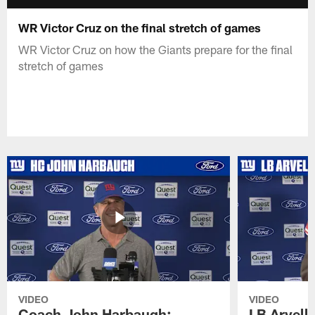
WR Victor Cruz on the final stretch of games
WR Victor Cruz on how the Giants prepare for the final
stretch of games
VIDEO
VIDEO
Coach John Harbaugh:
LB Arvell 