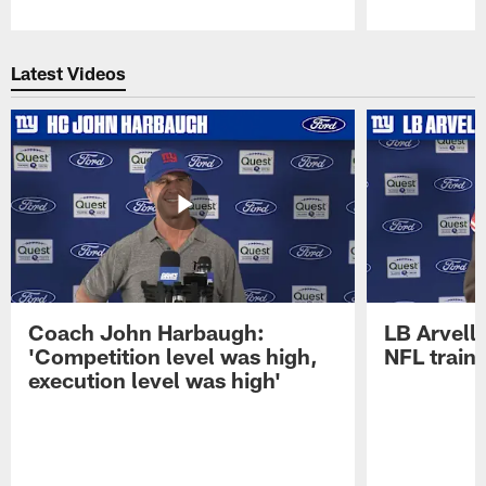
Pause
Play
Latest Videos
Coach John Harbaugh:
LB Arvell 
'Competition level was high,
NFL train
execution level was high'