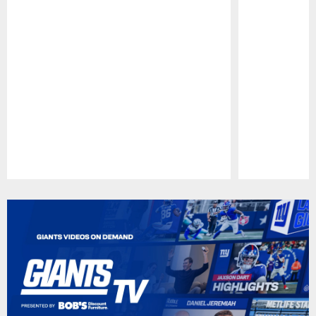
Pause
Play