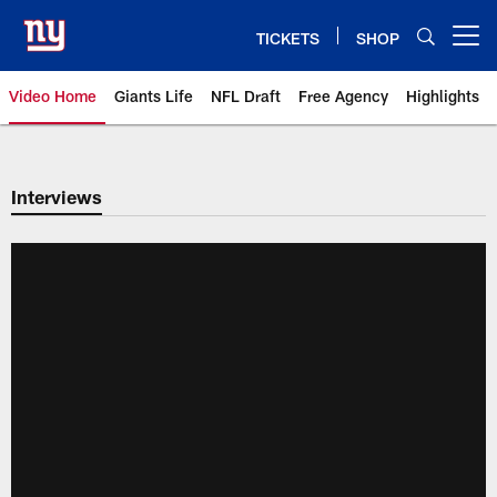
Skip
to
TICKETS
SHOP
Open menu button
main
content
Video Home
Giants Life
NFL Draft
Free Agency
Highlights
Giants Videos | New York Giants
Interviews