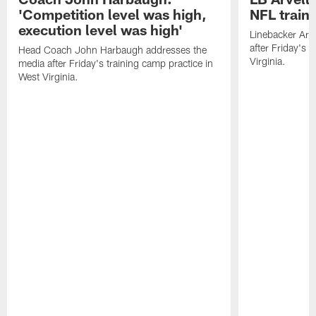
'Competition level was high,
NFL train
execution level was high'
Linebacker Arv
after Friday's 
Head Coach John Harbaugh addresses the
Virginia.
media after Friday's training camp practice in
West Virginia.