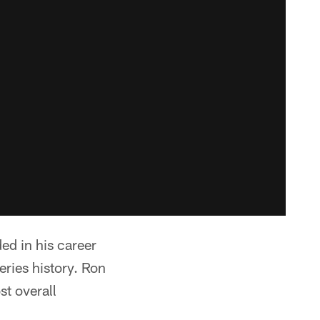
d in his career
eries history. Ron
t overall