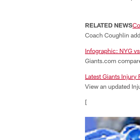
RELATED NEWS
Co
Coach Coughlin addre
Infographic: NYG vs
Giants.com compares
Latest Giants Injury
View an updated Inju
[