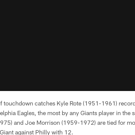
f touchdown catches Kyle Rote (1951-1961) recorde
elphia Eagles, the most by any Giants player in the s
75) and Joe Morrison (1959-1972) are tied for mos
iant against Philly with 12.