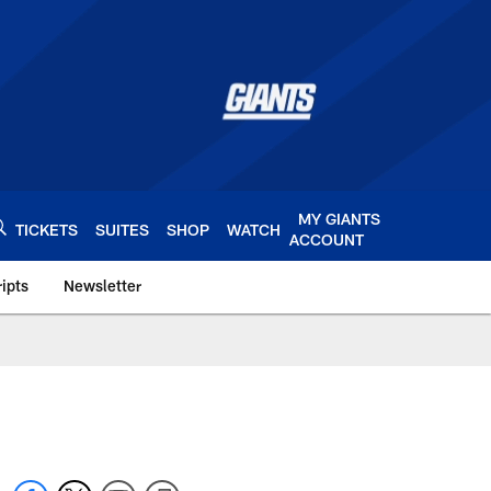
MY GIANTS
TICKETS
SUITES
SHOP
WATCH
ACCOUNT
ipts
Newsletter
s.com