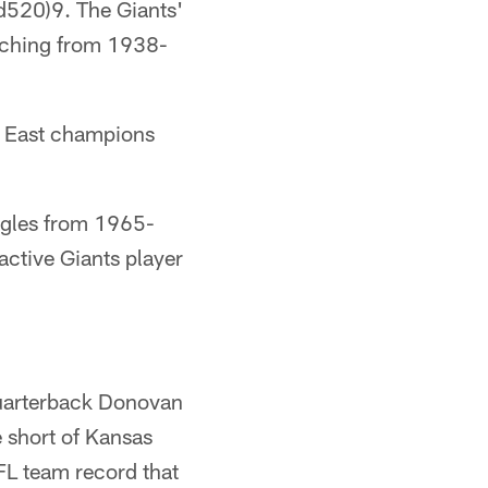
20)9. The Giants'
etching from 1938-
C East champions
agles from 1965-
active Giants player
quarterback Donovan
 short of Kansas
NFL team record that