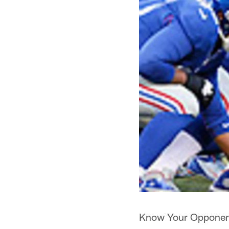
Know Your Opponent