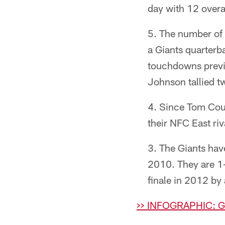
day with 12 overal
The number of 
a Giants quarterb
touchdowns previ
Johnson tallied t
Since Tom Cough
their NFC East ri
The Giants hav
2010. They are 1-
finale in 2012 by 
>> INFOGRAPHIC: 