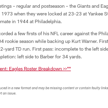
tings – regular and postseason – the Giants and Eag
in 1973 when they were locked at 23-23 at Yankee S
mate in 1944 at Philadelphia.
orded a few firsts of his NFL career against the Phil
4 rookie season while backing up Kurt Warner. First
72-yard TD run. First pass: incomplete to the left si
letion: left side to Barber for 34 yards.
nt: Eagles Roster Breakdown >>**
duced in a new format and may be missing content or contain faulty link
ort an issue.