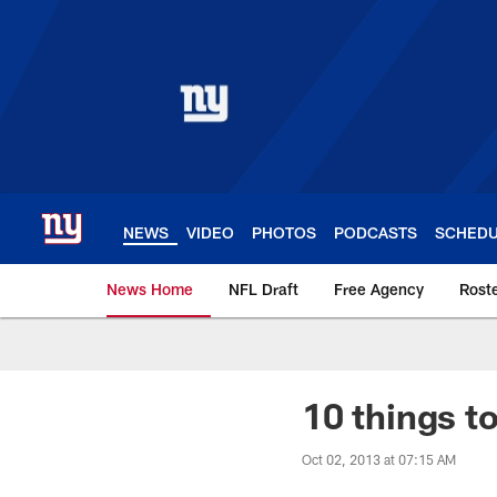
Skip
to
main
content
NEWS
VIDEO
PHOTOS
PODCASTS
SCHED
News Home
NFL Draft
Free Agency
Rost
Giants News | New 
10 things t
Oct 02, 2013 at 07:15 AM