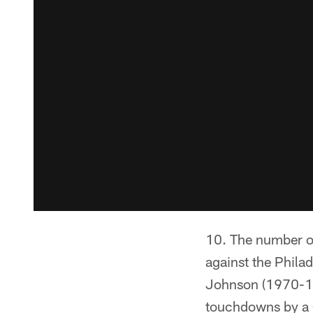
The number o
against the Philad
Johnson (1970-19
touchdowns by a G