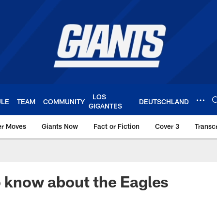
LOS
ULE
TEAM
COMMUNITY
DEUTSCHLAND
GIGANTES
er Moves
Giants Now
Fact or Fiction
Cover 3
Transcr
York Giants – Giant
o know about the Eagles