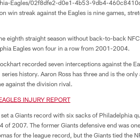
phia-Eagles/02f8dfe2-d0e1-4b53-9db4-460c8410d5
on win streak against the Eagles is nine games, str
the eighth straight season without back-to-back NF
lphia Eagles won four in a row from 2001-2004.
Lockhart recorded seven interceptions against the E
series history. Aaron Ross has three and is the only 
 against the division rival.
-EAGLES INJURY REPORT
set a Giants record with six sacks of Philadelphia 
 of 2007. The former Giants defensive end was one
omas for the league record, but the Giants tied the 