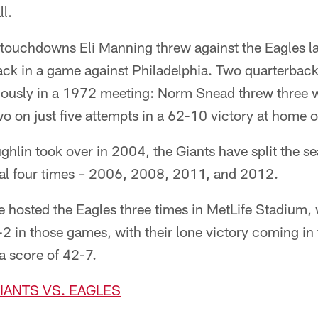
l.
touchdowns Eli Manning threw against the Eagles las
ack in a game against Philadelphia. Two quarterback
ously in a 1972 meeting: Norm Snead threw three 
wo on just five attempts in a 62-10 victory at home o
lin took over in 2004, the Giants have split the se
val four times – 2006, 2008, 2011, and 2012.
e hosted the Eagles three times in MetLife Stadium,
2 in those games, with their lone victory coming in 
a score of 42-7.
GIANTS VS. EAGLES