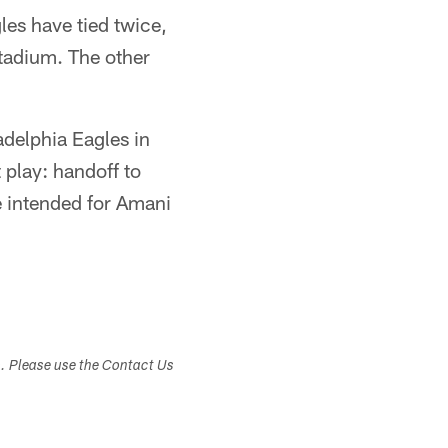
les have tied twice,
tadium. The other
adelphia Eagles in
 play: handoff to
de intended for Amani
s. Please use the Contact Us