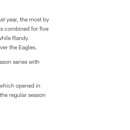
t year, the most by
s combined for five
while Randy
ver the Eagles.
ason series with
 which opened in
the regular season