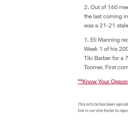
Out of 160 mee
the last coming 
was a 21-21 stale
Eli Manning rec
Week 1 of his 200
Tiki Barber for a 
Toomer. First comp
**Know Your Oppone
This article has been repro
link in our site footer to rep