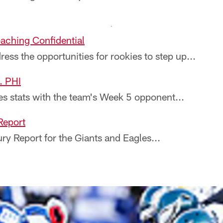
aching Confidential
ss the opportunities for rookies to step up...
. PHI
 stats with the team's Week 5 opponent...
 Report
ry Report for the Giants and Eagles...