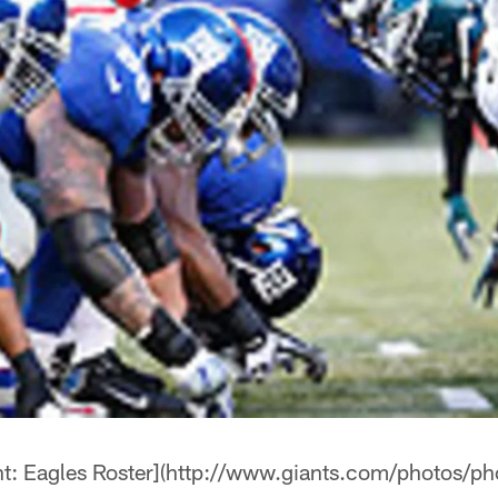
: Eagles Roster](http://www.giants.com/photos/p