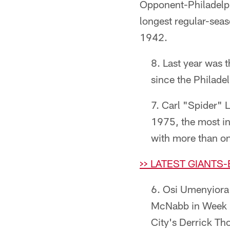
Opponent-Philadel
longest regular-seas
1942.
Last year was 
since the Philade
Carl "Spider" 
1975, the most in 
with more than one
>> LATEST GIANTS
Osi Umenyiora 
McNabb in Week 4
City's Derrick Th