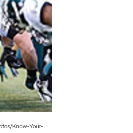
hotos/Know-Your-