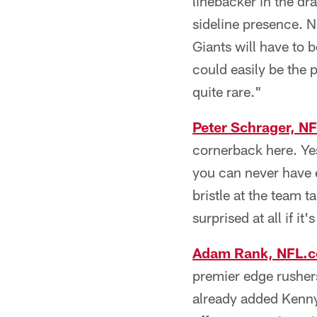
linebacker in the dra
sideline presence. No
Giants will have to 
could easily be the
quite rare."
Peter Schrager, N
cornerback here. Ye
you can never have e
bristle at the team 
surprised at all if it
Adam Rank, NFL.
premier edge rushers
already added Kenny