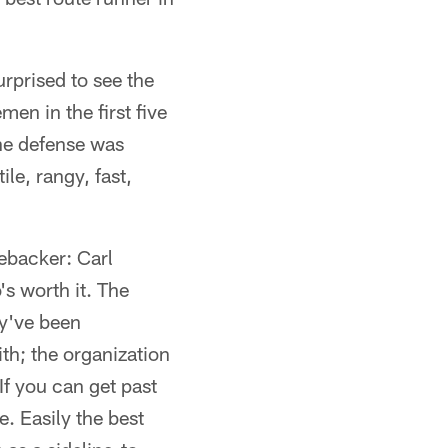
urprised to see the
men in the first five
the defense was
le, rangy, fast,
nebacker: Carl
s worth it. The
ey've been
th; the organization
f you can get past
. Easily the best