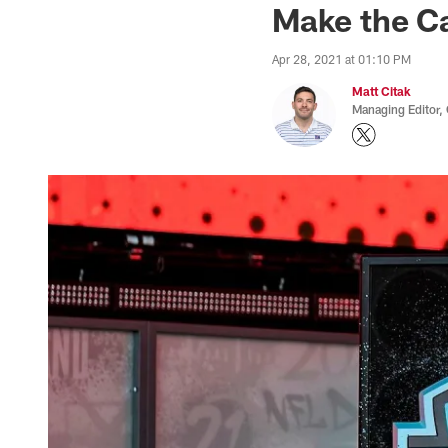
Make the Ca
Apr 28, 2021 at 01:10 PM
Matt Citak
Managing Editor,