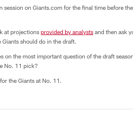
n session on Giants.com for the final time before the
ok at projections
provided by analysts
and then ask yo
 Giants should do in the draft.
es on the most important question of the draft seas
he No. 11 pick?
for the Giants at No. 11.