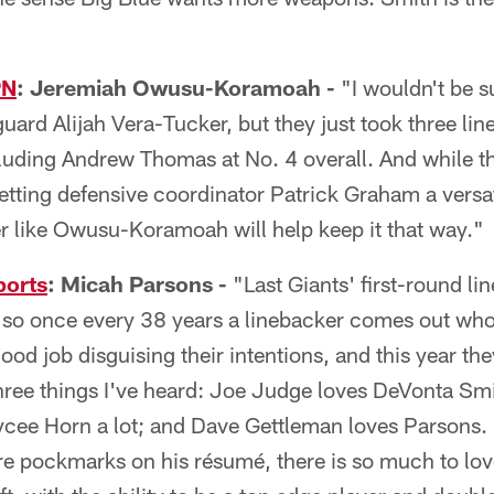
PN
: Jeremiah Owusu-Koramoah -
"I wouldn't be s
ard Alijah Vera-Tucker, but they just took three line
cluding Andrew Thomas at No. 4 overall. And while 
getting defensive coordinator Patrick Graham a versati
er like Owusu-Koramoah will help keep it that way."
ports
: Micah Parsons -
"Last Giants' first-round li
so once every 38 years a linebacker comes out who'
ood job disguising their intentions, and this year th
hree things I've heard: Joe Judge loves DeVonta Smi
cee Horn a lot; and Dave Gettleman loves Parsons. I
e pockmarks on his résumé, there is so much to love