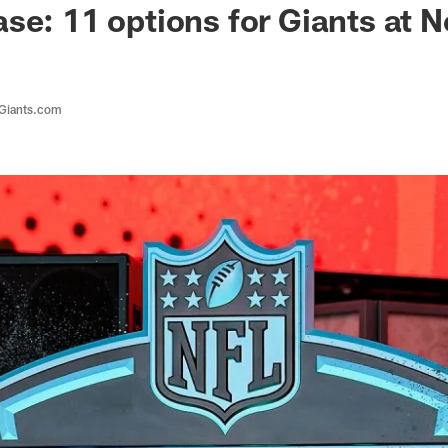
se: 11 options for Giants at N
 Giants.com