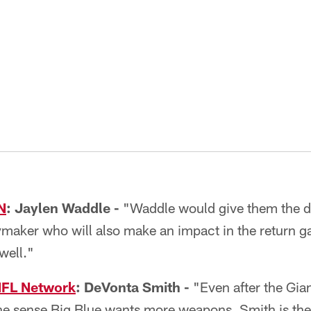
N
:
Jaylen Waddle
-
"Waddle would give them the dr
ymaker who will also make an impact in the return g
well."
NFL Network
: DeVonta Smith -
"Even after the Gian
t the sense Big Blue wants more weapons. Smith is the