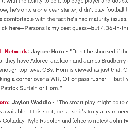
ft, with the ability to be a top edge player and double
w, he's only a one-year starter, didn't play football l
be comfortable with the fact he's had maturity issues
 pick here—Parsons is my best guess—but 4.36-in-th
FL Network
: Jaycee Horn -
"Don't be shocked if th
s, they have Adoree' Jackson and James Bradberry o
nough top-level CBs. Horn is viewed as just that. G
taking a corner over a WR, OT or pass rusher -- but I
's Patrick Surtain or Horn."
com
: Jaylen Waddle -
"The smart play might be to g
 available at this spot, because it's truly a team ne
 Golladay, Kyle Rudolph and (checks notes) John Ro