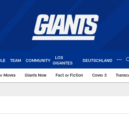
LOS
ULE
TEAM
COMMUNITY
DEUTSCHLAND
GIGANTES
er Moves
Giants Now
Fact or Fiction
Cover 3
Transcr
York Giants – Giant