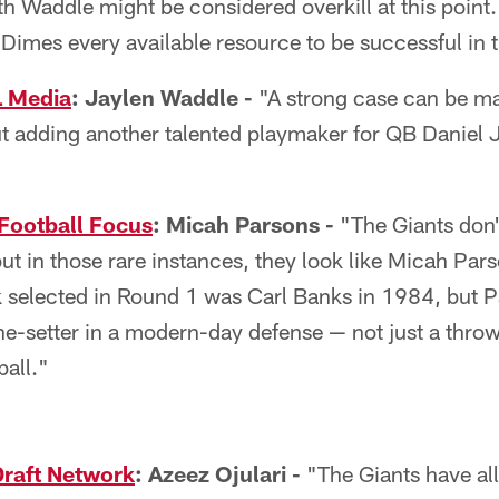
th Waddle might be considered overkill at this point.
Dimes every available resource to be successful in t
L Media
: Jaylen Waddle -
"A strong case can be ma
ut adding another talented playmaker for QB Daniel
Football Focus
: Micah Parsons -
"The Giants don't
but in those rare instances, they look like Micah Pars
 selected in Round 1 was Carl Banks in 1984, but 
one-setter in a modern-day defense — not just a thro
all."
Draft Network
: Azeez Ojulari -
"The Giants have all