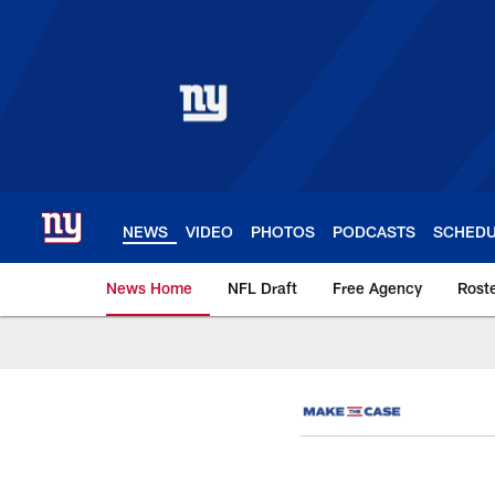
Skip
to
main
content
NEWS
VIDEO
PHOTOS
PODCASTS
SCHED
News Home
NFL Draft
Free Agency
Rost
Giants News | New 