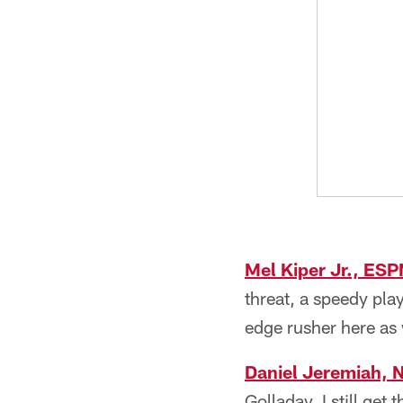
Mel Kiper Jr., ESP
threat, a speedy pla
edge rusher here as 
Daniel Jeremiah, 
Golladay, I still ge