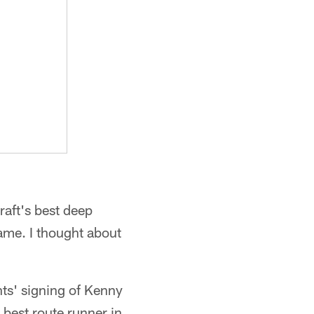
aft's best deep
ame. I thought about
ts' signing of Kenny
 best route runner in