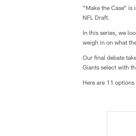
"Make the Case" is i
NFL Draft.
In this series, we lo
weigh in on what the
Our final debate tak
Giants select with t
Here are 11 options 