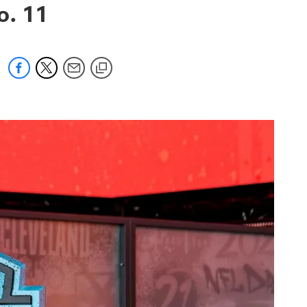
o. 11