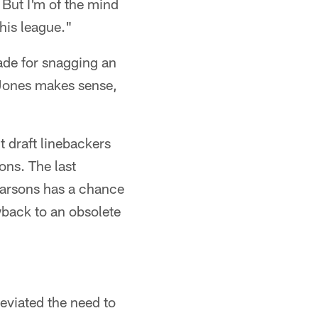
 But I'm of the mind
his league."
de for snagging an
 Jones makes sense,
 draft linebackers
ons. The last
Parsons has a chance
wback to an obsolete
eviated the need to