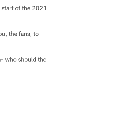
 start of the 2021
u, the fans, to
on- who should the