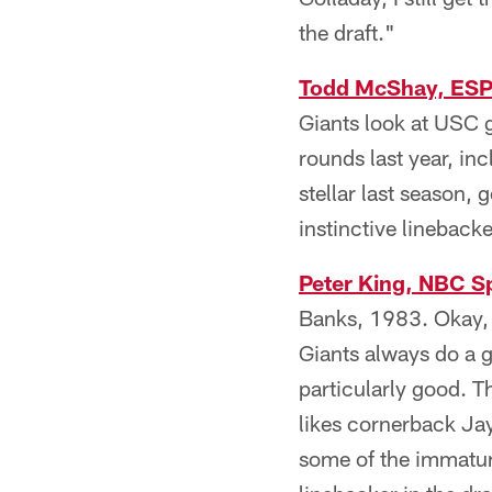
the draft."
Todd McShay, ES
Giants look at USC gu
rounds last year, in
stellar last season, 
instinctive lineback
Peter King, NBC S
Banks, 1983. Okay, 
Giants always do a g
particularly good. T
likes cornerback Jay
some of the immatur