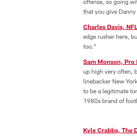
offense, so going wi
that you give Danny 
Charles Davis, NF
edge rusher here, b
too."
Sam Monson, Pro 
up high very often, 
linebacker New York
to be a legitimate t
1980s brand of footb
Kyle Crabbs, The 