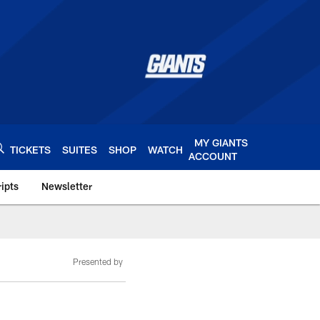
MY GIANTS
TICKETS
SUITES
SHOP
WATCH
ACCOUNT
ipts
Newsletter
s.com
Presented by