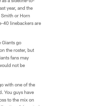
 as a sideline-to-
ast year, and the
. Smith or Horn
e-40 linebackers are
e Giants go
n the roster, but
iants fans may
 would not be
o with one of the
ed. You guys have
ss to the mix on