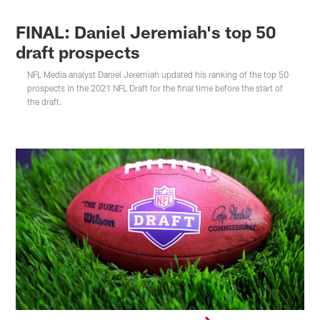
FINAL: Daniel Jeremiah's top 50
draft prospects
NFL Media analyst Daniel Jeremiah updated his ranking of the top 50
prospects in the 2021 NFL Draft for the final time before the start of
the draft.