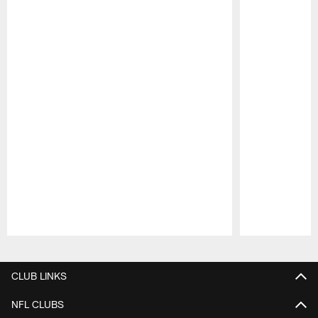
Pause
Play
CLUB LINKS
NFL CLUBS