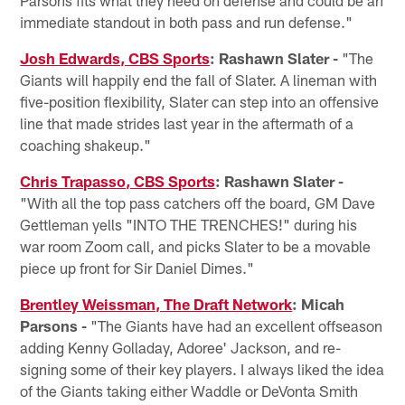
Parsons fits what they need on defense and could be an
immediate standout in both pass and run defense."
Josh Edwards, CBS Sports
: Rashawn Slater -
"The
Giants will happily end the fall of Slater. A lineman with
five-position flexibility, Slater can step into an offensive
line that made strides last year in the aftermath of a
coaching shakeup."
Chris Trapasso, CBS Sports
: Rashawn Slater -
"With all the top pass catchers off the board, GM Dave
Gettleman yells "INTO THE TRENCHES!" during his
war room Zoom call, and picks Slater to be a movable
piece up front for Sir Daniel Dimes."
Brentley Weissman, The Draft Network
: Micah
Parsons -
"The Giants have had an excellent offseason
adding Kenny Golladay, Adoree' Jackson, and re-
signing some of their key players. I always liked the idea
of the Giants taking either Waddle or DeVonta Smith