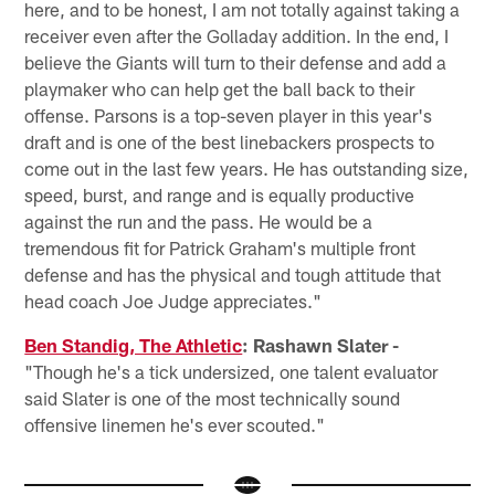
here, and to be honest, I am not totally against taking a
receiver even after the Golladay addition. In the end, I
believe the Giants will turn to their defense and add a
playmaker who can help get the ball back to their
offense. Parsons is a top-seven player in this year's
draft and is one of the best linebackers prospects to
come out in the last few years. He has outstanding size,
speed, burst, and range and is equally productive
against the run and the pass. He would be a
tremendous fit for Patrick Graham's multiple front
defense and has the physical and tough attitude that
head coach Joe Judge appreciates."
Ben Standig, The Athletic
: Rashawn Slater -
"Though he's a tick undersized, one talent evaluator
said Slater is one of the most technically sound
offensive linemen he's ever scouted."