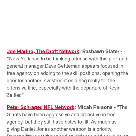
Joe Marino, The Draft Network
: Rashawn Slater -
"New York has to be thinking offense with this pick and
general manager Dave Gettleman appears focused in
free agency on adding to the skill positions, opening the
door for another investment on a hog molly for the
offensive line, especially with the departure of Kevin
Zeitler."
Peter Schrager, NFL Network
: Micah Parsons -
"The
Giants have been aggressive and proactive in free
agency, but they still have holes to fill. As much as
giving Daniel Jones another weapon is a priority,