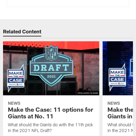
Related Content
NEWS
NEWS
Make the Case: 11 options for
Make the 
Giants at No. 11
Giants in
What should the Giants do with the 11th pick
What should th
in the 2021 NFL Draft?
in the 2021 NF