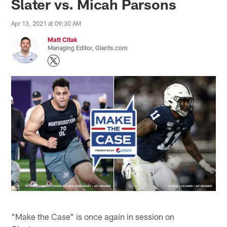
Slater vs. Micah Parsons
Apr 13, 2021 at 09:30 AM
Matt Citak
Managing Editor, Giants.com
"Make the Case" is once again in session on