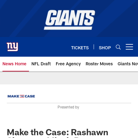
Skip
to
main
content
TICKETS
SHOP
Open menu button
News Home
NFL Draft
Free Agency
Roster Moves
Giants N
Giants News | New York Giants –
Presented by
Make the Case: Rashawn