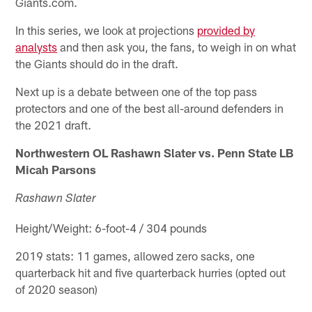
Giants.com.
In this series, we look at projections
provided by
analysts
and then ask you, the fans, to weigh in on what
the Giants should do in the draft.
Next up is a debate between one of the top pass
protectors and one of the best all-around defenders in
the 2021 draft.
Northwestern OL Rashawn Slater vs. Penn State LB
Micah Parsons
Rashawn Slater
Height/Weight: 6-foot-4 / 304 pounds
2019 stats: 11 games, allowed zero sacks, one
quarterback hit and five quarterback hurries (opted out
of 2020 season)