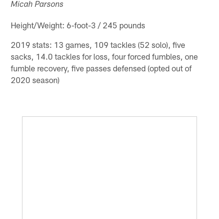
Micah Parsons
Height/Weight: 6-foot-3 / 245 pounds
2019 stats: 13 games, 109 tackles (52 solo), five
sacks, 14.0 tackles for loss, four forced fumbles, one
fumble recovery, five passes defensed (opted out of
2020 season)