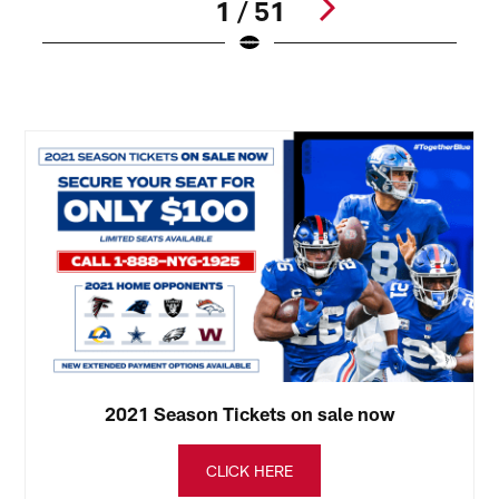
1 / 51
N
(
Pause
Play
2021 Season Tickets on sale now
CLICK HERE