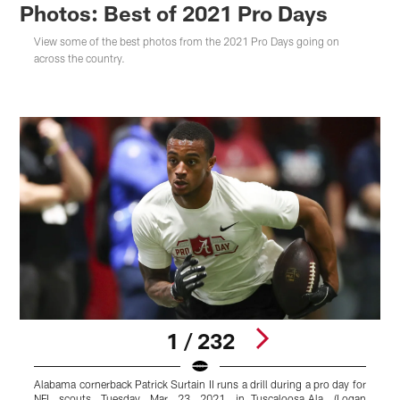
Photos: Best of 2021 Pro Days
View some of the best photos from the 2021 Pro Days going on
across the country.
1 / 232
Alabama cornerback Patrick Surtain II runs a drill during a pro day for
C
NFL scouts, Tuesday, Mar. 23, 2021, in Tuscaloosa,Ala. (Logan
d