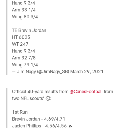
Hand 9 3/4
Arm 33 1/4
Wing 80 3/4
TE Brevin Jordan
HT 6025
WT 247
Hand 9 3/4
Arm 32 7/8
Wing 79 1/4
— Jim Nagy (@JimNagy_SB)
March 29, 2021
Official 40-yard results from
@CanesFootball
from
two NFL scouts’ ⏱:
1st Run
Brevin Jordan - 4.69/4.71
Jaelen Phillips - 4.56/4.56 🔥