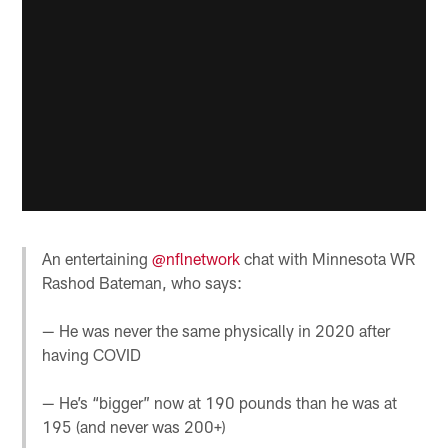
An entertaining
@nflnetwork
chat with Minnesota WR
Rashod Bateman, who says:
— He was never the same physically in 2020 after
having COVID
— He’s “bigger” now at 190 pounds than he was at
195 (and never was 200+)