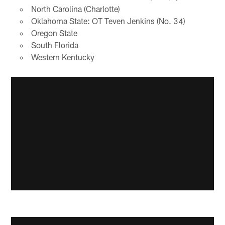
North Carolina (Charlotte)
Oklahoma State: OT Teven Jenkins (No. 34)
Oregon State
South Florida
Western Kentucky