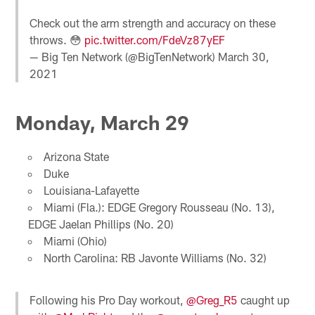
Check out the arm strength and accuracy on these
throws. 😳
pic.twitter.com/FdeVz87yEF
— Big Ten Network (@BigTenNetwork)
March 30,
2021
Monday, March 29
Arizona State
Duke
Louisiana-Lafayette
Miami (Fla.): EDGE Gregory Rousseau (No. 13),
EDGE Jaelan Phillips (No. 20)
Miami (Ohio)
North Carolina: RB Javonte Williams (No. 32)
Following his Pro Day workout,
@Greg_R5
caught up