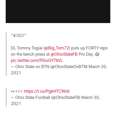
"4⃣0⃣!"
DL Tommy Togiai (
@Big_Tom72
) puts up FORTY reps
on the bench press at
@OhioStateFB
Pro Day. 😱
pic.twitter.com/P0iuGYTbVL
— Ohio State on BTN (@OhioStateOnBTN)
March 30,
2021
👀⚡️⚡️⚡️
https://t.co/PgbHTCWxlt
— Ohio State Football (@OhioStateFB)
March 30,
2021