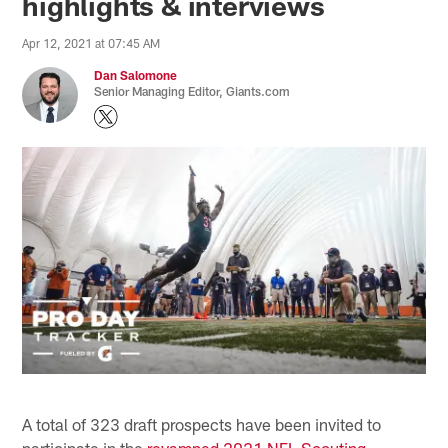
highlights & interviews
Apr 12, 2021 at 07:45 AM
Dan Salomone
Senior Managing Editor, Giants.com
A total of 323 draft prospects have been invited to
participate in the
revamped 2021 NFL Scouting