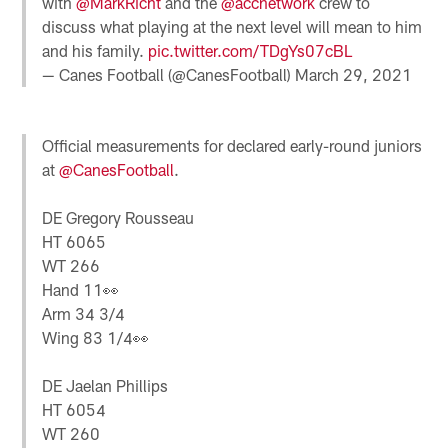
with
@MarkRicht
and the
@accnetwork
crew to
discuss what playing at the next level will mean to him
and his family.
pic.twitter.com/TDgYs07cBL
— Canes Football (@CanesFootball)
March 29, 2021
Official measurements for declared early-round juniors
at
@CanesFootball
.
DE Gregory Rousseau
HT 6065
WT 266
Hand 11👀
Arm 34 3/4
Wing 83 1/4👀
DE Jaelan Phillips
HT 6054
WT 260