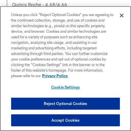
Quincy Roche - 4.68/4.66
Gregory Rousseau - 4.71/4.69
Unless you click “Reject Optional Cookies” you are agreeing to
the continued collection, storage, and use of cookies and
2nd Run
similar technologies (e.g., pixels) on this specific property,
device, and browser. Cookies and similar technologies are
Jordan - 4.69/4.67
used for a variety of purposes such as enhancing site
Phillips - 4.58/4.59
navigation, analyzing site usage, and assisting in our
Roche - 4.68/4.69
marketing and advertising efforts, including targeted
Rousseau - 4.74/4.72
advertising through third parties. You can further customize
your cookie preferences and opt out of optional cookies by
— Jim Nagy (@JimNagy_SB)
March 29, 2021
clicking the “Cookies Settings” link in this banner or in the
footer of this website’s homepage. For more information,
please refer to our
Privacy Policy
All you can say is 𝗪𝗢𝗪.
@JJPhillips15
just ran an
Cookie Settings
unofficial 𝟰.𝟱𝟲 in his first 40-yard dash!
Watch on
@accnetwork
:
https://t.co/QA3ZlMKGDJ
Reject Optional Cookies
pic.twitter.com/3gwMVzBSE1
— Canes Football (@CanesFootball)
March 29, 2021
Accept Cookies