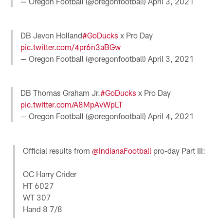
— Oregon Football (@oregonfootball)
April 3, 2021
DB Jevon Holland
#GoDucks
x Pro Day
pic.twitter.com/4pr6n3aBGw
— Oregon Football (@oregonfootball)
April 3, 2021
DB Thomas Graham Jr.
#GoDucks
x Pro Day
pic.twitter.com/A8MpAvWpLT
— Oregon Football (@oregonfootball)
April 4, 2021
Official results from
@IndianaFootball
pro-day Part III:
OC Harry Crider
HT 6027
WT 307
Hand 8 7/8