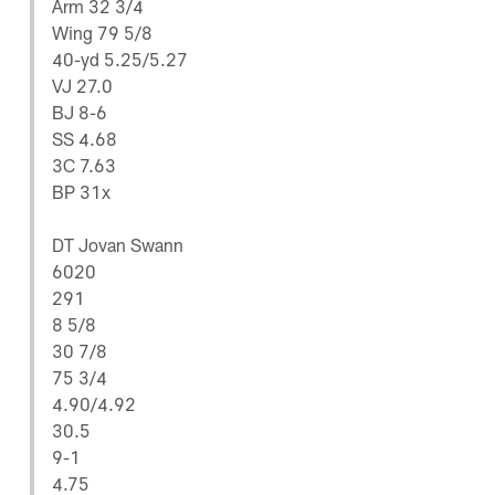
Arm 32 3/4
Wing 79 5/8
40-yd 5.25/5.27
VJ 27.0
BJ 8-6
SS 4.68
3C 7.63
BP 31x
DT Jovan Swann
6020
291
8 5/8
30 7/8
75 3/4
4.90/4.92
30.5
9-1
4.75