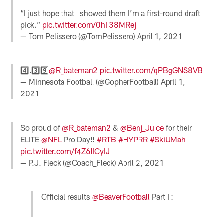
“I just hope that I showed them I’m a first-round draft
pick.”
pic.twitter.com/0hII38MRej
— Tom Pelissero (@TomPelissero)
April 1, 2021
4️⃣.3️⃣9️⃣
@R_bateman2
pic.twitter.com/qPBgGNS8VB
— Minnesota Football (@GopherFootball)
April 1,
2021
So proud of
@R_bateman2
&
@Benj_Juice
for their
ELITE
@NFL
Pro Day!!
#RTB
#HYPRR
#SkiUMah
pic.twitter.com/f4Z6lICyIJ
— P.J. Fleck (@Coach_Fleck)
April 2, 2021
Official results
@BeaverFootball
Part II: