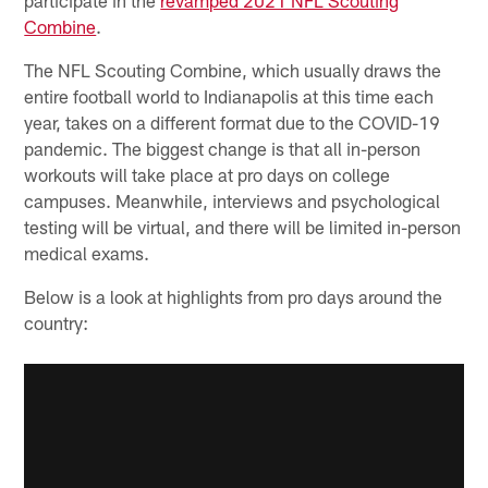
Combine
.
The NFL Scouting Combine, which usually draws the
entire football world to Indianapolis at this time each
year, takes on a different format due to the COVID-19
pandemic. The biggest change is that all in-person
workouts will take place at pro days on college
campuses. Meanwhile, interviews and psychological
testing will be virtual, and there will be limited in-person
medical exams.
Below is a look at highlights from pro days around the
country: