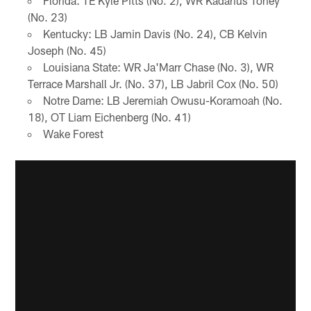
Florida: TE Kyle Pitts (No. 2), WR Kadarius Toney
(No. 23)
Kentucky: LB Jamin Davis (No. 24), CB Kelvin
Joseph (No. 45)
Louisiana State: WR Ja'Marr Chase (No. 3), WR
Terrace Marshall Jr. (No. 37), LB Jabril Cox (No. 50)
Notre Dame: LB Jeremiah Owusu-Koramoah (No.
18), OT Liam Eichenberg (No. 41)
Wake Forest