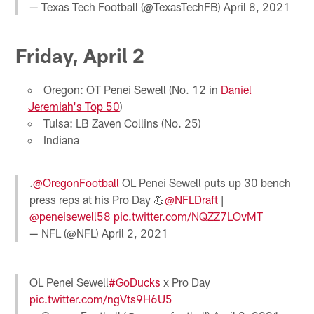
— Texas Tech Football (@TexasTechFB)
April 8, 2021
Friday, April 2
Oregon: OT Penei Sewell (No. 12 in
Daniel
Jeremiah's Top 50
)
Tulsa: LB Zaven Collins (No. 25)
Indiana
.
@OregonFootball
OL Penei Sewell puts up 30 bench
press reps at his Pro Day 💪
@NFLDraft
|
@peneisewell58
pic.twitter.com/NQZZ7LOvMT
— NFL (@NFL)
April 2, 2021
OL Penei Sewell
#GoDucks
x Pro Day
pic.twitter.com/ngVts9H6U5