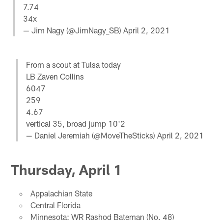
7.74
34x
— Jim Nagy (@JimNagy_SB)
April 2, 2021
From a scout at Tulsa today
LB Zaven Collins
6047
259
4.67
vertical 35, broad jump 10'2
— Daniel Jeremiah (@MoveTheSticks)
April 2, 2021
Thursday, April 1
Appalachian State
Central Florida
Minnesota: WR Rashod Bateman (No. 48)