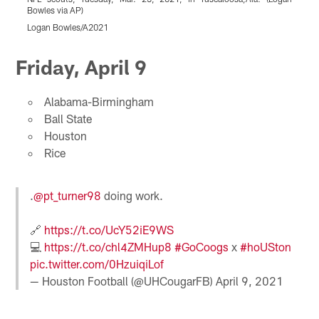
Bowles via AP)
S
Logan Bowles/A2021
(
Pause
Pause
Pause
Pause
Play
Play
Play
Play
Friday, April 9
Alabama-Birmingham
Ball State
Houston
Rice
.
@pt_turner98
doing work.
🔗
https://t.co/UcY52iE9WS
💻
https://t.co/chl4ZMHup8
#GoCoogs
x
#hoUSton
pic.twitter.com/0HzuiqiLof
— Houston Football (@UHCougarFB)
April 9, 2021