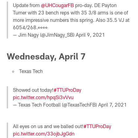
Update from
@UHCougarFB
pro-day. DE Payton
Turner with 23 bench reps with 35 3/8 arms is one of
more impressive numbers this spring. Also 35.5 VJ at
6054/268.👀👀
— Jim Nagy (@JimNagy_SB)
April 9, 2021
Wednesday, April 7
Texas Tech
Showed out today!
#TTUProDay
pic.twitter.com/hpqSi3vVvu
— Texas Tech Football (@TexasTechFB)
April 7, 2021
All eyes on us and we balled out!
#TTUProDay
pic.twitter.com/33ojbJgGdn