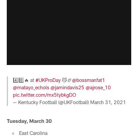
4️⃣0️⃣🔥 at
#UKProDay
😼🏈
@bossmanfat1
@matayo_echols
@jamindavis25
@ajrose_10
pic.twitter.com/mx5tybkgDO
— Kentucky Football (@UKFootball)
March 31, 2021
Tuesday, March 30
East Carolina