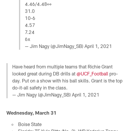
4.46/4.48👀
31.0
10-6
4.57
7.24
6x
— Jim Nagy (@JimNagy_SB)
April 1, 2021
Have heard from multiple teams that Richie Grant
looked great during DB drills at
@UCF_Football
pro-
day. Put on a show with his ball skills. Grant is the top
do-it-all safety in the class.
— Jim Nagy (@JimNagy_SB)
April 1, 2021
Wednesday, March 31
Boise State