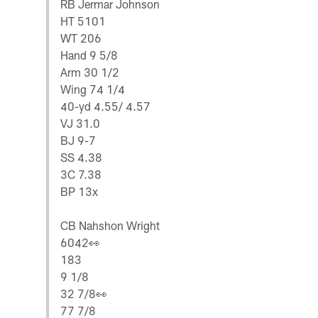
RB Jermar Johnson
HT 5101
WT 206
Hand 9 5/8
Arm 30 1/2
Wing 74 1/4
40-yd 4.55/ 4.57
VJ 31.0
BJ 9-7
SS 4.38
3C 7.38
BP 13x
CB Nahshon Wright
6042👀
183
9 1/8
32 7/8👀
77 7/8