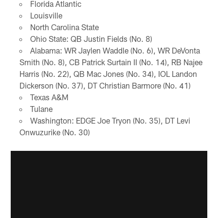
Florida Atlantic
Louisville
North Carolina State
Ohio State: QB Justin Fields (No. 8)
Alabama: WR Jaylen Waddle (No. 6), WR DeVonta
Smith (No. 8), CB Patrick Surtain II (No. 14), RB Najee
Harris (No. 22), QB Mac Jones (No. 34), IOL Landon
Dickerson (No. 37), DT Christian Barmore (No. 41)
Texas A&M
Tulane
Washington: EDGE Joe Tryon (No. 35), DT Levi
Onwuzurike (No. 30)