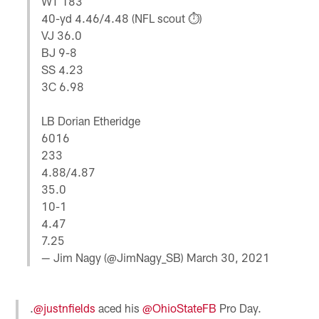
WT 183
40-yd 4.46/4.48 (NFL scout ⏱️)
VJ 36.0
BJ 9-8
SS 4.23
3C 6.98
LB Dorian Etheridge
6016
233
4.88/4.87
35.0
10-1
4.47
7.25
— Jim Nagy (@JimNagy_SB)
March 30, 2021
.
@justnfields
aced his
@OhioStateFB
Pro Day.