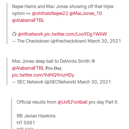
Najee Harris and Mac Jones showing off that triple
option 👀
@ohthatsNajee22
@MacJones_10
@AlabamaFTBL
📺
@nflnetwork
pic.twitter.com/Lno9Dg1WAW
— The Checkdown (@thecheckdown)
March 30, 2021
Mac Jones deep ball to DeVonta Smith 🎯
@AlabamaFTBL
𝐏𝐫𝐨 𝐃𝐚𝐲
pic.twitter.com/9dHQ9mzHDy
— SEC Network (@SECNetwork)
March 30, 2021
Official results from
@UofLFootball
pro-day Part II:
RB Javian Hawkins
HT 5081