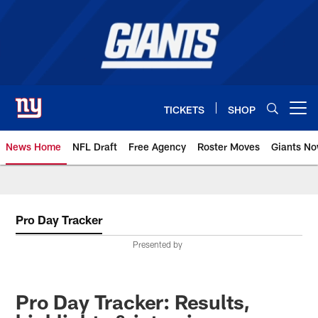
Skip
to
main
content
TICKETS
SHOP
Open menu button
News Home
NFL Draft
Free Agency
Roster Moves
Giants N
Giants News | New York Giants –
Pro Day Tracker
Presented by
Pro Day Tracker: Results,