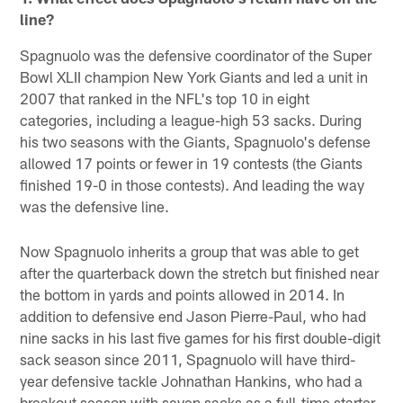
line?
Spagnuolo was the defensive coordinator of the Super
Bowl XLII champion New York Giants and led a unit in
2007 that ranked in the NFL's top 10 in eight
categories, including a league-high 53 sacks. During
his two seasons with the Giants, Spagnuolo's defense
allowed 17 points or fewer in 19 contests (the Giants
finished 19-0 in those contests). And leading the way
was the defensive line.
Now Spagnuolo inherits a group that was able to get
after the quarterback down the stretch but finished near
the bottom in yards and points allowed in 2014. In
addition to defensive end Jason Pierre-Paul, who had
nine sacks in his last five games for his first double-digit
sack season since 2011, Spagnuolo will have third-
year defensive tackle Johnathan Hankins, who had a
breakout season with seven sacks as a full-time starter.