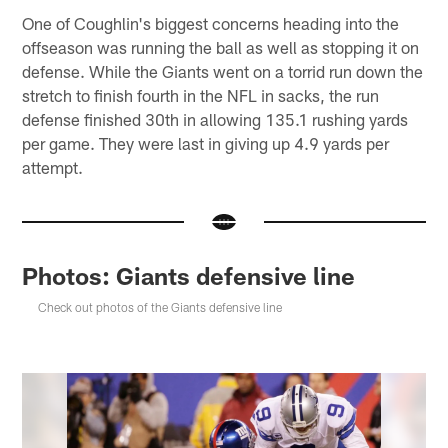
One of Coughlin's biggest concerns heading into the
offseason was running the ball as well as stopping it on
defense. While the Giants went on a torrid run down the
stretch to finish fourth in the NFL in sacks, the run
defense finished 30th in allowing 135.1 rushing yards
per game. They were last in giving up 4.9 yards per
attempt.
Photos: Giants defensive line
Check out photos of the Giants defensive line