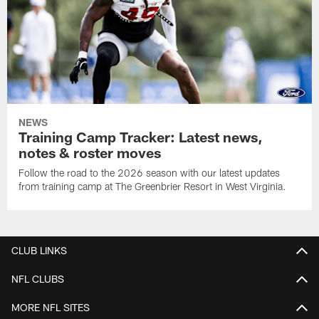
NEWS
Training Camp Tracker: Latest news,
notes & roster moves
Follow the road to the 2026 season with our latest updates
from training camp at The Greenbrier Resort in West Virginia.
CLUB LINKS
NFL CLUBS
MORE NFL SITES