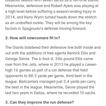
Meanwhile, defensive end Robert Ayers was playing at
a high level before suffering a season-ending injury in
2014, and Kerry Wynn turned heads down the stretch
as an undrafted rookie. They will be among the key
factors in Spagnuolo's defense moving forward.
2. How will newcomers fit in?
The Giants bolstered their defensive line both inside and
out with the additions of free agents Kenrick Ellis and
George Selvie. The 6-foot-4, 346-pound Ellis came
over from the Jets, where in 2013 he played a career-
high 16 games as part of a run defense that held
opponents to 88.3 yards per game, third best in the
league. Ballcarriers managed just 3.4 yards per carry,
the best in the league. Meanwhile, Selvie played the
last two years in Dallas, where he recorded 10 sacks.
3. Can they improve the run defense?