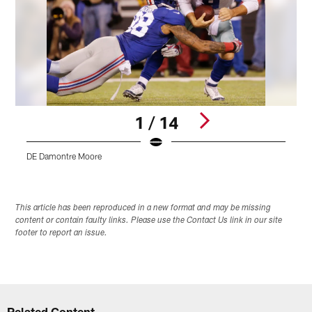
1 / 14
DE Damontre Moore
D
Pause
Play
This article has been reproduced in a new format and may be missing
content or contain faulty links. Please use the Contact Us link in our site
footer to report an issue.
Related Content