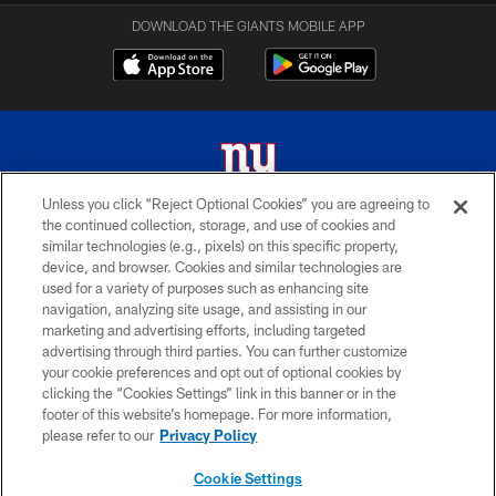
DOWNLOAD THE GIANTS MOBILE APP
Unless you click “Reject Optional Cookies” you are agreeing to
the continued collection, storage, and use of cookies and
© 2026 New York Giants. All Rights Reserved. Do not duplicate in any form
similar technologies (e.g., pixels) on this specific property,
without permission.
device, and browser. Cookies and similar technologies are
used for a variety of purposes such as enhancing site
TERMS AND CONDITIONS
navigation, analyzing site usage, and assisting in our
ACCESSIBILITY
marketing and advertising efforts, including targeted
advertising through third parties. You can further customize
PRIVACY POLICY
your cookie preferences and opt out of optional cookies by
clicking the “Cookies Settings” link in this banner or in the
MY GIANTS ACCOUNT
footer of this website’s homepage. For more information,
SITE MAP
please refer to our
Privacy Policy
AD CHOICES
Cookie Settings