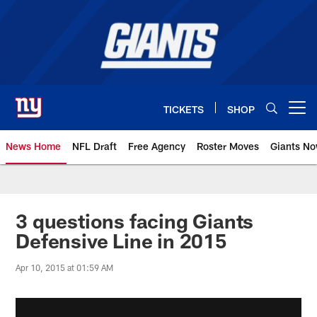
Skip
to
main
content
TICKETS
SHOP
Open menu button
News Home
NFL Draft
Free Agency
Roster Moves
Giants N
Giants News | New York Giants –
3 questions facing Giants
Defensive Line in 2015
Apr 10, 2015 at 01:59 AM