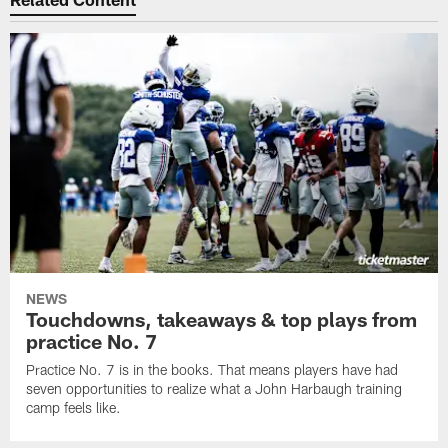
NEWS
Touchdowns, takeaways & top plays from
practice No. 7
Practice No. 7 is in the books. That means players have had
seven opportunities to realize what a John Harbaugh training
camp feels like.