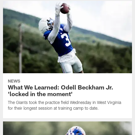
NEWS
What We Learned: Odell Beckham Jr.
'locked in the moment'
The Giants took the practice field Wednesday in West Virginia
for their longest session at training camp to date.