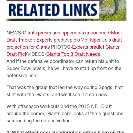
NEWS>
Giants preseason opponents announced
>
Mock
Draft Tracker: Experts predict pick
>
Mel Kiper Jr.'s draft
projection for Giants
PHOTOS>
Experts predict Giants
Draft Pick
VIDEOS>
Giants Top 3 Draft Needs
And if the defensive coordinator can return his unit to
Super Bowl levels, he will have to start up front on the
defensive line.
That was the group that led the way during Spags' first
stint with the Giants, and we'll see if it can now.
With offseason workouts and the 2015 NFL Draft
around the corner, Giants.com looks at three questions
surrounding the defensive line:
1. What effect does Spagnuolo's return have on the