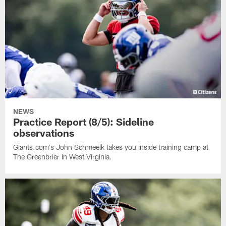
NEWS
Practice Report (8/5): Sideline
observations
Giants.com's John Schmeelk takes you inside training camp at
The Greenbrier in West Virginia.