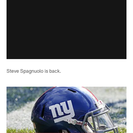
Steve Spagnuolo is back.