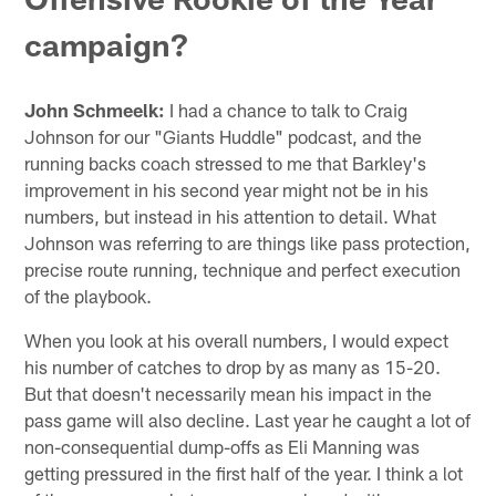
campaign?
John Schmeelk:
I had a chance to talk to Craig
Johnson for our "Giants Huddle" podcast, and the
running backs coach stressed to me that Barkley's
improvement in his second year might not be in his
numbers, but instead in his attention to detail. What
Johnson was referring to are things like pass protection,
precise route running, technique and perfect execution
of the playbook.
When you look at his overall numbers, I would expect
his number of catches to drop by as many as 15-20.
But that doesn't necessarily mean his impact in the
pass game will also decline. Last year he caught a lot of
non-consequential dump-offs as Eli Manning was
getting pressured in the first half of the year. I think a lot