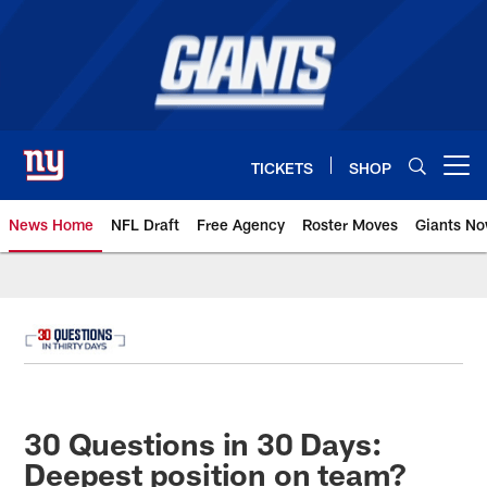
Skip
to
main
content
TICKETS
SHOP
Open menu button
News Home
NFL Draft
Free Agency
Roster Moves
Giants N
Giants News | New York Giants –
30 Questions in 30 Days:
Deepest position on team?