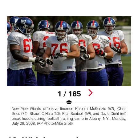
1 / 185
New York Giants offensive linemen Kareem McKenzie (67), Chris
N
Snee (76), Shaun O'Hara (60), Rich Seubert (69), and David Diehl (66)
l
break huddle during football training camp in Albany, N.Y., Monday,
July 28, 2008. (AP Photo/Mike Groll)
P
Pause
Play