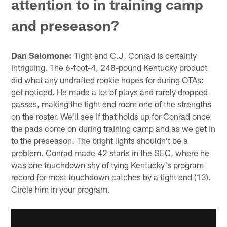
attention to in training camp
and preseason?
Dan Salomone:
Tight end C.J. Conrad is certainly
intriguing. The 6-foot-4, 248-pound Kentucky product
did what any undrafted rookie hopes for during OTAs:
get noticed. He made a lot of plays and rarely dropped
passes, making the tight end room one of the strengths
on the roster. We'll see if that holds up for Conrad once
the pads come on during training camp and as we get in
to the preseason. The bright lights shouldn't be a
problem. Conrad made 42 starts in the SEC, where he
was one touchdown shy of tying Kentucky's program
record for most touchdown catches by a tight end (13).
Circle him in your program.