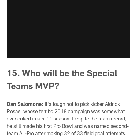
15. Who will be the Special
Teams MVP?
Dan Salomone:
It's tough not to pick kicker Aldrick
Rosas, whose terrific 2018 campaign was somewhat
overlooked in a 5-11 season. Despite the team record,
he still made his first Pro Bowl and was named second-
team All-Pro after making 32 of 33 field goal attempts.