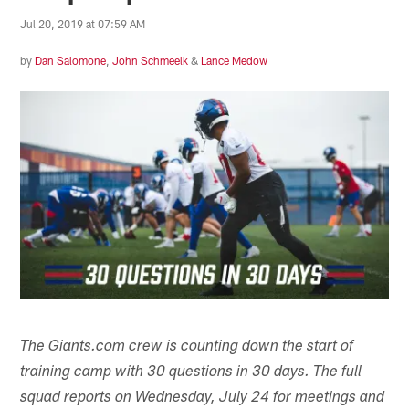
Jul 20, 2019 at 07:59 AM
by
Dan Salomone
,
John Schmeelk
&
Lance Medow
The Giants.com crew is counting down the start of
training camp with 30 questions in 30 days. The full
squad reports on Wednesday, July 24 for meetings and