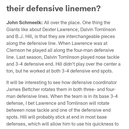
their defensive linemen?
John Schmeelk:
All over the place. One thing the
Giants like about Dexter Lawrence, Dalvin Tomlinson
and B.J. Hill, is that they are interchangeable pieces
along the defensive line. When Lawrence was at
Clemson he played all along the four-man defensive
line. Last season, Dalvin Tomlinson played nose tackle
and 3-4 defensive end. Hill didn't play over the center a
ton, but he worked at both 3-4 defensive end spots.
It will be interesting to see how defensive coordinator
James Bettcher rotates them in both three- and four-
man defensive lines. When the team is in its base 3-4
defense, I bet Lawrence and Tomlinson will rotate
between nose tackle and one of the defensive end
spots. Hill will probably stick at end in most base
defenses, which will allow him to use his quickness to