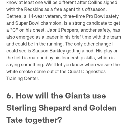
know at least one will be different after Collins signed
with the Redskins as a free agent this offseason.
Bethea, a 14-year veteran, three-time Pro Bowl safety
and Super Bowl champion, is a strong candidate to get
a "C" on his chest. Jabrill Peppers, another safety, has
also emerged as a leader in his brief time with the team
and could be in the running. The only other change I
could see is Saquon Barkley getting a nod. His play on
the field is matched by his leadership skills, which is
saying something. We'll let you know when we see the
white smoke come out of the Quest Diagnostics
Training Center.
6. How will the Giants use
Sterling Shepard and Golden
Tate together?