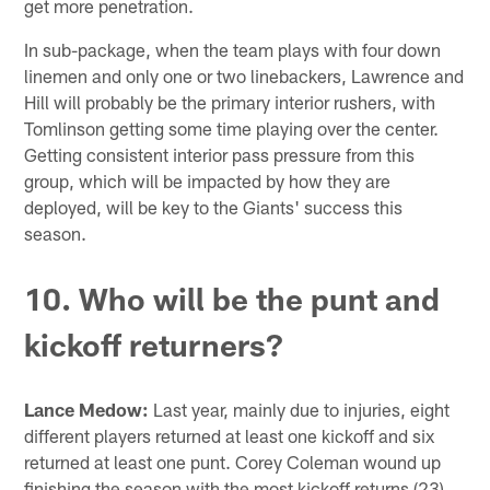
get more penetration.
In sub-package, when the team plays with four down
linemen and only one or two linebackers, Lawrence and
Hill will probably be the primary interior rushers, with
Tomlinson getting some time playing over the center.
Getting consistent interior pass pressure from this
group, which will be impacted by how they are
deployed, will be key to the Giants' success this
season.
10. Who will be the punt and
kickoff returners?
Lance Medow:
Last year, mainly due to injuries, eight
different players returned at least one kickoff and six
returned at least one punt. Corey Coleman wound up
finishing the season with the most kickoff returns (23)