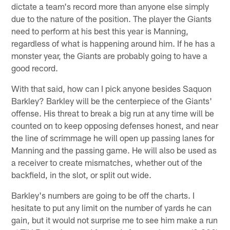
dictate a team's record more than anyone else simply
due to the nature of the position. The player the Giants
need to perform at his best this year is Manning,
regardless of what is happening around him. If he has a
monster year, the Giants are probably going to have a
good record.
With that said, how can I pick anyone besides Saquon
Barkley? Barkley will be the centerpiece of the Giants'
offense. His threat to break a big run at any time will be
counted on to keep opposing defenses honest, and near
the line of scrimmage he will open up passing lanes for
Manning and the passing game. He will also be used as
a receiver to create mismatches, whether out of the
backfield, in the slot, or split out wide.
Barkley's numbers are going to be off the charts. I
hesitate to put any limit on the number of yards he can
gain, but it would not surprise me to see him make a run