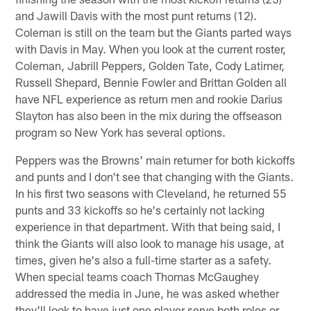
and Jawill Davis with the most punt returns (12).
Coleman is still on the team but the Giants parted ways
with Davis in May. When you look at the current roster,
Coleman, Jabrill Peppers, Golden Tate, Cody Latimer,
Russell Shepard, Bennie Fowler and Brittan Golden all
have NFL experience as return men and rookie Darius
Slayton has also been in the mix during the offseason
program so New York has several options.
Peppers was the Browns' main returner for both kickoffs
and punts and I don't see that changing with the Giants.
In his first two seasons with Cleveland, he returned 55
punts and 33 kickoffs so he's certainly not lacking
experience in that department. With that being said, I
think the Giants will also look to manage his usage, at
times, given he's also a full-time starter as a safety.
When special teams coach Thomas McGaughey
addressed the media in June, he was asked whether
they'll look to have just one player serve both roles or