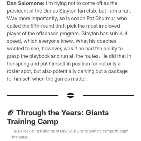
Dan Salomone:
I'm trying not to come off as the
president of the Darius Slayton fan club, but I am a fan.
Way more importantly, so is coach Pat Shurmur, who
called the fifth-round draft pick the most improved
player of the offseason program. Slayton has sub-4.4
speed, which everyone knew. What his coaches
wanted to see, however, was if he had the ability to
grasp the playbook and run all the routes. He did that in
the spring and put himself in position for not only a
roster spot, but also potentially carving out a package
for himself when the games matter.
🏈 Through the Years: Giants
Training Camp
Take a look at rare photos of New York Giants training camps through
the years.