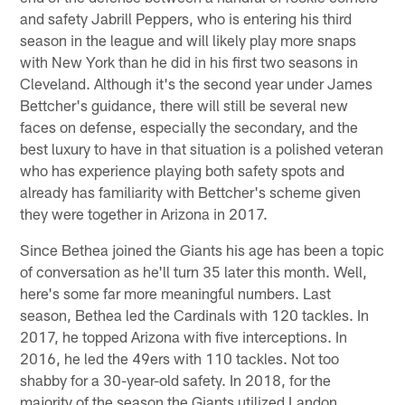
and safety Jabrill Peppers, who is entering his third
season in the league and will likely play more snaps
with New York than he did in his first two seasons in
Cleveland. Although it's the second year under James
Bettcher's guidance, there will still be several new
faces on defense, especially the secondary, and the
best luxury to have in that situation is a polished veteran
who has experience playing both safety spots and
already has familiarity with Bettcher's scheme given
they were together in Arizona in 2017.
Since Bethea joined the Giants his age has been a topic
of conversation as he'll turn 35 later this month. Well,
here's some far more meaningful numbers. Last
season, Bethea led the Cardinals with 120 tackles. In
2017, he topped Arizona with five interceptions. In
2016, he led the 49ers with 110 tackles. Not too
shabby for a 30-year-old safety. In 2018, for the
majority of the season the Giants utilized Landon