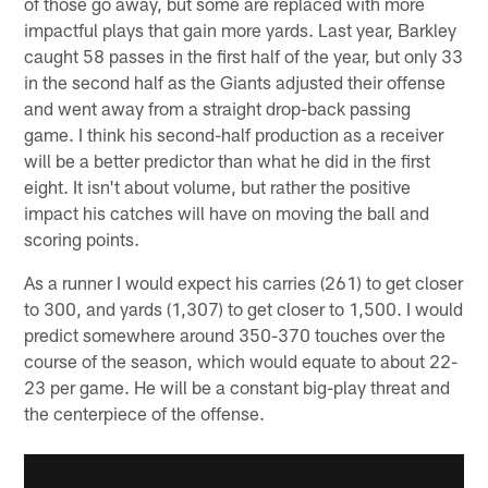
of those go away, but some are replaced with more
impactful plays that gain more yards. Last year, Barkley
caught 58 passes in the first half of the year, but only 33
in the second half as the Giants adjusted their offense
and went away from a straight drop-back passing
game. I think his second-half production as a receiver
will be a better predictor than what he did in the first
eight. It isn't about volume, but rather the positive
impact his catches will have on moving the ball and
scoring points.
As a runner I would expect his carries (261) to get closer
to 300, and yards (1,307) to get closer to 1,500. I would
predict somewhere around 350-370 touches over the
course of the season, which would equate to about 22-
23 per game. He will be a constant big-play threat and
the centerpiece of the offense.