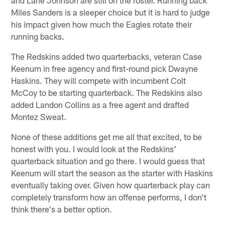
and Lane Johnson are still on the roster. Running back
Miles Sanders is a sleeper choice but it is hard to judge
his impact given how much the Eagles rotate their
running backs.
The Redskins added two quarterbacks, veteran Case
Keenum in free agency and first-round pick Dwayne
Haskins. They will compete with incumbent Colt
McCoy to be starting quarterback. The Redskins also
added Landon Collins as a free agent and drafted
Montez Sweat.
None of these additions get me all that excited, to be
honest with you. I would look at the Redskins'
quarterback situation and go there. I would guess that
Keenum will start the season as the starter with Haskins
eventually taking over. Given how quarterback play can
completely transform how an offense performs, I don't
think there's a better option.