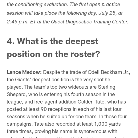
the conditioning evaluation. The first open practice
session will take place the following day, July 25, at
2:45 p.m. ET at the Quest Diagnostics Training Center.
4. What is the deepest
position on the roster?
Lance Medow:
Despite the trade of Odell Beckham Jr.,
the Giants' deepest position is the very spot he
played. The team's top two wideouts are Sterling
Shepard, who is entering his fourth season in the
league, and free-agent addition Golden Tate, who has
posted at least 90 receptions in each of his last four
seasons when he suited up for one team. In those four
campaigns, Tate also recorded at least 1,000 yards
three times, proving his name is synonymous with