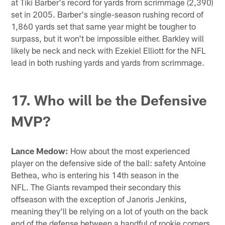
at Tiki Barber's record for yards from scrimmage (2,390)
set in 2005. Barber's single-season rushing record of
1,860 yards set that same year might be tougher to
surpass, but it won't be impossible either. Barkley will
likely be neck and neck with Ezekiel Elliott for the NFL
lead in both rushing yards and yards from scrimmage.
17. Who will be the Defensive
MVP?
Lance Medow:
How about the most experienced
player on the defensive side of the ball: safety Antoine
Bethea, who is entering his 14th season in the
NFL. The Giants revamped their secondary this
offseason with the exception of Janoris Jenkins,
meaning they'll be relying on a lot of youth on the back
end of the defense between a handful of rookie corners