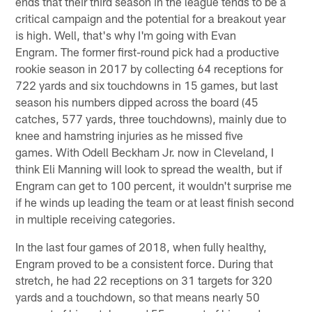
ends that their third season in the league tends to be a
critical campaign and the potential for a breakout year
is high. Well, that's why I'm going with Evan
Engram. The former first-round pick had a productive
rookie season in 2017 by collecting 64 receptions for
722 yards and six touchdowns in 15 games, but last
season his numbers dipped across the board (45
catches, 577 yards, three touchdowns), mainly due to
knee and hamstring injuries as he missed five
games. With Odell Beckham Jr. now in Cleveland, I
think Eli Manning will look to spread the wealth, but if
Engram can get to 100 percent, it wouldn't surprise me
if he winds up leading the team or at least finish second
in multiple receiving categories.
In the last four games of 2018, when fully healthy,
Engram proved to be a consistent force. During that
stretch, he had 22 receptions on 31 targets for 320
yards and a touchdown, so that means nearly 50