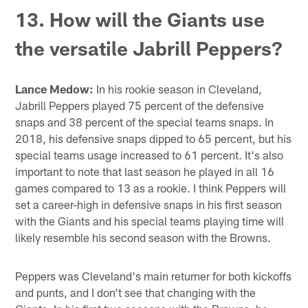
13. How will the Giants use
the versatile Jabrill Peppers?
Lance Medow:
In his rookie season in Cleveland,
Jabrill Peppers played 75 percent of the defensive
snaps and 38 percent of the special teams snaps. In
2018, his defensive snaps dipped to 65 percent, but his
special teams usage increased to 61 percent. It's also
important to note that last season he played in all 16
games compared to 13 as a rookie. I think Peppers will
set a career-high in defensive snaps in his first season
with the Giants and his special teams playing time will
likely resemble his second season with the Browns.
Peppers was Cleveland's main returner for both kickoffs
and punts, and I don't see that changing with the