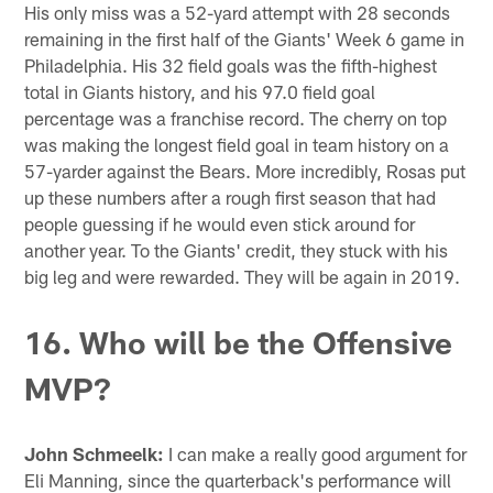
His only miss was a 52-yard attempt with 28 seconds
remaining in the first half of the Giants' Week 6 game in
Philadelphia. His 32 field goals was the fifth-highest
total in Giants history, and his 97.0 field goal
percentage was a franchise record. The cherry on top
was making the longest field goal in team history on a
57-yarder against the Bears. More incredibly, Rosas put
up these numbers after a rough first season that had
people guessing if he would even stick around for
another year. To the Giants' credit, they stuck with his
big leg and were rewarded. They will be again in 2019.
16. Who will be the Offensive
MVP?
John Schmeelk:
I can make a really good argument for
Eli Manning, since the quarterback's performance will