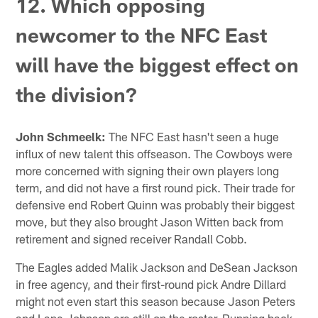
12. Which opposing
newcomer to the NFC East
will have the biggest effect on
the division?
John Schmeelk:
The NFC East hasn't seen a huge
influx of new talent this offseason. The Cowboys were
more concerned with signing their own players long
term, and did not have a first round pick. Their trade for
defensive end Robert Quinn was probably their biggest
move, but they also brought Jason Witten back from
retirement and signed receiver Randall Cobb.
The Eagles added Malik Jackson and DeSean Jackson
in free agency, and their first-round pick Andre Dillard
might not even start this season because Jason Peters