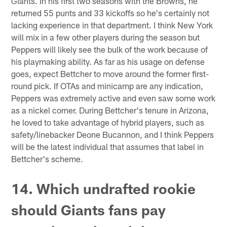
Giants. In his first two seasons with the Browns, he
returned 55 punts and 33 kickoffs so he's certainly not
lacking experience in that department. I think New York
will mix in a few other players during the season but
Peppers will likely see the bulk of the work because of
his playmaking ability. As far as his usage on defense
goes, expect Bettcher to move around the former first-
round pick. If OTAs and minicamp are any indication,
Peppers was extremely active and even saw some work
as a nickel corner. During Bettcher's tenure in Arizona,
he loved to take advantage of hybrid players, such as
safety/linebacker Deone Bucannon, and I think Peppers
will be the latest individual that assumes that label in
Bettcher's scheme.
14. Which undrafted rookie
should Giants fans pay