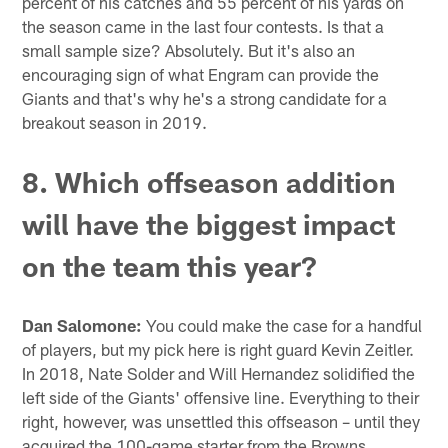
percent of his catches and 55 percent of his yards on
the season came in the last four contests. Is that a
small sample size? Absolutely. But it's also an
encouraging sign of what Engram can provide the
Giants and that's why he's a strong candidate for a
breakout season in 2019.
8. Which offseason addition
will have the biggest impact
on the team this year?
Dan Salomone:
You could make the case for a handful
of players, but my pick here is right guard Kevin Zeitler.
In 2018, Nate Solder and Will Hernandez solidified the
left side of the Giants' offensive line. Everything to their
right, however, was unsettled this offseason – until they
acquired the 100-game starter from the Browns.