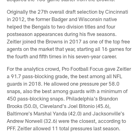
Originally the 27th overall draft selection by Cincinnati
in 2012, the former Badger and Wisconsin native
helped the Bengals to two division titles and four
postseason appearances during his five seasons.
Zeitler joined the Browns in 2017 as one of the top free
agents on the market that year, starting all 16 games for
the fourth and fifth times in his seven-year career.
For the analytics crowd, Pro Football Focus gave Zeitler
a 91.7 pass-blocking grade, the best among all NFL
guards in 2018. He allowed one pressure per 58.0
snaps, also the best among guards with a minimum of
450 pass-blocking snaps. Philadelphia's Brandon
Brooks (50.0), Cleveland's Joel Bitonio (45.6),
Baltimore's Marshal Yanda (42.0) and Jacksonville's
Andrew Norwell (32.6) were the closest, according to
PFF. Zeitler allowed 11 total pressures last season.