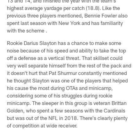
13 and 14, and finished the year with the team's
highest average yardage per catch (18.8). Like the
previous three players mentioned, Bennie Fowler also
spent last season with New York and has familiarity
with the scheme .
Rookie Darius Slayton has a chance to make some
noise because of his speed and ability to take the top
off a defense as a vertical threat. That skillset could
very well separate himself from the rest of the pack and
it doesn't hurt that Pat Shurmur constantly mentioned
he thought Slayton was one of the players that helped
his cause the most during OTAs and minicamp,
considering some of his struggles during rookie
minicamp. The sleeper in this group is veteran Brittan
Golden, who spent a few seasons with the Cardinals
but was out of the NFL in 2018. There's clearly plenty
of competition at wide receiver.