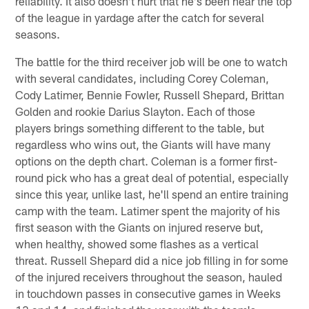
reliability. It also doesn't hurt that he's been near the top
of the league in yardage after the catch for several
seasons.
The battle for the third receiver job will be one to watch
with several candidates, including Corey Coleman,
Cody Latimer, Bennie Fowler, Russell Shepard, Brittan
Golden and rookie Darius Slayton. Each of those
players brings something different to the table, but
regardless who wins out, the Giants will have many
options on the depth chart. Coleman is a former first-
round pick who has a great deal of potential, especially
since this year, unlike last, he'll spend an entire training
camp with the team. Latimer spent the majority of his
first season with the Giants on injured reserve but,
when healthy, showed some flashes as a vertical
threat. Russell Shepard did a nice job filling in for some
of the injured receivers throughout the season, hauled
in touchdown passes in consecutive games in Weeks