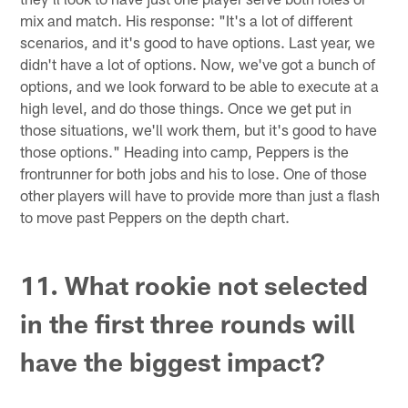
mix and match. His response: "It's a lot of different
scenarios, and it's good to have options. Last year, we
didn't have a lot of options. Now, we've got a bunch of
options, and we look forward to be able to execute at a
high level, and do those things. Once we get put in
those situations, we'll work them, but it's good to have
those options." Heading into camp, Peppers is the
frontrunner for both jobs and his to lose. One of those
other players will have to provide more than just a flash
to move past Peppers on the depth chart.
11. What rookie not selected
in the first three rounds will
have the biggest impact?