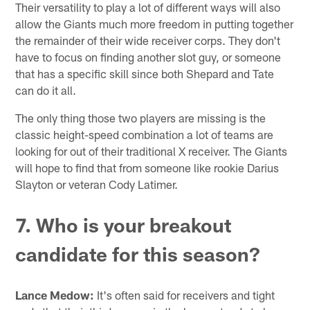
Their versatility to play a lot of different ways will also
allow the Giants much more freedom in putting together
the remainder of their wide receiver corps. They don't
have to focus on finding another slot guy, or someone
that has a specific skill since both Shepard and Tate
can do it all.
The only thing those two players are missing is the
classic height-speed combination a lot of teams are
looking for out of their traditional X receiver. The Giants
will hope to find that from someone like rookie Darius
Slayton or veteran Cody Latimer.
7. Who is your breakout
candidate for this season?
Lance Medow:
It's often said for receivers and tight