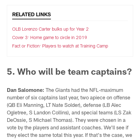
RELATED LINKS
OLB Lorenzo Carter bulks up for Year 2
Cover 3: Home game to circle in 2019
Fact or Fiction: Players to watch at Training Camp
5. Who will be team captains?
Dan Salomone:
The Giants had the NFL-maximum
number of six captains last year, two apiece on offense
(QB Eli Manning, LT Nate Solder), defense (LB Alec
Ogletree, S Landon Collins), and special teams (LS Zak
DeOssie, S Michael Thomas). They were chosen in a
vote by the players and assistant coaches. We'll see if
they elect the same total this year. If that's the case, we