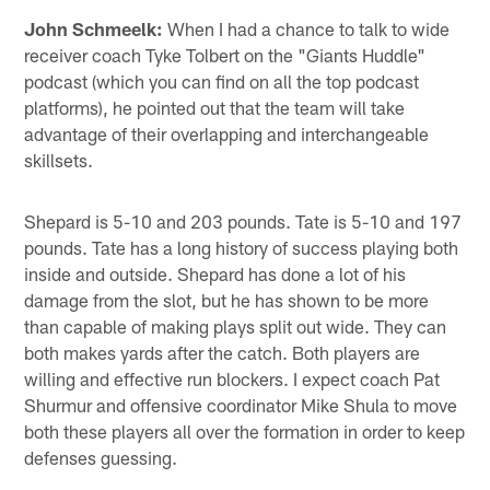
John Schmeelk:
When I had a chance to talk to wide
receiver coach Tyke Tolbert on the "Giants Huddle"
podcast (which you can find on all the top podcast
platforms), he pointed out that the team will take
advantage of their overlapping and interchangeable
skillsets.
Shepard is 5-10 and 203 pounds. Tate is 5-10 and 197
pounds. Tate has a long history of success playing both
inside and outside. Shepard has done a lot of his
damage from the slot, but he has shown to be more
than capable of making plays split out wide. They can
both makes yards after the catch. Both players are
willing and effective run blockers. I expect coach Pat
Shurmur and offensive coordinator Mike Shula to move
both these players all over the formation in order to keep
defenses guessing.