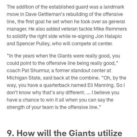
The addition of the established guard was a landmark
move in Dave Gettleman's rebuilding of the offensive
line, the first goal he set when he took over as general
manager. He also added veteran tackle Mike Remmers
to solidify the right side while re-signing Jon Halapio
and Spencer Pulley, who will compete at center.
"In the years when the Giants were really good, you
could point to the offensive line being really good,"
coach Pat Shurmur, a former standout center at
Michigan State, said back at the combine. "Oh, by the
way, you have a quarterback named Eli Manning. So I
don't know why that's any different. … I believe you
have a chance to win it all when you can say the
strength of your team is the offensive line."
9. How will the Giants utilize