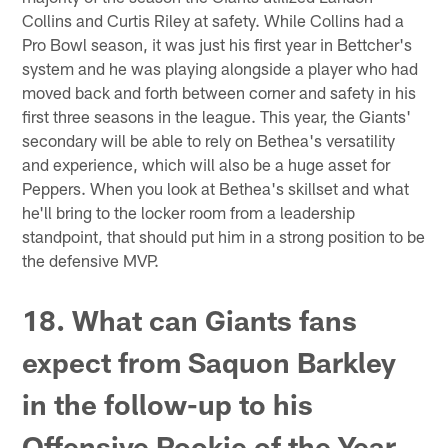
Collins and Curtis Riley at safety. While Collins had a
Pro Bowl season, it was just his first year in Bettcher's
system and he was playing alongside a player who had
moved back and forth between corner and safety in his
first three seasons in the league. This year, the Giants'
secondary will be able to rely on Bethea's versatility
and experience, which will also be a huge asset for
Peppers. When you look at Bethea's skillset and what
he'll bring to the locker room from a leadership
standpoint, that should put him in a strong position to be
the defensive MVP.
18. What can Giants fans
expect from Saquon Barkley
in the follow-up to his
Offensive Rookie of the Year