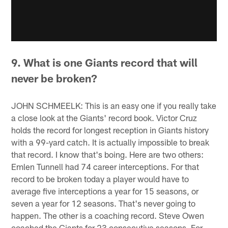
9. What is one Giants record that will
never be broken?
JOHN SCHMEELK: This is an easy one if you really take
a close look at the Giants' record book. Victor Cruz
holds the record for longest reception in Giants history
with a 99-yard catch. It is actually impossible to break
that record. I know that's boing. Here are two others:
Emlen Tunnell had 74 career interceptions. For that
record to be broken today a player would have to
average five interceptions a year for 15 seasons, or
seven a year for 12 seasons. That's never going to
happen. The other is a coaching record. Steve Owen
coached the Giants for 23 consecutive seasons. For