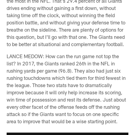
the most in the NFL. That's 29.4 percent of all Giants
drives ending without gaining a first down, without
taking time off the clock, without winning the field
position battle, and without giving your defense time to
breathe on the sideline. There are plenty of options for
this question, but I'll go with that one. The Giants need
to be better at situational and complementary football.
LANCE MEDOW: How can the run game not top the
list? In 2017, the Giants ranked 26th in the NFL in
rushing yards per game (96.8). They also had just six
rushing touchdowns which tied them for third fewest in
the league. Those two stats have to dramatically
improve because it will only help increase its scoring,
win time of possession and rest its defense. Just about
every other facet of the offense feeds off the rushing
attack so if the Giants want to focus on one specific
area to improve that would be a wise starting point.