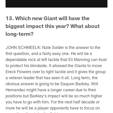
13. Which new Giant will have the
biggest impact this year? What about
long-term?
JOHN SCHMEELK: Nate Solder is the answer to the
first question, and a fairly easy one. He will be a
dependable rock at left tackle that Eli Manning can trust
to protect his blindside. It allowed the Giants to move
Ereck Flowers over to right tackle and it gives the group
a veteran leader that has seen it all. Long term, the
obvious answer is going to be Saquon Barkley. Will
Hernandez might have a longer career due to their
positions but Barkley's impact will be so much higher
you have to go with him. For the next half decade or
more he will be a player opponents have to focus on