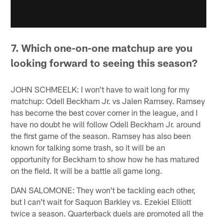
7. Which one-on-one matchup are you
looking forward to seeing this season?
JOHN SCHMEELK: I won't have to wait long for my
matchup: Odell Beckham Jr. vs Jalen Ramsey. Ramsey
has become the best cover corner in the league, and I
have no doubt he will follow Odell Beckham Jr. around
the first game of the season. Ramsey has also been
known for talking some trash, so it will be an
opportunity for Beckham to show how he has matured
on the field. It will be a battle all game long.
DAN SALOMONE: They won't be tackling each other,
but I can't wait for Saquon Barkley vs. Ezekiel Elliott
twice a season. Quarterback duels are promoted all the