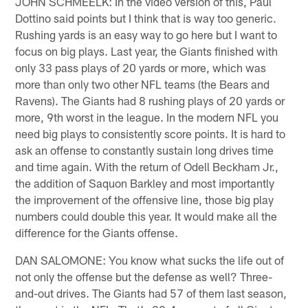
JOHN SCHMEELK: In the video version of this, Paul
Dottino said points but I think that is way too generic.
Rushing yards is an easy way to go here but I want to
focus on big plays. Last year, the Giants finished with
only 33 pass plays of 20 yards or more, which was
more than only two other NFL teams (the Bears and
Ravens). The Giants had 8 rushing plays of 20 yards or
more, 9th worst in the league. In the modern NFL you
need big plays to consistently score points. It is hard to
ask an offense to constantly sustain long drives time
and time again. With the return of Odell Beckham Jr.,
the addition of Saquon Barkley and most importantly
the improvement of the offensive line, those big play
numbers could double this year. It would make all the
difference for the Giants offense.
DAN SALOMONE: You know what sucks the life out of
not only the offense but the defense as well? Three-
and-out drives. The Giants had 57 of them last season,