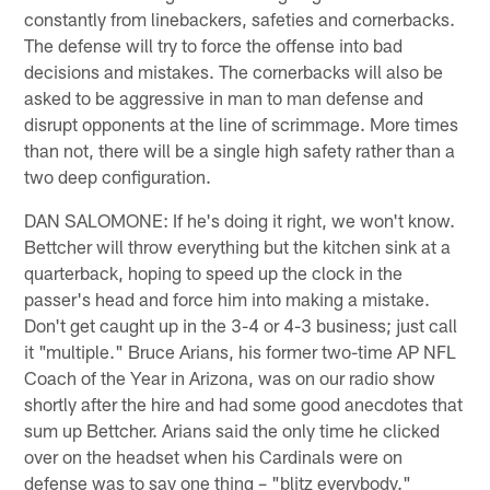
constantly from linebackers, safeties and cornerbacks.
The defense will try to force the offense into bad
decisions and mistakes. The cornerbacks will also be
asked to be aggressive in man to man defense and
disrupt opponents at the line of scrimmage. More times
than not, there will be a single high safety rather than a
two deep configuration.
DAN SALOMONE: If he's doing it right, we won't know.
Bettcher will throw everything but the kitchen sink at a
quarterback, hoping to speed up the clock in the
passer's head and force him into making a mistake.
Don't get caught up in the 3-4 or 4-3 business; just call
it "multiple." Bruce Arians, his former two-time AP NFL
Coach of the Year in Arizona, was on our radio show
shortly after the hire and had some good anecdotes that
sum up Bettcher. Arians said the only time he clicked
over on the headset when his Cardinals were on
defense was to say one thing – "blitz everybody."