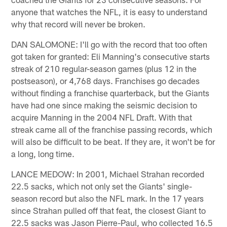
anyone that watches the NFL, it is easy to understand
why that record will never be broken.
DAN SALOMONE: I'll go with the record that too often
got taken for granted: Eli Manning's consecutive starts
streak of 210 regular-season games (plus 12 in the
postseason), or 4,768 days. Franchises go decades
without finding a franchise quarterback, but the Giants
have had one since making the seismic decision to
acquire Manning in the 2004 NFL Draft. With that
streak came all of the franchise passing records, which
will also be difficult to be beat. If they are, it won't be for
a long, long time.
LANCE MEDOW: In 2001, Michael Strahan recorded
22.5 sacks, which not only set the Giants' single-
season record but also the NFL mark. In the 17 years
since Strahan pulled off that feat, the closest Giant to
22.5 sacks was Jason Pierre-Paul, who collected 16.5