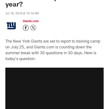
year?
Jul 18, 2018 at 10:10 AM
Giants.com
The New York Giants are set to report to training camp
on July 25, and Giants.com is counting down the
summer break with 30 questions in 30 days. Here is
today's question: