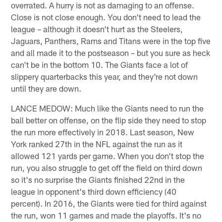
overrated. A hurry is not as damaging to an offense.
Close is not close enough. You don't need to lead the
league – although it doesn't hurt as the Steelers,
Jaguars, Panthers, Rams and Titans were in the top five
and all made it to the postseason – but you sure as heck
can't be in the bottom 10. The Giants face a lot of
slippery quarterbacks this year, and they're not down
until they are down.
LANCE MEDOW: Much like the Giants need to run the
ball better on offense, on the flip side they need to stop
the run more effectively in 2018. Last season, New
York ranked 27th in the NFL against the run as it
allowed 121 yards per game. When you don't stop the
run, you also struggle to get off the field on third down
so it's no surprise the Giants finished 22nd in the
league in opponent's third down efficiency (40
percent). In 2016, the Giants were tied for third against
the run, won 11 games and made the playoffs. It's no