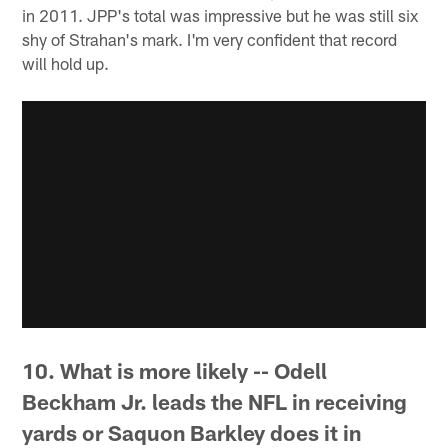
in 2011. JPP's total was impressive but he was still six
shy of Strahan's mark. I'm very confident that record
will hold up.
10. What is more likely -- Odell
Beckham Jr. leads the NFL in receiving
yards or Saquon Barkley does it in