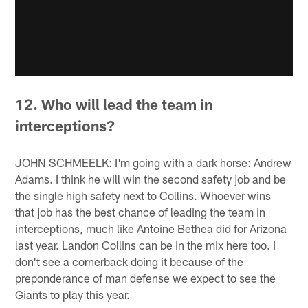
12. Who will lead the team in
interceptions?
JOHN SCHMEELK: I'm going with a dark horse: Andrew
Adams. I think he will win the second safety job and be
the single high safety next to Collins. Whoever wins
that job has the best chance of leading the team in
interceptions, much like Antoine Bethea did for Arizona
last year. Landon Collins can be in the mix here too. I
don't see a cornerback doing it because of the
preponderance of man defense we expect to see the
Giants to play this year.