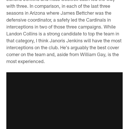
with three. In comparison, in each of the last three
seasons in Arizona where James Bettcher was the
defensive coordinator, a safety led the Cardinals in
interceptions in two of those three campaigns. While
Landon Collins is a strong candidate to top the team in
that category, I think Janoris Jenkins will have the most
interceptions on the club. He's arguably the best cover
corner on the team and, aside from William Gay, is the
most experienced.