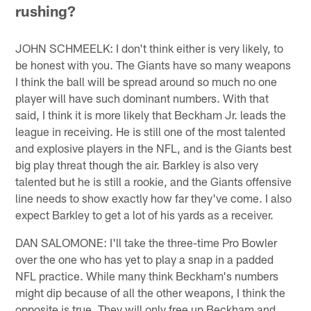
rushing?
JOHN SCHMEELK: I don't think either is very likely, to
be honest with you. The Giants have so many weapons
I think the ball will be spread around so much no one
player will have such dominant numbers. With that
said, I think it is more likely that Beckham Jr. leads the
league in receiving. He is still one of the most talented
and explosive players in the NFL, and is the Giants best
big play threat though the air. Barkley is also very
talented but he is still a rookie, and the Giants offensive
line needs to show exactly how far they've come. I also
expect Barkley to get a lot of his yards as a receiver.
DAN SALOMONE: I'll take the three-time Pro Bowler
over the one who has yet to play a snap in a padded
NFL practice. While many think Beckham's numbers
might dip because of all the other weapons, I think the
opposite is true. They will only free up Beckham and