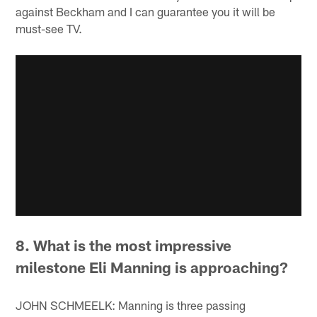
against Beckham and I can guarantee you it will be
must-see TV.
8. What is the most impressive
milestone Eli Manning is approaching?
JOHN SCHMEELK: Manning is three passing