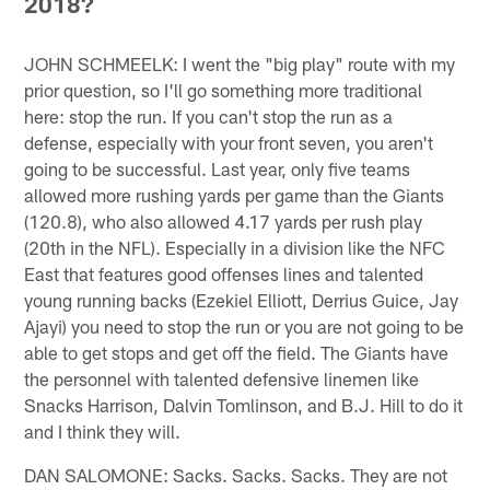
2018?
JOHN SCHMEELK: I went the "big play" route with my
prior question, so I'll go something more traditional
here: stop the run. If you can't stop the run as a
defense, especially with your front seven, you aren't
going to be successful. Last year, only five teams
allowed more rushing yards per game than the Giants
(120.8), who also allowed 4.17 yards per rush play
(20th in the NFL). Especially in a division like the NFC
East that features good offenses lines and talented
young running backs (Ezekiel Elliott, Derrius Guice, Jay
Ajayi) you need to stop the run or you are not going to be
able to get stops and get off the field. The Giants have
the personnel with talented defensive linemen like
Snacks Harrison, Dalvin Tomlinson, and B.J. Hill to do it
and I think they will.
DAN SALOMONE: Sacks. Sacks. Sacks. They are not