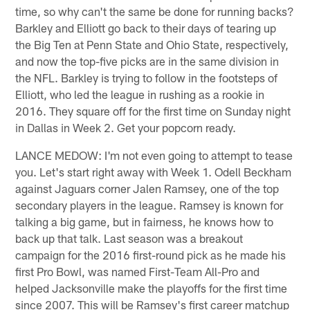
time, so why can't the same be done for running backs?
Barkley and Elliott go back to their days of tearing up
the Big Ten at Penn State and Ohio State, respectively,
and now the top-five picks are in the same division in
the NFL. Barkley is trying to follow in the footsteps of
Elliott, who led the league in rushing as a rookie in
2016. They square off for the first time on Sunday night
in Dallas in Week 2. Get your popcorn ready.
LANCE MEDOW: I'm not even going to attempt to tease
you. Let's start right away with Week 1. Odell Beckham
against Jaguars corner Jalen Ramsey, one of the top
secondary players in the league. Ramsey is known for
talking a big game, but in fairness, he knows how to
back up that talk. Last season was a breakout
campaign for the 2016 first-round pick as he made his
first Pro Bowl, was named First-Team All-Pro and
helped Jacksonville make the playoffs for the first time
since 2007. This will be Ramsey's first career matchup