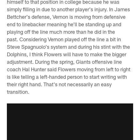
himself to that position in college because he was
simply filling in due to another player's injury. In James
Bettcher's defense, Vernon is moving from defensive
end to linebacker meaning he'll be standing up and
playing off the line much more than he did in the
past. Considering Vernon played off the line a bit in
Steve Spagnuolo's system and during his stint with the
Dolphins, I think Flowers will have to make the bigger
adjustment. During the spring, Giants offensive line
coach Hal Hunter said Flowers moving from left to right
is like telling a left-handed person to start writing with
their right hand. That's not necessarily an easy
transition.