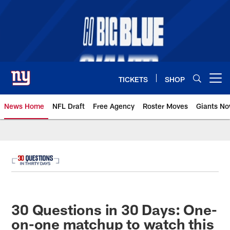
Skip
to
main
content
TICKETS
SHOP
Open menu button
News Home
NFL Draft
Free Agency
Roster Moves
Giants N
Giants News | New York Giants –
30 Questions in 30 Days: One-
on-one matchup to watch this