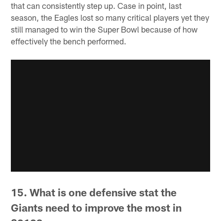
that can consistently step up. Case in point, last
season, the Eagles lost so many critical players yet they
still managed to win the Super Bowl because of how
effectively the bench performed.
15. What is one defensive stat the
Giants need to improve the most in