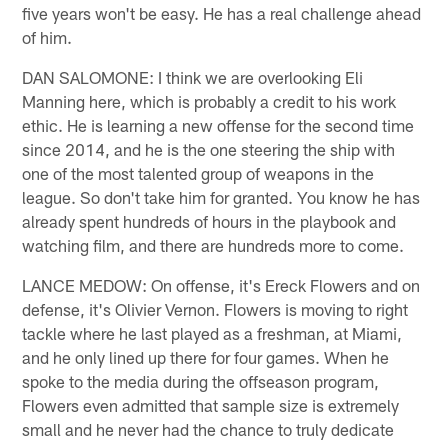
five years won't be easy. He has a real challenge ahead
of him.
DAN SALOMONE: I think we are overlooking Eli
Manning here, which is probably a credit to his work
ethic. He is learning a new offense for the second time
since 2014, and he is the one steering the ship with
one of the most talented group of weapons in the
league. So don't take him for granted. You know he has
already spent hundreds of hours in the playbook and
watching film, and there are hundreds more to come.
LANCE MEDOW: On offense, it's Ereck Flowers and on
defense, it's Olivier Vernon. Flowers is moving to right
tackle where he last played as a freshman, at Miami,
and he only lined up there for four games. When he
spoke to the media during the offseason program,
Flowers even admitted that sample size is extremely
small and he never had the chance to truly dedicate