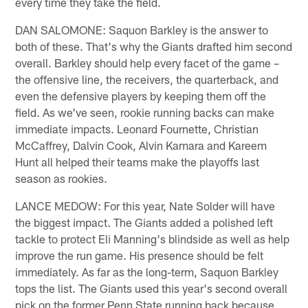
every time they take the field.
DAN SALOMONE: Saquon Barkley is the answer to
both of these. That's why the Giants drafted him second
overall. Barkley should help every facet of the game –
the offensive line, the receivers, the quarterback, and
even the defensive players by keeping them off the
field. As we've seen, rookie running backs can make
immediate impacts. Leonard Fournette, Christian
McCaffrey, Dalvin Cook, Alvin Kamara and Kareem
Hunt all helped their teams make the playoffs last
season as rookies.
LANCE MEDOW: For this year, Nate Solder will have
the biggest impact. The Giants added a polished left
tackle to protect Eli Manning's blindside as well as help
improve the run game. His presence should be felt
immediately. As far as the long-term, Saquon Barkley
tops the list. The Giants used this year's second overall
pick on the former Penn State running back because