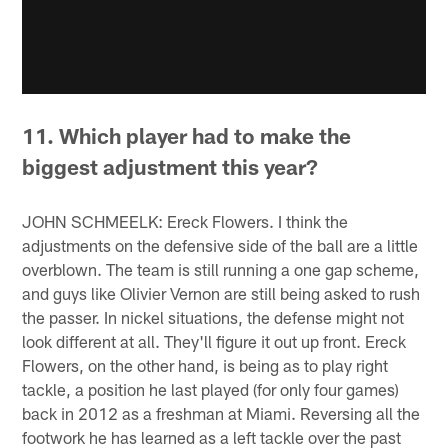
11. Which player had to make the
biggest adjustment this year?
JOHN SCHMEELK: Ereck Flowers. I think the
adjustments on the defensive side of the ball are a little
overblown. The team is still running a one gap scheme,
and guys like Olivier Vernon are still being asked to rush
the passer. In nickel situations, the defense might not
look different at all. They'll figure it out up front. Ereck
Flowers, on the other hand, is being as to play right
tackle, a position he last played (for only four games)
back in 2012 as a freshman at Miami. Reversing all the
footwork he has learned as a left tackle over the past