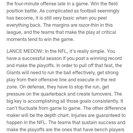
the four-minute offense late in a game. Win the field
position battle. As complicated as football seemingly
has become, it is still very basic when you peel
everything back. The margins are razor-thin in this
league, and the teams that make the play at critical
moments tend to win the game.
LANCE MEDOW: In the NFL, it's really simple. You
have a successful season if you post a winning record
and make the playoffs. In order to pull off that feat, the
Giants will need to run the ball effectively, get strong
play from their offensive line and execute in the red
zone. On defense, they have to stop the run, get
pressure on the quarterback and create turnovers. The
big key is accomplishing all those goals consistently. It
can't fluctuate from game to game. The other difference
maker will be the depth chart. Injuries are guaranteed to
happen in the NFL. The teams that sustain success and
make the playoffs are the ones that have bench players