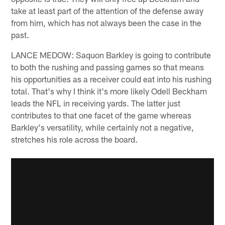
take at least part of the attention of the defense away
from him, which has not always been the case in the
past.
LANCE MEDOW: Saquon Barkley is going to contribute
to both the rushing and passing games so that means
his opportunities as a receiver could eat into his rushing
total. That's why I think it's more likely Odell Beckham
leads the NFL in receiving yards. The latter just
contributes to that one facet of the game whereas
Barkley's versatility, while certainly not a negative,
stretches his role across the board.