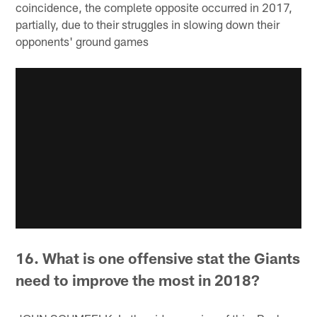
coincidence, the complete opposite occurred in 2017,
partially, due to their struggles in slowing down their
opponents' ground games
16. What is one offensive stat the Giants
need to improve the most in 2018?