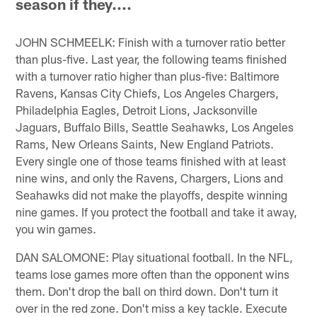
season if they....
JOHN SCHMEELK: Finish with a turnover ratio better
than plus-five. Last year, the following teams finished
with a turnover ratio higher than plus-five: Baltimore
Ravens, Kansas City Chiefs, Los Angeles Chargers,
Philadelphia Eagles, Detroit Lions, Jacksonville
Jaguars, Buffalo Bills, Seattle Seahawks, Los Angeles
Rams, New Orleans Saints, New England Patriots.
Every single one of those teams finished with at least
nine wins, and only the Ravens, Chargers, Lions and
Seahawks did not make the playoffs, despite winning
nine games. If you protect the football and take it away,
you win games.
DAN SALOMONE: Play situational football. In the NFL,
teams lose games more often than the opponent wins
them. Don't drop the ball on third down. Don't turn it
over in the red zone. Don't miss a key tackle. Execute