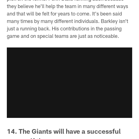
they believe he'll help the team in many different ways
and that will be felt for years to come. It's been said
many times by many different individuals. Barkley isn't
just a running back. His contributions in the passing
game and on special teams are just as noticeable.
14. The Giants will have a successful