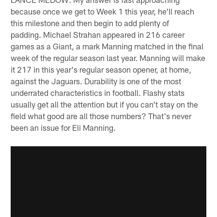
because once we get to Week 1 this year, he'll reach
this milestone and then begin to add plenty of
padding. Michael Strahan appeared in 216 career
games as a Giant, a mark Manning matched in the final
week of the regular season last year. Manning will make
it 217 in this year's regular season opener, at home,
against the Jaguars. Durability is one of the most
underrated characteristics in football. Flashy stats
usually get all the attention but if you can't stay on the
field what good are all those numbers? That's never
been an issue for Eli Manning.