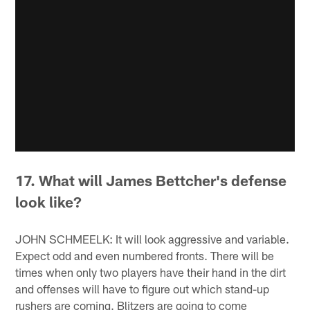
17. What will James Bettcher's defense
look like?
JOHN SCHMEELK: It will look aggressive and variable.
Expect odd and even numbered fronts. There will be
times when only two players have their hand in the dirt
and offenses will have to figure out which stand-up
rushers are coming. Blitzers are going to come