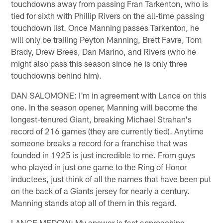
touchdowns away from passing Fran Tarkenton, who is
tied for sixth with Phillip Rivers on the all-time passing
touchdown list. Once Manning passes Tarkenton, he
will only be trailing Peyton Manning, Brett Favre, Tom
Brady, Drew Brees, Dan Marino, and Rivers (who he
might also pass this season since he is only three
touchdowns behind him).
DAN SALOMONE: I'm in agreement with Lance on this
one. In the season opener, Manning will become the
longest-tenured Giant, breaking Michael Strahan's
record of 216 games (they are currently tied). Anytime
someone breaks a record for a franchise that was
founded in 1925 is just incredible to me. From guys
who played in just one game to the Ring of Honor
inductees, just think of all the names that have been put
on the back of a Giants jersey for nearly a century.
Manning stands atop all of them in this regard.
LANCE MEDOW: My answer is fast approaching