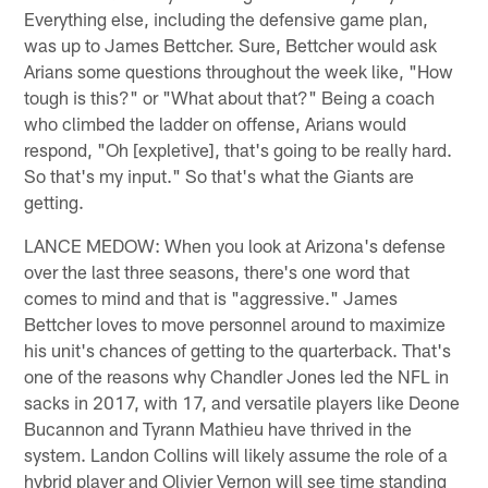
Everything else, including the defensive game plan,
was up to James Bettcher. Sure, Bettcher would ask
Arians some questions throughout the week like, "How
tough is this?" or "What about that?" Being a coach
who climbed the ladder on offense, Arians would
respond, "Oh [expletive], that's going to be really hard.
So that's my input." So that's what the Giants are
getting.
LANCE MEDOW: When you look at Arizona's defense
over the last three seasons, there's one word that
comes to mind and that is "aggressive." James
Bettcher loves to move personnel around to maximize
his unit's chances of getting to the quarterback. That's
one of the reasons why Chandler Jones led the NFL in
sacks in 2017, with 17, and versatile players like Deone
Bucannon and Tyrann Mathieu have thrived in the
system. Landon Collins will likely assume the role of a
hybrid player and Olivier Vernon will see time standing