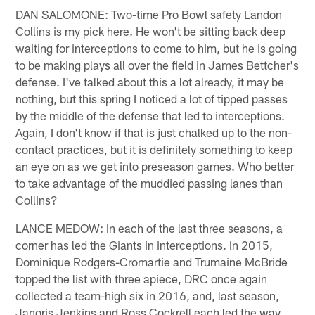
DAN SALOMONE: Two-time Pro Bowl safety Landon
Collins is my pick here. He won't be sitting back deep
waiting for interceptions to come to him, but he is going
to be making plays all over the field in James Bettcher's
defense. I've talked about this a lot already, it may be
nothing, but this spring I noticed a lot of tipped passes
by the middle of the defense that led to interceptions.
Again, I don't know if that is just chalked up to the non-
contact practices, but it is definitely something to keep
an eye on as we get into preseason games. Who better
to take advantage of the muddied passing lanes than
Collins?
LANCE MEDOW: In each of the last three seasons, a
corner has led the Giants in interceptions. In 2015,
Dominique Rodgers-Cromartie and Trumaine McBride
topped the list with three apiece, DRC once again
collected a team-high six in 2016, and, last season,
Janoris Jenkins and Ross Cockrell each led the way