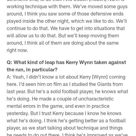
working technique with them. We've moved some guys
around, I think you saw some of those defensive ends
played inside the other night, which we like to do. We'll
continue to do that. We have to get into situations that
will allow us to do that. But we'll keep moving them
around, I think all of them are doing about the same
right now.
Q: What kind of leap has Kerry Wynn taken against
the run, in particular?
A: Yeah, I didn't know a lot about Kerry [Wynn] coming
here. I'd seen him on film as I studied the Giants from
last year. But he's a solid football player, he knows what
he's doing. He made a couple of uncharacteristic
mental errors in the game, and even in practice
yesterday. But I trust Kerry because I know he knows
what he's doing. I think he's getting better as a football
player, as we start talking about technique and things
he needs to do out there. I think he's improved as we've