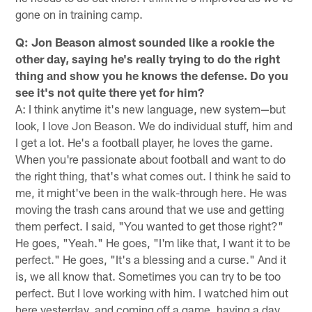
gone on in training camp.
Q: Jon Beason almost sounded like a rookie the
other day, saying he's really trying to do the right
thing and show you he knows the defense. Do you
see it's not quite there yet for him?
A: I think anytime it's new language, new system—but
look, I love Jon Beason. We do individual stuff, him and
I get a lot. He's a football player, he loves the game.
When you're passionate about football and want to do
the right thing, that's what comes out. I think he said to
me, it might've been in the walk-through here. He was
moving the trash cans around that we use and getting
them perfect. I said, "You wanted to get those right?"
He goes, "Yeah." He goes, "I'm like that, I want it to be
perfect." He goes, "It's a blessing and a curse." And it
is, we all know that. Sometimes you can try to be too
perfect. But I love working with him. I watched him out
here yesterday, and coming off a game, having a day