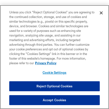
Coach Coughlin on the defense: "we need to improve
Unless you click “Reject Optional Cookies” you are agreeing to
and that's what camp is for."
#GiantsCamp
the continued collection, storage, and use of cookies and
— New York Giants (@Giants)
August 17, 2015
similar technologies (e.g., pixels) on this specific property,
device, and browser. Cookies and similar technologies are
used for a variety of purposes such as enhancing site
navigation, analyzing site usage, and assisting in our
DB Trevin Wade says he's trying to be aggressive in
marketing and advertising efforts, including targeted
camp this year but also show off his technique
advertising through third parties. You can further customize
your cookie preferences and opt out of optional cookies by
#GiantsCamp
pic.twitter.com/DIdMnHDyM5
clicking the “Cookies Settings” link in this banner or in the
— New York Giants (@Giants)
August 17, 2015
footer of this website’s homepage. For more information,
please refer to our
Privacy Policy
Cookie Settings
DE Robert Ayers: "As a defense we expect to dominate
anytime we're out on the field."
#GiantsCamp
pic.twitter.com/iY3lxoFTNL
Reject Optional Cookies
— New York Giants (@Giants)
August 17, 2015
Accept Cookies
OL
@geoffschwartz
says he's a little sore but feels