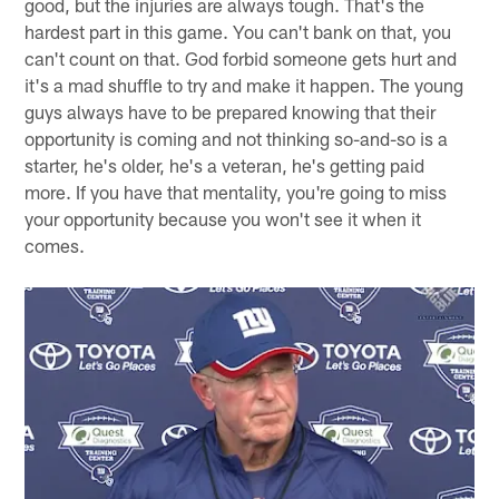
good, but the injuries are always tough. That's the
hardest part in this game. You can't bank on that, you
can't count on that. God forbid someone gets hurt and
it's a mad shuffle to try and make it happen. The young
guys always have to be prepared knowing that their
opportunity is coming and not thinking so-and-so is a
starter, he's older, he's a veteran, he's getting paid
more. If you have that mentality, you're going to miss
your opportunity because you won't see it when it
comes.