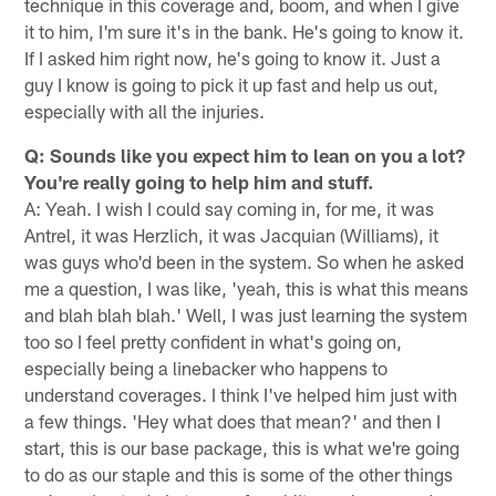
technique in this coverage and, boom, and when I give
it to him, I'm sure it's in the bank. He's going to know it.
If I asked him right now, he's going to know it. Just a
guy I know is going to pick it up fast and help us out,
especially with all the injuries.
Q: Sounds like you expect him to lean on you a lot?
You're really going to help him and stuff.
A: Yeah. I wish I could say coming in, for me, it was
Antrel, it was Herzlich, it was Jacquian (Williams), it
was guys who'd been in the system. So when he asked
me a question, I was like, 'yeah, this is what this means
and blah blah blah.' Well, I was just learning the system
too so I feel pretty confident in what's going on,
especially being a linebacker who happens to
understand coverages. I think I've helped him just with
a few things. 'Hey what does that mean?' and then I
start, this is our base package, this is what we're going
to do as our staple and this is some of the other things