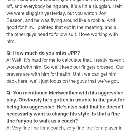
off, and everybody being sore, it's a little sluggish. I felt
we were sluggish yesterday, but you watch Jon
Beason, and he was flying around like a rookie. And
good for him. I pointed that out in the meeting, and all
the other guys need to follow suit. I love working with
him.
Q: How much do you miss JPP?
A: Well, it's hard for me to calculate that. I really haven't
worked with him. So we'll keep our fingers crossed. Our
prayers are with him for health. Until we can get him
back here, we'll just focus on the guys that we've got.
Q: You mentioned Meriweather with his aggressive
play. Obviously he's gotten in trouble in the past for
being too aggressive. He's also said that he doesn't
necessarily want to change his style. Is that a fine
line for you to walk as a coach?
A: Very fine line for a coach, very fine line for a player in