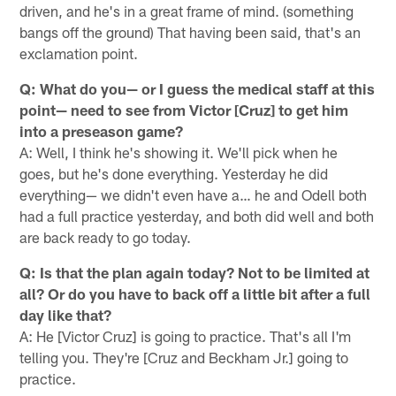
driven, and he's in a great frame of mind. (something
bangs off the ground) That having been said, that's an
exclamation point.
Q: What do you— or I guess the medical staff at this
point— need to see from Victor [Cruz] to get him
into a preseason game?
A: Well, I think he's showing it. We'll pick when he
goes, but he's done everything. Yesterday he did
everything— we didn't even have a… he and Odell both
had a full practice yesterday, and both did well and both
are back ready to go today.
Q: Is that the plan again today? Not to be limited at
all? Or do you have to back off a little bit after a full
day like that?
A: He [Victor Cruz] is going to practice. That's all I'm
telling you. They're [Cruz and Beckham Jr.] going to
practice.