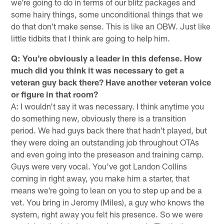
we're going to do in terms of our blitz packages and
some hairy things, some unconditional things that we
do that don't make sense. This is like an OBW. Just like
little tidbits that I think are going to help him.
Q: You're obviously a leader in this defense. How
much did you think it was necessary to get a
veteran guy back there? Have another veteran voice
or figure in that room?
A: I wouldn't say it was necessary. I think anytime you
do something new, obviously there is a transition
period. We had guys back there that hadn't played, but
they were doing an outstanding job throughout OTAs
and even going into the preseason and training camp.
Guys were very vocal. You've got Landon Collins
coming in right away, you make him a starter, that
means we're going to lean on you to step up and be a
vet. You bring in Jeromy (Miles), a guy who knows the
system, right away you felt his presence. So we were