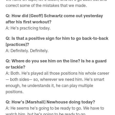
correct some of the mistakes that we made.
Q: How did [Geoff] Schwartz come out yesterday
after his first workout?
A: He's practicing today.
Q: Is that a positive sign for him to go back-to-back
[practices]?
A: Definitely. Definitely.
Q: Where do you see him on the line? Is he a guard
or tackle?
A: Both. He's played all those positions his whole career
— both sides— so, wherever we need him. He's smart
enough, he understands it, he can play multiple
positions.
Q: How's [Marshall] Newhouse doing today?
A: He seems he's going to be ready to go. We have to
watch him, but he's going to be ready to go.