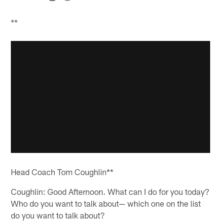
**
Head Coach Tom Coughlin**
Coughlin: Good Afternoon. What can I do for you today?
Who do you want to talk about— which one on the list
do you want to talk about?