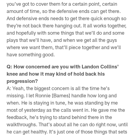
you've got to cover them for a certain point, certain
amount of time, so the defensive ends can get there.
And defensive ends needs to get there quick enough so
they're not back there hanging out. It all works together,
and hopefully with some things that we'll do and some
plays that we'll have, and when we get all the guys
where we want them, that'll piece together and we'll
have something good.
Q: How concerned are you with Landon Collins'
knee and how it may kind of hold back his
progression?
A: Yeah, the biggest concern is all the time he's
missing. I let Ronnie [Barnes] handle how long and
when. He is staying in tune, he was standing by me
most of yesterday as the calls went in. He gave me the
feedback, he's trying to stand behind there in the
walkthroughs. That's about all he can do right now, until
he can get healthy. It's just one of those things that sets