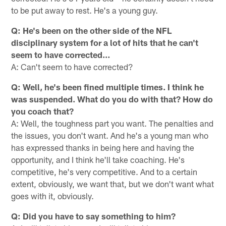
to be put away to rest. He's a young guy.
Q: He's been on the other side of the NFL
disciplinary system for a lot of hits that he can't
seem to have corrected…
A: Can't seem to have corrected?
Q: Well, he's been fined multiple times. I think he
was suspended. What do you do with that? How do
you coach that?
A: Well, the toughness part you want. The penalties and
the issues, you don't want. And he's a young man who
has expressed thanks in being here and having the
opportunity, and I think he'll take coaching. He's
competitive, he's very competitive. And to a certain
extent, obviously, we want that, but we don't want what
goes with it, obviously.
Q: Did you have to say something to him?