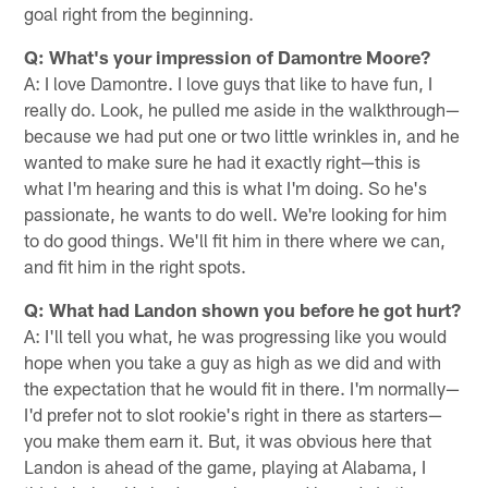
goal right from the beginning.
Q: What's your impression of Damontre Moore?
A: I love Damontre. I love guys that like to have fun, I
really do. Look, he pulled me aside in the walkthrough—
because we had put one or two little wrinkles in, and he
wanted to make sure he had it exactly right—this is
what I'm hearing and this is what I'm doing. So he's
passionate, he wants to do well. We're looking for him
to do good things. We'll fit him in there where we can,
and fit him in the right spots.
Q: What had Landon shown you before he got hurt?
A: I'll tell you what, he was progressing like you would
hope when you take a guy as high as we did and with
the expectation that he would fit in there. I'm normally—
I'd prefer not to slot rookie's right in there as starters—
you make them earn it. But, it was obvious here that
Landon is ahead of the game, playing at Alabama, I