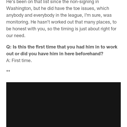
He's been on that list since the non-signing in
Washington, but he did have the toe issues, which
anybody and everybody in the league, I'm sure, was
monitoring. He hasn't worked out that many places, to
be honest with you, so the timing is just about right for
our need.
Q: Is this the first time that you had him in to work
out or did you have him in here beforehand?
A: First time.
**