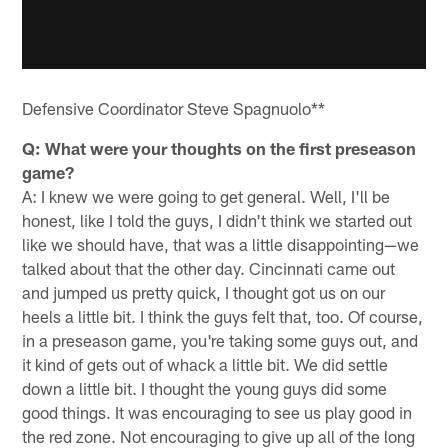
Defensive Coordinator Steve Spagnuolo**
Q: What were your thoughts on the first preseason
game?
A: I knew we were going to get general. Well, I'll be
honest, like I told the guys, I didn't think we started out
like we should have, that was a little disappointing—we
talked about that the other day. Cincinnati came out
and jumped us pretty quick, I thought got us on our
heels a little bit. I think the guys felt that, too. Of course,
in a preseason game, you're taking some guys out, and
it kind of gets out of whack a little bit. We did settle
down a little bit. I thought the young guys did some
good things. It was encouraging to see us play good in
the red zone. Not encouraging to give up all of the long