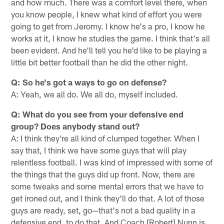
and how much. There was a comfort level there, when
you know people, I knew what kind of effort you were
going to get from Jeromy. I know he's a pro, I know he
works at it, I know he studies the game. I think that's all
been evident. And he'll tell you he'd like to be playing a
little bit better football than he did the other night.
Q: So he's got a ways to go on defense?
A: Yeah, we all do. We all do, myself included.
Q: What do you see from your defensive end
group? Does anybody stand out?
A: I think they're all kind of clumped together. When I
say that, I think we have some guys that will play
relentless football. I was kind of impressed with some of
the things that the guys did up front. Now, there are
some tweaks and some mental errors that we have to
get ironed out, and I think they'll do that. A lot of those
guys are ready, set, go—that's not a bad quality in a
defensive end, to do that. And Coach [Robert] Nunn is