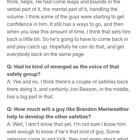
think, helps. He had come leaps and bounds in the
verbal part of it, the mental part of it, handling the
volume. I think some of the guys were starting to get
confidence in him. It still has a ways to go, and then
when you lose this amount of time, I think that sets him
back a little bit. So he's going to have to come back in
and play catch up. Hopefully he can do that, and get
everybody back on the same page.
Q: Had he kind of emerged as the voice of that
safety group?
A: Yes and no. I think there's a couple of safeties back
there doing it, and certainly Jon Beason, in the middle,
has a big part in that.
Q: How much will a guy like Brandon Meriweather
help to develop the other safeties?
A: Well, I don't know that yet. I'm not sure I know him
well enough to know if he's that kind of guy. Some
veterans come in and look, they just worry about what