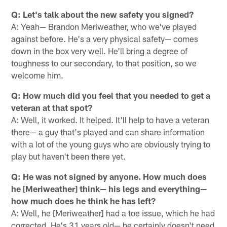
Q: Let's talk about the new safety you signed?
A: Yeah— Brandon Meriweather, who we've played
against before. He's a very physical safety— comes
down in the box very well. He'll bring a degree of
toughness to our secondary, to that position, so we
welcome him.
Q: How much did you feel that you needed to get a
veteran at that spot?
A: Well, it worked. It helped. It'll help to have a veteran
there— a guy that's played and can share information
with a lot of the young guys who are obviously trying to
play but haven't been there yet.
Q: He was not signed by anyone. How much does
he [Meriweather] think— his legs and everything—
how much does he think he has left?
A: Well, he [Meriweather] had a toe issue, which he had
corrected. He's 31 years old— he certainly doesn't need