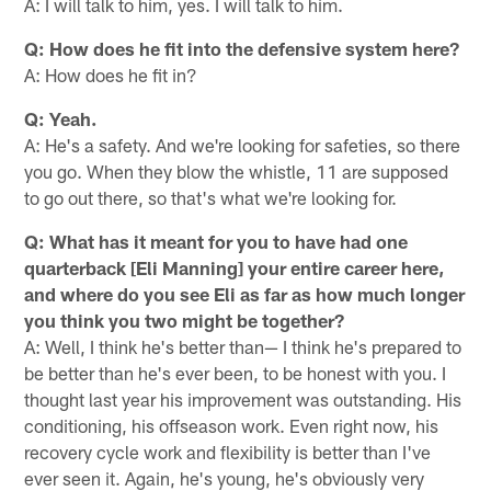
A: I will talk to him, yes. I will talk to him.
Q: How does he fit into the defensive system here?
A: How does he fit in?
Q: Yeah.
A: He's a safety. And we're looking for safeties, so there
you go. When they blow the whistle, 11 are supposed
to go out there, so that's what we're looking for.
Q: What has it meant for you to have had one
quarterback [Eli Manning] your entire career here,
and where do you see Eli as far as how much longer
you think you two might be together?
A: Well, I think he's better than— I think he's prepared to
be better than he's ever been, to be honest with you. I
thought last year his improvement was outstanding. His
conditioning, his offseason work. Even right now, his
recovery cycle work and flexibility is better than I've
ever seen it. Again, he's young, he's obviously very