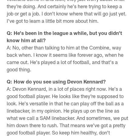
they're doing. And certainly he's here trying to keep a
job or get a job. I don't know where that will go just yet.
I've got to learn a little bit more about him.
Q: He's been in the league a while, but you didn't
know him at all?
A: No, other than talking to him at the Combine, way
back when. I know it seems like forever ago, when he
came out. He's played a lot of football, and that's a
good thing.
Q: How do you see using Devon Kennard?
A: Devon Kennard, in a lot of places right now. He's a
good football player. He looks like they're supposed to
look. He's versatile in that he can play off the ball as a
linebacker, in my opinion. He plays up on the line as
what we call a SAM linebacker. And sometimes, we put
him down there to rush. That means we've got a pretty
good football player. So keep him healthy, don't