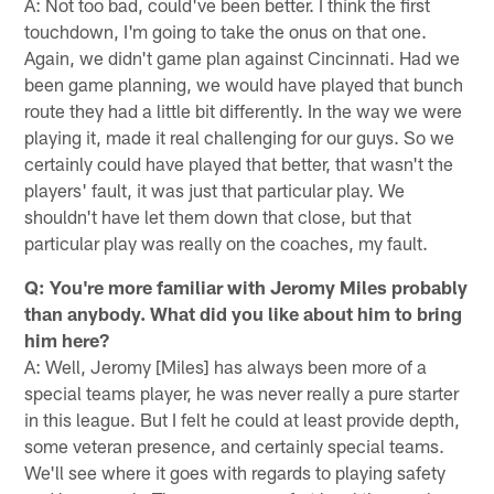
A: Not too bad, could've been better. I think the first
touchdown, I'm going to take the onus on that one.
Again, we didn't game plan against Cincinnati. Had we
been game planning, we would have played that bunch
route they had a little bit differently. In the way we were
playing it, made it real challenging for our guys. So we
certainly could have played that better, that wasn't the
players' fault, it was just that particular play. We
shouldn't have let them down that close, but that
particular play was really on the coaches, my fault.
Q: You're more familiar with Jeromy Miles probably
than anybody. What did you like about him to bring
him here?
A: Well, Jeromy [Miles] has always been more of a
special teams player, he was never really a pure starter
in this league. But I felt he could at least provide depth,
some veteran presence, and certainly special teams.
We'll see where it goes with regards to playing safety