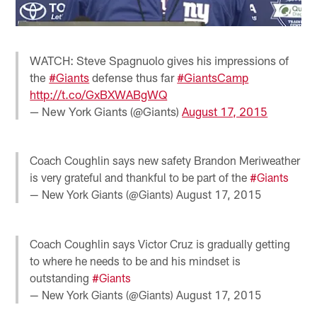
WATCH: Steve Spagnuolo gives his impressions of
the
#Giants
defense thus far
#GiantsCamp
http://t.co/GxBXWABgWQ
— New York Giants (@Giants)
August 17, 2015
Coach Coughlin says new safety Brandon Meriweather
is very grateful and thankful to be part of the
#Giants
— New York Giants (@Giants)
August 17, 2015
Coach Coughlin says Victor Cruz is gradually getting
to where he needs to be and his mindset is
outstanding
#Giants
— New York Giants (@Giants)
August 17, 2015