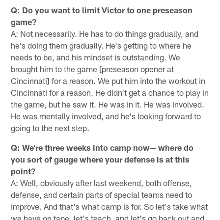
Q: Do you want to limit Victor to one preseason
game?
A: Not necessarily. He has to do things gradually, and
he's doing them gradually. He's getting to where he
needs to be, and his mindset is outstanding. We
brought him to the game [preseason opener at
Cincinnati] for a reason. We put him into the workout in
Cincinnati for a reason. He didn't get a chance to play in
the game, but he saw it. He was in it. He was involved.
He was mentally involved, and he's looking forward to
going to the next step.
Q: We're three weeks into camp now— where do
you sort of gauge where your defense is at this
point?
A: Well, obviously after last weekend, both offense,
defense, and certain parts of special teams need to
improve. And that's what camp is for. So let's take what
we have on tape, let's teach, and let's go back out and