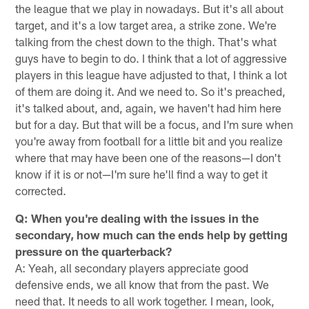
the league that we play in nowadays. But it's all about
target, and it's a low target area, a strike zone. We're
talking from the chest down to the thigh. That's what
guys have to begin to do. I think that a lot of aggressive
players in this league have adjusted to that, I think a lot
of them are doing it. And we need to. So it's preached,
it's talked about, and, again, we haven't had him here
but for a day. But that will be a focus, and I'm sure when
you're away from football for a little bit and you realize
where that may have been one of the reasons—I don't
know if it is or not—I'm sure he'll find a way to get it
corrected.
Q: When you're dealing with the issues in the
secondary, how much can the ends help by getting
pressure on the quarterback?
A: Yeah, all secondary players appreciate good
defensive ends, we all know that from the past. We
need that. It needs to all work together. I mean, look,