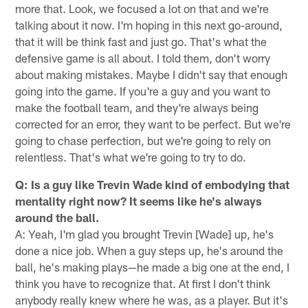
more that. Look, we focused a lot on that and we're
talking about it now. I'm hoping in this next go-around,
that it will be think fast and just go. That's what the
defensive game is all about. I told them, don't worry
about making mistakes. Maybe I didn't say that enough
going into the game. If you're a guy and you want to
make the football team, and they're always being
corrected for an error, they want to be perfect. But we're
going to chase perfection, but we're going to rely on
relentless. That's what we're going to try to do.
Q: Is a guy like Trevin Wade kind of embodying that
mentality right now? It seems like he's always
around the ball.
A: Yeah, I'm glad you brought Trevin [Wade] up, he's
done a nice job. When a guy steps up, he's around the
ball, he's making plays—he made a big one at the end, I
think you have to recognize that. At first I don't think
anybody really knew where he was, as a player. But it's