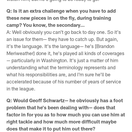
Q: Is it an extra challenge when you have to add
these new pieces in on the fly, during training
camp? You know, the secondary…
A: Well obviously you can't go back to day one. So it's
an issue for them— they have to catch up. But again,
it's the language. It's the language— he's [Brandon
Meriweather] done it, he's played all kinds of coverages
— particularly in Washington. It's just a matter of him
understanding what the terminology represents and
what his responsibilities are, and I'm sure he'll be
accelerated because of his number of years of service
in the league.
Q: Would Geoff Schwartz— he obviously has a foot
problem that he's been dealing with— does that
factor in for you as to how much you can use him at
right tackle and how much more difficult maybe
does that make it to put him out there?