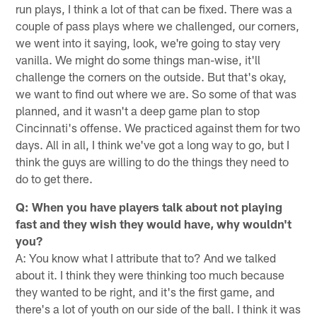
run plays, I think a lot of that can be fixed. There was a
couple of pass plays where we challenged, our corners,
we went into it saying, look, we're going to stay very
vanilla. We might do some things man-wise, it'll
challenge the corners on the outside. But that's okay,
we want to find out where we are. So some of that was
planned, and it wasn't a deep game plan to stop
Cincinnati's offense. We practiced against them for two
days. All in all, I think we've got a long way to go, but I
think the guys are willing to do the things they need to
do to get there.
Q: When you have players talk about not playing
fast and they wish they would have, why wouldn't
you?
A: You know what I attribute that to? And we talked
about it. I think they were thinking too much because
they wanted to be right, and it's the first game, and
there's a lot of youth on our side of the ball. I think it was