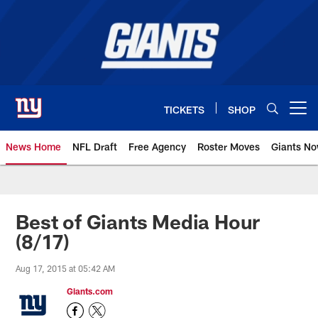
Skip
to
main
content
TICKETS
SHOP
Open menu button
News Home
NFL Draft
Free Agency
Roster Moves
Giants N
Giants News | New York Giants –
Best of Giants Media Hour
(8/17)
Aug 17, 2015 at 05:42 AM
Giants.com