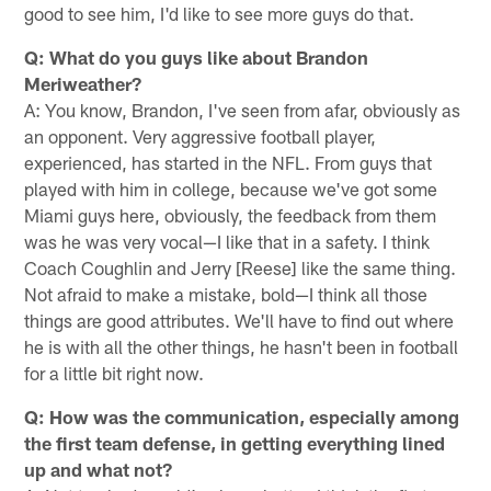
good to see him, I'd like to see more guys do that.
Q: What do you guys like about Brandon
Meriweather?
A: You know, Brandon, I've seen from afar, obviously as
an opponent. Very aggressive football player,
experienced, has started in the NFL. From guys that
played with him in college, because we've got some
Miami guys here, obviously, the feedback from them
was he was very vocal—I like that in a safety. I think
Coach Coughlin and Jerry [Reese] like the same thing.
Not afraid to make a mistake, bold—I think all those
things are good attributes. We'll have to find out where
he is with all the other things, he hasn't been in football
for a little bit right now.
Q: How was the communication, especially among
the first team defense, in getting everything lined
up and what not?