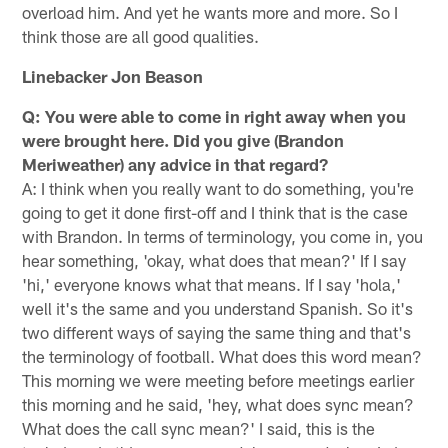
overload him. And yet he wants more and more. So I
think those are all good qualities.
Linebacker Jon Beason
Q: You were able to come in right away when you
were brought here. Did you give (Brandon
Meriweather) any advice in that regard?
A: I think when you really want to do something, you're
going to get it done first-off and I think that is the case
with Brandon. In terms of terminology, you come in, you
hear something, 'okay, what does that mean?' If I say
'hi,' everyone knows what that means. If I say 'hola,'
well it's the same and you understand Spanish. So it's
two different ways of saying the same thing and that's
the terminology of football. What does this word mean?
This morning we were meeting before meetings earlier
this morning and he said, 'hey, what does sync mean?
What does the call sync mean?' I said, this is the