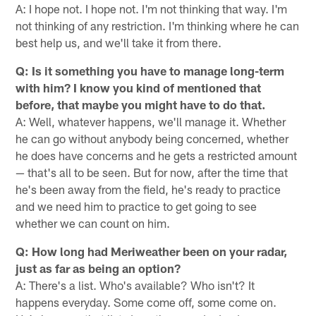
A: I hope not. I hope not. I'm not thinking that way. I'm
not thinking of any restriction. I'm thinking where he can
best help us, and we'll take it from there.
Q: Is it something you have to manage long-term
with him? I know you kind of mentioned that
before, that maybe you might have to do that.
A: Well, whatever happens, we'll manage it. Whether
he can go without anybody being concerned, whether
he does have concerns and he gets a restricted amount
— that's all to be seen. But for now, after the time that
he's been away from the field, he's ready to practice
and we need him to practice to get going to see
whether we can count on him.
Q: How long had Meriweather been on your radar,
just as far as being an option?
A: There's a list. Who's available? Who isn't? It
happens everyday. Some come off, some come on.