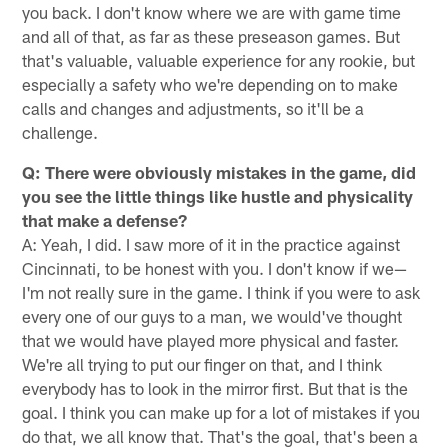
you back. I don't know where we are with game time
and all of that, as far as these preseason games. But
that's valuable, valuable experience for any rookie, but
especially a safety who we're depending on to make
calls and changes and adjustments, so it'll be a
challenge.
Q: There were obviously mistakes in the game, did
you see the little things like hustle and physicality
that make a defense?
A: Yeah, I did. I saw more of it in the practice against
Cincinnati, to be honest with you. I don't know if we—
I'm not really sure in the game. I think if you were to ask
every one of our guys to a man, we would've thought
that we would have played more physical and faster.
We're all trying to put our finger on that, and I think
everybody has to look in the mirror first. But that is the
goal. I think you can make up for a lot of mistakes if you
do that, we all know that. That's the goal, that's been a