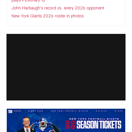
John Harbaugh's record vs. every 2026 opponent
New York Giants 2026 roster in photos