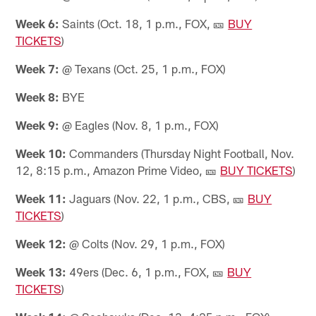
Week 6:
Saints (Oct. 18, 1 p.m., FOX, 🎫
BUY
TICKETS
)
Week 7:
@ Texans (Oct. 25, 1 p.m., FOX)
Week 8:
BYE
Week 9:
@ Eagles (Nov. 8, 1 p.m., FOX)
Week 10:
Commanders (Thursday Night Football, Nov.
12, 8:15 p.m., Amazon Prime Video, 🎫
BUY TICKETS
)
Week 11:
Jaguars (Nov. 22, 1 p.m., CBS, 🎫
BUY
TICKETS
)
Week 12:
@ Colts (Nov. 29, 1 p.m., FOX)
Week 13:
49ers (Dec. 6, 1 p.m., FOX, 🎫
BUY
TICKETS
)