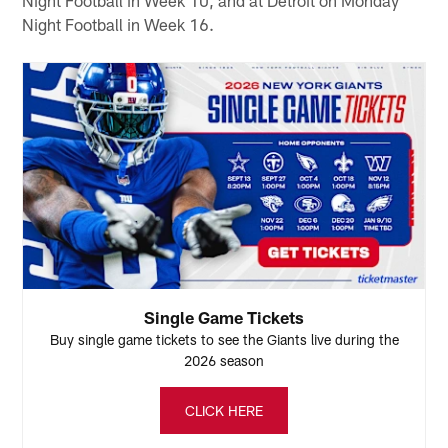
Night Football in Week 16.
Single Game Tickets
Buy single game tickets to see the Giants live during the
2026 season
CLICK HERE