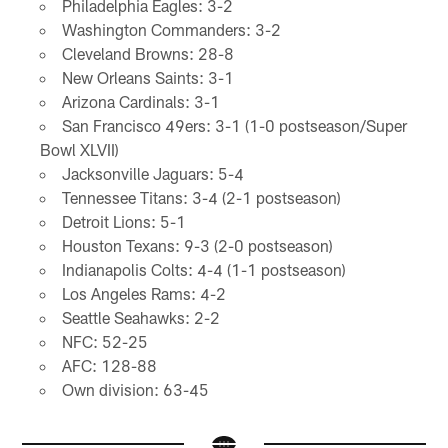
Philadelphia Eagles: 3-2
Washington Commanders: 3-2
Cleveland Browns: 28-8
New Orleans Saints: 3-1
Arizona Cardinals: 3-1
San Francisco 49ers: 3-1 (1-0 postseason/Super
Bowl XLVII)
Jacksonville Jaguars: 5-4
Tennessee Titans: 3-4 (2-1 postseason)
Detroit Lions: 5-1
Houston Texans: 9-3 (2-0 postseason)
Indianapolis Colts: 4-4 (1-1 postseason)
Los Angeles Rams: 4-2
Seattle Seahawks: 2-2
NFC: 52-25
AFC: 128-88
Own division: 63-45