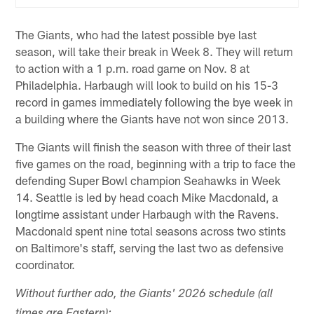
The Giants, who had the latest possible bye last
season, will take their break in Week 8. They will return
to action with a 1 p.m. road game on Nov. 8 at
Philadelphia. Harbaugh will look to build on his 15-3
record in games immediately following the bye week in
a building where the Giants have not won since 2013.
The Giants will finish the season with three of their last
five games on the road, beginning with a trip to face the
defending Super Bowl champion Seahawks in Week
14. Seattle is led by head coach Mike Macdonald, a
longtime assistant under Harbaugh with the Ravens.
Macdonald spent nine total seasons across two stints
on Baltimore's staff, serving the last two as defensive
coordinator.
Without further ado, the Giants' 2026 schedule (all