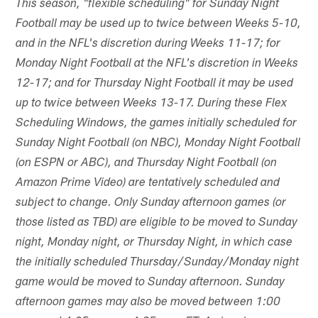
This season, "flexible scheduling" for Sunday Night
Football may be used up to twice between Weeks 5-10,
and in the NFL's discretion during Weeks 11-17; for
Monday Night Football at the NFL's discretion in Weeks
12-17; and for Thursday Night Football it may be used
up to twice between Weeks 13-17. During these Flex
Scheduling Windows, the games initially scheduled for
Sunday Night Football (on NBC), Monday Night Football
(on ESPN or ABC), and Thursday Night Football (on
Amazon Prime Video) are tentatively scheduled and
subject to change. Only Sunday afternoon games (or
those listed as TBD) are eligible to be moved to Sunday
night, Monday night, or Thursday Night, in which case
the initially scheduled Thursday/Sunday/Monday night
game would be moved to Sunday afternoon. Sunday
afternoon games may also be moved between 1:00