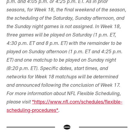
p.m. and 4:05 p.m. or 4:25 p.m. ET. As in prior
seasons, for Week 18, the final weekend of the season,
the scheduling of the Saturday, Sunday afternoon, and
the Sunday night games is not assigned. In Week 18,
three games will be played on Saturday (1 p.m. ET,
4:30 p.m. ET and 8 p.m. ET) with the remainder to be
played on Sunday afternoon (1 p.m. ET and 4:25 p.m.
ET) and one matchup to be played on Sunday night
(8:20 p.m. ET). Specific dates, start times, and
networks for Week 18 matchups will be determined
and announced following the conclusion of Week 17.
For more information about NFL Flexible Scheduling,
*https://www.nfl.com/schedules/flexible-
please visit
scheduling-procedures*
.