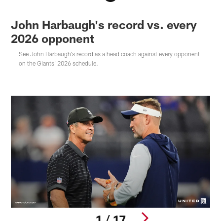
John Harbaugh's record vs. every
2026 opponent
See John Harbaugh's record as a head coach against every opponent
on the Giants' 2026 schedule.
1 / 17