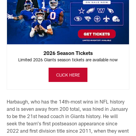
2026 Season Tickets
Limited 2026 Giants season tickets are available now
CLICK HERE
Harbaugh, who has the 14th-most wins in NFL history
and is seven away from 200 total, was hired in January
to be the 21st head coach in Giants history. He will
seek the team's first postseason appearance since
2022 and first division title since 2011, when they went