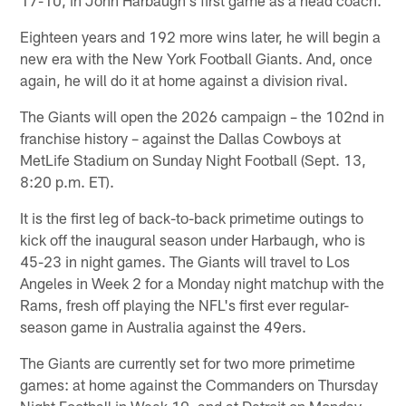
Eighteen years and 192 more wins later, he will begin a
new era with the New York Football Giants. And, once
again, he will do it at home against a division rival.
The Giants will open the 2026 campaign – the 102nd in
franchise history – against the Dallas Cowboys at
MetLife Stadium on Sunday Night Football (Sept. 13,
8:20 p.m. ET).
It is the first leg of back-to-back primetime outings to
kick off the inaugural season under Harbaugh, who is
45-23 in night games. The Giants will travel to Los
Angeles in Week 2 for a Monday night matchup with the
Rams, fresh off playing the NFL's first ever regular-
season game in Australia against the 49ers.
The Giants are currently set for two more primetime
games: at home against the Commanders on Thursday
Night Football in Week 10, and at Detroit on Monday