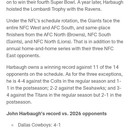
on to win their fourth Super Bowl. A year later, Harbaugh
hoisted the Lombardi Trophy with the Ravens.
Under the NFL's schedule rotation, the Giants face the
entire NFC West and AFC South, and same-place
finishers from the AFC North (Browns), NFC South
(Saints), and NFC North (Lions). That is in addition to the
annual home-and-home series with their three NFC
East opponents.
Harbaugh owns a winning record against 11 of the 14
opponents on the schedule. As for the three exceptions,
he is 4-4 against the Colts in the regular season and 1-
1 in the postseason; 2-2 against the Seahawks; and 3-
4 against the Titans in the regular season but 2-1 in the
postseason.
John Harbaugh's record vs. 2026 opponents
Dallas Cowboys: 4-1