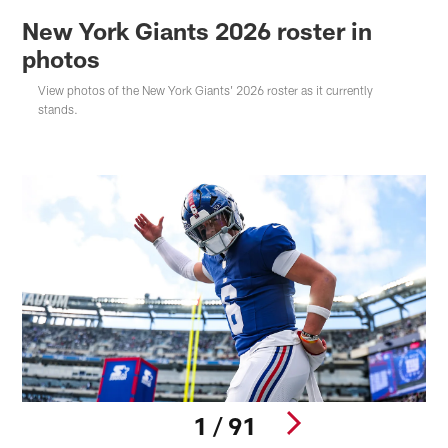
New York Giants 2026 roster in
photos
View photos of the New York Giants' 2026 roster as it currently
stands.
1 / 91