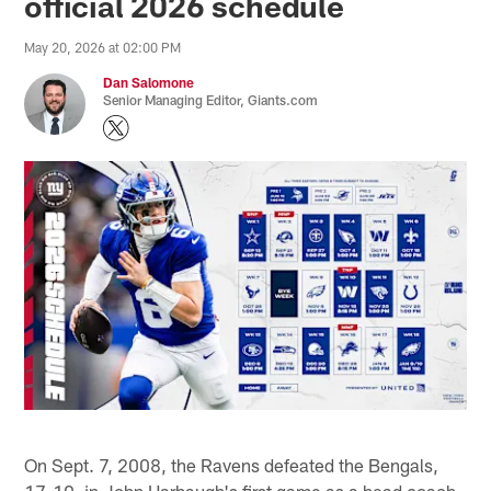
official 2026 schedule
May 20, 2026 at 02:00 PM
Dan Salomone
Senior Managing Editor, Giants.com
On Sept. 7, 2008, the Ravens defeated the Bengals,
17-10, in John Harbaugh's first game as a head coach.