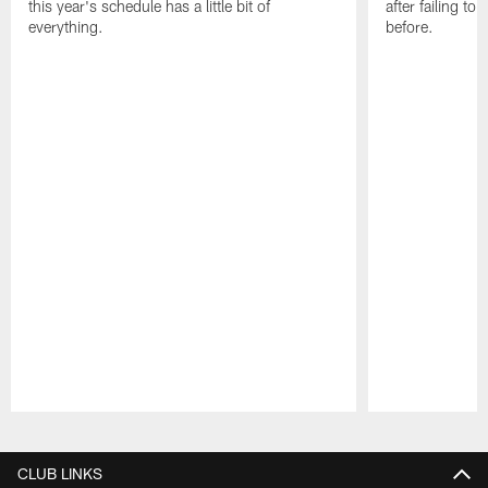
this year's schedule has a little bit of
after failing t
everything.
before.
Pause
Play
CLUB LINKS