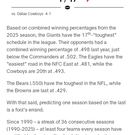
vs. Dallas Cowboys: 4-1
v
Pause
Pause
Play
Play
Based on combined winning percentages from the
th
2025 season, the Giants have the 17
-"toughest"
schedule in the league. Their opponents had a
combined winning percentage of .498 last year, just
below the Commanders at .502. The Eagles have the
"easiest" road in the NFC East at .481, while the
Cowboys are 20th at .493.
The Bears (.550) have the toughest in the NFL, while
the Browns are last at .429.
With that said, predicting one season based on the last
is a fool's errand.
Since 1990 – a streak of 36 consecutive seasons
(1990-2025) – at least four teams every season have