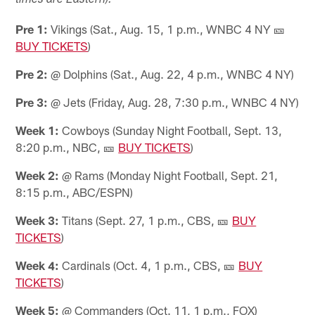
times are Eastern):
Pre 1:
Vikings (Sat., Aug. 15, 1 p.m., WNBC 4 NY 🎫
BUY TICKETS
)
Pre 2:
@ Dolphins (Sat., Aug. 22, 4 p.m., WNBC 4 NY)
Pre 3:
@ Jets (Friday, Aug. 28, 7:30 p.m., WNBC 4 NY)
Week 1:
Cowboys (Sunday Night Football, Sept. 13,
8:20 p.m., NBC, 🎫
BUY TICKETS
)
Week 2:
@ Rams (Monday Night Football, Sept. 21,
8:15 p.m., ABC/ESPN)
Week 3:
Titans (Sept. 27, 1 p.m., CBS, 🎫
BUY
TICKETS
)
Week 4:
Cardinals (Oct. 4, 1 p.m., CBS, 🎫
BUY
TICKETS
)
Week 5:
@ Commanders (Oct. 11, 1 p.m., FOX)