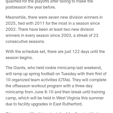
qualified for the playoffs after failing to make the
postseason the year before.
Meanwhile, there were seven new division winners in
2025, tied with 2011 for the most in a season since
2002. There have been at least two new division
winners in every season since 2003, a streak of 23
consecutive seasons.
With the schedule set, there are just 122 days until the
season begins.
The Giants, who held rookie minicamp last weekend,
will ramp up spring football on Tuesday with their first of
10 organized team activities (OTAs). They will complete
the offseason workout program with a three-day
minicamp from June 8-10 and then break until training
camp, which will be held in West Virginia this summer
due to facility upgrades in East Rutherford.