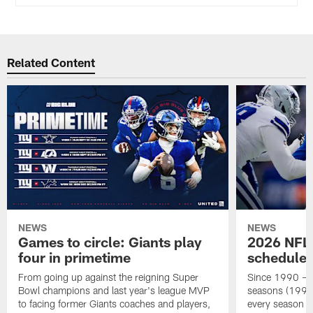
Related Content
NEWS
NEWS
Games to circle: Giants play
2026 NFL 
four in primetime
schedule 
From going up against the reigning Super
Since 1990 – a
Bowl champions and last year's league MVP
seasons (1990-
to facing former Giants coaches and players,
every season ha