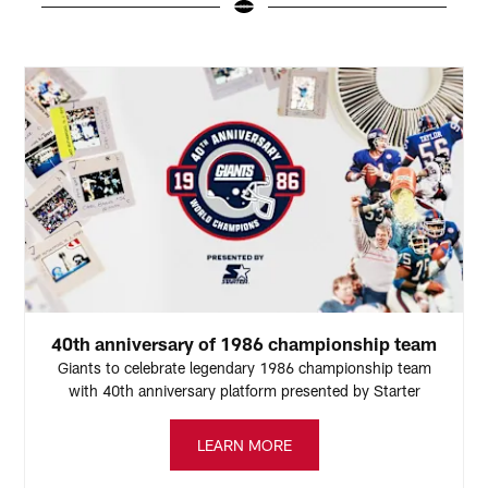
Pause
Pause
Play
Play
40th anniversary of 1986 championship team
Giants to celebrate legendary 1986 championship team
with 40th anniversary platform presented by Starter
LEARN MORE