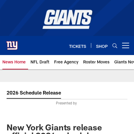
Skip
to
main
content
TICKETS
SHOP
Open menu button
News Home
NFL Draft
Free Agency
Roster Moves
Giants N
Giants News | New York Giants –
2026 Schedule Release
Presented by
New York Giants release