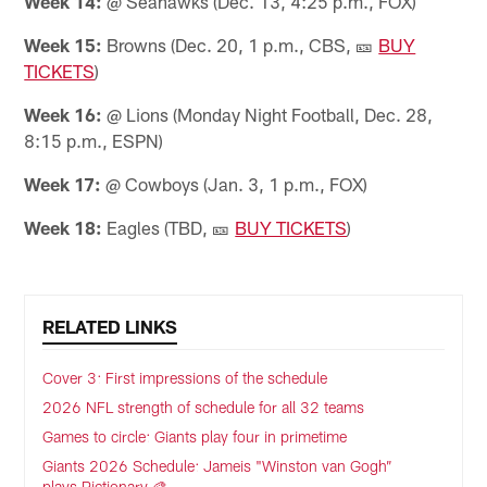
Week 14:
@ Seahawks (Dec. 13, 4:25 p.m., FOX)
Week 15:
Browns (Dec. 20, 1 p.m., CBS, 🎫
BUY
TICKETS
)
Week 16:
@ Lions (Monday Night Football, Dec. 28,
8:15 p.m., ESPN)
Week 17:
@ Cowboys (Jan. 3, 1 p.m., FOX)
Week 18:
Eagles (TBD, 🎫
BUY TICKETS
)
RELATED LINKS
Cover 3: First impressions of the schedule
2026 NFL strength of schedule for all 32 teams
Games to circle: Giants play four in primetime
Giants 2026 Schedule: Jameis "Winston van Gogh”
plays Pictionary 🎨