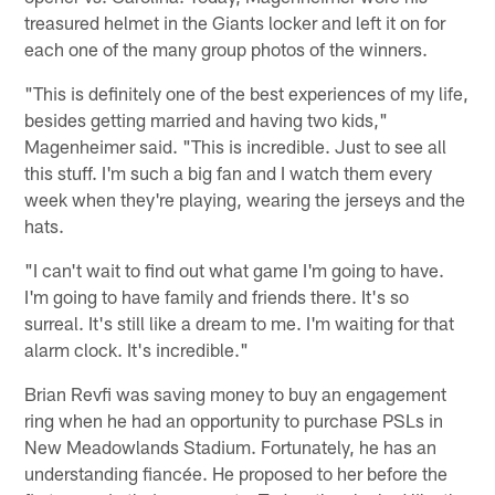
treasured helmet in the Giants locker and left it on for
each one of the many group photos of the winners.
"This is definitely one of the best experiences of my life,
besides getting married and having two kids,"
Magenheimer said. "This is incredible. Just to see all
this stuff. I'm such a big fan and I watch them every
week when they're playing, wearing the jerseys and the
hats.
"I can't wait to find out what game I'm going to have.
I'm going to have family and friends there. It's so
surreal. It's still like a dream to me. I'm waiting for that
alarm clock. It's incredible."
Brian Revfi was saving money to buy an engagement
ring when he had an opportunity to purchase PSLs in
New Meadowlands Stadium. Fortunately, he has an
understanding fiancée. He proposed to her before the