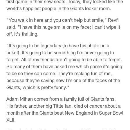
first game in their new seats. Today, they looked like the
world's happiest people in the Giants locker room.
"You walk in here and you can't help but smile," Revfi
said. "I have this huge smile on my face; I can't wipe it
off. It's thrilling.
"It's going to be legendary (to have his photo on a
ticket). It's going to be something I'm never going to
forget. All of my friends aren't going to be able to forget.
So many of them have asked me which game it's going
to be so they can come. They're making fun of me,
because they're saying now I'm one of the faces of the
Giants, which is pretty funny."
Adam Mihan comes from a family full of Giants fans.
His father, another big Tittle fan, died of cancer about a
month after the Giants beat New England in Super Bowl
XLII.