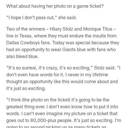
What about having her photo on a game ticket?
"I hope I don't pass out," she said.
Two of the winners – Hilary Stolz and Monique Titus –
live in Texas, where they must endure the insults from
Dallas Cowboys fans. Today was special because they
had an opportunity to wear Giants blue with fans who
also bleed blue.
"It's so surreal, it's crazy, it's so exciting," Stolz said. "I
don't even have words for it. I never in my lifetime
thought an opportunity like this would come about and
it's just so exciting.
"I think (the photo on the ticket) it's going to be the
greatest thing ever. I don't even know how to put it into
words. I can't even imagine my picture on a ticket that
goes out to 80,000-plus people. It's just so exciting. I'm
going to go around picking up as many tickets as