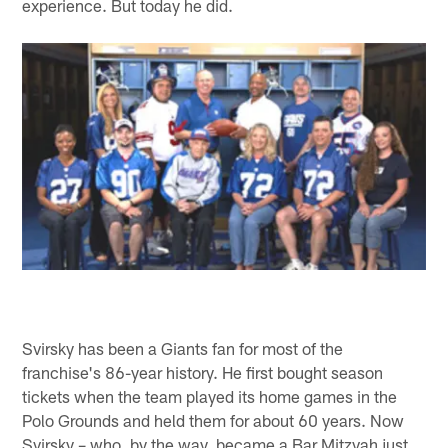
experience. But today he did.
Svirsky has been a Giants fan for most of the
franchise's 86-year history. He first bought season
tickets when the team played its home games in the
Polo Grounds and held them for about 60 years. Now
Svirsky – who, by the way, became a Bar Mitzvah just