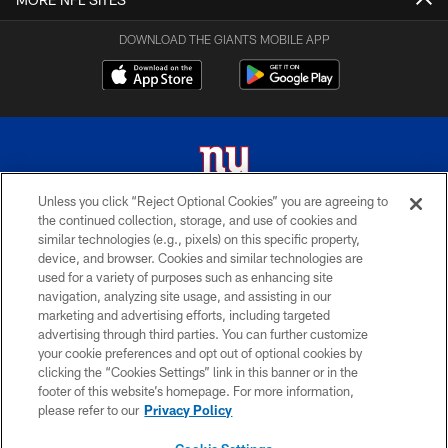
DOWNLOAD THE GIANTS MOBILE APP
Unless you click “Reject Optional Cookies” you are agreeing to
the continued collection, storage, and use of cookies and
© 2026 New York Giants. All Rights Reserved. Do not duplicate in any form
similar technologies (e.g., pixels) on this specific property,
without permission.
device, and browser. Cookies and similar technologies are
used for a variety of purposes such as enhancing site
TERMS AND CONDITIONS
navigation, analyzing site usage, and assisting in our
ACCESSIBILITY
marketing and advertising efforts, including targeted
advertising through third parties. You can further customize
PRIVACY POLICY
your cookie preferences and opt out of optional cookies by
clicking the “Cookies Settings” link in this banner or in the
MY GIANTS ACCOUNT
footer of this website’s homepage. For more information,
SITE MAP
please refer to our
Privacy Policy
AD CHOICES