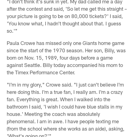
"I don't think it's sunk in yet. My dad called me a day
after the contest and said, 'So let me get this straight –
your picture is going to be on 80,000 tickets?' I said,
'You know what, I hadn't thought about that. I guess
so.'"
Paula Crowe has missed only one Giants home game
since the start of the 1970 season. Her son, Billy, was
born on Nov. 15, 1989, four days before a game
against Seattle. Billy today accompanied his mom to
the Timex Performance Center.
"I'm in my glory," Crowe said. "I just can't believe I'm
here doing this. I'm a true fan, I really am. I'm a crazy
fan. Everything is great. When I walked into the
bathroom I said, 'I wish I could have blue stalls in my
house.' Meeting the coach was absolutely
phenomenal. I am in awe. I have people texting me
(from the school where she works as an aide), asking,
'What's going on?'"