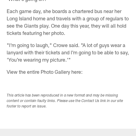
Each game day, she boards a chartered bus near her
Long Island home and travels with a group of regulars to
see the Giants play. One day this year, they will all hold
tickets featuring her photo.
"I'm going to laugh," Crowe said. "A lot of guys wear a
lanyard with their tickets and I'm going to be able to say,
'You're wearing my picture.'"
View the entire Photo Gallery here:
This article has been reproduced in a new format and may be missing
content or contain faulty links. Please use the Contact Us link in our site
footer to report an issue.