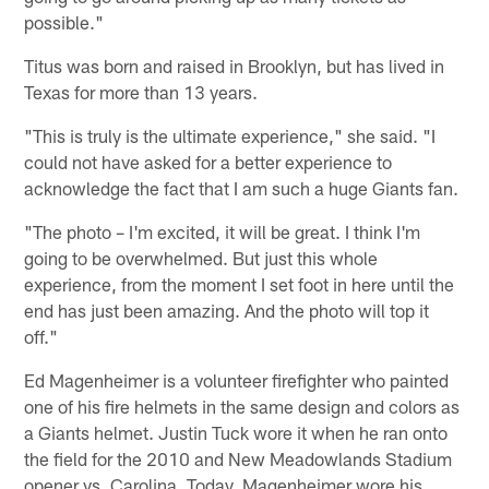
possible."
Titus was born and raised in Brooklyn, but has lived in
Texas for more than 13 years.
"This is truly is the ultimate experience," she said. "I
could not have asked for a better experience to
acknowledge the fact that I am such a huge Giants fan.
"The photo – I'm excited, it will be great. I think I'm
going to be overwhelmed. But just this whole
experience, from the moment I set foot in here until the
end has just been amazing. And the photo will top it
off."
Ed Magenheimer is a volunteer firefighter who painted
one of his fire helmets in the same design and colors as
a Giants helmet. Justin Tuck wore it when he ran onto
the field for the 2010 and New Meadowlands Stadium
opener vs. Carolina. Today, Magenheimer wore his