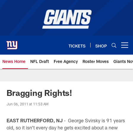
Skip
to
main
content
TICKETS
SHOP
Open menu button
News Home
NFL Draft
Free Agency
Roster Moves
Giants N
Giants News | New York Giants –
Bragging Rights!
Jun 06, 2011 at 11:53 AM
EAST RUTHERFORD, NJ
- George Svirsky is 91 years
old, so it isn't every day he gets excited about a new