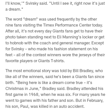
I'll know,'" Svirsky said. "Until I see it, right now it's just
a dream."
The word "dream" was used frequently by the other
nine fans visiting the Timex Performance Center today.
After all, it's not every day Giants fans get to have their
photo taken standing next to Eli Manning's locker or get
to hobnob with the coach and general manager. Except
for Svirsky – who made his fashion statement on his
feet – all of the contest winners wore the jerseys of their
favorite players or Giants T-shirts.
The most emotional story was told by Bill Bradley, who
like all of the winners, said he's been a Giants fan since
birth. "Being here is like a dream come true – it's
Christmas in June," Bradley said. Bradley attended his
first game in 1968, when he was six. For many years he
went to games with his father and son. But in February,
his son, Paul, was killed in an auto accident.