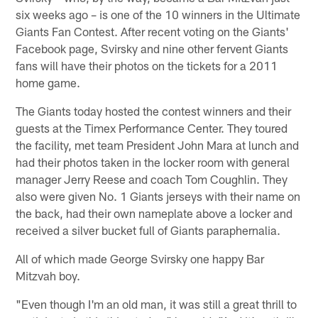
six weeks ago – is one of the 10 winners in the Ultimate
Giants Fan Contest. After recent voting on the Giants'
Facebook page, Svirsky and nine other fervent Giants
fans will have their photos on the tickets for a 2011
home game.
The Giants today hosted the contest winners and their
guests at the Timex Performance Center. They toured
the facility, met team President John Mara at lunch and
had their photos taken in the locker room with general
manager Jerry Reese and coach Tom Coughlin. They
also were given No. 1 Giants jerseys with their name on
the back, had their own nameplate above a locker and
received a silver bucket full of Giants paraphernalia.
All of which made George Svirsky one happy Bar
Mitzvah boy.
"Even though I'm an old man, it was still a great thrill to