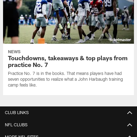
NEWS
Touchdowns, takeaways & top plays from
practice No. 7
Practice No. 7 is in the books. That means players have had
seven opportunities to realize what a John Harbaugh training
camp feels like.
CLUB LINKS
NFL CLUBS
MORE NFL SITES