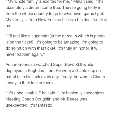
"My whole family is excited for me," Mihan said. "It's
absolutely a dream come true. They're going to fly in
from the whole country to go to whichever game I get.
My family is from New York so this is a big deal for all of
us.
"I'll feel like a superstar (at the game in which is photo
is on the ticket). It's going to be amazing. I'm going to
do so much with that ticket. It's truly an honor. It will
never happen again."
Adrian Gennusa watched Super Bowl XLII while
deployed in Baghdad, Iraq. He wore a Giants cap on
patrol or in his tank every day. Today, he wore a Giants
jersey in their locker room.
"It's unbelievable," he said. "I'm basically speechless.
Meeting Coach Coughlin and Mr. Reese was
unexpected. It's fantastic.