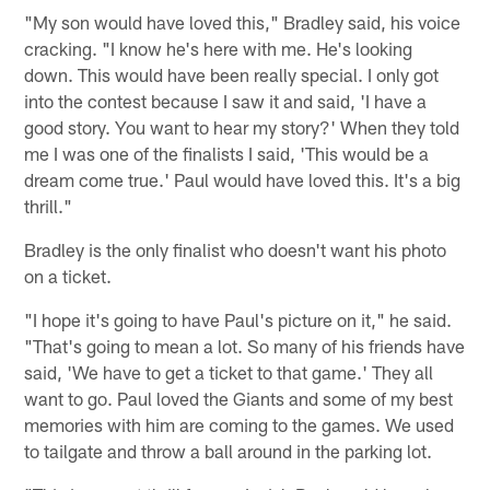
"My son would have loved this," Bradley said, his voice
cracking. "I know he's here with me. He's looking
down. This would have been really special. I only got
into the contest because I saw it and said, 'I have a
good story. You want to hear my story?' When they told
me I was one of the finalists I said, 'This would be a
dream come true.' Paul would have loved this. It's a big
thrill."
Bradley is the only finalist who doesn't want his photo
on a ticket.
"I hope it's going to have Paul's picture on it," he said.
"That's going to mean a lot. So many of his friends have
said, 'We have to get a ticket to that game.' They all
want to go. Paul loved the Giants and some of my best
memories with him are coming to the games. We used
to tailgate and throw a ball around in the parking lot.