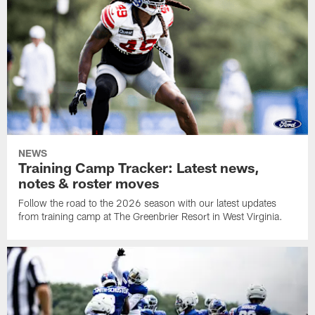
NEWS
Training Camp Tracker: Latest news,
notes & roster moves
Follow the road to the 2026 season with our latest updates
from training camp at The Greenbrier Resort in West Virginia.