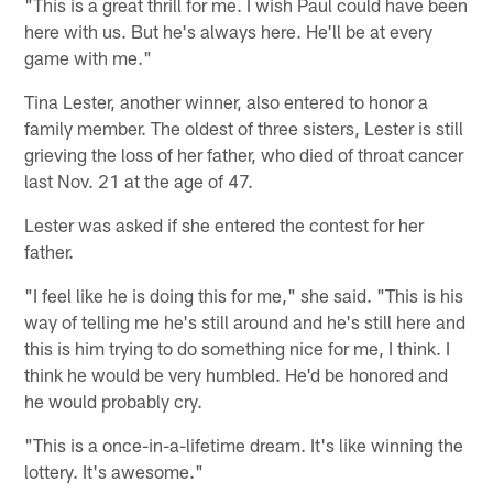
"This is a great thrill for me. I wish Paul could have been
here with us. But he's always here. He'll be at every
game with me."
Tina Lester, another winner, also entered to honor a
family member. The oldest of three sisters, Lester is still
grieving the loss of her father, who died of throat cancer
last Nov. 21 at the age of 47.
Lester was asked if she entered the contest for her
father.
"I feel like he is doing this for me," she said. "This is his
way of telling me he's still around and he's still here and
this is him trying to do something nice for me, I think. I
think he would be very humbled. He'd be honored and
he would probably cry.
"This is a once-in-a-lifetime dream. It's like winning the
lottery. It's awesome."