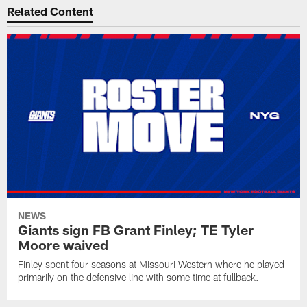
Related Content
NEWS
Giants sign FB Grant Finley; TE Tyler
Moore waived
Finley spent four seasons at Missouri Western where he played
primarily on the defensive line with some time at fullback.