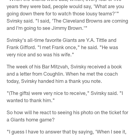
years they were bad, people would say, 'What are you
going down there for to watch those lousy teams?'"
Svirsky said. "I said, 'The Cleveland Browns are coming
and I'm going to see Jimmy Brown.'"
Svirsky's all-time favorite Giants are Y.A. Tittle and
Frank Gifford. "I met Frank once," he said. "He was
very nice and so was his wife."
The week of his Bar Mitzvah, Svirsky received a book
and a letter from Coughlin. When he met the coach
today, Svirsky handed him a thank you note.
"(The gifts) were very nice to receive," Svirsky said. "I
wanted to thank him."
So how will he react to seeing his photo on the ticket for
a Giants home game?
"I guess I have to answer that by saying, 'When I see it,