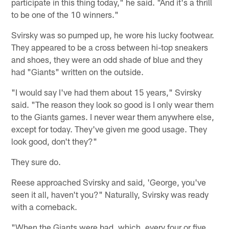
participate in this thing today," he said. "And it's a thrill
to be one of the 10 winners."
Svirsky was so pumped up, he wore his lucky footwear.
They appeared to be a cross between hi-top sneakers
and shoes, they were an odd shade of blue and they
had "Giants" written on the outside.
"I would say I've had them about 15 years," Svirsky
said. "The reason they look so good is I only wear them
to the Giants games. I never wear them anywhere else,
except for today. They've given me good usage. They
look good, don't they?"
They sure do.
Reese approached Svirsky and said, 'George, you've
seen it all, haven't you?" Naturally, Svirsky was ready
with a comeback.
"When the Giants were bad, which, every four or five