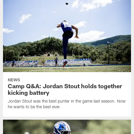
NEWS
Camp Q&A: Jordan Stout holds together
kicking battery
Jordan Stout was the best punter in the game last season. Now
he wants to be the best ever.