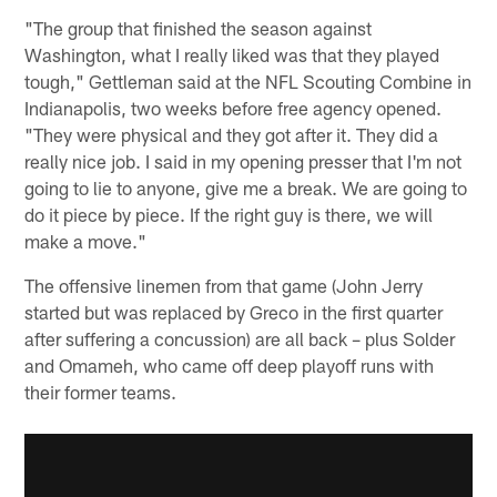
"The group that finished the season against
Washington, what I really liked was that they played
tough," Gettleman said at the NFL Scouting Combine in
Indianapolis, two weeks before free agency opened.
"They were physical and they got after it. They did a
really nice job. I said in my opening presser that I'm not
going to lie to anyone, give me a break. We are going to
do it piece by piece. If the right guy is there, we will
make a move."
The offensive linemen from that game (John Jerry
started but was replaced by Greco in the first quarter
after suffering a concussion) are all back – plus Solder
and Omameh, who came off deep playoff runs with
their former teams.