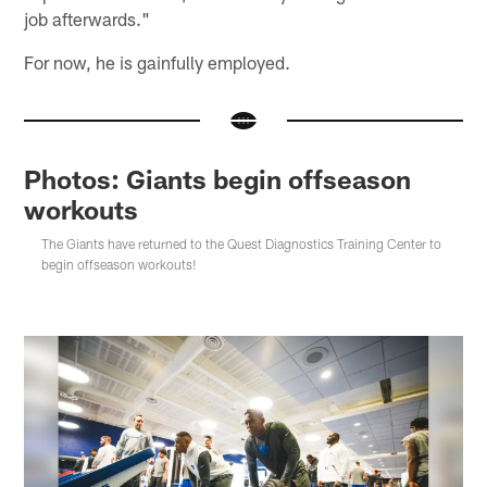
job afterwards."
For now, he is gainfully employed.
Photos: Giants begin offseason
workouts
The Giants have returned to the Quest Diagnostics Training Center to
begin offseason workouts!