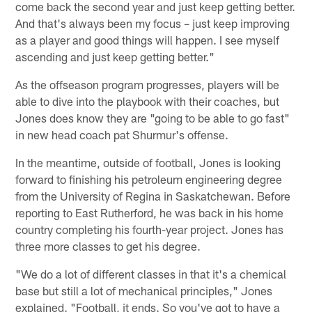
come back the second year and just keep getting better.
And that's always been my focus – just keep improving
as a player and good things will happen. I see myself
ascending and just keep getting better."
As the offseason program progresses, players will be
able to dive into the playbook with their coaches, but
Jones does know they are "going to be able to go fast"
in new head coach pat Shurmur's offense.
In the meantime, outside of football, Jones is looking
forward to finishing his petroleum engineering degree
from the University of Regina in Saskatchewan. Before
reporting to East Rutherford, he was back in his home
country completing his fourth-year project. Jones has
three more classes to get his degree.
"We do a lot of different classes in that it's a chemical
base but still a lot of mechanical principles," Jones
explained. "Football, it ends. So you've got to have a