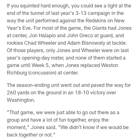
If you squinted hard enough, you could see a light at the
end of the tunnel of last year's 3-13 campaign in the
way the unit performed against the Redskins on New
Year's Eve. For most of the game, the Giants had Jones
at center, Jon Halapio and John Greco at guard, and
rookies Chad Wheeler and Adam Bisnowaty at tackle.
Of those players, only Jones and Wheeler were on last
year's opening-day roster, and none of them started a
game until Week 5, when Jones replaced Weston
Richburg (concussion) at center.
The season-ending unit went out and paved the way for
260 yards on the ground in an 18-10 victory over
Washington.
"That game, we were just able to go out there as a
group and have a lot of fun together, enjoy the
moment," Jones said. "We didn't know if we would be
back together or not."