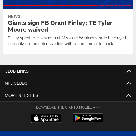
NEWS
Giants sign FB Grant Finley; TE Tyler
Moore waived
Finley spent four seasons at Missouri Western where he played
primarily on the defensive line with some time at fullback.
CLUB LINKS
NFL CLUBS
MORE NFL SITES
DOWNLOAD THE GIANTS MOBILE APP