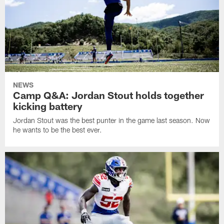
NEWS
Camp Q&A: Jordan Stout holds together
kicking battery
Jordan Stout was the best punter in the game last season. Now
he wants to be the best ever.