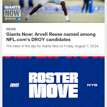
NEWS
Giants Now: Arvell Reese named among
NFL.com's DROY candidates
The news of the day for Giants fans on Friday, August 7, 2026.