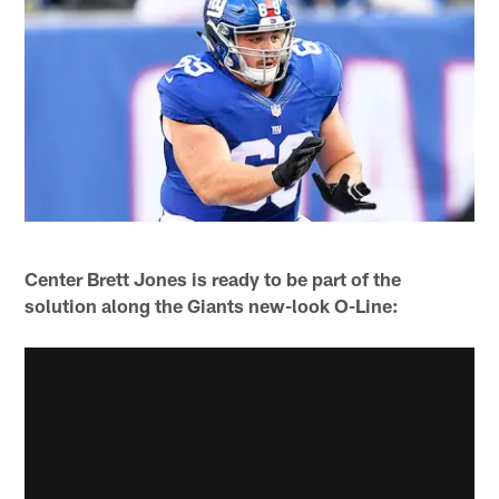
Center Brett Jones is ready to be part of the
solution along the Giants new-look O-Line: