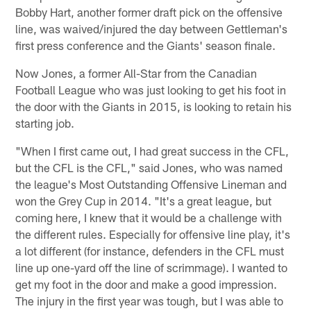
Bobby Hart, another former draft pick on the offensive
line, was waived/injured the day between Gettleman's
first press conference and the Giants' season finale.
Now Jones, a former All-Star from the Canadian
Football League who was just looking to get his foot in
the door with the Giants in 2015, is looking to retain his
starting job.
"When I first came out, I had great success in the CFL,
but the CFL is the CFL," said Jones, who was named
the league's Most Outstanding Offensive Lineman and
won the Grey Cup in 2014. "It's a great league, but
coming here, I knew that it would be a challenge with
the different rules. Especially for offensive line play, it's
a lot different (for instance, defenders in the CFL must
line up one-yard off the line of scrimmage). I wanted to
get my foot in the door and make a good impression.
The injury in the first year was tough, but I was able to