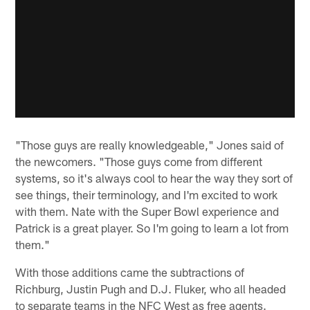
"Those guys are really knowledgeable," Jones said of
the newcomers. "Those guys come from different
systems, so it's always cool to hear the way they sort of
see things, their terminology, and I'm excited to work
with them. Nate with the Super Bowl experience and
Patrick is a great player. So I'm going to learn a lot from
them."
With those additions came the subtractions of
Richburg, Justin Pugh and D.J. Fluker, who all headed
to separate teams in the NFC West as free agents.