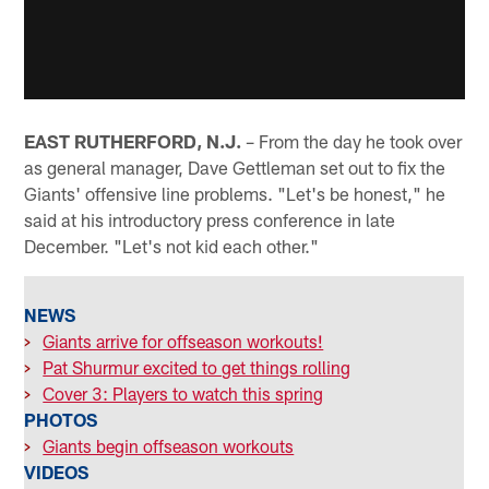
EAST RUTHERFORD, N.J.
– From the day he took over
as general manager, Dave Gettleman set out to fix the
Giants' offensive line problems. "Let's be honest," he
said at his introductory press conference in late
December. "Let's not kid each other."
NEWS
>
Giants arrive for offseason workouts!
>
Pat Shurmur excited to get things rolling
>
Cover 3: Players to watch this spring
PHOTOS
>
Giants begin offseason workouts
VIDEOS