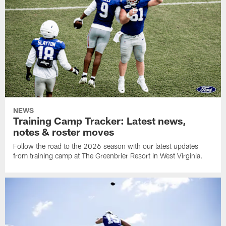
NEWS
Training Camp Tracker: Latest news,
notes & roster moves
Follow the road to the 2026 season with our latest updates
from training camp at The Greenbrier Resort in West Virginia.