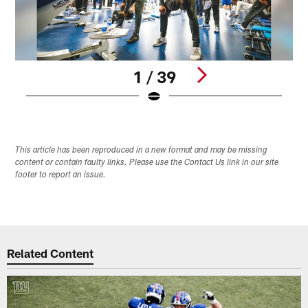
1 / 39
Pause
Play
This article has been reproduced in a new format and may be missing
content or contain faulty links. Please use the Contact Us link in our site
footer to report an issue.
Related Content