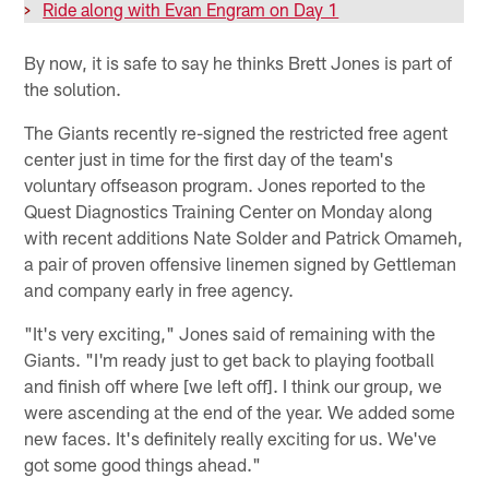
>
Ride along with Evan Engram on Day 1
By now, it is safe to say he thinks Brett Jones is part of
the solution.
The Giants recently re-signed the restricted free agent
center just in time for the first day of the team's
voluntary offseason program. Jones reported to the
Quest Diagnostics Training Center on Monday along
with recent additions Nate Solder and Patrick Omameh,
a pair of proven offensive linemen signed by Gettleman
and company early in free agency.
"It's very exciting," Jones said of remaining with the
Giants. "I'm ready just to get back to playing football
and finish off where [we left off]. I think our group, we
were ascending at the end of the year. We added some
new faces. It's definitely really exciting for us. We've
got some good things ahead."