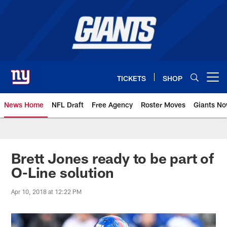
Skip
to
main
content
TICKETS
SHOP
Open menu button
News Home
NFL Draft
Free Agency
Roster Moves
Giants N
Giants News | New York Giants –
Brett Jones ready to be part of
O-Line solution
Apr 10, 2018 at 12:22 PM