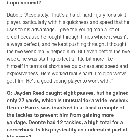
improvement?
Daboll: "Absolutely. That's a hard, hard injury for a skill
player, particularly with his quickness and speed that he
uses to his advantage. I give the young man a lot of
credit because he fought through times where it wasn't
always perfect, and he kept pushing through. I thought
the bye week really helped him. But even before the bye
week, he was starting to feel a little bit more like
himself in terms of short area quickness and speed and
explosiveness. He's worked really hard. I'm glad we've
got him. He's a good young player to work with."
Q: Jayden Reed caught eight passes, but he gained
only 27 yards, which is unusual for a wide receiver.
Deonte Banks was involved in at least a couple of
the tackles to prevent him from gaining more
yardage. Deonte had 12 tackles, a high total for a
cornerback. Is his physicality an underrated part of
his game?