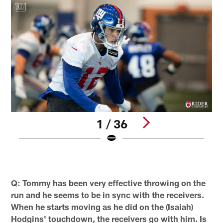
1 / 36
C
E
Pause
Play
Q: Tommy has been very effective throwing on the
run and he seems to be in sync with the receivers.
When he starts moving as he did on the (Isaiah)
Hodgins' touchdown, the receivers go with him. Is