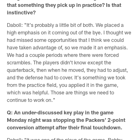
that something they pick up in practice? Is that
instinctive?
Daboll: "It's probably a little bit of both. We placed a
high emphasis on it coming out of the bye. I thought we
had missed some opportunities that I think we could
have taken advantage of, so we made it an emphasis.
We had a couple periods where there were forced
scrambles. The players didn't know except the
quarterback, then when he moved, they had to adjust,
and the defense had to cover. It's something we took
from the practice field, you applied it in the game,
which was helpful. Those are things we need to
continue to work on."
Q: An under-discussed key play in the game
Monday night was stopping the Packers' 2-point
conversion attempt after their final touchdown.
Daboll: "It was one of the plays of the game. Bobby