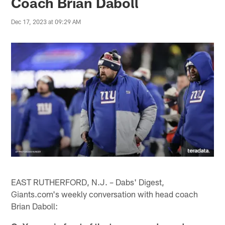
Coach Brian Daboll
Dec 17, 2023 at 09:29 AM
EAST RUTHERFORD, N.J. – Dabs' Digest,
Giants.com's weekly conversation with head coach
Brian Daboll: