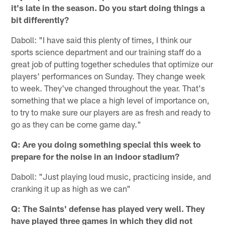
it's late in the season. Do you start doing things a
bit differently?
Daboll: "I have said this plenty of times, I think our
sports science department and our training staff do a
great job of putting together schedules that optimize our
players' performances on Sunday. They change week
to week. They've changed throughout the year. That's
something that we place a high level of importance on,
to try to make sure our players are as fresh and ready to
go as they can be come game day."
Q: Are you doing something special this week to
prepare for the noise in an indoor stadium?
Daboll: "Just playing loud music, practicing inside, and
cranking it up as high as we can"
Q: The Saints' defense has played very well. They
have played three games in which they did not