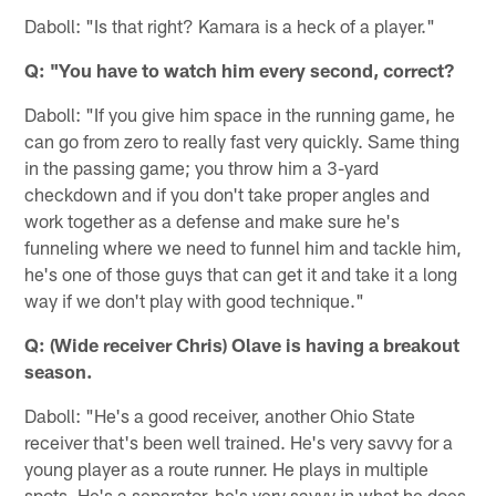
Daboll: "Is that right? Kamara is a heck of a player."
Q: "You have to watch him every second, correct?
Daboll: "If you give him space in the running game, he
can go from zero to really fast very quickly. Same thing
in the passing game; you throw him a 3-yard
checkdown and if you don't take proper angles and
work together as a defense and make sure he's
funneling where we need to funnel him and tackle him,
he's one of those guys that can get it and take it a long
way if we don't play with good technique."
Q: (Wide receiver Chris) Olave is having a breakout
season.
Daboll: "He's a good receiver, another Ohio State
receiver that's been well trained. He's very savvy for a
young player as a route runner. He plays in multiple
spots. He's a separator, he's very savvy in what he does