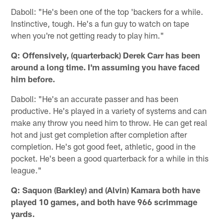
Daboll: "He's been one of the top 'backers for a while.
Instinctive, tough. He's a fun guy to watch on tape
when you're not getting ready to play him."
Q: Offensively, (quarterback) Derek Carr has been
around a long time. I'm assuming you have faced
him before.
Daboll: "He's an accurate passer and has been
productive. He's played in a variety of systems and can
make any throw you need him to throw. He can get real
hot and just get completion after completion after
completion. He's got good feet, athletic, good in the
pocket. He's been a good quarterback for a while in this
league."
Q: Saquon (Barkley) and (Alvin) Kamara both have
played 10 games, and both have 966 scrimmage
yards.