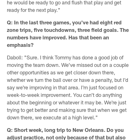
he would be ready to go and flush that play and get
ready for the next play."
Q: In the last three games, you've had eight red
zone trips, five touchdowns, three field goals. The
numbers have improved. Has that been an
emphasis?
Daboll: "Sure. I think Tommy has done a good job of
moving the team down. We've missed out on a couple
other opportunities as we get closer down there,
whether we turn the ball over or have a penalty, but I'd
say we're improving in that area. I'm just focused on
week-to-week improvement. You can't do anything
about the beginning or whatever it may be. We're just
trying to get better and making sure that when we get
down there, we execute at a high level."
Q: Short week, long trip to New Orleans. Do you
adjust practice, not only because of that but also