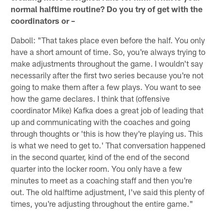
normal halftime routine? Do you try of get with the
coordinators or –
Daboll: "That takes place even before the half. You only
have a short amount of time. So, you're always trying to
make adjustments throughout the game. I wouldn't say
necessarily after the first two series because you're not
going to make them after a few plays. You want to see
how the game declares. I think that (offensive
coordinator Mike) Kafka does a great job of leading that
up and communicating with the coaches and going
through thoughts or 'this is how they're playing us. This
is what we need to get to.' That conversation happened
in the second quarter, kind of the end of the second
quarter into the locker room. You only have a few
minutes to meet as a coaching staff and then you're
out. The old halftime adjustment, I've said this plenty of
times, you're adjusting throughout the entire game."