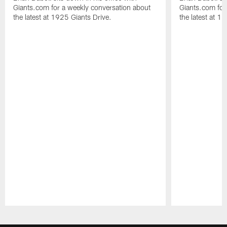
Giants.com for a weekly conversation about
Giants.com for
the latest at 1925 Giants Drive.
the latest at 1
Pause
Play