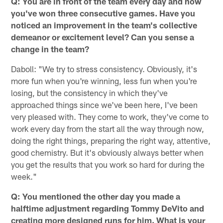
Q: You are in front of the team every day and now
you've won three consecutive games. Have you
noticed an improvement in the team's collective
demeanor or excitement level? Can you sense a
change in the team?
Daboll: "We try to stress consistency. Obviously, it's
more fun when you're winning, less fun when you're
losing, but the consistency in which they've
approached things since we've been here, I've been
very pleased with. They come to work, they've come to
work every day from the start all the way through now,
doing the right things, preparing the right way, attentive,
good chemistry. But it's obviously always better when
you get the results that you work so hard for during the
week."
Q: You mentioned the other day you made a
halftime adjustment regarding Tommy DeVito and
creating more designed runs for him. What is your