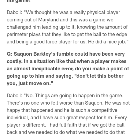
Daboll: "We thought he was a really physical player
coming out of Maryland and this was a game we
challenged him leading up to it, knowing the amount of
perimeter plays that they like to get the ball to the edge
and being a good force player for us. He did a nice job."
Q: Saquon Barkley's fumble could have been very
costly. In a situation like that when a player makes
an almost inexplicable error, do you make a point of
going up to him and saying, "don't let this bother
you, just move on."
Daboll: "No. Things are going to happen in the game.
There's no one who felt worse than Saquon. He was not
happy that happened and he is such a competitive
individual, and I have such great respect for him. Every
player is different. I had full faith that if we got the ball
back and we needed to do what we needed to do that