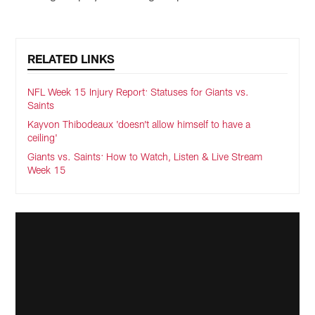
RELATED LINKS
NFL Week 15 Injury Report: Statuses for Giants vs.
Saints
Kayvon Thibodeaux 'doesn’t allow himself to have a
ceiling'
Giants vs. Saints: How to Watch, Listen & Live Stream
Week 15