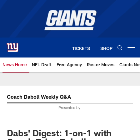
Skip
to
main
content
TICKETS
SHOP
Open menu button
News Home
NFL Draft
Free Agency
Roster Moves
Giants N
Giants News | New York Giants –
Coach Daboll Weekly Q&A
Presented by
Dabs' Digest: 1-on-1 with