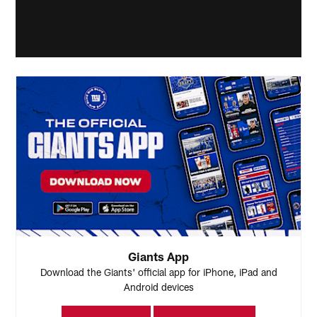
Giants App
Download the Giants' official app for iPhone, iPad and
Android devices