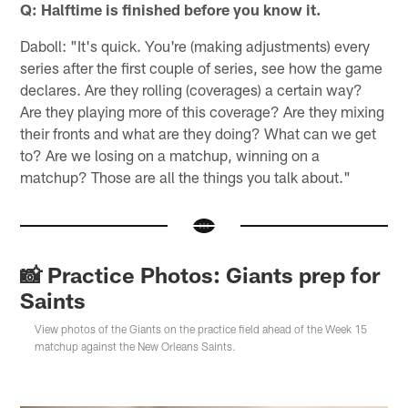
Q: Halftime is finished before you know it.
Daboll: "It's quick. You're (making adjustments) every
series after the first couple of series, see how the game
declares. Are they rolling (coverages) a certain way?
Are they playing more of this coverage? Are they mixing
their fronts and what are they doing? What can we get
to? Are we losing on a matchup, winning on a
matchup? Those are all the things you talk about."
📸 Practice Photos: Giants prep for
Saints
View photos of the Giants on the practice field ahead of the Week 15
matchup against the New Orleans Saints.