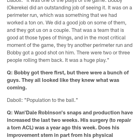
(Okereke) did an outstanding job of seeing it. It was on a
perimeter run, which was something that we had
worked a ton on. We did a good job on some of them,
and they got us on a couple. That was a team that is
good at those types of things, and in the most critical
moment of the game, they try another perimeter run and
Bobby got a good shot on him. There were two or three
people rolling them back. It was a huge play."
Q: Bobby got there first, but there were a bunch of
guys. They all looked like they knew what was
coming.
Daboll: "Population to the ball."
Q: Wan'Dale Robinson's snaps and production have
increased the last two weeks. His surgery (to repair
a torn ACL) was a year ago this week. Does his
improvement stem in part from his physical