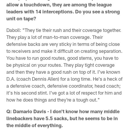
allow a touchdown, they are among the league
leaders with 14 interceptions. Do you see a strong
unit on tape?
Daboll: "They tie their rush and their coverage together.
They play a lot of man-to-man coverage. Their
defensive backs are very sticky in terms of being close
to receivers and make it difficult on creating separation.
You have to run good routes, good stems, you have to
be physical on your routes. They play tight coverage
and then they have a good rush on top of it. I've known
D.A. (coach Dennis Allen) for a long time. He's a heck of
a defensive coach, defensive coordinator, head coach;
it's his second stint. I've got a lot of respect for him and
how he does things and they're a tough out."
Q: Damario Davis - I don't know how many middle
linebackers have 5.5 sacks, but he seems to be in
the middle of everything.