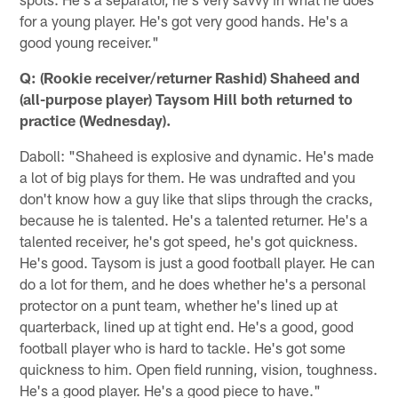
for a young player. He's got very good hands. He's a
good young receiver."
Q: (Rookie receiver/returner Rashid) Shaheed and
(all-purpose player) Taysom Hill both returned to
practice (Wednesday).
Daboll: "Shaheed is explosive and dynamic. He's made
a lot of big plays for them. He was undrafted and you
don't know how a guy like that slips through the cracks,
because he is talented. He's a talented returner. He's a
talented receiver, he's got speed, he's got quickness.
He's good. Taysom is just a good football player. He can
do a lot for them, and he does whether he's a personal
protector on a punt team, whether he's lined up at
quarterback, lined up at tight end. He's a good, good
football player who is hard to tackle. He's got some
quickness to him. Open field running, vision, toughness.
He's a good player. He's a good piece to have."