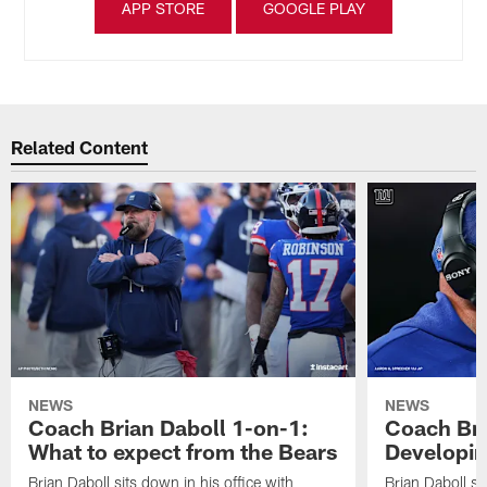
APP STORE
GOOGLE PLAY
Related Content
NEWS
NEWS
Coach Brian Daboll 1-on-1:
Coach Bri
What to expect from the Bears
Developin
Brian Daboll sits down in his office with
Brian Daboll si