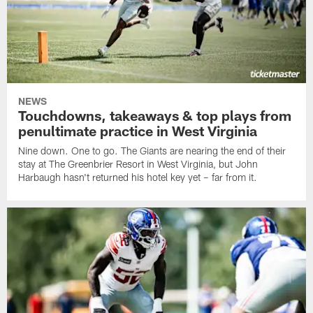
NEWS
Touchdowns, takeaways & top plays from
penultimate practice in West Virginia
Nine down. One to go. The Giants are nearing the end of their
stay at The Greenbrier Resort in West Virginia, but John
Harbaugh hasn't returned his hotel key yet – far from it.