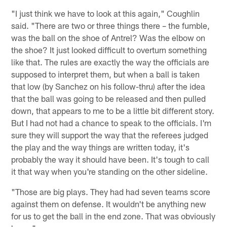
"I just think we have to look at this again," Coughlin
said. "There are two or three things there – the fumble,
was the ball on the shoe of Antrel? Was the elbow on
the shoe? It just looked difficult to overturn something
like that. The rules are exactly the way the officials are
supposed to interpret them, but when a ball is taken
that low (by Sanchez on his follow-thru) after the idea
that the ball was going to be released and then pulled
down, that appears to me to be a little bit different story.
But I had not had a chance to speak to the officials. I'm
sure they will support the way that the referees judged
the play and the way things are written today, it's
probably the way it should have been. It's tough to call
it that way when you're standing on the other sideline.
"Those are big plays. They had had seven teams score
against them on defense. It wouldn't be anything new
for us to get the ball in the end zone. That was obviously