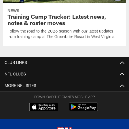
NEWS
Training Camp Tracker: Latest news,
notes & roster moves
Follow the road to the 2026 season with our latest updates
from training camp at The Greenbrier Resort in West Virginia.
CLUB LINKS
NFL CLUBS
MORE NFL SITES
DOWNLOAD THE GIANTS MOBILE APP