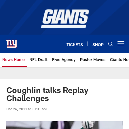
Skip
to
main
content
TICKETS
SHOP
Open menu button
News Home
NFL Draft
Free Agency
Roster Moves
Giants N
Giants News | New York Giants –
Coughlin talks Replay
Challenges
Dec 26, 2011 at 10:31 AM