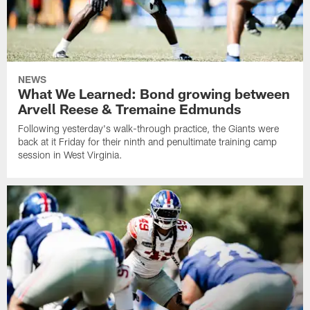
NEWS
What We Learned: Bond growing between
Arvell Reese & Tremaine Edmunds
Following yesterday's walk-through practice, the Giants were
back at it Friday for their ninth and penultimate training camp
session in West Virginia.