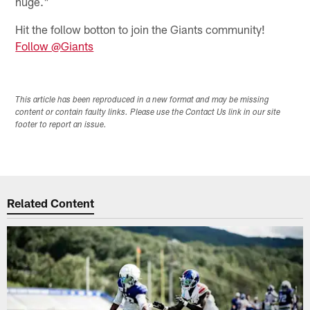
huge."
Hit the follow botton to join the Giants community!
Follow @Giants
This article has been reproduced in a new format and may be missing
content or contain faulty links. Please use the Contact Us link in our site
footer to report an issue.
Related Content