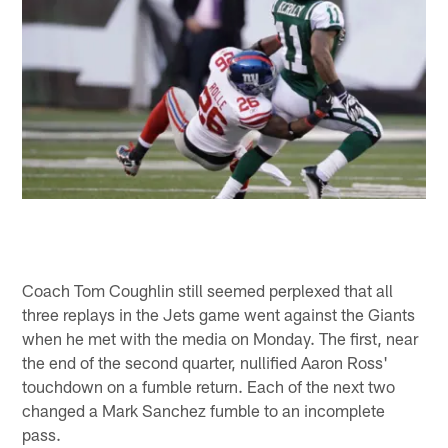
Coach Tom Coughlin still seemed perplexed that all
three replays in the Jets game went against the Giants
when he met with the media on Monday. The first, near
the end of the second quarter, nullified Aaron Ross'
touchdown on a fumble return. Each of the next two
changed a Mark Sanchez fumble to an incomplete
pass.