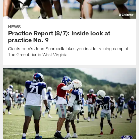
NEWS
Practice Report (8/7): Inside look at
practice No. 9
Giants.com's John Schmeelk takes you inside training camp at
The Greenbrier in West Virginia.