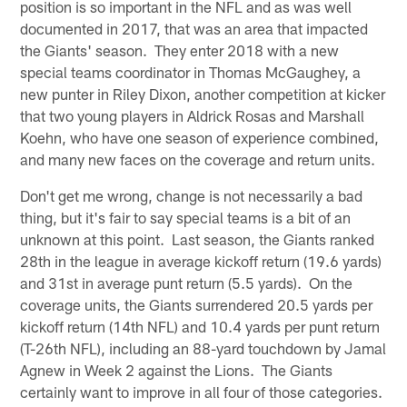
position is so important in the NFL and as was well
documented in 2017, that was an area that impacted
the Giants' season. They enter 2018 with a new
special teams coordinator in Thomas McGaughey, a
new punter in Riley Dixon, another competition at kicker
that two young players in Aldrick Rosas and Marshall
Koehn, who have one season of experience combined,
and many new faces on the coverage and return units.
Don't get me wrong, change is not necessarily a bad
thing, but it's fair to say special teams is a bit of an
unknown at this point. Last season, the Giants ranked
28th in the league in average kickoff return (19.6 yards)
and 31st in average punt return (5.5 yards). On the
coverage units, the Giants surrendered 20.5 yards per
kickoff return (14th NFL) and 10.4 yards per punt return
(T-26th NFL), including an 88-yard touchdown by Jamal
Agnew in Week 2 against the Lions. The Giants
certainly want to improve in all four of those categories.