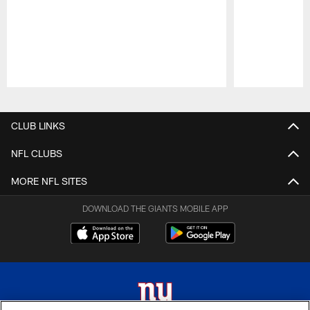
Pause
Play
CLUB LINKS
NFL CLUBS
MORE NFL SITES
DOWNLOAD THE GIANTS MOBILE APP