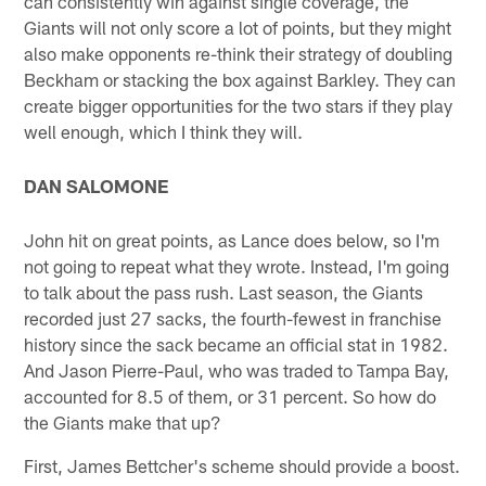
can consistently win against single coverage, the
Giants will not only score a lot of points, but they might
also make opponents re-think their strategy of doubling
Beckham or stacking the box against Barkley. They can
create bigger opportunities for the two stars if they play
well enough, which I think they will.
​DAN SALOMONE
John hit on great points, as Lance does below, so I'm
not going to repeat what they wrote. Instead, I'm going
to talk about the pass rush. Last season, the Giants
recorded just 27 sacks, the fourth-fewest in franchise
history since the sack became an official stat in 1982.
And Jason Pierre-Paul, who was traded to Tampa Bay,
accounted for 8.5 of them, or 31 percent. So how do
the Giants make that up?
First, James Bettcher's scheme should provide a boost.