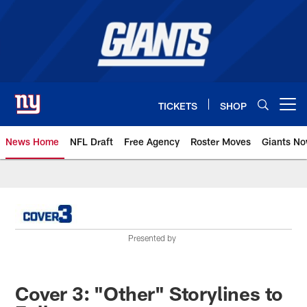
Skip
to
main
content
TICKETS
SHOP
Open menu button
News Home
NFL Draft
Free Agency
Roster Moves
Giants N
Giants News | New York Giants –
Presented by
Cover 3: "Other" Storylines to