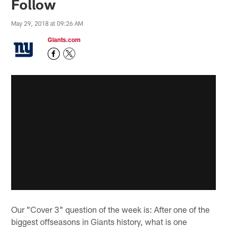
Follow
May 29, 2018 at 09:26 AM
Giants.com
Our "Cover 3" question of the week is: After one of the
biggest offseasons in Giants history, what is one