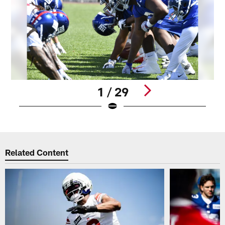
1 / 29
Pause
Play
Related Content