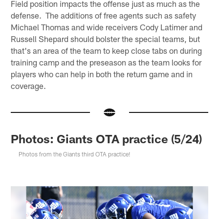
Field position impacts the offense just as much as the
defense. The additions of free agents such as safety
Michael Thomas and wide receivers Cody Latimer and
Russell Shepard should bolster the special teams, but
that's an area of the team to keep close tabs on during
training camp and the preseason as the team looks for
players who can help in both the return game and in
coverage.
Photos: Giants OTA practice (5/24)
Photos from the Giants third OTA practice!