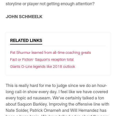
storyline or player not getting enough attention?
JOHN SCHMEELK
RELATED LINKS
Pat Shurmur learned from all-time coaching greats
Fact or Fiction: Saquon's reception total
Giants O-Line legends like 2018 outlook
This is really hard for me to judge since we do an hour-
long call-in show every day. I feel like we have covered
every topic ad nauseam. We've certainly talked a ton
about Saquon Barkley. Improving the offensive line with
Nate Solder, Patrick Omameh and Will Hernandez has