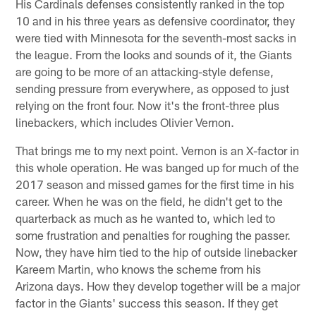
His Cardinals defenses consistently ranked in the top
10 and in his three years as defensive coordinator, they
were tied with Minnesota for the seventh-most sacks in
the league. From the looks and sounds of it, the Giants
are going to be more of an attacking-style defense,
sending pressure from everywhere, as opposed to just
relying on the front four. Now it's the front-three plus
linebackers, which includes Olivier Vernon.
That brings me to my next point. Vernon is an X-factor in
this whole operation. He was banged up for much of the
2017 season and missed games for the first time in his
career. When he was on the field, he didn't get to the
quarterback as much as he wanted to, which led to
some frustration and penalties for roughing the passer.
Now, they have him tied to the hip of outside linebacker
Kareem Martin, who knows the scheme from his
Arizona days. How they develop together will be a major
factor in the Giants' success this season. If they get