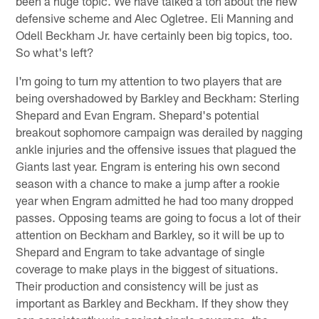
been a huge topic. We have talked a ton about the new
defensive scheme and Alec Ogletree. Eli Manning and
Odell Beckham Jr. have certainly been big topics, too.
So what's left?
I'm going to turn my attention to two players that are
being overshadowed by Barkley and Beckham: Sterling
Shepard and Evan Engram. Shepard's potential
breakout sophomore campaign was derailed by nagging
ankle injuries and the offensive issues that plagued the
Giants last year. Engram is entering his own second
season with a chance to make a jump after a rookie
year when Engram admitted he had too many dropped
passes. Opposing teams are going to focus a lot of their
attention on Beckham and Barkley, so it will be up to
Shepard and Engram to take advantage of single
coverage to make plays in the biggest of situations.
Their production and consistency will be just as
important as Barkley and Beckham. If they show they