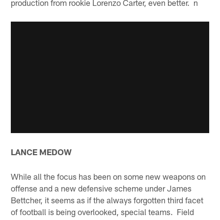
production from rookie Lorenzo Carter, even better. n
LANCE MEDOW
While all the focus has been on some new weapons on
offense and a new defensive scheme under James
Bettcher, it seems as if the always forgotten third facet
of football is being overlooked, special teams. Field