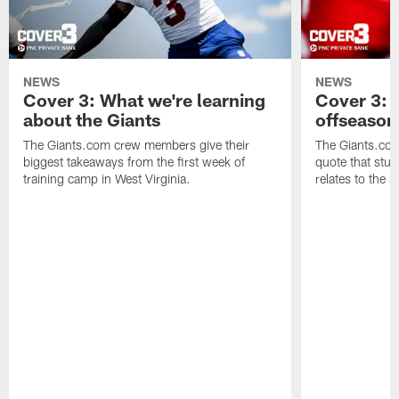
NEWS
NEWS
Cover 3: What we're learning
Cover 3: 
about the Giants
offseason
The Giants.com crew members give their
The Giants.co
biggest takeaways from the first week of
quote that stuc
training camp in West Virginia.
relates to the 