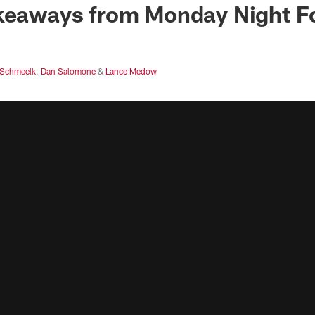
keaways from Monday Night Fo
Schmeelk
,
Dan Salomone
&
Lance Medow