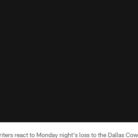
iters react to Monday night's loss to the Dallas Co