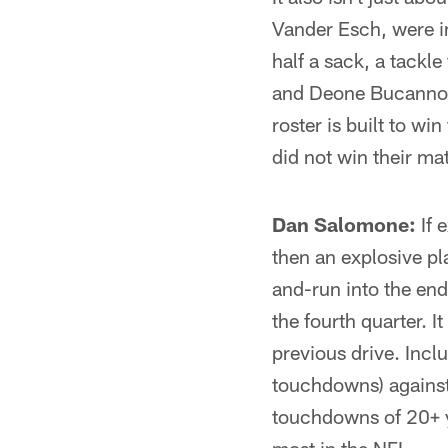
Vander Esch, were i
half a sack, a tackl
and Deone Bucannon 
roster is built to wi
did not win their m
Dan Salomone:
If 
then an explosive p
and-run into the en
the fourth quarter. I
previous drive. Inclu
touchdowns) against
touchdowns of 20+ ya