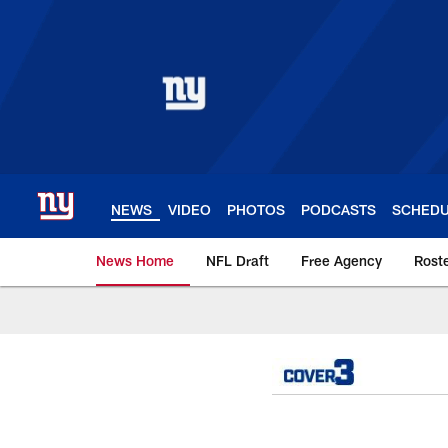
Skip
to
main
content
NEWS
VIDEO
PHOTOS
PODCASTS
SCHED
News Home
NFL Draft
Free Agency
Rost
Giants News | New 