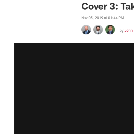
Cover 3: Ta
Nov 05, 2019 at 01:44 PM
by
John 