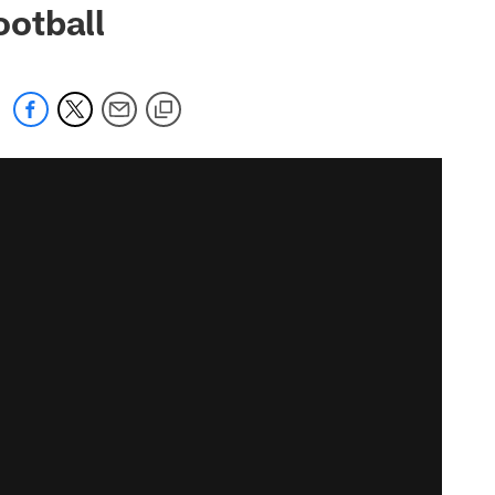
otball