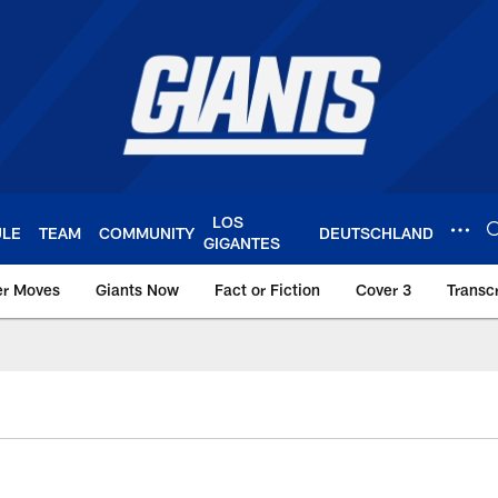
LOS
ULE
TEAM
COMMUNITY
DEUTSCHLAND
GIGANTES
er Moves
Giants Now
Fact or Fiction
Cover 3
Transcr
York Giants – Giant