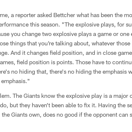
ame, a reporter asked Bettcher what has been the mo
performance this season. "The explosive plays, for su
ause you change two explosive plays a game or one e
ose things that you're talking about, whatever thos
nge. And it changes field position, and in close gam
mes, field position is points. Those have to continu
re's no hiding that, there's no hiding the emphasis we
e emphasis."
blem. The Giants know the explosive play is a major 
do, but they haven't been able to fix it. Having the 
 the Giants own, does no good if the opponent can 