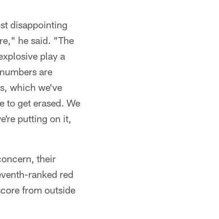
st disappointing
re," he said. "The
xplosive play a
e numbers are
es, which we've
e to get erased. We
're putting on it,
concern, their
seventh-ranked red
score from outside