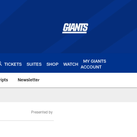
MY GIANTS
TICKETS
SUITES
SHOP
WATCH
ACCOUNT
ipts
Newsletter
s.com
Presented by