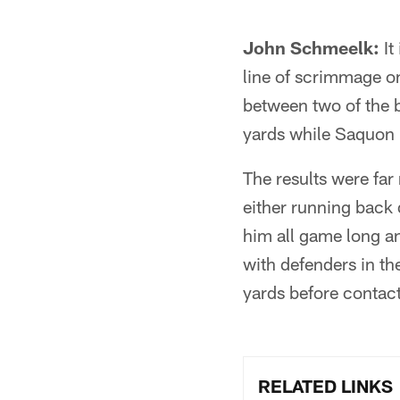
John Schmeelk:
It
line of scrimmage on
between two of the b
yards while Saquon 
The results were far
either running back d
him all game long an
with defenders in th
yards before contact
RELATED LINKS