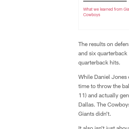
What we learned from Gia
Cowboys
The results on defen
and six quarterback 
quarterback hits.
While Daniel Jones 
time to throw the ba
11) and actually ge
Dallas. The Cowboys
Giants didn't.
It also isn't just a