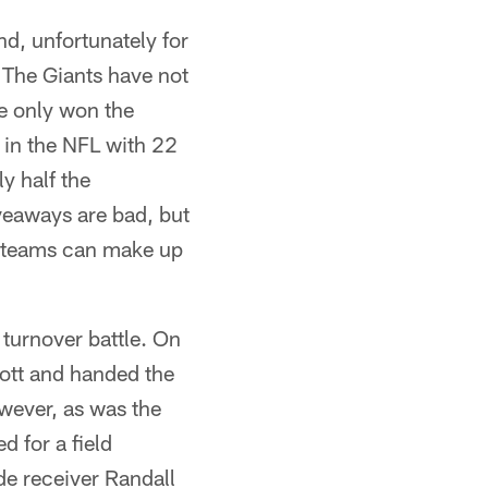
d, unfortunately for
 The Giants have not
ve only won the
 in the NFL with 22
ly half the
veaways are bad, but
l teams can make up
 turnover battle. On
cott and handed the
However, as was the
d for a field
ide receiver Randall