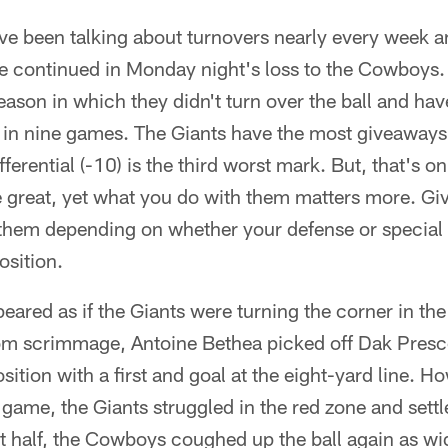
e been talking about turnovers nearly every week an
me continued in Monday night's loss to the Cowboys.
ason in which they didn't turn over the ball and ha
e in nine games. The Giants have the most giveaways
fferential (-10) is the third worst mark. But, that's on
e great, yet what you do with them matters more. Gi
them depending on whether your defense or specia
position.
peared as if the Giants were turning the corner in the
 from scrimmage, Antoine Bethea picked off Dak Pres
osition with a first and goal at the eight-yard line. 
game, the Giants struggled in the red zone and settle
irst half, the Cowboys coughed up the ball again as w