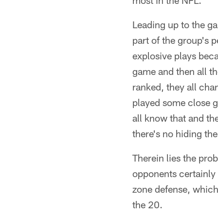
most in the NFL.
Leading up to the g
part of the group's 
explosive plays bec
game and then all th
ranked, they all cha
played some close ga
all know that and the
there's no hiding th
Therein lies the pro
opponents certainly 
zone defense, which
the 20.