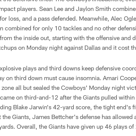
mpact players. Sean Lee and Jaylon Smith combined
e for loss, and a pass defended. Meanwhile, Alec Og
combined for only 10 tackles and no other defensive
n from the inside out, starting with the offensive and 
atchups on Monday night against Dallas and it cost 
explosive plays and third downs keep defensive coord
lay on third down must cause insomnia. Amari Coop
d zone all but sealed the Cowboys' Monday night vi
t came on third-and-12 after the Giants pulled within 
ding Blake Jarwin's 42-yard score, the tight end's fif
 the Giants, James Bettcher's defense has allowed 
rds. Overall, the Giants have given up 46 plays of 