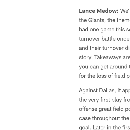
Lance Medow:
We'v
the Giants, the the
had one game this se
turnover battle onc
and their turnover di
story. Takeaways ar
you can get around 
for the loss of field 
Against Dallas, it ap
the very first play
offense great field p
case throughout the 
goal. Later in the f