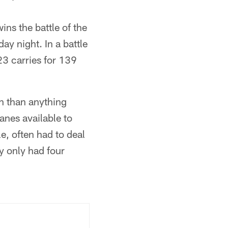
ns the battle of the
ay night. In a battle
23 carries for 139
un than anything
lanes available to
e, often had to deal
y only had four