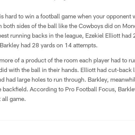
 is hard to win a football game when your opponent wi
 both sides of the ball like the Cowboys did on Mond
est running backs in the league, Ezekiel Elliott had 
Barkley had 28 yards on 14 attempts.
 more of a product of the room each player had to r
id with the ball in their hands. Elliott had cut-back 
d had large holes to run through. Barkley, meanwhil
e backfield. According to Pro Football Focus, Barkle
 all game.