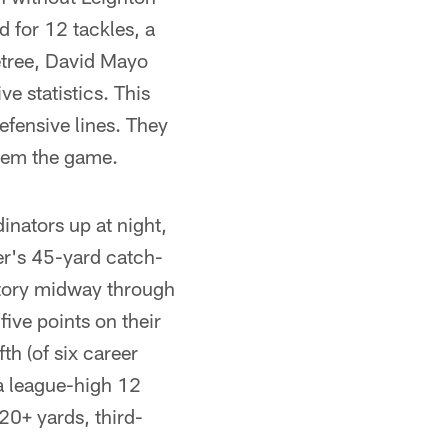
 for 12 tackles, a
letree, David Mayo
 statistics. This
defensive lines. They
them the game.
inators up at night,
er's 45-yard catch-
ctory midway through
five points on their
th (of six career
a league-high 12
20+ yards, third-