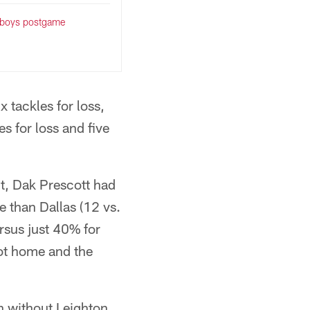
wboys postgame
 tackles for loss,
s for loss and five
t, Dak Prescott had
e than Dallas (12 vs.
rsus just 40% for
got home and the
en without Leighton