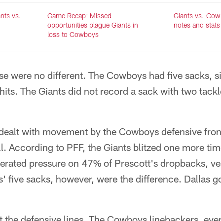
nts vs.
Game Recap: Missed
Giants vs. Co
opportunities plague Giants in
notes and stats
loss to Cowboys
se were no different. The Cowboys had five sacks, six
hits. The Giants did not record a sack with two tackle
dealt with movement by the Cowboys defensive fron
ll. According to PFF, the Giants blitzed one more tim
nerated pressure on 47% of Prescott's dropbacks, ve
' five sacks, however, were the difference. Dallas 
bout the defensive lines. The Cowboys linebackers, ev