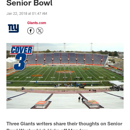
Senior Bowl
Jan 22, 2018 at 01:47 AM
Giants.com
Three Giants writers share their thoughts on Senior