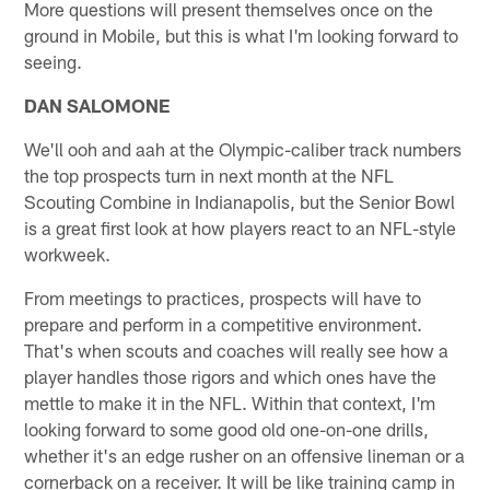
More questions will present themselves once on the
ground in Mobile, but this is what I'm looking forward to
seeing.
DAN SALOMONE
We'll ooh and aah at the Olympic-caliber track numbers
the top prospects turn in next month at the NFL
Scouting Combine in Indianapolis, but the Senior Bowl
is a great first look at how players react to an NFL-style
workweek.
From meetings to practices, prospects will have to
prepare and perform in a competitive environment.
That's when scouts and coaches will really see how a
player handles those rigors and which ones have the
mettle to make it in the NFL. Within that context, I'm
looking forward to some good old one-on-one drills,
whether it's an edge rusher on an offensive lineman or a
cornerback on a receiver. It will be like training camp in