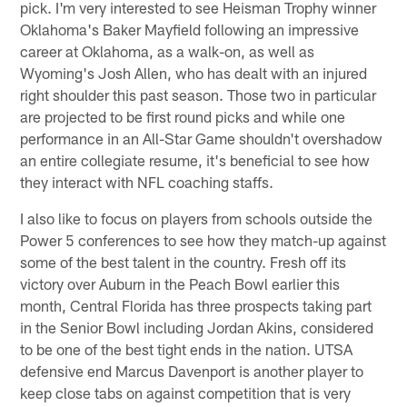
pick. I'm very interested to see Heisman Trophy winner
Oklahoma's Baker Mayfield following an impressive
career at Oklahoma, as a walk-on, as well as
Wyoming's Josh Allen, who has dealt with an injured
right shoulder this past season. Those two in particular
are projected to be first round picks and while one
performance in an All-Star Game shouldn't overshadow
an entire collegiate resume, it's beneficial to see how
they interact with NFL coaching staffs.
I also like to focus on players from schools outside the
Power 5 conferences to see how they match-up against
some of the best talent in the country. Fresh off its
victory over Auburn in the Peach Bowl earlier this
month, Central Florida has three prospects taking part
in the Senior Bowl including Jordan Akins, considered
to be one of the best tight ends in the nation. UTSA
defensive end Marcus Davenport is another player to
keep close tabs on against competition that is very