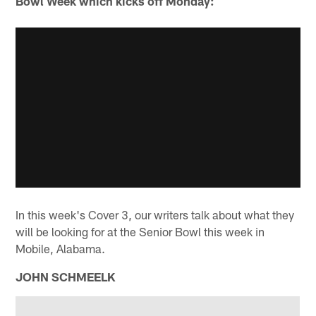
Bowl Week which kicks off Monday:
In this week's Cover 3, our writers talk about what they
will be looking for at the Senior Bowl this week in
Mobile, Alabama.
JOHN SCHMEELK