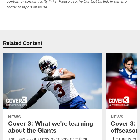
content or contain faulty links. Please use the Contact Us link in our site
footer to report an issue.
Related Content
NEWS
NEWS
Cover 3: What we're learning
Cover 3: 
about the Giants
offseason
The Giants.com crew members give their
The Giants.co