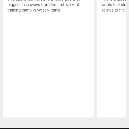
biggest takeaways from the first week of
quote that stuc
training camp in West Virginia.
relates to the 
Pause
Play