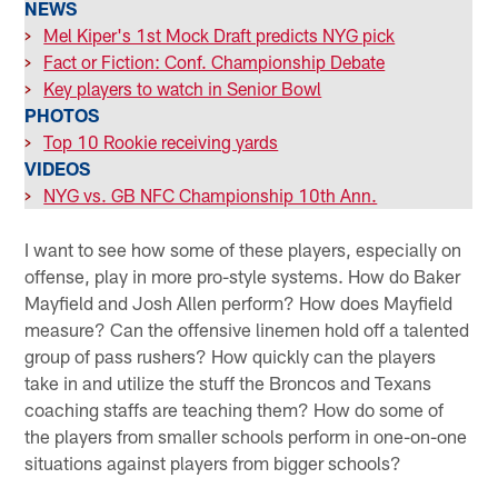
NEWS
>
Mel Kiper's 1st Mock Draft predicts NYG pick
>
Fact or Fiction: Conf. Championship Debate
>
Key players to watch in Senior Bowl
PHOTOS
>
Top 10 Rookie receiving yards
VIDEOS
>
NYG vs. GB NFC Championship 10th Ann.
I want to see how some of these players, especially on
offense, play in more pro-style systems. How do Baker
Mayfield and Josh Allen perform? How does Mayfield
measure? Can the offensive linemen hold off a talented
group of pass rushers? How quickly can the players
take in and utilize the stuff the Broncos and Texans
coaching staffs are teaching them? How do some of
the players from smaller schools perform in one-on-one
situations against players from bigger schools?