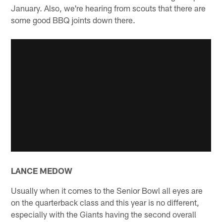
January. Also, we're hearing from scouts that there are
some good BBQ joints down there.
LANCE MEDOW
Usually when it comes to the Senior Bowl all eyes are
on the quarterback class and this year is no different,
especially with the Giants having the second overall