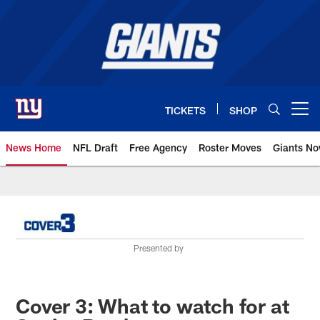
Skip
to
main
content
TICKETS
SHOP
Open menu button
News Home
NFL Draft
Free Agency
Roster Moves
Giants N
Giants News | New York Giants –
Presented by
Cover 3: What to watch for at