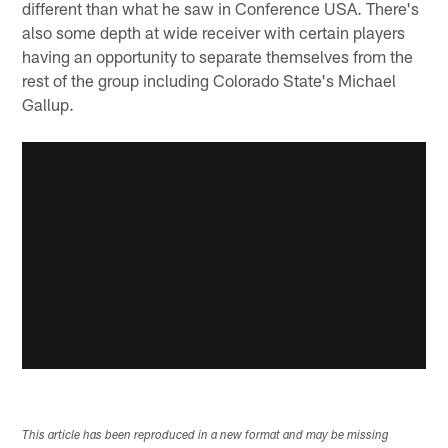
different than what he saw in Conference USA. There's
also some depth at wide receiver with certain players
having an opportunity to separate themselves from the
rest of the group including Colorado State's Michael
Gallup.
This article has been reproduced in a new format and may be missing