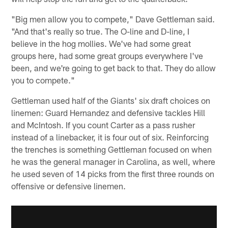
"Big men allow you to compete," Dave Gettleman said.
"And that's really so true. The O-line and D-line, I
believe in the hog mollies. We've had some great
groups here, had some great groups everywhere I've
been, and we're going to get back to that. They do allow
you to compete."
Gettleman used half of the Giants' six draft choices on
linemen: Guard Hernandez and defensive tackles Hill
and McIntosh. If you count Carter as a pass rusher
instead of a linebacker, it is four out of six. Reinforcing
the trenches is something Gettleman focused on when
he was the general manager in Carolina, as well, where
he used seven of 14 picks from the first three rounds on
offensive or defensive linemen.