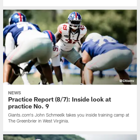
NEWS
Practice Report (8/7): Inside look at
practice No. 9
Giants.com's John Schmeelk takes you inside training camp at
The Greenbrier in West Virginia.