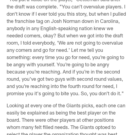
the draft was complete. "You can't overvalue players. I
don't know if I ever told you this story, but when I pulled
the franchise tag on Josh Norman down in Carolina,
anybody in any English-speaking nation knew we
needed corners, okay? But when we got into the draft
room, I told everybody, 'We are not going to overvalue
any corners and go for need.' Let me tell you
something: every time you go for need, you're going to
be angry with yourself. You're going to be angry
because you're reaching. And if you're in the second
round, you've got two guys with second round values,
and you're reaching into the fourth round for need, I
promise you it's going to bite you. So, you don't do it."
Looking at every one of the Giants picks, each one can
easily be explained as being the best player on the
board. There were other players at other positions
whom many felt filled needs. The Giants optoed to
select the player the organization thought was best,