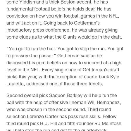
some Yiddish and a thick Boston accent, he has
fundamental football beliefs he holds dear. He has
conviction on how you win football games in the NFL,
and will act on it. Going back to Gettleman's
introductory press conference, he was already giving
some clues as to what the Giants would do in the draft.
"You got to run the ball. You got to stop the run. You got
to pressure the passer," Gettleman said as he
discussed his core beliefs on how to succeed at a high
level in the NFL. Every single one of Gettleman's draft
picks this year, with the exception of quarterback Kyle
Lauletta, addressed one of those three tenets.
Second overall pick Saquon Barkley will help run the
ball with the help of offensive lineman Will Hernandez,
who was chosen in the second round. Third round
selection Lorenzo Carter has pass rush skills. Fellow
third round pick B.J. Hill and fifth-rounder RJ Mcintosh
will help stop the run and get to the quarterback.