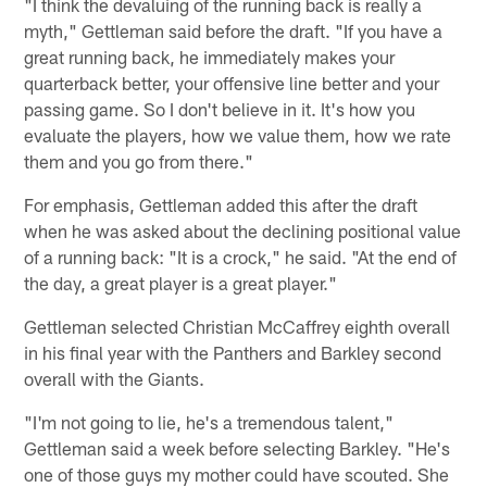
"I think the devaluing of the running back is really a
myth," Gettleman said before the draft. "If you have a
great running back, he immediately makes your
quarterback better, your offensive line better and your
passing game. So I don't believe in it. It's how you
evaluate the players, how we value them, how we rate
them and you go from there."
For emphasis, Gettleman added this after the draft
when he was asked about the declining positional value
of a running back: "It is a crock," he said. "At the end of
the day, a great player is a great player."
Gettleman selected Christian McCaffrey eighth overall
in his final year with the Panthers and Barkley second
overall with the Giants.
"I'm not going to lie, he's a tremendous talent,"
Gettleman said a week before selecting Barkley. "He's
one of those guys my mother could have scouted. She