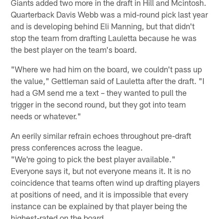
Giants added two more in the draft in Hill and Mcintosh.
Quarterback Davis Webb was a mid-round pick last year
and is developing behind Eli Manning, but that didn't
stop the team from drafting Lauletta because he was
the best player on the team's board.
"Where we had him on the board, we couldn't pass up
the value," Gettleman said of Lauletta after the draft. "I
had a GM send me a text – they wanted to pull the
trigger in the second round, but they got into team
needs or whatever."
An eerily similar refrain echoes throughout pre-draft
press conferences across the league.
"We're going to pick the best player available."
Everyone says it, but not everyone means it. It is no
coincidence that teams often wind up drafting players
at positions of need, and it is impossible that every
instance can be explained by that player being the
highest-rated on the board.