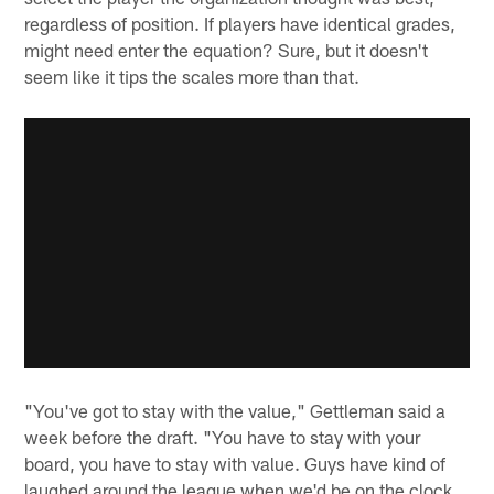
regardless of position. If players have identical grades,
might need enter the equation? Sure, but it doesn't
seem like it tips the scales more than that.
"You've got to stay with the value," Gettleman said a
week before the draft. "You have to stay with your
board, you have to stay with value. Guys have kind of
laughed around the league when we'd be on the clock