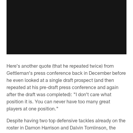
Here's another quote (that he repeated twice) from
Gettleman's press conference back in December before
he even looked at a single draft prospect (and then
repeated at his pre-draft press conference and again
after the draft was completed): "I don't care what
position it is. You can never have too many great
players at one position."
Despite having two top defensive tackles already on the
roster in Damon Harrison and Dalvin Tomlinson, the