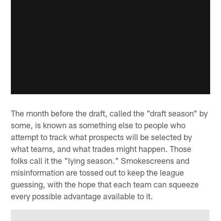
The month before the draft, called the "draft season" by
some, is known as something else to people who
attempt to track what prospects will be selected by
what teams, and what trades might happen. Those
folks call it the "lying season." Smokescreens and
misinformation are tossed out to keep the league
guessing, with the hope that each team can squeeze
every possible advantage available to it.