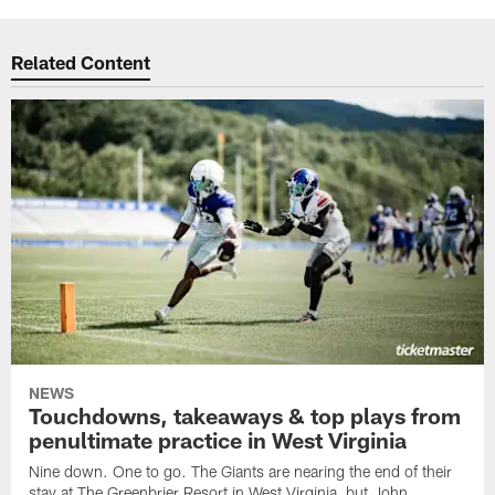
Related Content
NEWS
Touchdowns, takeaways & top plays from
penultimate practice in West Virginia
Nine down. One to go. The Giants are nearing the end of their
stay at The Greenbrier Resort in West Virginia, but John