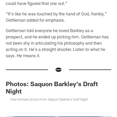
could have figured that one out."
"It's like he was touched by the hand of God, frankly,"
Gettleman added for emphasis.
Gettleman told everyone he loved Barkley as a
prospect, and he ended up picking him. Gettleman has
not been shy in articulating his philosophy and then
acting on it. He's a straight shooter. Listen to what he
says. He means it.
Photos: Saquon Barkley's Draft
Night
View the best photos from Saquon Barkley's Draft Night