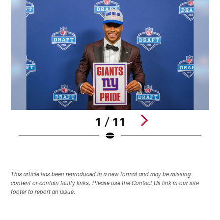
1 / 11
Pause
Play
This article has been reproduced in a new format and may be missing
content or contain faulty links. Please use the Contact Us link in our site
footer to report an issue.