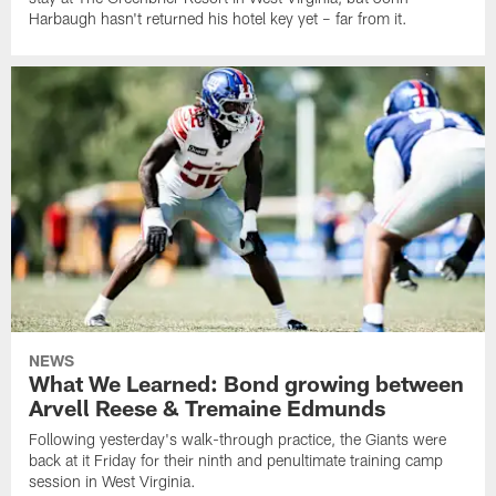
Harbaugh hasn't returned his hotel key yet – far from it.
NEWS
What We Learned: Bond growing between
Arvell Reese & Tremaine Edmunds
Following yesterday's walk-through practice, the Giants were
back at it Friday for their ninth and penultimate training camp
session in West Virginia.