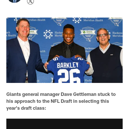
Giants general manager Dave Gettleman stuck to
his approach to the NFL Draft in selecting this
year's draft class: