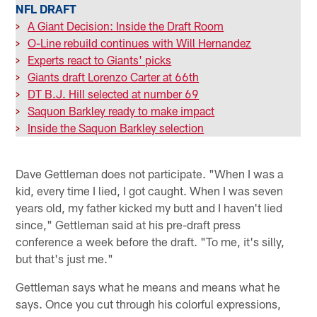
NFL DRAFT
>
A Giant Decision: Inside the Draft Room
>
O-Line rebuild continues with Will Hernandez
>
Experts react to Giants' picks
>
Giants draft Lorenzo Carter at 66th
>
DT B.J. Hill selected at number 69
>
Saquon Barkley ready to make impact
>
Inside the Saquon Barkley selection
Dave Gettleman does not participate. "When I was a
kid, every time I lied, I got caught. When I was seven
years old, my father kicked my butt and I haven't lied
since," Gettleman said at his pre-draft press
conference a week before the draft. "To me, it's silly,
but that's just me."
Gettleman says what he means and means what he
says. Once you cut through his colorful expressions,