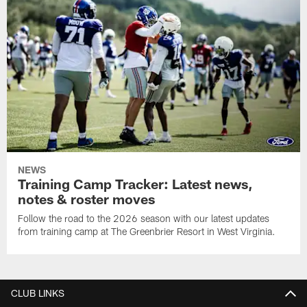
NEWS
Training Camp Tracker: Latest news,
notes & roster moves
Follow the road to the 2026 season with our latest updates
from training camp at The Greenbrier Resort in West Virginia.
CLUB LINKS