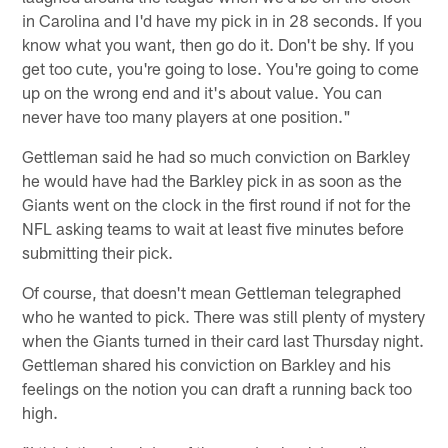
in Carolina and I'd have my pick in in 28 seconds. If you
know what you want, then go do it. Don't be shy. If you
get too cute, you're going to lose. You're going to come
up on the wrong end and it's about value. You can
never have too many players at one position."
Gettleman said he had so much conviction on Barkley
he would have had the Barkley pick in as soon as the
Giants went on the clock in the first round if not for the
NFL asking teams to wait at least five minutes before
submitting their pick.
Of course, that doesn't mean Gettleman telegraphed
who he wanted to pick. There was still plenty of mystery
when the Giants turned in their card last Thursday night.
Gettleman shared his conviction on Barkley and his
feelings on the notion you can draft a running back too
high.