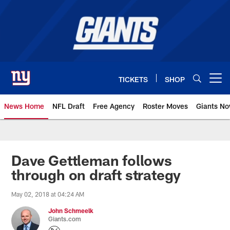
Skip
to
main
content
TICKETS
SHOP
Open menu button
News Home
NFL Draft
Free Agency
Roster Moves
Giants N
Giants News | New York Giants –
Dave Gettleman follows
through on draft strategy
May 02, 2018 at 04:24 AM
John Schmeelk
Giants.com