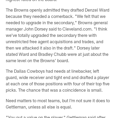
The Browns openly admitted they drafted Denzel Ward
because they needed a cornerback. "We felt that we
needed to upgrade in the secondary," Browns general
manager John Dorsey said to Cleveland.com. "I think
we've totally upgraded the secondary there with
unrestricted free agent acquisitions and trades, and
then we attacked it also in the draft." Dorsey later
stated Ward and Bradley Chubb were at just about the
same level on the Browns' board.
The Dallas Cowboys had needs at linebacker, left
guard, wide receiver and tight end and drafted a player
at each one of those positions with four of their top five
picks. The chance that was a coincidence is small.
Need matters to most teams, but I'm not sure it does to
Gettleman, unless all else is equal.
"You put a value on the player," Gettleman said after