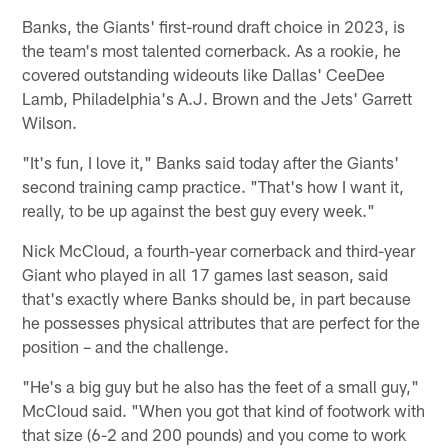
Banks, the Giants' first-round draft choice in 2023, is
the team's most talented cornerback. As a rookie, he
covered outstanding wideouts like Dallas' CeeDee
Lamb, Philadelphia's A.J. Brown and the Jets' Garrett
Wilson.
"It's fun, I love it," Banks said today after the Giants'
second training camp practice. "That's how I want it,
really, to be up against the best guy every week."
Nick McCloud, a fourth-year cornerback and third-year
Giant who played in all 17 games last season, said
that's exactly where Banks should be, in part because
he possesses physical attributes that are perfect for the
position – and the challenge.
"He's a big guy but he also has the feet of a small guy,"
McCloud said. "When you got that kind of footwork with
that size (6-2 and 200 pounds) and you come to work