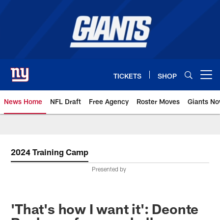
Skip
to
main
content
TICKETS
SHOP
Open menu button
News Home
NFL Draft
Free Agency
Roster Moves
Giants N
Giants News | New York Giants –
2024 Training Camp
Presented by
'That's how I want it': Deonte