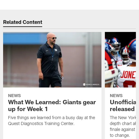
Related Content
NEWS
NEWS
What We Learned: Giants gear
Unofficial
up for Week 1
released f
Five things we learned from a busy day at the
The New York Gi
Quest Diagnostics Training Center.
depth chart ah
finale against t
to change.