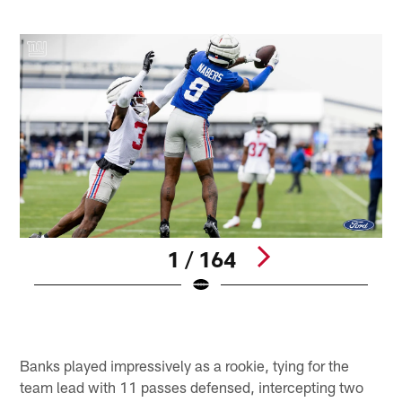
1 / 164
D
M
Pause
Pause
Play
Play
Banks played impressively as a rookie, tying for the
team lead with 11 passes defensed, intercepting two