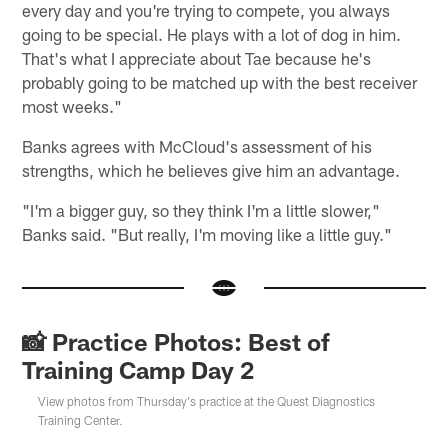
every day and you're trying to compete, you always
going to be special. He plays with a lot of dog in him.
That's what I appreciate about Tae because he's
probably going to be matched up with the best receiver
most weeks."
Banks agrees with McCloud's assessment of his
strengths, which he believes give him an advantage.
"I'm a bigger guy, so they think I'm a little slower,"
Banks said. "But really, I'm moving like a little guy."
📸 Practice Photos: Best of
Training Camp Day 2
View photos from Thursday's practice at the Quest Diagnostics
Training Center.