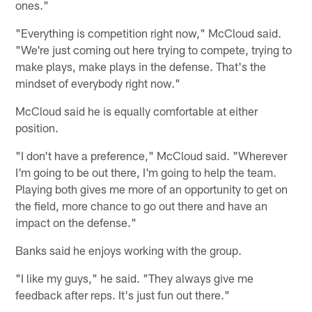
ones."
"Everything is competition right now," McCloud said.
"We're just coming out here trying to compete, trying to
make plays, make plays in the defense. That's the
mindset of everybody right now."
McCloud said he is equally comfortable at either
position.
"I don't have a preference," McCloud said. "Wherever
I'm going to be out there, I'm going to help the team.
Playing both gives me more of an opportunity to get on
the field, more chance to go out there and have an
impact on the defense."
Banks said he enjoys working with the group.
"I like my guys," he said. "They always give me
feedback after reps. It's just fun out there."