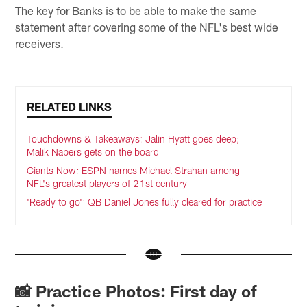
The key for Banks is to be able to make the same
statement after covering some of the NFL's best wide
receivers.
RELATED LINKS
Touchdowns & Takeaways: Jalin Hyatt goes deep;
Malik Nabers gets on the board
Giants Now: ESPN names Michael Strahan among
NFL's greatest players of 21st century
'Ready to go': QB Daniel Jones fully cleared for practice
📸 Practice Photos: First day of