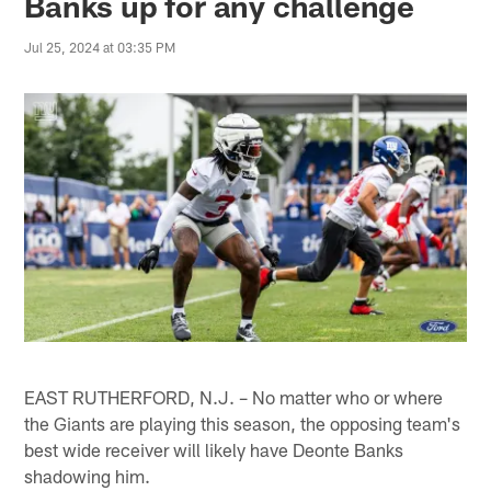
Banks up for any challenge
Jul 25, 2024 at 03:35 PM
EAST RUTHERFORD, N.J. – No matter who or where
the Giants are playing this season, the opposing team's
best wide receiver will likely have Deonte Banks
shadowing him.