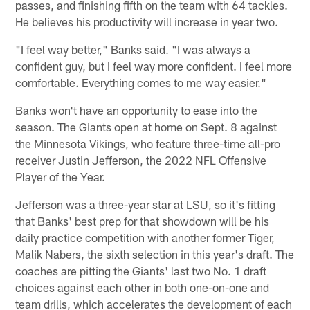
passes, and finishing fifth on the team with 64 tackles.
He believes his productivity will increase in year two.
"I feel way better," Banks said. "I was always a
confident guy, but I feel way more confident. I feel more
comfortable. Everything comes to me way easier."
Banks won't have an opportunity to ease into the
season. The Giants open at home on Sept. 8 against
the Minnesota Vikings, who feature three-time all-pro
receiver Justin Jefferson, the 2022 NFL Offensive
Player of the Year.
Jefferson was a three-year star at LSU, so it's fitting
that Banks' best prep for that showdown will be his
daily practice competition with another former Tiger,
Malik Nabers, the sixth selection in this year's draft. The
coaches are pitting the Giants' last two No. 1 draft
choices against each other in both one-on-one and
team drills, which accelerates the development of each