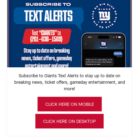
Subscribe to Giants Text Alerts to stay up to date on
breaking news, ticket offers, gameday entertainment, and
more!
CLICK HERE ON MOBILE
CLICK HERE ON DESKTOP