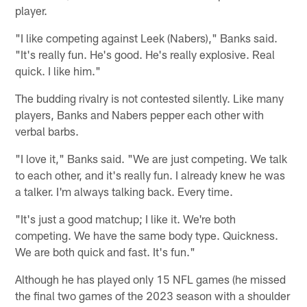
player.
"I like competing against Leek (Nabers)," Banks said.
"It's really fun. He's good. He's really explosive. Real
quick. I like him."
The budding rivalry is not contested silently. Like many
players, Banks and Nabers pepper each other with
verbal barbs.
"I love it," Banks said. "We are just competing. We talk
to each other, and it's really fun. I already knew he was
a talker. I'm always talking back. Every time.
"It's just a good matchup; I like it. We're both
competing. We have the same body type. Quickness.
We are both quick and fast. It's fun."
Although he has played only 15 NFL games (he missed
the final two games of the 2023 season with a shoulder