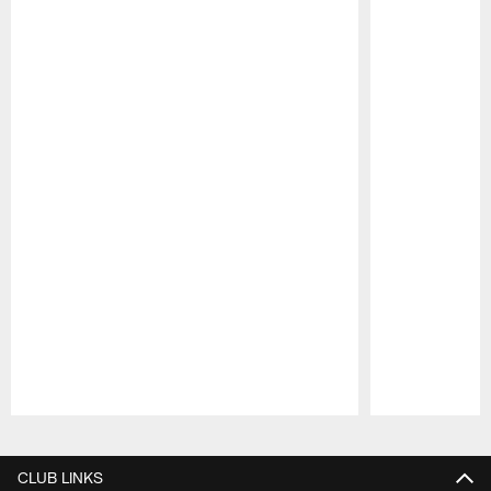
Pause
Play
CLUB LINKS