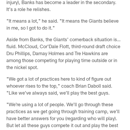
injury), Banks has become a leader in the secondary.
It's a role he relishes.
"It means a lot," he said. "It means the Giants believe
in me, so I got to do it."
Aside from Banks, the Giants' cornerback situation is…
fluid. McCloud, Cor'Dale Flott, third-round draft choice
Dru Phillips, Darnay Holmes and Tre Hawkins are
among those competing for playing time outside or in
the nickel spot.
"We got a lot of practices here to kind of figure out
whoever rises to the top," coach Brian Daboll said.
"Like we've always said, we'll play the best guys.
"We're using a lot of people. We'll go through these
practices as we get going through training camp, we'll
have better answers for you (regarding who will play).
But let all these guys compete it out and play the best