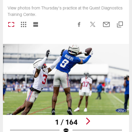
View photos from Thursday's practice at the Quest Diagnostics
Training Center.
1 / 164