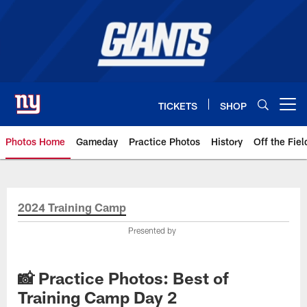
Skip
to
main
content
TICKETS
SHOP
Open menu button
Photos Home
Gameday
Practice Photos
History
Off the Fiel
Giants Photos | New York Giants
2024 Training Camp
Presented by
📸 Practice Photos: Best of
Training Camp Day 2