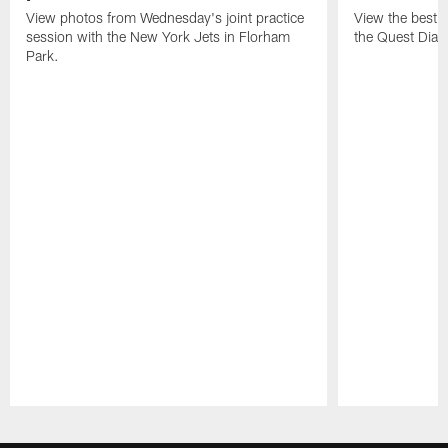
View photos from Wednesday's joint practice
View the best 
session with the New York Jets in Florham
the Quest Diagn
Park.
Pause
Play