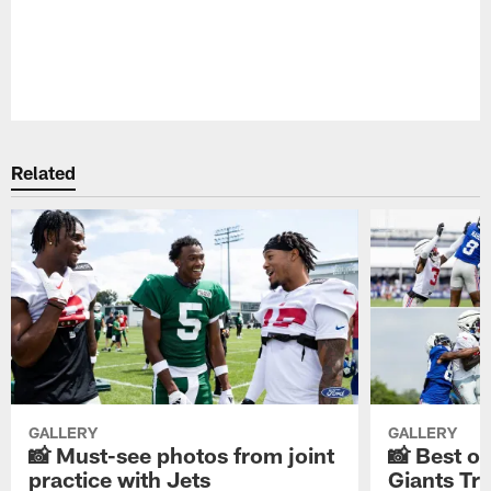
Pause
Play
Related
GALLERY
GALLERY
📸 Must-see photos from joint
📸 Best o
practice with Jets
Giants Tr