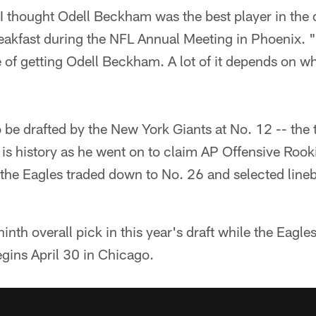
. I thought Odell Beckham was the best player in the d
akfast during the NFL Annual Meeting in Phoenix. "
 of getting Odell Beckham. A lot of it depends on w
e drafted by the New York Giants at No. 12 -- the t
t is history as he went on to claim AP Offensive Rook
the Eagles traded down to No. 26 and selected lin
inth overall pick in this year's draft while the Eagl
egins April 30 in Chicago.