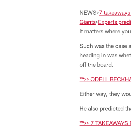
NEWS>
7 takeaways
Giants
>
Experts predi
It matters where you
Such was the case a
heading in was whet
off the board.
**>> ODELL BECKH
Either way, they wou
He also predicted th
**>> 7 TAKEAWAYS