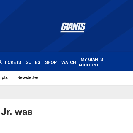
MY GIANTS
TICKETS
SUITES
SHOP
WATCH
ACCOUNT
ipts
Newsletter
s.com
 Jr. was