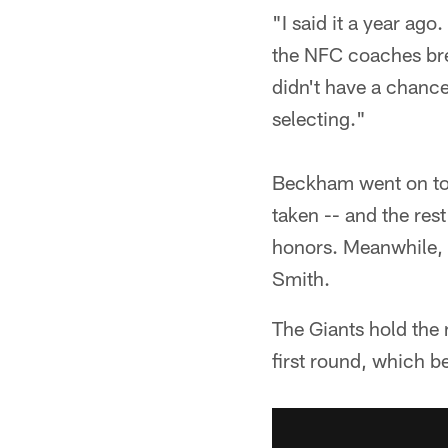
"I said it a year ago
the NFC coaches bre
didn't have a chance
selecting."
Beckham went on to b
taken -- and the res
honors. Meanwhile, 
Smith.
The Giants hold the n
first round, which b