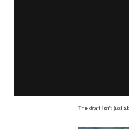
The draft isn't just a