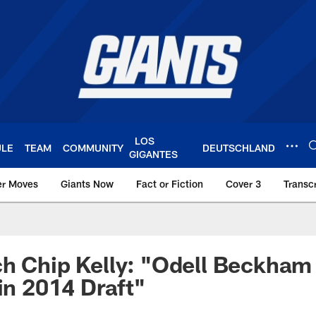
LOS
ULE
TEAM
COMMUNITY
DEUTSCHLAND
GIGANTES
er Moves
Giants Now
Fact or Fiction
Cover 3
Transcr
York Giants – Giant
h Chip Kelly: "Odell Beckham
 in 2014 Draft"