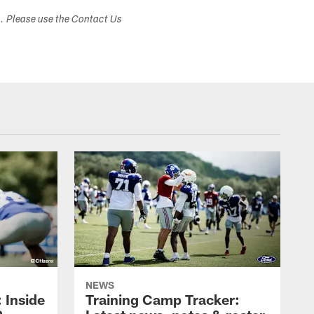
s. Please use the Contact Us
NEWS
: Inside
Training Camp Tracker: