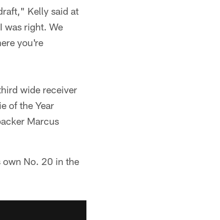
raft," Kelly said at
I was right. We
here you're
hird wide receiver
ie of the Year
ebacker Marcus
es own No. 20 in the