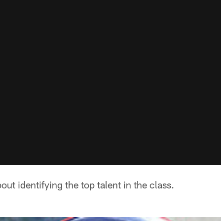
bout identifying the top talent in the class.