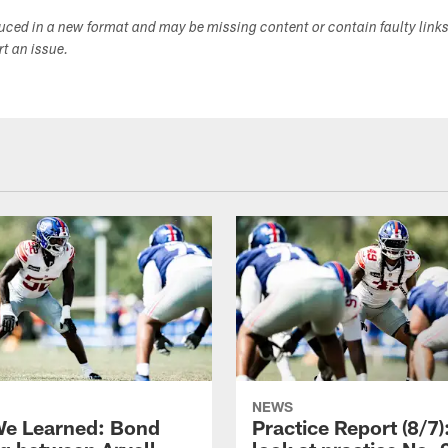
duced in a new format and may be missing content or contain faulty link
ort an issue.
NEWS
e Learned: Bond
Practice Report (8/7)