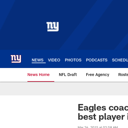
Skip
to
main
content
NEWS
VIDEO
PHOTOS
PODCASTS
SCHED
News Home
NFL Draft
Free Agency
Rost
Giants News | New 
Eagles coac
best player
Mar 26, 2015 at 02:58 AM