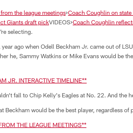
 from the league meetings
>
Coach Coughlin on state 
ct Giants draft pick
VIDEOS>
Coach Coughlin reflec
're selecting.
 year ago when Odell Beckham Jr. came out of LSU
her he, Sammy Watkins or Mike Evans would be the f
AM JR. INTERACTIVE TIMELINE**
ldn't fall to Chip Kelly's Eagles at No. 22. And the 
at Beckham would be the best player, regardless of p
 FROM THE LEAGUE MEETINGS**