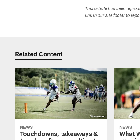
This article has been repro
link in our site footer to rep
Related Content
NEWS
NEWS
Touchdowns, takeaways &
What W