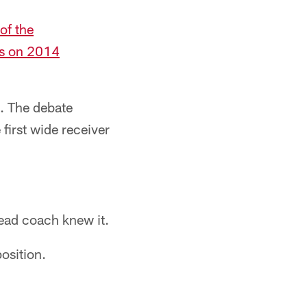
of the
ts on 2014
. The debate
irst wide receiver
head coach knew it.
osition.