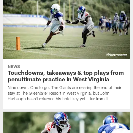
NEWS
Touchdowns, takeaways & top plays from
penultimate practice in West Virginia
Nine down. One to go. The Giants are nearing the end of their
stay at The Greenbrier Resort in West Virginia, but John
Harbaugh hasn't returned his hotel key yet – far from it.