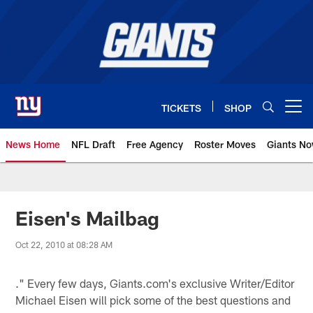
Skip
to
main
content
TICKETS
SHOP
Open menu button
News Home
NFL Draft
Free Agency
Roster Moves
Giants N
Giants News | New York Giants –
Eisen's Mailbag
Oct 22, 2010 at 08:28 AM
." Every few days, Giants.com's exclusive Writer/Editor
Michael Eisen will pick some of the best questions and