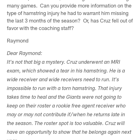
many games. Can you provide more information on the
type of hamstring injury he had to warrant him missing
the last 3 months of the season? Or, has Cruz fell out of
favor with the coaching staff?
Raymond
Dear Raymond:
It's not that big a mystery. Cruz underwent an MRI
exam, which showed a tear in his hamstring. He is a
wide receiver and wide receivers need to run. It's
impossible to run with a torn hamstring. That injury
takes time to heal and the Giants were not going to
keep on their roster a rookie free agent receiver who
may or may not contribute if/when he returns late in
the season. The roster spot is too valuable. Cruz will
have an opportunity to show that he belongs again next