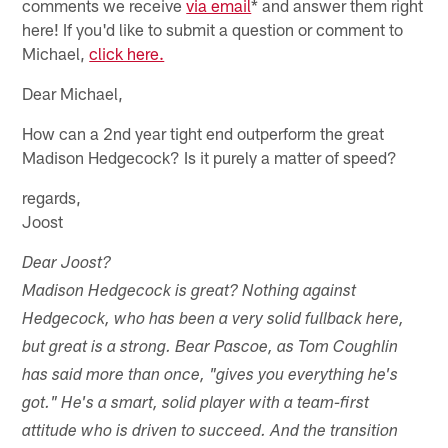
comments we receive
via email
* and answer them right
here! If you'd like to submit a question or comment to
Michael,
click here.
Dear Michael,
How can a 2nd year tight end outperform the great
Madison Hedgecock? Is it purely a matter of speed?
regards,
Joost
Dear Joost?
Madison Hedgecock is great? Nothing against
Hedgecock, who has been a very solid fullback here,
but great is a strong. Bear Pascoe, as Tom Coughlin
has said more than once, "gives you everything he's
got." He's a smart, solid player with a team-first
attitude who is driven to succeed. And the transition