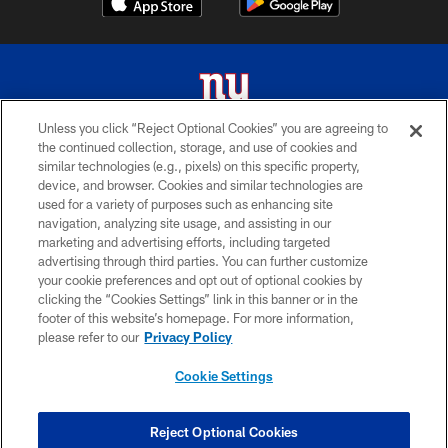
Unless you click “Reject Optional Cookies” you are agreeing to
the continued collection, storage, and use of cookies and
© 2026 New York Giants. All Rights Reserved. Do not duplicate in any form
similar technologies (e.g., pixels) on this specific property,
without permission.
device, and browser. Cookies and similar technologies are
used for a variety of purposes such as enhancing site
TERMS AND CONDITIONS
navigation, analyzing site usage, and assisting in our
ACCESSIBILITY
marketing and advertising efforts, including targeted
advertising through third parties. You can further customize
PRIVACY POLICY
your cookie preferences and opt out of optional cookies by
clicking the “Cookies Settings” link in this banner or in the
MY GIANTS ACCOUNT
footer of this website’s homepage. For more information,
SITE MAP
please refer to our
Privacy Policy
AD CHOICES
Cookie Settings
YOUR PRIVACY CHOICES
COOKIE SETTINGS
Reject Optional Cookies