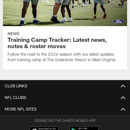
NEWS
Training Camp Tracker: Latest news,
notes & roster moves
Follow the road to the 2026 season with our latest updates
from training camp at The Greenbrier Resort in West Virginia.
CLUB LINKS
NFL CLUBS
MORE NFL SITES
DOWNLOAD THE GIANTS MOBILE APP