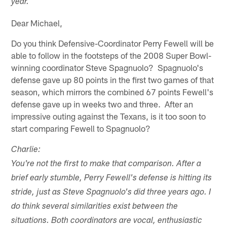
year.
Dear Michael,
Do you think Defensive-Coordinator Perry Fewell will be
able to follow in the footsteps of the 2008 Super Bowl-
winning coordinator Steve Spagnuolo? Spagnuolo's
defense gave up 80 points in the first two games of that
season, which mirrors the combined 67 points Fewell's
defense gave up in weeks two and three. After an
impressive outing against the Texans, is it too soon to
start comparing Fewell to Spagnuolo?
Charlie:
You're not the first to make that comparison. After a
brief early stumble, Perry Fewell's defense is hitting its
stride, just as Steve Spagnuolo's did three years ago. I
do think several similarities exist between the
situations. Both coordinators are vocal, enthusiastic