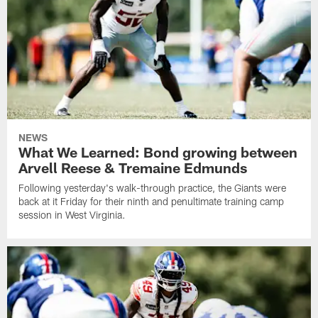
NEWS
What We Learned: Bond growing between
Arvell Reese & Tremaine Edmunds
Following yesterday's walk-through practice, the Giants were
back at it Friday for their ninth and penultimate training camp
session in West Virginia.