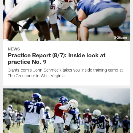
NEWS
Practice Report (8/7): Inside look at
practice No. 9
Giants.com's John Schmeelk takes you inside training camp at
The Greenbrier in West Virginia.