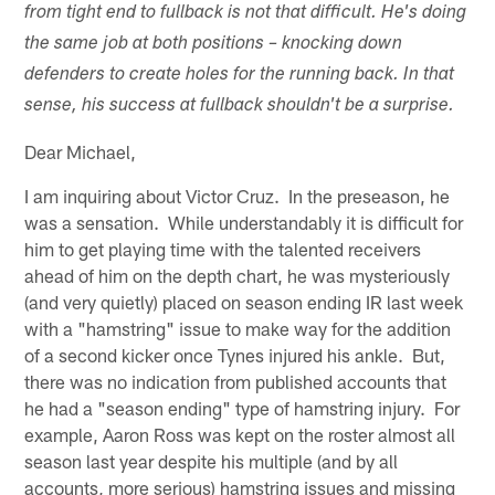
from tight end to fullback is not that difficult. He's doing
the same job at both positions – knocking down
defenders to create holes for the running back. In that
sense, his success at fullback shouldn't be a surprise.
Dear Michael,
I am inquiring about Victor Cruz. In the preseason, he
was a sensation. While understandably it is difficult for
him to get playing time with the talented receivers
ahead of him on the depth chart, he was mysteriously
(and very quietly) placed on season ending IR last week
with a "hamstring" issue to make way for the addition
of a second kicker once Tynes injured his ankle. But,
there was no indication from published accounts that
he had a "season ending" type of hamstring injury. For
example, Aaron Ross was kept on the roster almost all
season last year despite his multiple (and by all
accounts, more serious) hamstring issues and missing