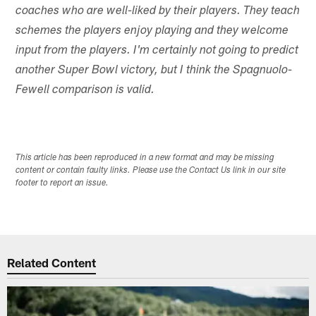
coaches who are well-liked by their players. They teach
schemes the players enjoy playing and they welcome
input from the players. I'm certainly not going to predict
another Super Bowl victory, but I think the Spagnuolo-
Fewell comparison is valid.
This article has been reproduced in a new format and may be missing
content or contain faulty links. Please use the Contact Us link in our site
footer to report an issue.
Related Content