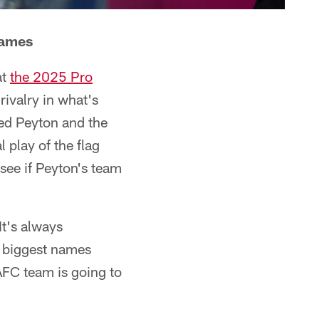
Games
at
the 2025 Pro
rivalry in what's
ed Peyton and the
l play of the flag
 see if Peyton's team
t's always
s biggest names
AFC team is going to