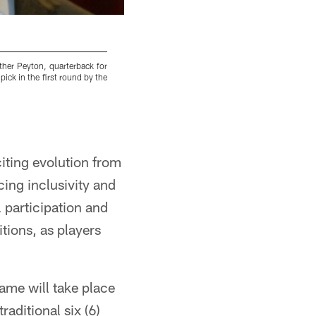
ther Peyton, quarterback for
Brothers Peyton Manning, left, of the Indiana
ick in the first round by the
Bowl NFL football game at Aloha Stadium, Sun
www.marcpix.com
iting evolution from
ing inclusivity and
l participation and
tions, as players
ame will take place
aditional six (6)