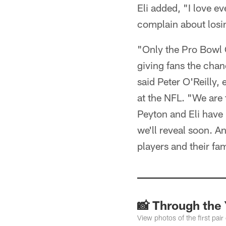
Eli added, "I love e
complain about losin
"Only the Pro Bowl G
giving fans the chan
said Peter O'Reilly,
at the NFL. "We are 
Peyton and Eli have
we'll reveal soon. A
players and their fam
📸 Through the 
View photos of the first pair