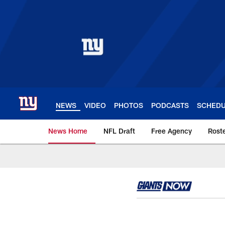
Skip
to
main
content
NEWS
VIDEO
PHOTOS
PODCASTS
SCHED
News Home
NFL Draft
Free Agency
Rost
Giants News | New 