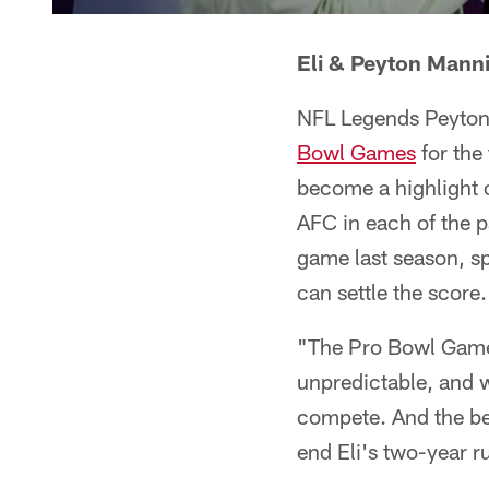
Eli & Peyton Mann
NFL Legends Peyton 
Bowl Games
for the 
become a highlight 
AFC in each of the pa
game last season, sp
can settle the score.
"The Pro Bowl Games
unpredictable, and w
compete. And the be
end Eli's two-year r