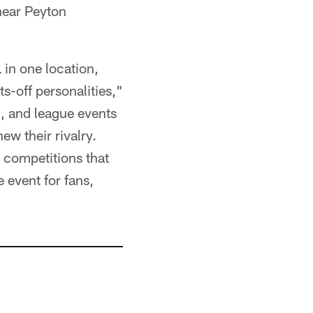
hear Peyton
 in one location,
s-off personalities,"
l, and league events
ew their rivalry.
 competitions that
 event for fans,