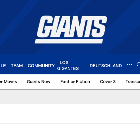
LOS
ULE
TEAM
COMMUNITY
DEUTSCHLAND
GIGANTES
er Moves
Giants Now
Fact or Fiction
Cover 3
Transcr
York Giants – Giant