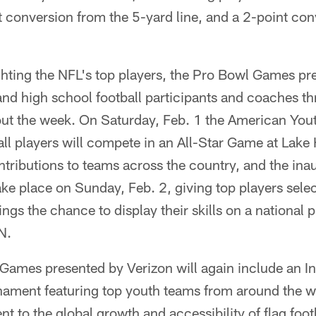
t conversion from the 5-yard line, and a 2-point co
ighting the NFL's top players, the Pro Bowl Games pr
 and high school football participants and coaches th
out the week. On Saturday, Feb. 1 the American Yout
all players will compete in an All-Star Game at Lak
ontributions to teams across the country, and the ina
ake place on Sunday, Feb. 2, giving top players sel
ngs the chance to display their skills on a national p
N.
ames presented by Verizon will again include an In
ment featuring top youth teams from around the w
 to the global growth and accessibility of flag foot