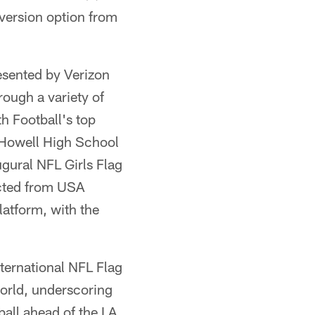
nversion option from
esented by Verizon
rough a variety of
h Football's top
e Howell High School
ugural NFL Girls Flag
ected from USA
latform, with the
ternational NFL Flag
orld, underscoring
ball ahead of the LA