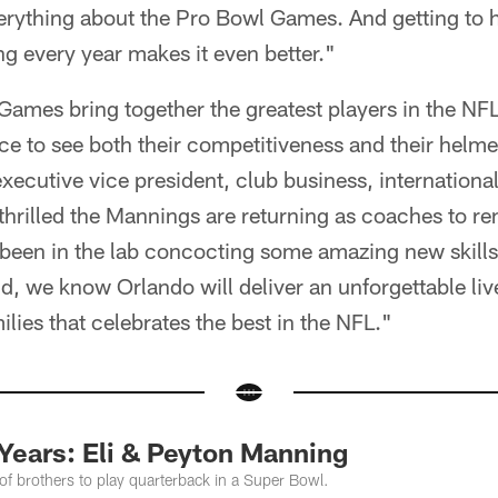
verything about the Pro Bowl Games. And getting to 
g every year makes it even better."
ames bring together the greatest players in the NFL
ce to see both their competitiveness and their helmet
 executive vice president, club business, internationa
thrilled the Mannings are returning as coaches to ren
 been in the lab concocting some amazing new skills
nd, we know Orlando will deliver an unforgettable live
ilies that celebrates the best in the NFL."
Years: Eli & Peyton Manning
 of brothers to play quarterback in a Super Bowl.