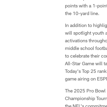
points with a 1-poin
the 10-yard line.
In addition to highl
will spotlight youth
activations through
middle school footb
to celebrate their c
All-Star Game will t
Today's Top 25 ranki
game airing on ESP
The 2025 Pro Bowl G
Championship Tourna
the NFL's commitment