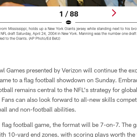
1 / 88
from Mississippi, holds up a New York Giants jersey while standing next to his bro
e NFL draft Saturday, April 24, 2004 in New York. Manning was the number one draft p
ed to the Giants. (AP Photo/Ed Betz)
wl Games presented by Verizon will continue the exc
 game to a flag football showdown on Sunday. Embrac
ootball remains central to the NFL's strategy for globa
Fans can also look forward to all-new skills competi
ll and non-football abilities.
flag football game, the format will be 7-on-7. The g
ith 10-yard end zones, with scoring plays worth the tr