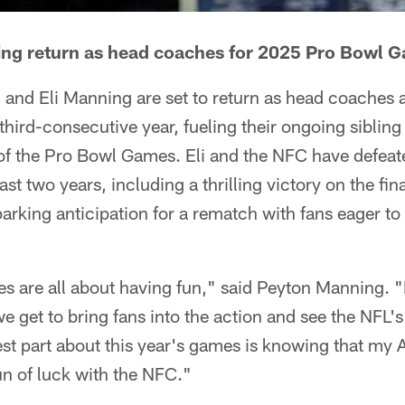
ing return as head coaches for 2025 Pro Bowl 
and Eli Manning are set to return as head coaches 
third-consecutive year, fueling their ongoing sibling 
of the Pro Bowl Games. Eli and the NFC have defeat
st two years, including a thrilling victory on the fina
arking anticipation for a rematch with fans eager to
 are all about having fun," said Peyton Manning. "I
e get to bring fans into the action and see the NFL'
st part about this year's games is knowing that my 
un of luck with the NFC."