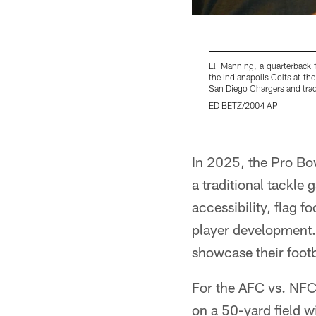
Eli Manning, a quarterback 
the Indianapolis Colts at th
San Diego Chargers and trad
ED BETZ/2004 AP
Pause
Pause
Pause
Play
Play
Play
In 2025, the Pro Bo
a traditional tackle
accessibility, flag f
player development. 
showcase their footba
For the AFC vs. NFC 
on a 50-yard field w