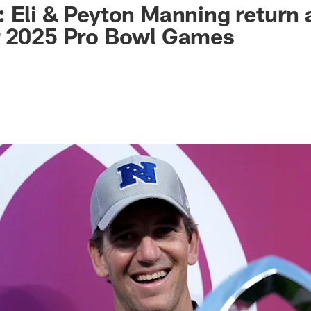
 Eli & Peyton Manning return 
r 2025 Pro Bowl Games