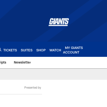
MY GIANTS
TICKETS
SUITES
SHOP
WATCH
ACCOUNT
ipts
Newsletter
s.com
Presented by