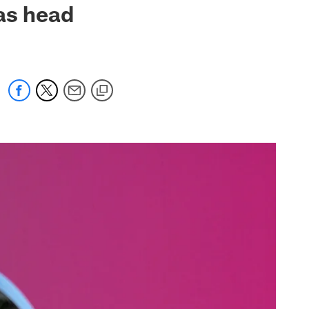
as head