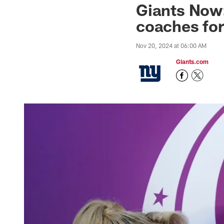
Giants Now:
coaches fo
Nov 20, 2024 at 06:00 AM
Giants.com