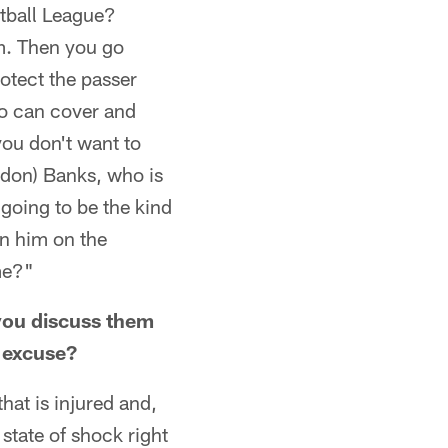
otball League?
m. Then you go
otect the passer
ho can cover and
you don't want to
andon) Banks, who is
 going to be the kind
in him on the
me?"
 you discuss them
n excuse?
hat is injured and,
 state of shock right