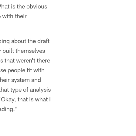
hat is the obvious
 with their
king about the draft
y built themselves
s that weren't there
se people fit with
 their system and
hat type of analysis
'Okay, that is what I
ading."