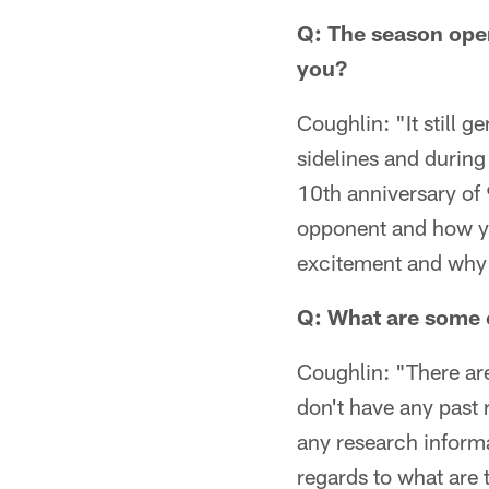
Q: The season ope
you?
Coughlin: "It still 
sidelines and during 
10th anniversary of 9
opponent and how yo
excitement and why y
Q: What are some 
Coughlin: "There ar
don't have any past 
any research informa
regards to what are