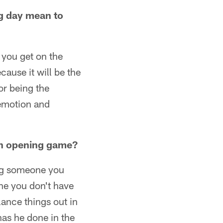
g day mean to
 you get on the
cause it will be the
tor being the
 emotion and
an opening game?
ing someone you
one you don't have
ance things out in
as he done in the