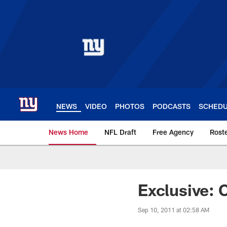
Skip
to
main
content
NEWS
VIDEO
PHOTOS
PODCASTS
SCHED
News Home
NFL Draft
Free Agency
Rost
Giants News | New 
Exclusive: 
Sep 10, 2011 at 02:58 AM