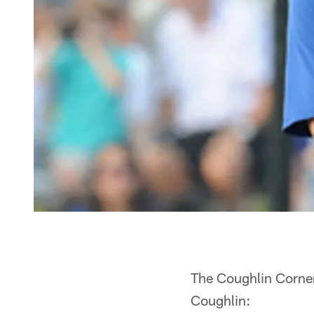
The Coughlin Corner
Coughlin: