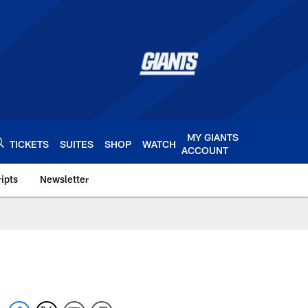
MY GIANTS
TICKETS
SUITES
SHOP
WATCH
ACCOUNT
ipts
Newsletter
s.com