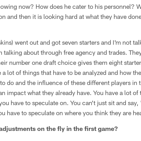
 showing now? How does he cater to his personnel? W
on and then it is looking hard at what they have done
kins) went out and got seven starters and I'm not tal
m talking about through free agency and trades. The
heir number one draft choice gives them eight starter
 a lot of things that have to be analyzed and how the
to do and the influence of these different players in
n impact what they already have. You have a lot of t
ou have to speculate on. You can't just sit and say, 
ou have to speculate on where you think they are he
adjustments on the fly in the first game?