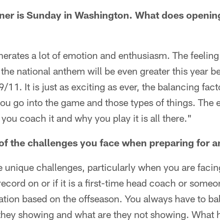
ner is Sunday in Washington. What does openin
generates a lot of emotion and enthusiasm. The feeling
the national anthem will be even greater this year be
/11. It is just as exciting as ever, the balancing fac
u go into the game and those types of things. The
ou coach it and why you play it is all there."
of the challenges you face when preparing for 
e unique challenges, particularly when you are fac
record on or if it is a first-time head coach or some
tion based on the offseason. You always have to bal
 they showing and what are they not showing. What h