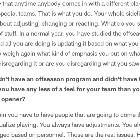
that anytime anybody comes in with a different plan
special teams. That is what you do. Your whole side
bout adjusting, changing or reacting. What do you 
f stuff. In a normal year, you have studied the offse
 all you are doing is updating it based on what you
o weigh again what kind of emphasis you put on wha
isregarding it or are you disregarding what you saw
n't have an offseason program and didn't have 
you have any less of a feel for your team than y
n opener?
ain you have to have people that are going to come 
sualize playing. You always have adjustments. You a
ged based on personnel. Those are the real issues.