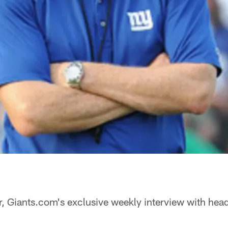
, Giants.com's exclusive weekly interview with he