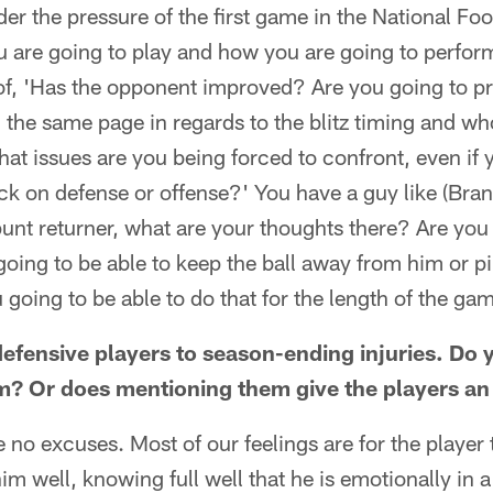
er the pressure of the first game in the National Fo
u are going to play and how you are going to perfor
of, 'Has the opponent improved? Are you going to pr
 the same page in regards to the blitz timing and w
t issues are you being forced to confront, even if 
tack on defense or offense?' You have a guy like (Br
punt returner, what are your thoughts there? Are you
 going to be able to keep the ball away from him or p
going to be able to do that for the length of the ga
 defensive players to season-ending injuries. Do
am? Or does mentioning them give the players a
 no excuses. Most of our feelings are for the player t
m well, knowing full well that he is emotionally in a