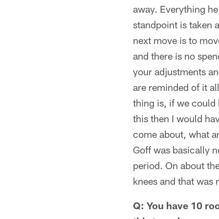
away. Everything he
standpoint is taken 
next move is to move
and there is no spen
your adjustments and
are reminded of it a
thing is, if we coul
this then I would ha
come about, what ar
Goff was basically n
period. On about th
knees and that was n
Q: You have 10 roo