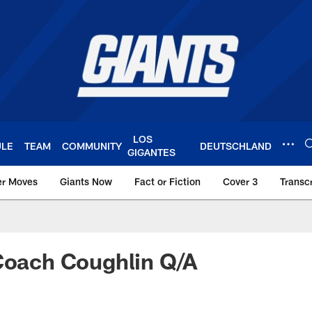
LOS
ULE
TEAM
COMMUNITY
DEUTSCHLAND
GIGANTES
er Moves
Giants Now
Fact or Fiction
Cover 3
Transcr
York Giants – Giant
Coach Coughlin Q/A