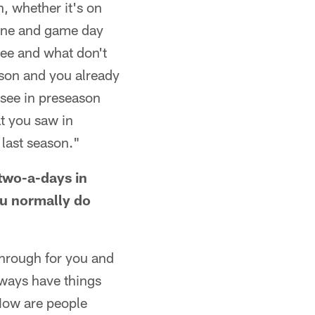
, whether it's on
line and game day
see and what don't
ason and you already
 see in preseason
t you saw in
 last season."
two-a-days in
ou normally do
through for you and
lways have things
 How are people