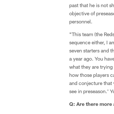
past that he is not
objective of preseas
personnel.
"This team (the Reds
sequence either, I a
seven starters and t
a year ago. You have
what they are trying 
how those players ca
and conjecture that y
see in preseason.' Y
Q: Are there more 