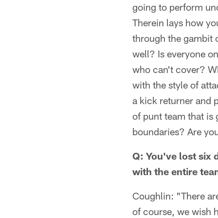
going to perform und
Therein lays how yo
through the gambit 
well? Is everyone on
who can't cover? Wha
with the style of at
a kick returner and 
of punt team that is
boundaries? Are you 
Q: You've lost six
with the entire te
Coughlin: "There are
of course, we wish hi