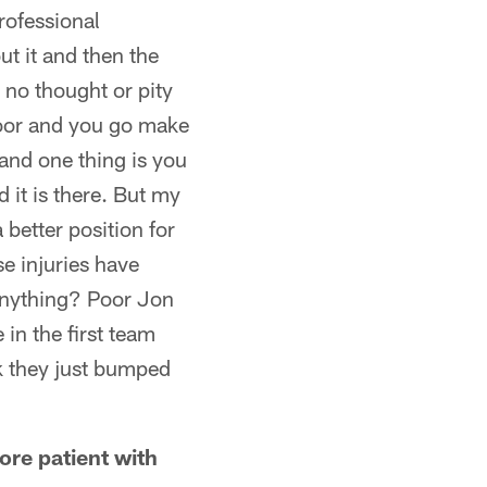
rofessional
ut it and then the
 no thought or pity
floor and you go make
and one thing is you
 it is there. But my
 better position for
e injuries have
anything? Poor Jon
in the first team
k they just bumped
ore patient with