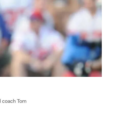
ad coach Tom