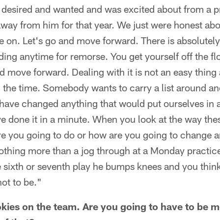
 desired and wanted and was excited about from a p
away from him for that year. We just were honest abo
 on. Let's go and move forward. There is absolutely
ding anytime for remorse. You get yourself off the 
 move forward. Dealing with it is not an easy thing 
ll the time. Somebody wants to carry a list around and
d have changed anything that would put ourselves in a
ve done it in a minute. When you look at the way thes
e you going to do or how are you going to change 
othing more than a jog through at a Monday practice 
e sixth or seventh play he bumps knees and you thin
ot to be."
kies on the team. Are you going to have to be m