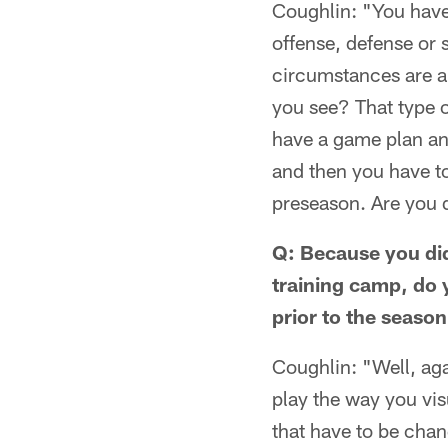
Coughlin: "You have 
offense, defense or 
circumstances are a
you see? That type o
have a game plan and
and then you have t
preseason. Are you d
Q: Because you did
training camp, do 
prior to the seaso
Coughlin: "Well, ag
play the way you vi
that have to be chan