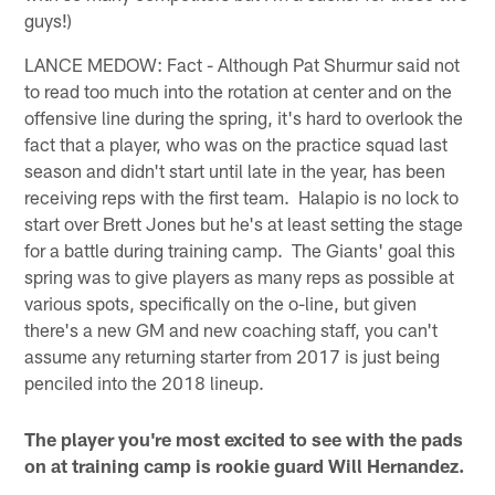
guys!)
LANCE MEDOW: Fact - Although Pat Shurmur said not
to read too much into the rotation at center and on the
offensive line during the spring, it's hard to overlook the
fact that a player, who was on the practice squad last
season and didn't start until late in the year, has been
receiving reps with the first team. Halapio is no lock to
start over Brett Jones but he's at least setting the stage
for a battle during training camp. The Giants' goal this
spring was to give players as many reps as possible at
various spots, specifically on the o-line, but given
there's a new GM and new coaching staff, you can't
assume any returning starter from 2017 is just being
penciled into the 2018 lineup.
The player you're most excited to see with the pads
on at training camp is rookie guard Will Hernandez.