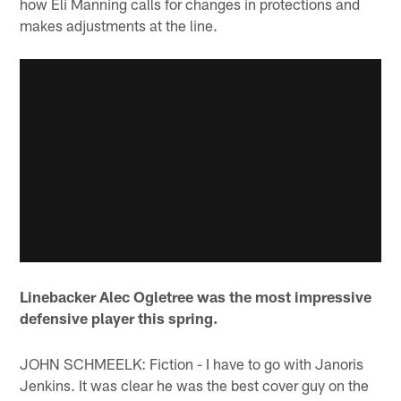
how Eli Manning calls for changes in protections and
makes adjustments at the line.
Linebacker Alec Ogletree was the most impressive
defensive player this spring.
JOHN SCHMEELK: Fiction - I have to go with Janoris
Jenkins. It was clear he was the best cover guy on the