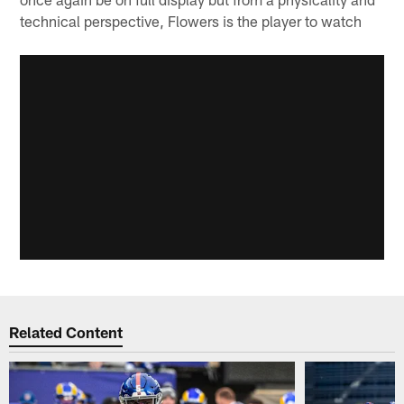
technical perspective, Flowers is the player to watch
Related Content