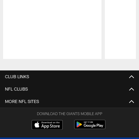
Pause
Play
CLUB LINKS
NFL CLUBS
MORE NFL SITES
DOWNLOAD THE GIANTS MOBILE APP