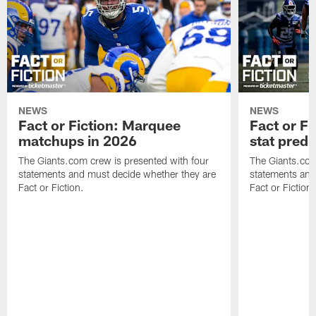
NEWS
NEWS
Fact or Fiction: Marquee
Fact or Fi
matchups in 2026
stat predi
The Giants.com crew is presented with four
The Giants.com
statements and must decide whether they are
statements and
Fact or Fiction.
Fact or Fiction.