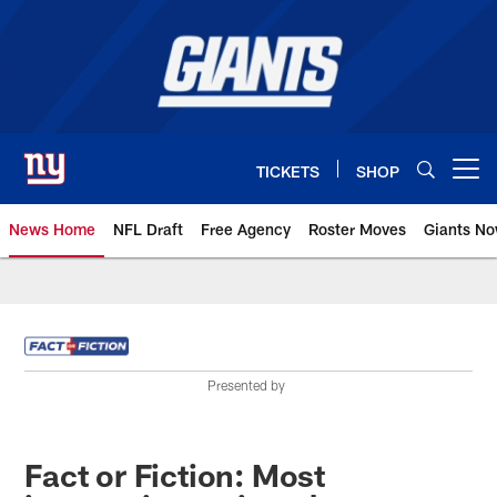
Skip
to
main
content
TICKETS
SHOP
Open menu button
News Home
NFL Draft
Free Agency
Roster Moves
Giants N
Giants News | New York Giants –
Presented by
Fact or Fiction: Most