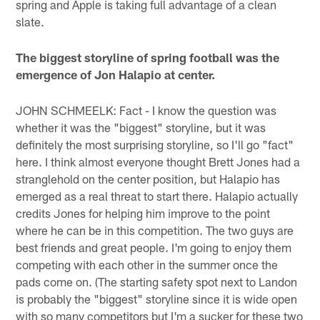
spring and Apple is taking full advantage of a clean
slate.
The biggest storyline of spring football was the
emergence of Jon Halapio at center.
JOHN SCHMEELK: Fact - I know the question was
whether it was the "biggest" storyline, but it was
definitely the most surprising storyline, so I'll go "fact"
here. I think almost everyone thought Brett Jones had a
stranglehold on the center position, but Halapio has
emerged as a real threat to start there. Halapio actually
credits Jones for helping him improve to the point
where he can be in this competition. The two guys are
best friends and great people. I'm going to enjoy them
competing with each other in the summer once the
pads come on. (The starting safety spot next to Landon
is probably the "biggest" storyline since it is wide open
with so many competitors but I'm a sucker for these two