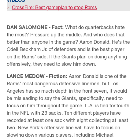
>
CrossFire: Best gameplan to stop Rams
DAN SALOMONE - Fact:
What do quarterbacks hate
the most? Pressure up the middle. And who does that
better than anyone in the game? Aaron Donald. He's the
Odell Beckham Jr. of defenders and is the best player
on the Rams' side. If the Giants plan on doing anything
offensively, they need to slow him down.
LANCE MEDOW - Fiction:
Aaron Donald is one of the
Rams' most dangerous defensive linemen, but Los
Angeles has so much depth in the front seven, it would
be misleading to say the Giants, specifically, need to
focus on him throughout the game. L.A. is tied for fourth
in the NFL with 23 sacks. Ten different players have
recorded at least one sack with eight collecting at least
two. New York's offensive line will have to focus on
slowing down various players, including Michael