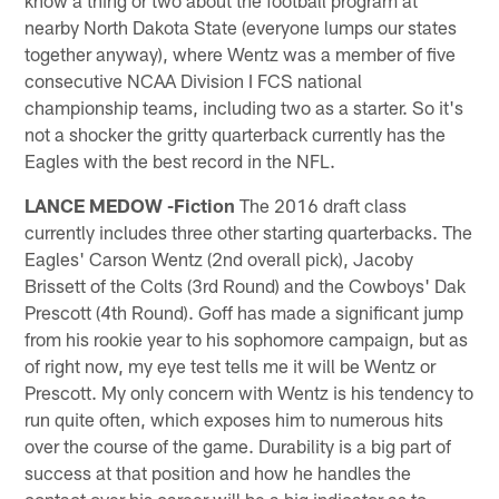
know a thing or two about the football program at
nearby North Dakota State (everyone lumps our states
together anyway), where Wentz was a member of five
consecutive NCAA Division I FCS national
championship teams, including two as a starter. So it's
not a shocker the gritty quarterback currently has the
Eagles with the best record in the NFL.
LANCE MEDOW -Fiction
The 2016 draft class
currently includes three other starting quarterbacks. The
Eagles' Carson Wentz (2nd overall pick), Jacoby
Brissett of the Colts (3rd Round) and the Cowboys' Dak
Prescott (4th Round). Goff has made a significant jump
from his rookie year to his sophomore campaign, but as
of right now, my eye test tells me it will be Wentz or
Prescott. My only concern with Wentz is his tendency to
run quite often, which exposes him to numerous hits
over the course of the game. Durability is a big part of
success at that position and how he handles the