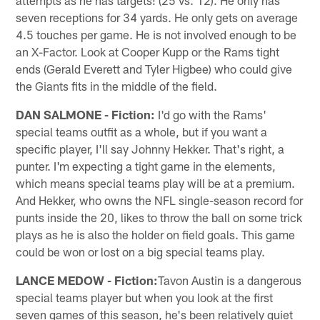
seven receptions for 34 yards. He only gets on average
4.5 touches per game. He is not involved enough to be
an X-Factor. Look at Cooper Kupp or the Rams tight
ends (Gerald Everett and Tyler Higbee) who could give
the Giants fits in the middle of the field.
DAN SALMONE - Fiction:
I'd go with the Rams'
special teams outfit as a whole, but if you want a
specific player, I'll say Johnny Hekker. That's right, a
punter. I'm expecting a tight game in the elements,
which means special teams play will be at a premium.
And Hekker, who owns the NFL single-season record for
punts inside the 20, likes to throw the ball on some trick
plays as he is also the holder on field goals. This game
could be won or lost on a big special teams play.
LANCE MEDOW - Fiction:
Tavon Austin is a dangerous
special teams player but when you look at the first
seven games of this season, he's been relatively quiet