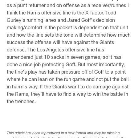
as a punt returner and on offense as a receiver/runner. I
think the Rams offensive line is the X-factor. Todd
Gurley's running lanes and Jared Goff's decision
making/comfort in the pocket is dependent on that unit
and how the line sets the tone will determine how much
success the offense will have against the Giants
defense. The Los Angeles offensive line has
surrendered just 10 sacks in seven games, so it has
done a nice job protecting Goff. But most importantly,
the line's play has taken pressure off of Goff to a point
where he can lean on the run game and not put the ball
in harm's way. If the Giants want to do damage against
the Rams, they'll have to find a way to win the battle in
the trenches.
This article has been reproduced in a new format and may be missing