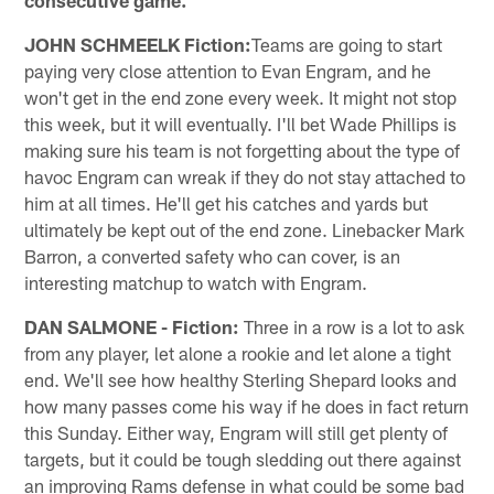
JOHN SCHMEELK Fiction:
Teams are going to start
paying very close attention to Evan Engram, and he
won't get in the end zone every week. It might not stop
this week, but it will eventually. I'll bet Wade Phillips is
making sure his team is not forgetting about the type of
havoc Engram can wreak if they do not stay attached to
him at all times. He'll get his catches and yards but
ultimately be kept out of the end zone. Linebacker Mark
Barron, a converted safety who can cover, is an
interesting matchup to watch with Engram.
DAN SALMONE - Fiction:
Three in a row is a lot to ask
from any player, let alone a rookie and let alone a tight
end. We'll see how healthy Sterling Shepard looks and
how many passes come his way if he does in fact return
this Sunday. Either way, Engram will still get plenty of
targets, but it could be tough sledding out there against
an improving Rams defense in what could be some bad