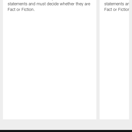
statements and must decide whether they are
statements and
Fact or Fiction.
Fact or Fiction.
Pause
Play