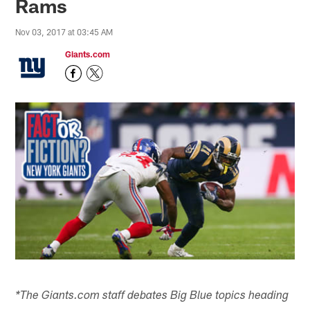
Rams
Nov 03, 2017 at 03:45 AM
Giants.com
*The Giants.com staff debates Big Blue topics heading