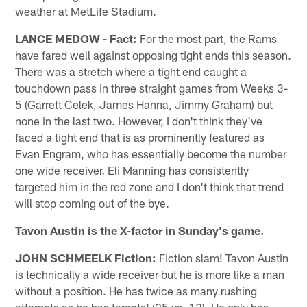
weather at MetLife Stadium.
LANCE MEDOW - Fact:
For the most part, the Rams
have fared well against opposing tight ends this season.
There was a stretch where a tight end caught a
touchdown pass in three straight games from Weeks 3-
5 (Garrett Celek, James Hanna, Jimmy Graham) but
none in the last two. However, I don't think they've
faced a tight end that is as prominently featured as
Evan Engram, who has essentially become the number
one wide receiver. Eli Manning has consistently
targeted him in the red zone and I don't think that trend
will stop coming out of the bye.
Tavon Austin is the X-factor in Sunday's game.
JOHN SCHMEELK Fiction:
Fiction slam! Tavon Austin
is technically a wide receiver but he is more like a man
without a position. He has twice as many rushing
attempts as he has targets! (25 vs. 12). He only has