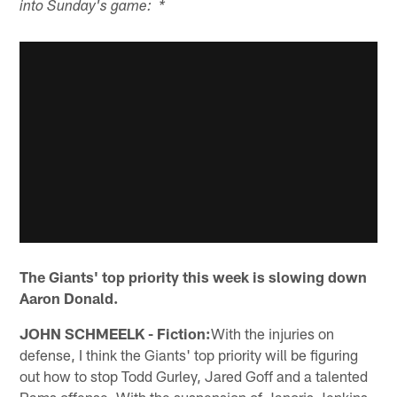
into Sunday's game: *
The Giants' top priority this week is slowing down
Aaron Donald.
JOHN SCHMEELK - Fiction:
With the injuries on
defense, I think the Giants' top priority will be figuring
out how to stop Todd Gurley, Jared Goff and a talented