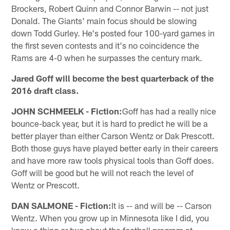
Brockers, Robert Quinn and Connor Barwin -- not just
Donald. The Giants' main focus should be slowing
down Todd Gurley. He's posted four 100-yard games in
the first seven contests and it's no coincidence the
Rams are 4-0 when he surpasses the century mark.
Jared Goff will become the best quarterback of the
2016 draft class.
JOHN SCHMEELK - Fiction:
Goff has had a really nice
bounce-back year, but it is hard to predict he will be a
better player than either Carson Wentz or Dak Prescott.
Both those guys have played better early in their careers
and have more raw tools physical tools than Goff does.
Goff will be good but he will not reach the level of
Wentz or Prescott.
DAN SALMONE - Fiction:
It is -- and will be -- Carson
Wentz. When you grow up in Minnesota like I did, you