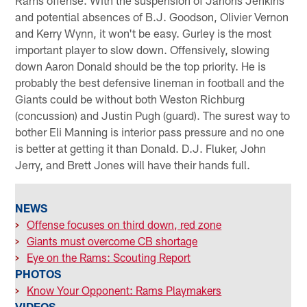
Rams offense. With the suspension of Janoris Jenkins
and potential absences of B.J. Goodson, Olivier Vernon
and Kerry Wynn, it won't be easy. Gurley is the most
important player to slow down. Offensively, slowing
down Aaron Donald should be the top priority. He is
probably the best defensive lineman in football and the
Giants could be without both Weston Richburg
(concussion) and Justin Pugh (guard). The surest way to
bother Eli Manning is interior pass pressure and no one
is better at getting it than Donald. D.J. Fluker, John
Jerry, and Brett Jones will have their hands full.
NEWS
>
Offense focuses on third down, red zone
>
Giants must overcome CB shortage
>
Eye on the Rams: Scouting Report
PHOTOS
>
Know Your Opponent: Rams Playmakers
VIDEOS