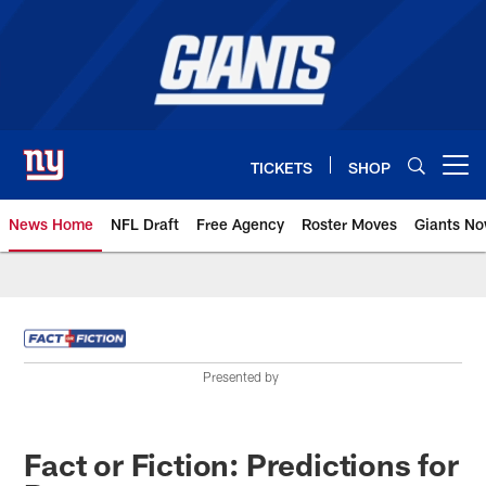
Skip
to
main
content
TICKETS
SHOP
Open menu button
News Home
NFL Draft
Free Agency
Roster Moves
Giants N
Giants News | New York Giants –
Presented by
Fact or Fiction: Predictions for