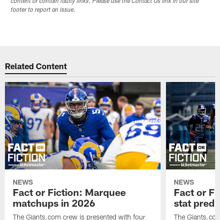
content or contain faulty links. Please use the Contact Us link in our site
footer to report an issue.
Related Content
NEWS
NEWS
Fact or Fiction: Marquee
Fact or Fi
matchups in 2026
stat predi
The Giants.com crew is presented with four
The Giants.com