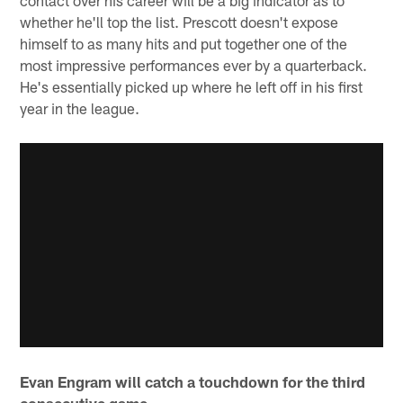
contact over his career will be a big indicator as to
whether he'll top the list. Prescott doesn't expose
himself to as many hits and put together one of the
most impressive performances ever by a quarterback.
He's essentially picked up where he left off in his first
year in the league.
Evan Engram will catch a touchdown for the third
consecutive game.