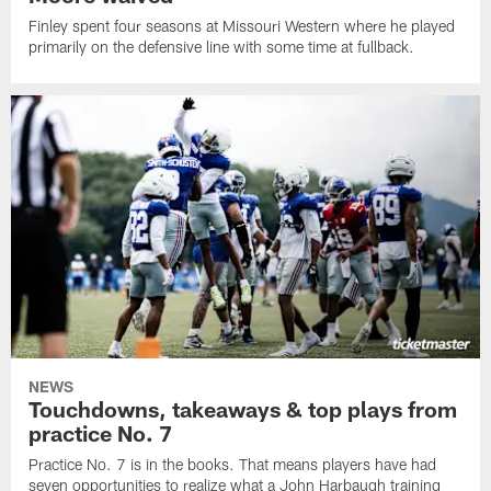
Finley spent four seasons at Missouri Western where he played
primarily on the defensive line with some time at fullback.
NEWS
Touchdowns, takeaways & top plays from
practice No. 7
Practice No. 7 is in the books. That means players have had
seven opportunities to realize what a John Harbaugh training