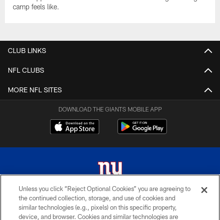
camp feels like.
CLUB LINKS
NFL CLUBS
MORE NFL SITES
DOWNLOAD THE GIANTS MOBILE APP
Unless you click “Reject Optional Cookies” you are agreeing to
the continued collection, storage, and use of cookies and
© 2026 New York Giants. All Rights Reserved. Do not duplicate in any form
similar technologies (e.g., pixels) on this specific property,
without permission.
device, and browser. Cookies and similar technologies are