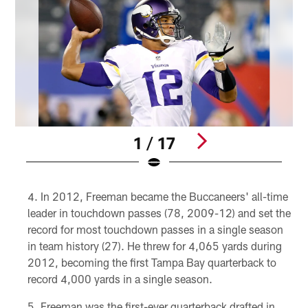
1 / 17
Pause
Play
In 2012, Freeman became the Buccaneers' all-time
leader in touchdown passes (78, 2009-12) and set the
record for most touchdown passes in a single season
in team history (27). He threw for 4,065 yards during
2012, becoming the first Tampa Bay quarterback to
record 4,000 yards in a single season.
Freeman was the first-ever quarterback drafted in