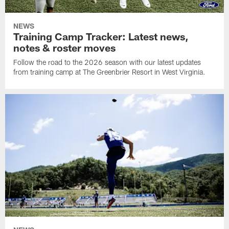
NEWS
Training Camp Tracker: Latest news,
notes & roster moves
Follow the road to the 2026 season with our latest updates
from training camp at The Greenbrier Resort in West Virginia.