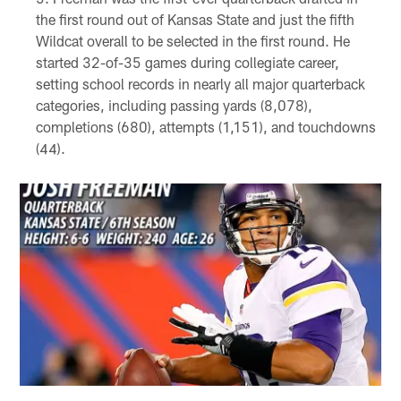
the first round out of Kansas State and just the fifth
Wildcat overall to be selected in the first round. He
started 32-of-35 games during collegiate career,
setting school records in nearly all major quarterback
categories, including passing yards (8,078),
completions (680), attempts (1,151), and touchdowns
(44).