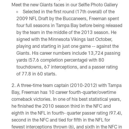
Meet the new Giants faces in our Selfie Photo Gallery
Selected in the first round (17th overall) of the
2009 NFL Draft by the Buccaneers, Freeman spent
four full seasons in Tampa Bay before being released
by the team in the middle of the 2013 season. He
signed with the Minnesota Vikings last October,
playing and starting in just one game -- against the
Giants. His career numbers include 13,724 passing
yards (57.6 completion percentage) with 80
touchdowns, 67 interceptions, and a passer rating
of 77.8 in 60 starts.
A three-time team captain (2010-2012) with Tampa
Bay, Freeman has 10 career fourth-quarter/overtime
comeback victories. In one of his best statistical years,
he finished the 2010 season third in the NFC and
eighth in the NFL in fourth- quarter passer rating (97.4),
second in the NFC and tied for fifth in the NFL for
fewest interceptions thrown (6), and sixth in the NFC in