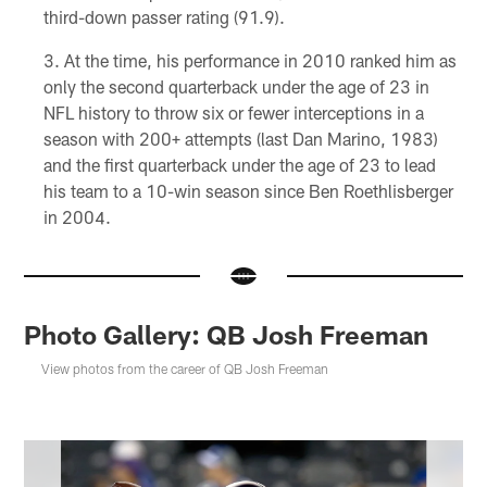
third-down passer rating (91.9).
At the time, his performance in 2010 ranked him as
only the second quarterback under the age of 23 in
NFL history to throw six or fewer interceptions in a
season with 200+ attempts (last Dan Marino, 1983)
and the first quarterback under the age of 23 to lead
his team to a 10-win season since Ben Roethlisberger
in 2004.
Photo Gallery: QB Josh Freeman
View photos from the career of QB Josh Freeman