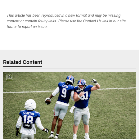
This article has been reproduced in a new format and may be missing
content or contain faulty links. Please use the Contact Us link in our site
footer to report an issue.
Related Content