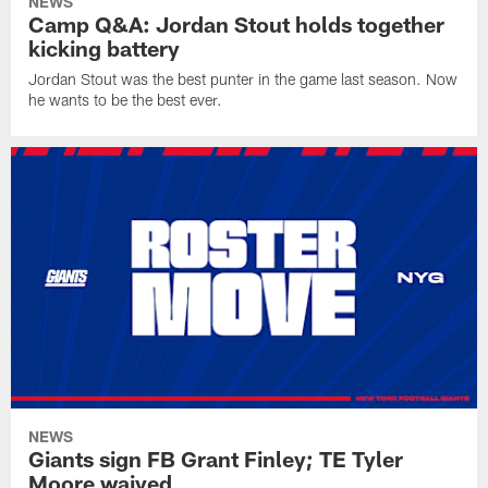
NEWS
Camp Q&A: Jordan Stout holds together
kicking battery
Jordan Stout was the best punter in the game last season. Now
he wants to be the best ever.
NEWS
Giants sign FB Grant Finley; TE Tyler
Moore waived