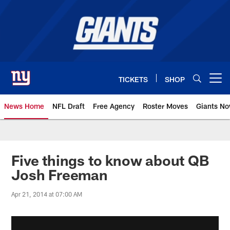
Skip
to
main
content
TICKETS
SHOP
Open menu button
News Home
NFL Draft
Free Agency
Roster Moves
Giants N
Giants News | New York Giants –
Five things to know about QB
Josh Freeman
Apr 21, 2014 at 07:00 AM