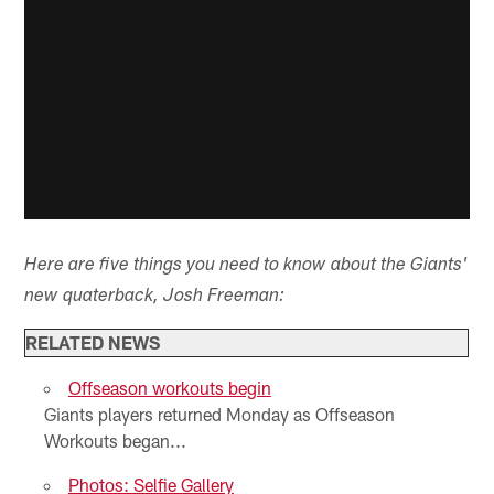
Here are five things you need to know about the Giants'
new quaterback, Josh Freeman:
RELATED NEWS
Offseason workouts begin
Giants players returned Monday as Offseason
Workouts began...
Photos: Selfie Gallery