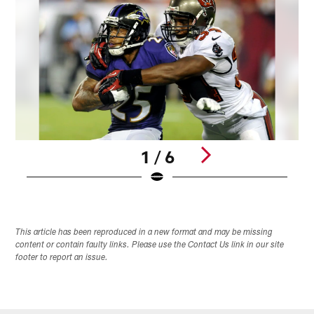
1 / 6
Pause
Pause
Play
Play
This article has been reproduced in a new format and may be missing
content or contain faulty links. Please use the Contact Us link in our site
footer to report an issue.