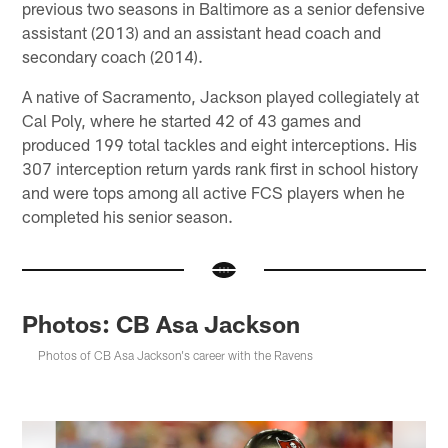
previous two seasons in Baltimore as a senior defensive
assistant (2013) and an assistant head coach and
secondary coach (2014).
A native of Sacramento, Jackson played collegiately at
Cal Poly, where he started 42 of 43 games and
produced 199 total tackles and eight interceptions. His
307 interception return yards rank first in school history
and were tops among all active FCS players when he
completed his senior season.
Photos: CB Asa Jackson
Photos of CB Asa Jackson's career with the Ravens