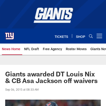
Skip
to
main
content
TICKETS
SHOP
Open menu button
News Home
NFL Draft
Free Agency
Roster Moves
Giants N
Giants News | New York Giants –
Giants awarded DT Louis Nix
& CB Asa Jackson off waivers
Sep 06, 2015 at 08:33 AM