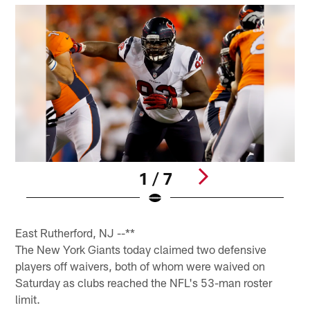
1 / 7
Pause
Pause
Play
Play
East Rutherford, NJ --**
The New York Giants today claimed two defensive
players off waivers, both of whom were waived on
Saturday as clubs reached the NFL's 53-man roster
limit.