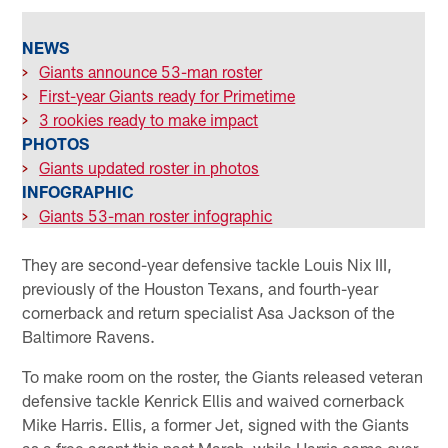
NEWS
>
Giants announce 53-man roster
>
First-year Giants ready for Primetime
>
3 rookies ready to make impact
PHOTOS
>
Giants updated roster in photos
INFOGRAPHIC
>
Giants 53-man roster infographic
They are second-year defensive tackle Louis Nix III,
previously of the Houston Texans, and fourth-year
cornerback and return specialist Asa Jackson of the
Baltimore Ravens.
To make room on the roster, the Giants released veteran
defensive tackle Kenrick Ellis and waived cornerback
Mike Harris. Ellis, a former Jet, signed with the Giants