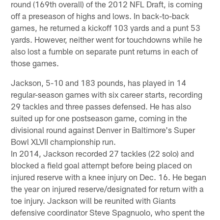
round (169th overall) of the 2012 NFL Draft, is coming
off a preseason of highs and lows. In back-to-back
games, he returned a kickoff 103 yards and a punt 53
yards. However, neither went for touchdowns while he
also lost a fumble on separate punt returns in each of
those games.
Jackson, 5-10 and 183 pounds, has played in 14
regular-season games with six career starts, recording
29 tackles and three passes defensed. He has also
suited up for one postseason game, coming in the
divisional round against Denver in Baltimore's Super
Bowl XLVII championship run.
In 2014, Jackson recorded 27 tackles (22 solo) and
blocked a field goal attempt before being placed on
injured reserve with a knee injury on Dec. 16. He began
the year on injured reserve/designated for return with a
toe injury. Jackson will be reunited with Giants
defensive coordinator Steve Spagnuolo, who spent the