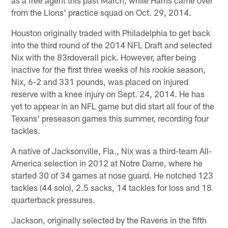
as a free agent this past March, while Harris came over
from the Lions' practice squad on Oct. 29, 2014.
Houston originally traded with Philadelphia to get back
into the third round of the 2014 NFL Draft and selected
Nix with the 83rdoverall pick. However, after being
inactive for the first three weeks of his rookie season,
Nix, 6-2 and 331 pounds, was placed on injured
reserve with a knee injury on Sept. 24, 2014. He has
yet to appear in an NFL game but did start all four of the
Texans' preseason games this summer, recording four
tackles.
A native of Jacksonville, Fla., Nix was a third-team All-
America selection in 2012 at Notre Dame, where he
started 30 of 34 games at nose guard. He notched 123
tackles (44 solo), 2.5 sacks, 14 tackles for loss and 18
quarterback pressures.
Jackson, originally selected by the Ravens in the fifth