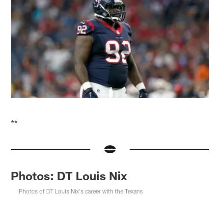
**
Photos: DT Louis Nix
Photos of DT Louis Nix's career with the Texans