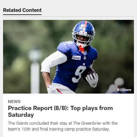
Related Content
NEWS
Practice Report (8/8): Top plays from
Saturday
The Giants concluded their stay at The Greenbrier with the
team's 10th and final training camp practice Saturday.