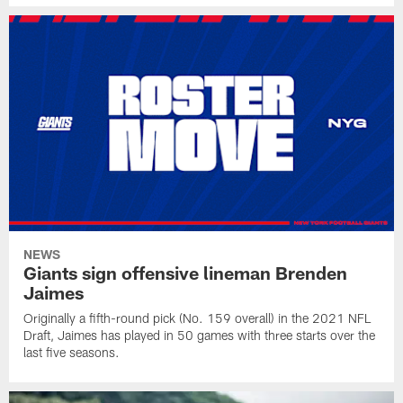
NEWS
Giants sign offensive lineman Brenden
Jaimes
Originally a fifth-round pick (No. 159 overall) in the 2021 NFL
Draft, Jaimes has played in 50 games with three starts over the
last five seasons.