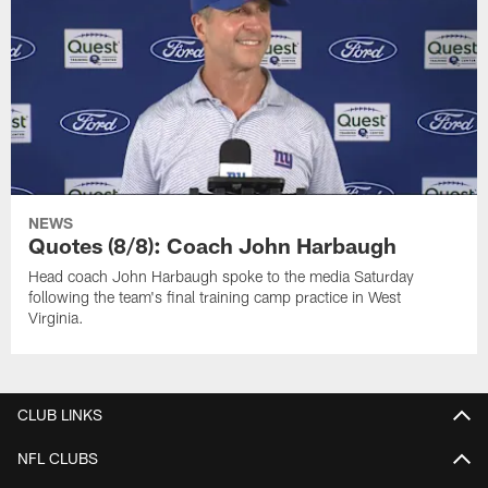
NEWS
Quotes (8/8): Coach John Harbaugh
Head coach John Harbaugh spoke to the media Saturday
following the team's final training camp practice in West
Virginia.
CLUB LINKS
NFL CLUBS