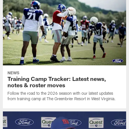
NEWS
Training Camp Tracker: Latest news,
notes & roster moves
Follow the road to the 2026 season with our latest updates
from training camp at The Greenbrier Resort in West Virginia.