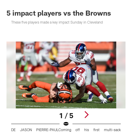
5 impact players vs the Browns
These five players made a key impact Sunday in Cleveland
1 / 5
DE JASON PIERRE-PAULComing off his first multi-sack
W