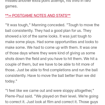
missed another extra point attempt, his third in two
games.
**>> POSTGAME NOTES AND STATS**
"It was tough," Manning conceded. "Tough to move the
ball consistently. They had a good plan for us. They
showed a lot of the same looks. It was just tough to
make some plays. Had some opportunities and looks to
make some. We had to come up with them. It was one
of those days where they were kind of giving us some
shots down the field and you have to hit them. We hit a
couple of them, but we have to be able to hit more of
those. Just be able to find completions and run the ball
consistently. Have to move the ball better than we did
today."
"I feel like we came out and were sloppy altogether,"
Pierre-Paul said. "We played on their level. We're going
to correct it. Just look at film and correct it. Those guys