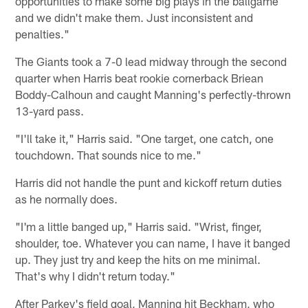
opportunities to make some big plays in the ballgame
and we didn't make them. Just inconsistent and
penalties."
The Giants took a 7-0 lead midway through the second
quarter when Harris beat rookie cornerback Briean
Boddy-Calhoun and caught Manning's perfectly-thrown
13-yard pass.
"I'll take it," Harris said. "One target, one catch, one
touchdown. That sounds nice to me."
Harris did not handle the punt and kickoff return duties
as he normally does.
"I'm a little banged up," Harris said. "Wrist, finger,
shoulder, toe. Whatever you can name, I have it banged
up. They just try and keep the hits on me minimal.
That's why I didn't return today."
After Parkey's field goal, Manning hit Beckham, who