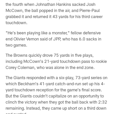
the fourth when Johnathan Hankins sacked Josh
McCown, the ball popped in the air, and Pierre-Paul
grabbed it and returned it 43 yards for his third career
touchdown.
"He's been playing like a monster," fellow defensive
end Olivier Vernon said of JPP, who has 6.0 sacks in
two games.
The Browns quickly drove 75 yards in five plays,
including McCown's 21-yard touchdown pass to rookie
Corey Coleman, who was alone in the end zone.
The Giants responded with a six-play, 73-yard series on
which Beckham's 41-yard catch-and-run set up his 4-
yard touchdown reception for the game's final score.
But the Giants couldn't capitalize on an opportunity to
clinch the victory when they got the ball back with 2:32
remaining. Instead, they came up short on a third down
and punted.