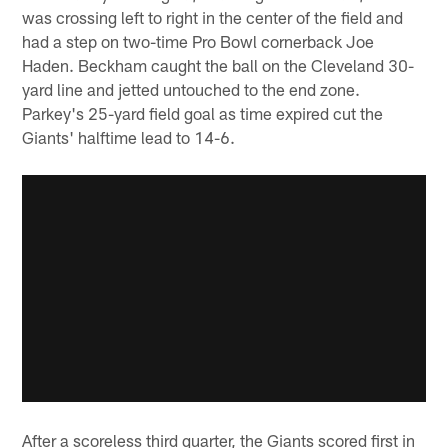
was crossing left to right in the center of the field and
had a step on two-time Pro Bowl cornerback Joe
Haden. Beckham caught the ball on the Cleveland 30-
yard line and jetted untouched to the end zone.
Parkey's 25-yard field goal as time expired cut the
Giants' halftime lead to 14-6.
After a scoreless third quarter, the Giants scored first in