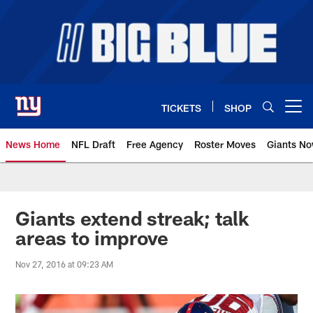
Skip
to
main
content
TICKETS
SHOP
Open menu button
News Home
NFL Draft
Free Agency
Roster Moves
Giants N
Giants News | New York Giants –
Giants extend streak; talk
areas to improve
Nov 27, 2016 at 09:23 AM