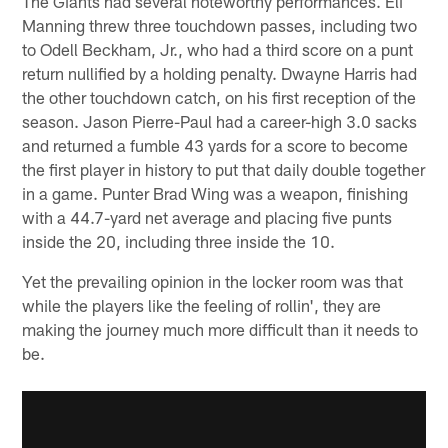
The Giants had several noteworthy performances. Eli
Manning threw three touchdown passes, including two
to Odell Beckham, Jr., who had a third score on a punt
return nullified by a holding penalty. Dwayne Harris had
the other touchdown catch, on his first reception of the
season. Jason Pierre-Paul had a career-high 3.0 sacks
and returned a fumble 43 yards for a score to become
the first player in history to put that daily double together
in a game. Punter Brad Wing was a weapon, finishing
with a 44.7-yard net average and placing five punts
inside the 20, including three inside the 10.
Yet the prevailing opinion in the locker room was that
while the players like the feeling of rollin', they are
making the journey much more difficult than it needs to
be.