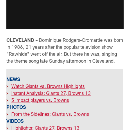
CLEVELAND
– Dominique Rodgers-Cromartie was born
in 1986, 21 years after the popular television show
"Rawhide" went off the air. But there he was, singing
the theme song late Sunday afternoon in Cleveland.
NEWS
>
Watch Giants vs. Browns Highlights
>
Instant Analysis: Giants 27, Browns 13
>
5 impact players vs. Browns
PHOTOS
>
From the Sidelines: Giants vs. Browns
VIDEOS
>
Highlights: Giants 27, Browns 13