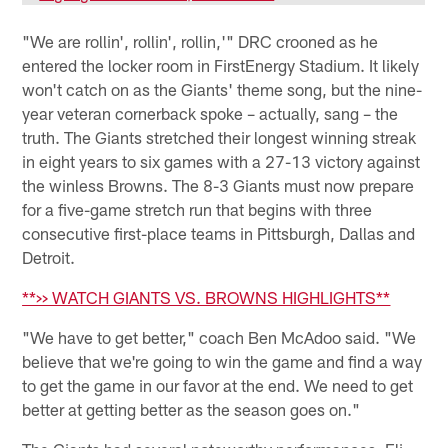
"We are rollin', rollin', rollin,'" DRC crooned as he
entered the locker room in FirstEnergy Stadium. It likely
won't catch on as the Giants' theme song, but the nine-
year veteran cornerback spoke – actually, sang – the
truth. The Giants stretched their longest winning streak
in eight years to six games with a 27-13 victory against
the winless Browns. The 8-3 Giants must now prepare
for a five-game stretch run that begins with three
consecutive first-place teams in Pittsburgh, Dallas and
Detroit.
**>> WATCH GIANTS VS. BROWNS HIGHLIGHTS**
"We have to get better," coach Ben McAdoo said. "We
believe that we're going to win the game and find a way
to get the game in our favor at the end. We need to get
better at getting better as the season goes on."