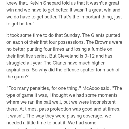
knew that. Kelvin Shepard told us that it wasn't a great
win and we have to get better. It wasn't a great win and
we do have to get better. That's the important thing, just
to get better."
It took some time to do that Sunday. The Giants punted
on each of their first four possessions. The Browns were
no better, punting four times and losing a fumble on
their first five series. But Cleveland is 0-12 and has
struggled all year. The Giants have much higher
aspirations. So why did the offense sputter for much of
the game?
"Too many penalties, for one thing," McAdoo said. "The
type of game it was, I thought we had some moments
where we ran the ball well, but we were inconsistent
there. At times, pass protection was good and at times,
it wasn't. The way they were playing coverage, we
needed a little time to beat it. We had some