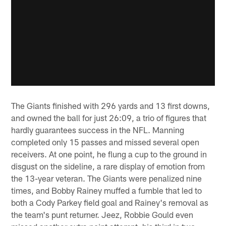
The Giants finished with 296 yards and 13 first downs,
and owned the ball for just 26:09, a trio of figures that
hardly guarantees success in the NFL. Manning
completed only 15 passes and missed several open
receivers. At one point, he flung a cup to the ground in
disgust on the sideline, a rare display of emotion from
the 13-year veteran. The Giants were penalized nine
times, and Bobby Rainey muffed a fumble that led to
both a Cody Parkey field goal and Rainey's removal as
the team's punt returner. Jeez, Robbie Gould even