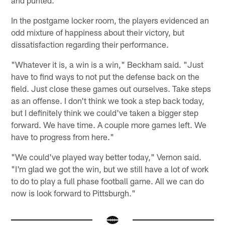
In the postgame locker room, the players evidenced an
odd mixture of happiness about their victory, but
dissatisfaction regarding their performance.
"Whatever it is, a win is a win," Beckham said. "Just
have to find ways to not put the defense back on the
field. Just close these games out ourselves. Take steps
as an offense. I don't think we took a step back today,
but I definitely think we could've taken a bigger step
forward. We have time. A couple more games left. We
have to progress from here."
"We could've played way better today," Vernon said.
"I'm glad we got the win, but we still have a lot of work
to do to play a full phase football game. All we can do
now is look forward to Pittsburgh."