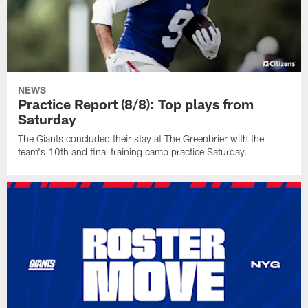
NEWS
Practice Report (8/8): Top plays from
Saturday
The Giants concluded their stay at The Greenbrier with the
team's 10th and final training camp practice Saturday.