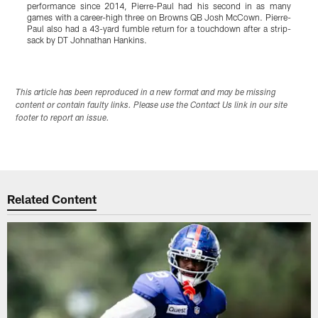
performance since 2014, Pierre-Paul had his second in as many
c
games with a career-high three on Browns QB Josh McCown. Pierre-
Paul also had a 43-yard fumble return for a touchdown after a strip-
sack by DT Johnathan Hankins.
Pause
Play
This article has been reproduced in a new format and may be missing
content or contain faulty links. Please use the Contact Us link in our site
footer to report an issue.
Related Content