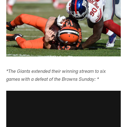
*The Giants extended their winning stream to six
games with a defeat of the Browns Sunday: *