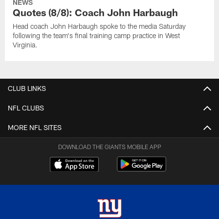
NEWS
Quotes (8/8): Coach John Harbaugh
Head coach John Harbaugh spoke to the media Saturday
following the team's final training camp practice in West
Virginia.
CLUB LINKS
NFL CLUBS
MORE NFL SITES
DOWNLOAD THE GIANTS MOBILE APP