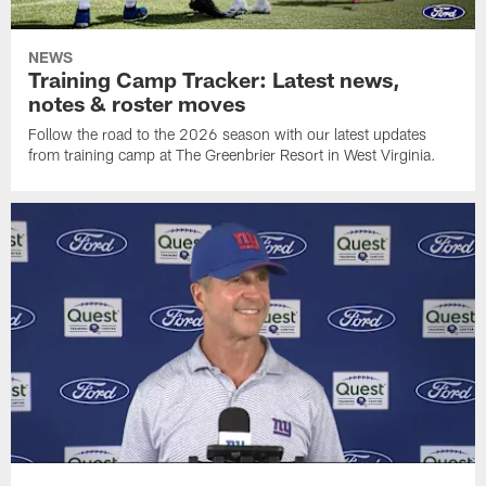
NEWS
Training Camp Tracker: Latest news,
notes & roster moves
Follow the road to the 2026 season with our latest updates
from training camp at The Greenbrier Resort in West Virginia.