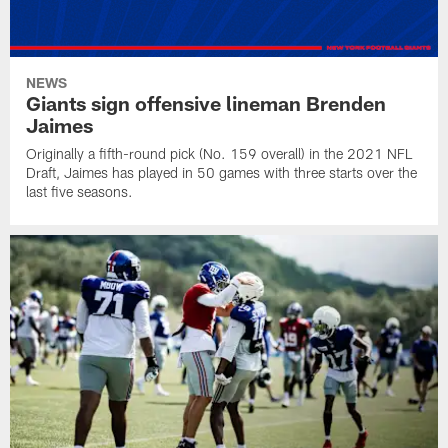
NEWS
Giants sign offensive lineman Brenden
Jaimes
Originally a fifth-round pick (No. 159 overall) in the 2021 NFL
Draft, Jaimes has played in 50 games with three starts over the
last five seasons.