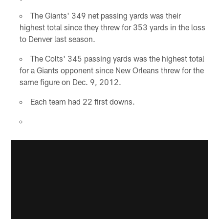
The Giants' 349 net passing yards was their
highest total since they threw for 353 yards in the loss
to Denver last season.
The Colts' 345 passing yards was the highest total
for a Giants opponent since New Orleans threw for the
same figure on Dec. 9, 2012.
Each team had 22 first downs.