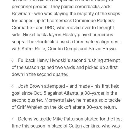
personnel groups. They paired cornerbacks Zack
Bowman - who was playing the majority of the snaps
for banged-up left cornerback Dominique Rodgers-
Cromartie - and DRC, who moved over to the right
side. Nickel back Jayron Hosley played numerous
snaps. The Giants also used a three-safety alignment
with Antrel Rolle, Quintin Demps and Stevie Brown.
Fullback Henry Hynoski's second rushing attempt
of the season gained two yards and picked up a first
down in the second quarter.
Josh Brown attempted – and made – his first field
goal since Oct. 5 against Atlanta, a 38-yarder in the
second quarter. Moments later, he made a solo tackle
of Griff Whalen on the kickoff after a 30-yard return.
Defensive tackle Mike Patterson started for the first
time this season in place of Cullen Jenkins, who was