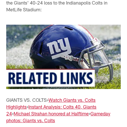
the Giants' 40-24 loss to the Indianapolis Colts in
MetLife Stadium:
GIANTS VS. COLTS>
Watch Giants vs. Colts
Highlights
>
Instant Analysis: Colts 40, Giants
24
>
Michael Strahan honored at Halftime
>
Gameday
photos: Giants vs. Colts