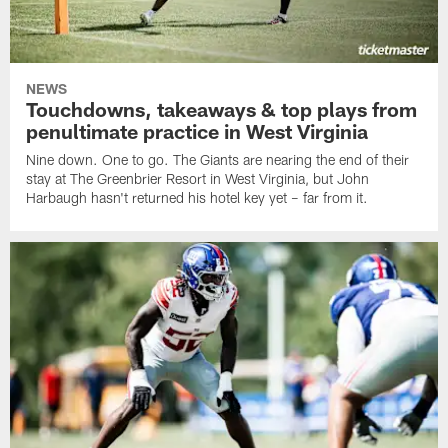
NEWS
Touchdowns, takeaways & top plays from
penultimate practice in West Virginia
Nine down. One to go. The Giants are nearing the end of their
stay at The Greenbrier Resort in West Virginia, but John
Harbaugh hasn't returned his hotel key yet – far from it.