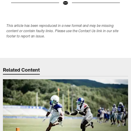
Pause
Play
This article has been reproduced in a new format and may be missing
content or contain faulty links. Please use the Contact Us link in our site
footer to report an issue.
Related Content