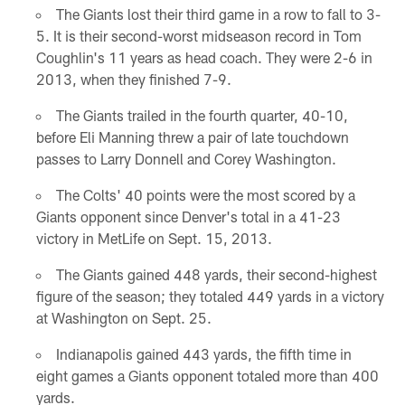
The Giants lost their third game in a row to fall to 3-
5. It is their second-worst midseason record in Tom
Coughlin's 11 years as head coach. They were 2-6 in
2013, when they finished 7-9.
The Giants trailed in the fourth quarter, 40-10,
before Eli Manning threw a pair of late touchdown
passes to Larry Donnell and Corey Washington.
The Colts' 40 points were the most scored by a
Giants opponent since Denver's total in a 41-23
victory in MetLife on Sept. 15, 2013.
The Giants gained 448 yards, their second-highest
figure of the season; they totaled 449 yards in a victory
at Washington on Sept. 25.
Indianapolis gained 443 yards, the fifth time in
eight games a Giants opponent totaled more than 400
yards.