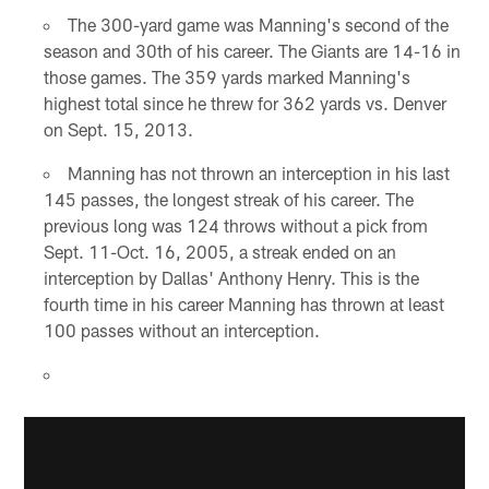
The 300-yard game was Manning's second of the
season and 30th of his career. The Giants are 14-16 in
those games. The 359 yards marked Manning's
highest total since he threw for 362 yards vs. Denver
on Sept. 15, 2013.
Manning has not thrown an interception in his last
145 passes, the longest streak of his career. The
previous long was 124 throws without a pick from
Sept. 11-Oct. 16, 2005, a streak ended on an
interception by Dallas' Anthony Henry. This is the
fourth time in his career Manning has thrown at least
100 passes without an interception.