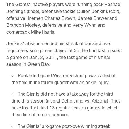
The Giants' inactive players were running back Rashad
Jennings (knee), defensive tackle Cullen Jenkins (calf),
offensive linemen Charles Brown, James Brewer and
Brandon Mosley, defensive end Kerry Wynn and
cornerback Mike Harris.
Jenkins' absence ended his streak of consecutive
regular-season games played at 55. He had last missed
a game on Jan. 2, 2011, the last game of his final
season in Green Bay.
Rookie left guard Weston Richburg was carted off
the field in the fourth quarter with an ankle injury.
The Giants did not have a takeaway for the third
time this season (also at Detroit and vs. Arizona). They
have lost their last 13 regular-season games in which
they did not force a turnover.
The Giants' six-game post-bye winning streak