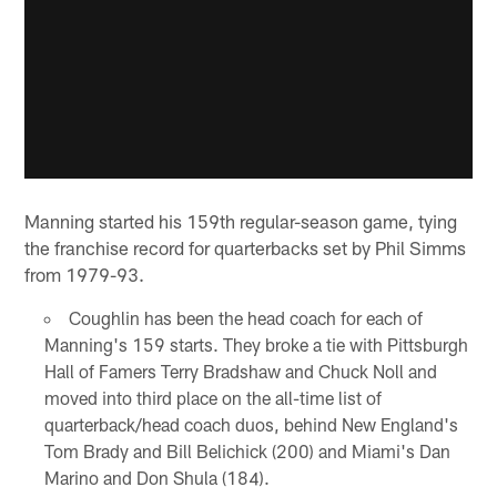
Manning started his 159th regular-season game, tying
the franchise record for quarterbacks set by Phil Simms
from 1979-93.
Coughlin has been the head coach for each of
Manning's 159 starts. They broke a tie with Pittsburgh
Hall of Famers Terry Bradshaw and Chuck Noll and
moved into third place on the all-time list of
quarterback/head coach duos, behind New England's
Tom Brady and Bill Belichick (200) and Miami's Dan
Marino and Don Shula (184).