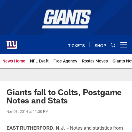
Skip
to
main
content
TICKETS
SHOP
Open menu button
News Home
NFL Draft
Free Agency
Roster Moves
Giants N
Giants News | New York Giants –
Giants fall to Colts, Postgame
Notes and Stats
Nov 03, 2014 at 11:30 PM
EAST RUTHERFORD, N.J. –
Notes and statistics from