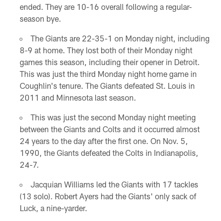
ended. They are 10-16 overall following a regular-
season bye.
The Giants are 22-35-1 on Monday night, including
8-9 at home. They lost both of their Monday night
games this season, including their opener in Detroit.
This was just the third Monday night home game in
Coughlin's tenure. The Giants defeated St. Louis in
2011 and Minnesota last season.
This was just the second Monday night meeting
between the Giants and Colts and it occurred almost
24 years to the day after the first one. On Nov. 5,
1990, the Giants defeated the Colts in Indianapolis,
24-7.
Jacquian Williams led the Giants with 17 tackles
(13 solo). Robert Ayers had the Giants' only sack of
Luck, a nine-yarder.