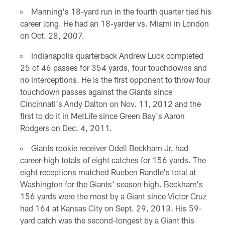
Manning's 18-yard run in the fourth quarter tied his
career long. He had an 18-yarder vs. Miami in London
on Oct. 28, 2007.
Indianapolis quarterback Andrew Luck completed
25 of 46 passes for 354 yards, four touchdowns and
no interceptions. He is the first opponent to throw four
touchdown passes against the Giants since
Cincinnati's Andy Dalton on Nov. 11, 2012 and the
first to do it in MetLife since Green Bay's Aaron
Rodgers on Dec. 4, 2011.
Giants rookie receiver Odell Beckham Jr. had
career-high totals of eight catches for 156 yards. The
eight receptions matched Rueben Randle's total at
Washington for the Giants' season high. Beckham's
156 yards were the most by a Giant since Victor Cruz
had 164 at Kansas City on Sept. 29, 2013. His 59-
yard catch was the second-longest by a Giant this