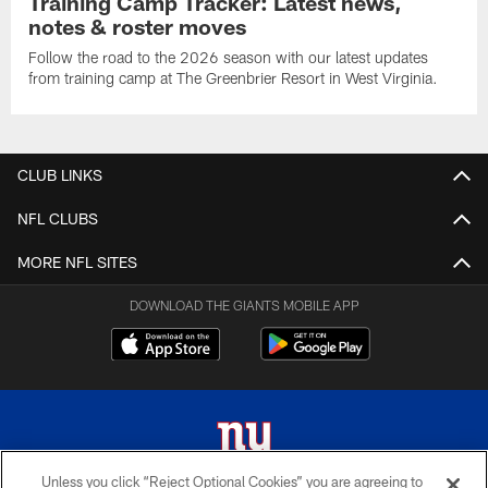
Training Camp Tracker: Latest news,
notes & roster moves
Follow the road to the 2026 season with our latest updates
from training camp at The Greenbrier Resort in West Virginia.
CLUB LINKS
NFL CLUBS
MORE NFL SITES
DOWNLOAD THE GIANTS MOBILE APP
Unless you click “Reject Optional Cookies” you are agreeing to