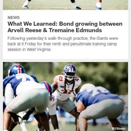
NEWS
What We Learned: Bond growing between
Arvell Reese & Tremaine Edmunds
Following yesterday's walk-through practice, the Giants were
back at it Friday for their ninth and penultimate training camp
session in West Virginia.