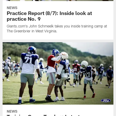
NEWS
Practice Report (8/7): Inside look at
practice No. 9
Giants.com's John Schmeelk takes you inside training camp at
The Greenbrier in West Virginia.
NEWS