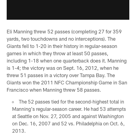
Eli Manning threw 52 passes (completing 27 for 359
yards, two touchdowns and no interceptions). The
Giants fell to 1-20 in their history in regular-season
games in which they throw at least 50 passes,
including 1-18 when one quarterback does it. Manning
is 1-4; the victory was on Sept. 16, 2012, when he
threw 51 passes in a victory over Tampa Bay. The
Giants won the 2011 NFC Championship Game in San
Francisco when Manning threw 58 passes.
The 52 passes tied for the second-highest total in
Manning's regular-season career. He had 53 attempts
at Seattle on Nov. 27, 2005 and against Washington
on Dec. 16, 2007 and 52 vs. Philadelphia on Oct. 6,
2013.