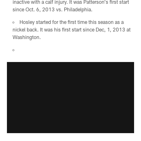
inactive with a calf injury. It was Patterson's first start
since Oct. 6, 2013 vs. Philadelphia.
Hosley started for the first time this season as a
nickel back. It was his first start since Dec, 1, 2013 at
Washington.