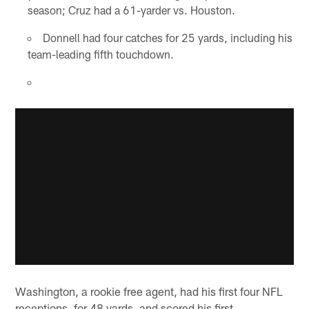
season; Cruz had a 61-yarder vs. Houston.
Donnell had four catches for 25 yards, including his
team-leading fifth touchdown.
Washington, a rookie free agent, had his first four NFL
receptions, for 48 yards, and scored his first