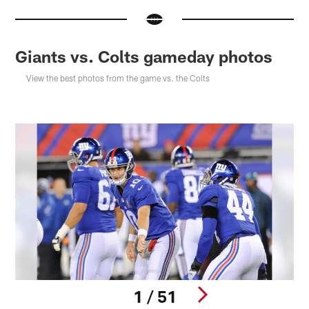
Giants vs. Colts gameday photos
View the best photos from the game vs. the Colts
1 / 51