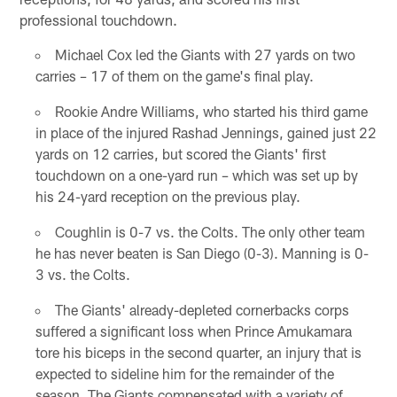
professional touchdown.
Michael Cox led the Giants with 27 yards on two
carries – 17 of them on the game's final play.
Rookie Andre Williams, who started his third game
in place of the injured Rashad Jennings, gained just 22
yards on 12 carries, but scored the Giants' first
touchdown on a one-yard run – which was set up by
his 24-yard reception on the previous play.
Coughlin is 0-7 vs. the Colts. The only other team
he has never beaten is San Diego (0-3). Manning is 0-
3 vs. the Colts.
The Giants' already-depleted cornerbacks corps
suffered a significant loss when Prince Amukamara
tore his biceps in the second quarter, an injury that is
expected to sideline him for the remainder of the
season. The Giants compensated with a variety of