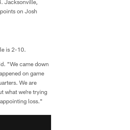
4. Jacksonville,
 points on Josh
le is 2-10.
 said. "We came down
g happened on game
uarters. We are
t what we're trying
sappointing loss."