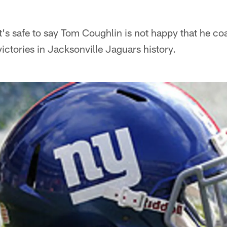
t's safe to say Tom Coughlin is not happy that he co
ctories in Jacksonville Jaguars history.