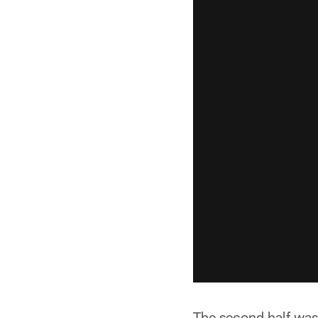
The second half was 