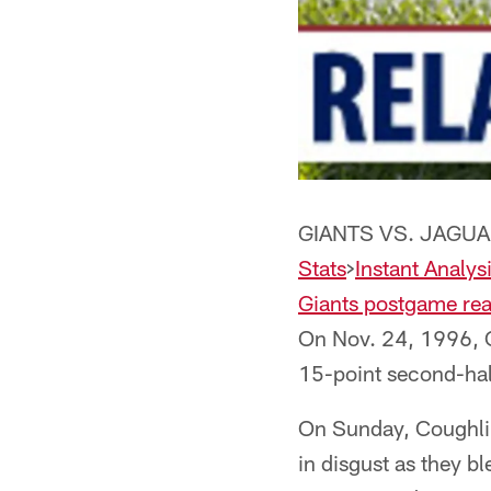
GIANTS VS. JAGUA
Stats
>
Instant Analys
Giants postgame rea
On Nov. 24, 1996, C
15-point second-half
On Sunday, Coughlin
in disgust as they b