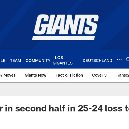
LOS
ULE
TEAM
COMMUNITY
DEUTSCHLAND
GIGANTES
er Moves
Giants Now
Fact or Fiction
Cover 3
Transcr
York Giants – Giant
r in second half in 25-24 loss