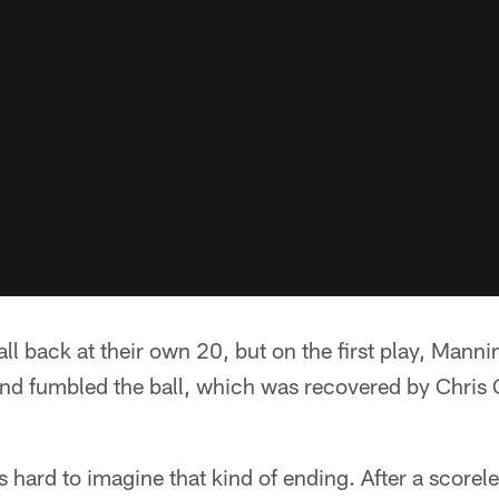
all back at their own 20, but on the first play, Man
nd fumbled the ball, which was recovered by Chris
was hard to imagine that kind of ending. After a scorele