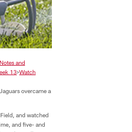
Notes and
Week 13
>
Watch
 Jaguars overcame a
Field, and watched
time, and five- and