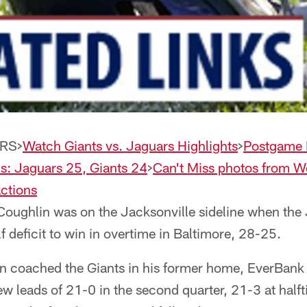
RS>
Watch Giants vs. Jaguars Highlights
>
Postgame 
is: Jaguars 25, Giants 24
>
Can't Miss photos from 
ctions
oughlin was on the Jacksonville sideline when the
 deficit to win in overtime in Baltimore, 28-25.
 coached the Giants in his former home, EverBank 
lew leads of 21-0 in the second quarter, 21-3 at half