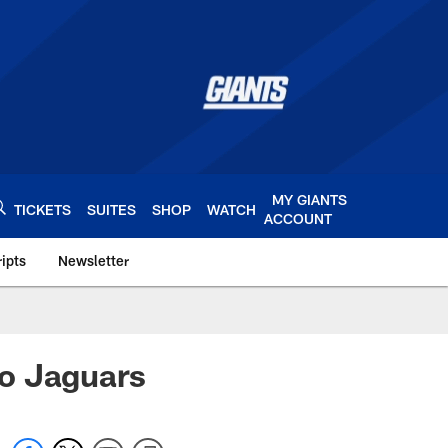
MY GIANTS
TICKETS
SUITES
SHOP
WATCH
ACCOUNT
ipts
Newsletter
s.com
 to Jaguars