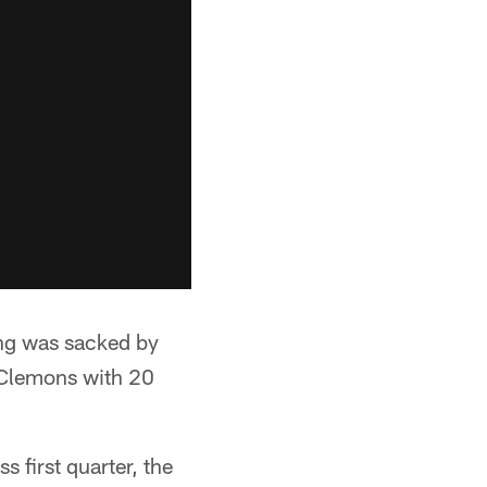
ning was sacked by
 Clemons with 20
ss first quarter, the