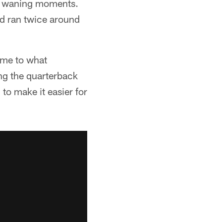
the waning moments.
nd ran twice around
game to what
ng the quarterback
 to make it easier for