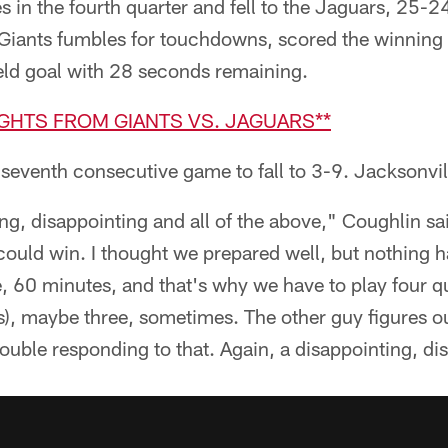
 in the fourth quarter and fell to the Jaguars, 25-2
Giants fumbles for touchdowns, scored the winning
eld goal with 28 seconds remaining.
IGHTS FROM GIANTS VS. JAGUARS**
r seventh consecutive game to fall to 3-9. Jacksonvil
ing, disappointing and all of the above," Coughlin
e could win. I thought we prepared well, but nothin
e, 60 minutes, and that's why we have to play four q
s), maybe three, sometimes. The other guy figures ou
ouble responding to that. Again, a disappointing, di