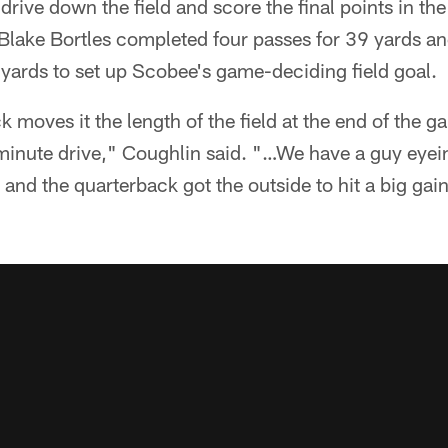
drive down the field and score the final points in 
Blake Bortles completed four passes for 39 yards a
 yards to set up Scobee's game-deciding field goal.
k moves it the length of the field at the end of the 
inute drive," Coughlin said. "…We have a guy eyei
 and the quarterback got the outside to hit a big gain