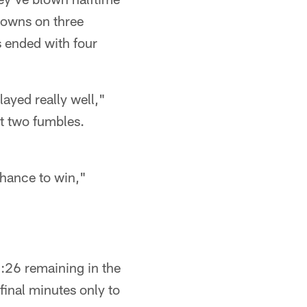
hdowns on three
s ended with four
layed really well,"
st two fumbles.
chance to win,"
:26 remaining in the
final minutes only to