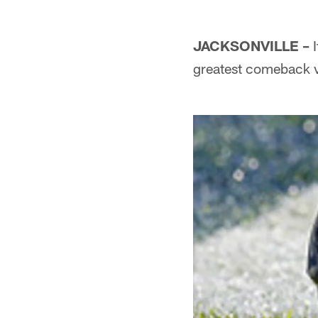
JACKSONVILLE –
I
greatest comeback vi