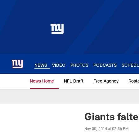
Skip
to
main
content
NEWS
VIDEO
PHOTOS
PODCASTS
SCHED
News Home
NFL Draft
Free Agency
Rost
Giants News | New 
Giants falte
Nov 30, 2014 at 02:36 PM