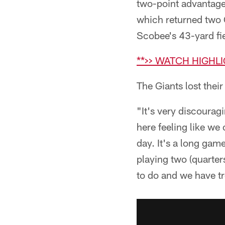
two-point advantages
which returned two 
Scobee's 43-yard fi
**>> WATCH HIGHL
The Giants lost thei
"It's very discourag
here feeling like w
day. It's a long gam
playing two (quarter
to do and we have tr