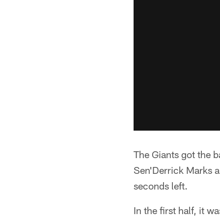
The Giants got the b
Sen'Derrick Marks a
seconds left.
In the first half, it 