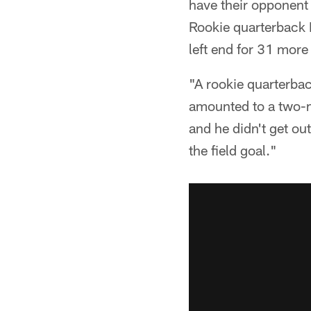
have their opponent 
Rookie quarterback 
left end for 31 more
"A rookie quarterbac
amounted to a two-m
and he didn't get out
the field goal."