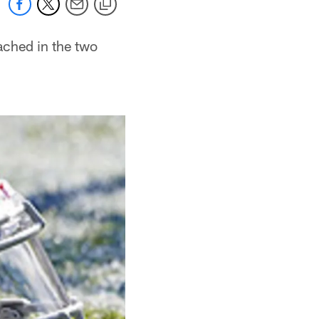
ached in the two