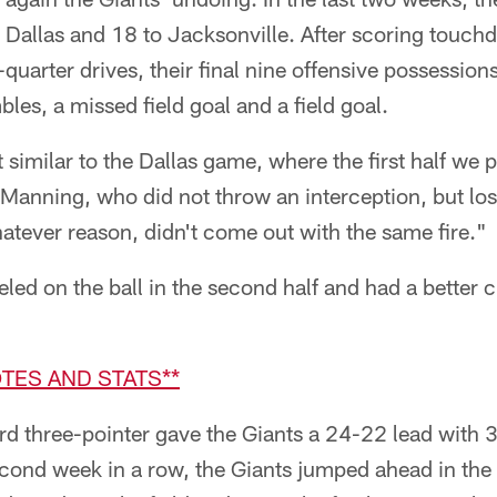
o Dallas and 18 to Jacksonville. After scoring touc
uarter drives, their final nine offensive possession
bles, a missed field goal and a field goal.
imilar to the Dallas game, where the first half we p
 Manning, who did not throw an interception, but lo
atever reason, didn't come out with the same fire."
ed on the ball in the second half and had a better 
TES AND STATS**
d three-pointer gave the Giants a 24-22 lead with 3
cond week in a row, the Giants jumped ahead in the 