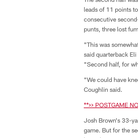
leads of 11 points t
consecutive second-q
punts, three lost fum
"This was somewhat s
said quarterback Eli
"Second half, for wh
"We could have kneel
Coughlin said.
**>> POSTGAME NO
Josh Brown's 33-yar
game. But for the se