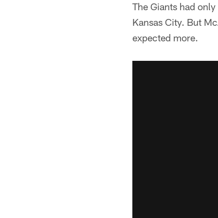
The Giants had only 
Kansas City. But McA
expected more.