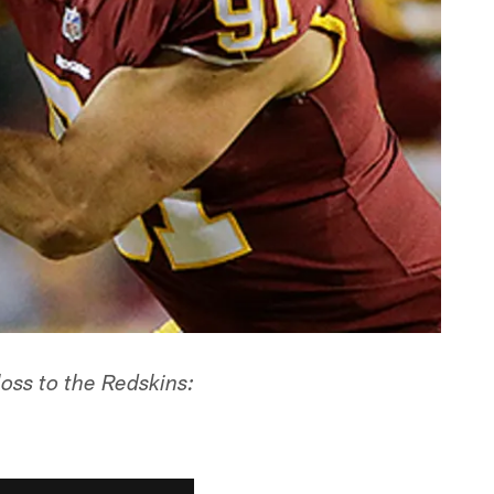
oss to the Redskins: