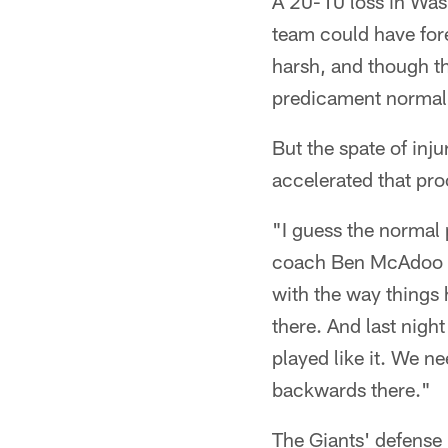
A 20-10 loss in Wash
team could have fore
harsh, and though th
predicament normall
But the spate of inju
accelerated that pro
"I guess the normal 
coach Ben McAdoo sai
with the way things 
there. And last nigh
played like it. We n
backwards there."
The Giants' defense