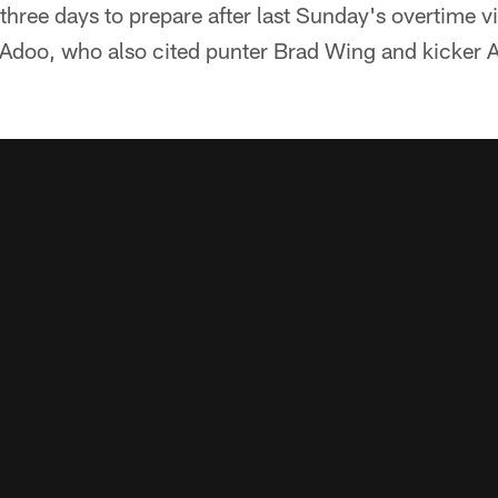
three days to prepare after last Sunday's overtime v
doo, who also cited punter Brad Wing and kicker Ald