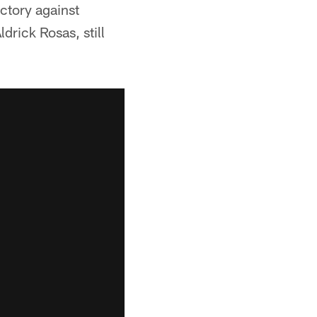
ictory against
rick Rosas, still