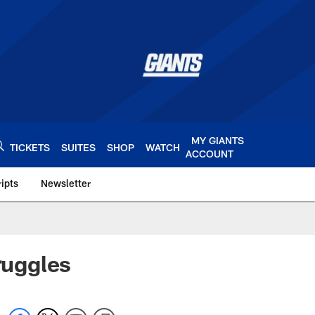
MY GIANTS
TICKETS
SUITES
SHOP
WATCH
ACCOUNT
ipts
Newsletter
s.com
ruggles