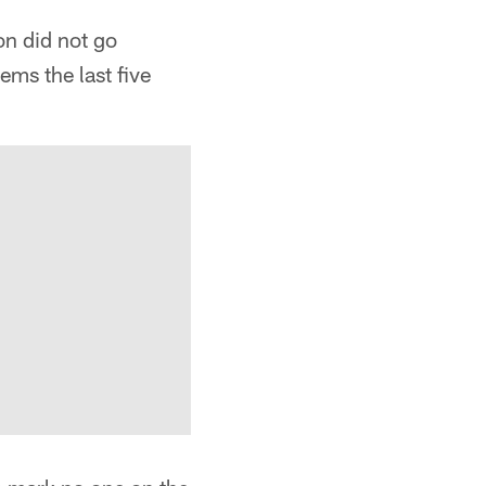
on did not go
ems the last five