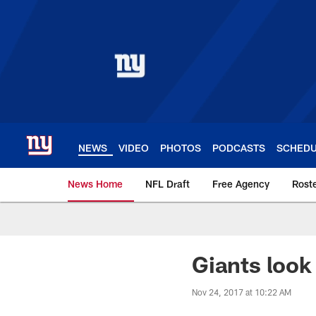
Skip
to
main
content
NEWS
VIDEO
PHOTOS
PODCASTS
SCHED
News Home
NFL Draft
Free Agency
Rost
Giants News | New 
Giants look
Nov 24, 2017 at 10:22 AM