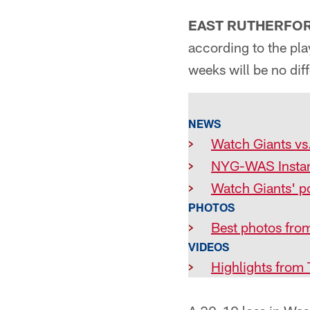
EAST RUTHERFORD
according to the pla
weeks will be no diff
NEWS
>
Watch Giants vs.
>
NYG-WAS Instan
>
Watch Giants' p
PHOTOS
>
Best photos from
VIDEOS
>
Highlights from 