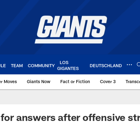
LOS
ULE
TEAM
COMMUNITY
DEUTSCHLAND
GIGANTES
er Moves
Giants Now
Fact or Fiction
Cover 3
Transcr
York Giants – Giant
 for answers after offensive st