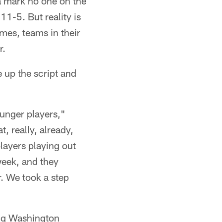
 a mark no one on the
1-5. But reality is
mes, teams in their
r.
e up the script and
ounger players,"
, really, already,
layers playing out
week, and they
r. We took a step
ing Washington