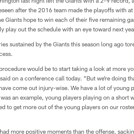
ington last night left the Giants with a 2-9 record,
seen after the 2016 team made the playoffs with at 1
e Giants hope to win each of their five remaining ga
y play out the schedule with an eye toward next yea
ries sustained by the Giants this season long ago tor
cess.
procedure would be to start taking a look at more y
d on a conference call today. "But we're doing that
have come out injury-wise. We have a lot of young p
t was an example, young players playing on a short 
eed to get more out of the young players on our roste
 had more positive moments than the offense, sack