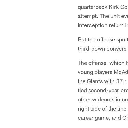
quarterback Kirk Cou
attempt. The unit e
interception return i
But the offense sput
third-down conversio
The offense, which 
young players McAdo
the Giants with 37 r
tied second-year pro
other wideouts in u
right side of the lin
career game, and Ch