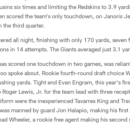
sins six times and limiting the Redskins to 3.9 yard
ven scored the team's only touchdown, on Janoris J
n the third quarter.
tered all night, finishing with only 170 yards, seven
ns in 14 attempts. The Giants averaged just 3.1 yar
has scored one touchdown in two games, was relian
o spoke about. Rookie fourth-round draft choice 
ushing yards. Tight end Evan Engram, this year's fir
 Roger Lewis, Jr. for the team lead with three recep
niform were the inexperienced Tavarres King and Tra
e was manned by guard Jon Halapio, making his first st
ad Wheeler, a rookie free agent making his second s