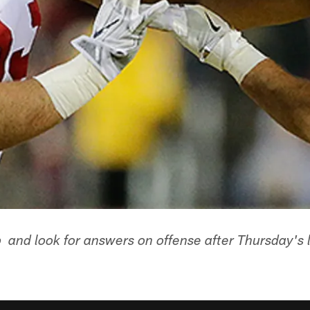
 and look for answers on offense after Thursday's l