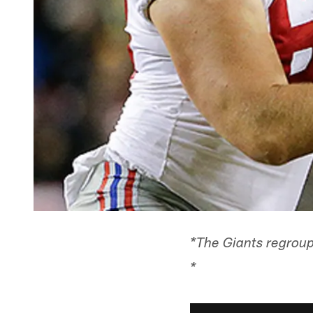
*The Giants regroup
*