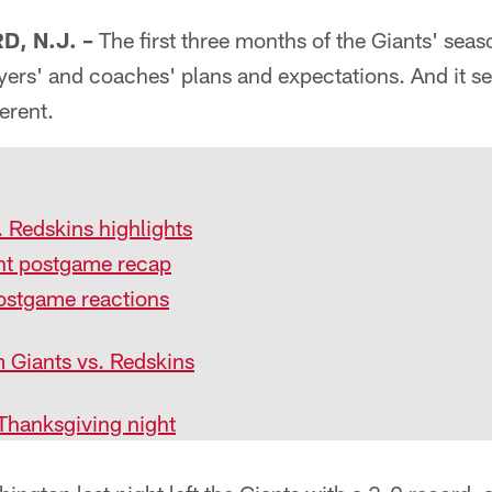
, N.J. –
The first three months of the Giants' seas
yers' and coaches' plans and expectations. And it se
erent.
 Redskins highlights
t postgame recap
ostgame reactions
 Giants vs. Redskins
Thanksgiving night