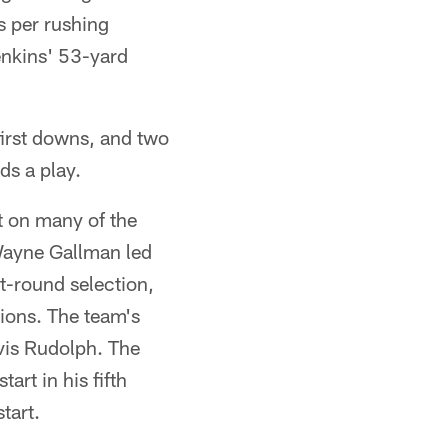
s per rushing
enkins' 53-yard
 first downs, and two
ds a play.
t on many of the
Wayne Gallman led
st-round selection,
tions. The team's
vis Rudolph. The
art in his fifth
tart.