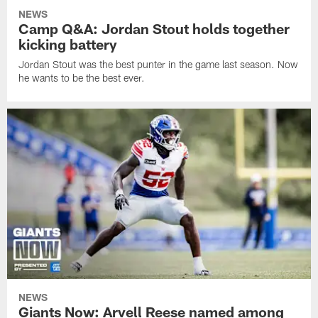
NEWS
Camp Q&A: Jordan Stout holds together
kicking battery
Jordan Stout was the best punter in the game last season. Now
he wants to be the best ever.
NEWS
Giants Now: Arvell Reese named among