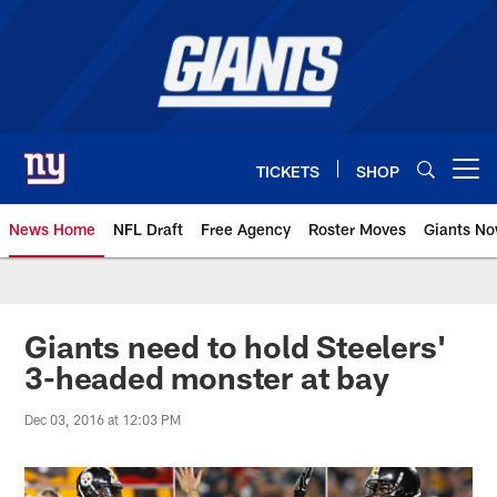
Skip
to
main
content
TICKETS
SHOP
Open menu button
News Home
NFL Draft
Free Agency
Roster Moves
Giants N
Giants News | New York Giants –
Giants need to hold Steelers'
3-headed monster at bay
Dec 03, 2016 at 12:03 PM