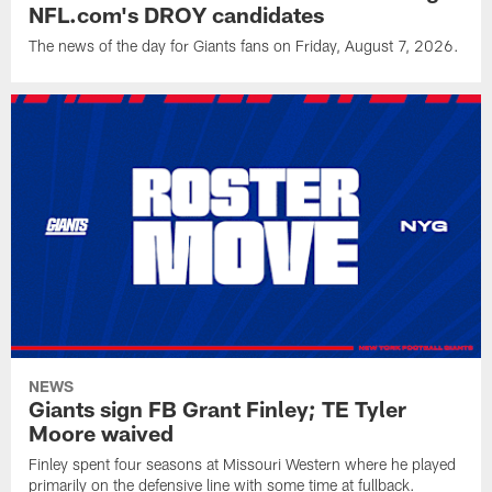
NFL.com's DROY candidates
The news of the day for Giants fans on Friday, August 7, 2026.
NEWS
Giants sign FB Grant Finley; TE Tyler
Moore waived
Finley spent four seasons at Missouri Western where he played
primarily on the defensive line with some time at fullback.