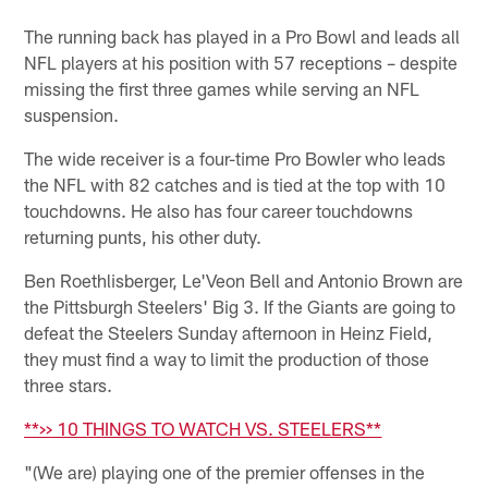
The running back has played in a Pro Bowl and leads all
NFL players at his position with 57 receptions – despite
missing the first three games while serving an NFL
suspension.
The wide receiver is a four-time Pro Bowler who leads
the NFL with 82 catches and is tied at the top with 10
touchdowns. He also has four career touchdowns
returning punts, his other duty.
Ben Roethlisberger, Le'Veon Bell and Antonio Brown are
the Pittsburgh Steelers' Big 3. If the Giants are going to
defeat the Steelers Sunday afternoon in Heinz Field,
they must find a way to limit the production of those
three stars.
**>> 10 THINGS TO WATCH VS. STEELERS**
"(We are) playing one of the premier offenses in the