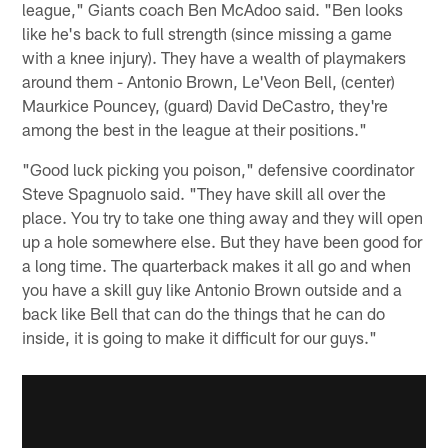
league," Giants coach Ben McAdoo said. "Ben looks
like he's back to full strength (since missing a game
with a knee injury). They have a wealth of playmakers
around them - Antonio Brown, Le'Veon Bell, (center)
Maurkice Pouncey, (guard) David DeCastro, they're
among the best in the league at their positions."
"Good luck picking you poison," defensive coordinator
Steve Spagnuolo said. "They have skill all over the
place. You try to take one thing away and they will open
up a hole somewhere else. But they have been good for
a long time. The quarterback makes it all go and when
you have a skill guy like Antonio Brown outside and a
back like Bell that can do the things that he can do
inside, it is going to make it difficult for our guys."