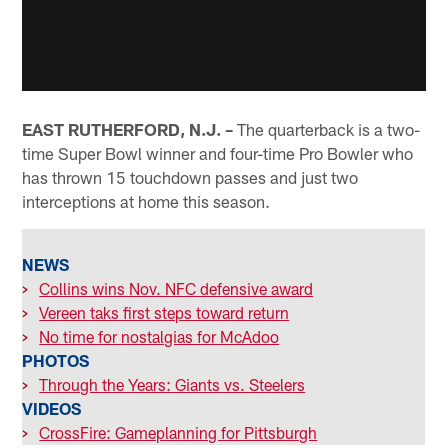
EAST RUTHERFORD, N.J. –
The quarterback is a two-
time Super Bowl winner and four-time Pro Bowler who
has thrown 15 touchdown passes and just two
interceptions at home this season.
NEWS
>
Collins wins Nov. NFC defensive award
>
Vereen taks first steps toward return
>
No time for nostalgias for McAdoo
PHOTOS
>
Through the Years: Giants vs. Steelers
VIDEOS
>
CrossFire: Gameplanning for Pittsburgh