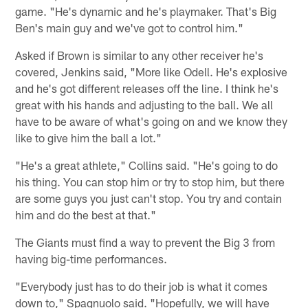
game. "He's dynamic and he's playmaker. That's Big
Ben's main guy and we've got to control him."
Asked if Brown is similar to any other receiver he's
covered, Jenkins said, "More like Odell. He's explosive
and he's got different releases off the line. I think he's
great with his hands and adjusting to the ball. We all
have to be aware of what's going on and we know they
like to give him the ball a lot."
"He's a great athlete," Collins said. "He's going to do
his thing. You can stop him or try to stop him, but there
are some guys you just can't stop. You try and contain
him and do the best at that."
The Giants must find a way to prevent the Big 3 from
having big-time performances.
"Everybody just has to do their job is what it comes
down to," Spagnuolo said. "Hopefully, we will have