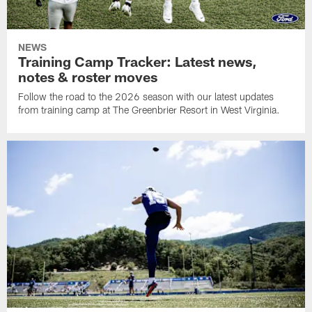
NEWS
Training Camp Tracker: Latest news,
notes & roster moves
Follow the road to the 2026 season with our latest updates
from training camp at The Greenbrier Resort in West Virginia.