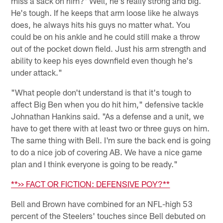
miss a sack on him?' Well, he's really strong and big.
He's tough. If he keeps that arm loose like he always
does, he always hits his guys no matter what. You
could be on his ankle and he could still make a throw
out of the pocket down field. Just his arm strength and
ability to keep his eyes downfield even though he's
under attack."
"What people don't understand is that it's tough to
affect Big Ben when you do hit him," defensive tackle
Johnathan Hankins said. "As a defense and a unit, we
have to get there with at least two or three guys on him.
The same thing with Bell. I'm sure the back end is going
to do a nice job of covering AB. We have a nice game
plan and I think everyone is going to be ready."
**>> FACT OR FICTION: DEFENSIVE POY?**
Bell and Brown have combined for an NFL-high 53
percent of the Steelers' touches since Bell debuted on