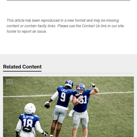
This article has been reproduced in a new format and may be missing
content or contain faulty links. Please use the Contact Us link in our site
footer to report an issue.
Related Content