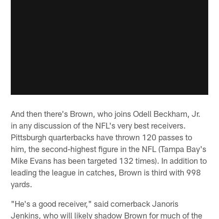
And then there's Brown, who joins Odell Beckham, Jr.
in any discussion of the NFL's very best receivers.
Pittsburgh quarterbacks have thrown 120 passes to
him, the second-highest figure in the NFL (Tampa Bay's
Mike Evans has been targeted 132 times). In addition to
leading the league in catches, Brown is third with 998
yards.
"He's a good receiver," said cornerback Janoris
Jenkins, who will likely shadow Brown for much of the