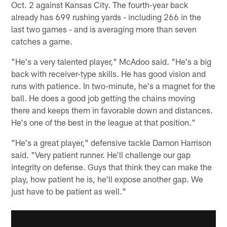
Oct. 2 against Kansas City. The fourth-year back
already has 699 rushing yards - including 266 in the
last two games - and is averaging more than seven
catches a game.
"He's a very talented player," McAdoo said. "He's a big
back with receiver-type skills. He has good vision and
runs with patience. In two-minute, he's a magnet for the
ball. He does a good job getting the chains moving
there and keeps them in favorable down and distances.
He's one of the best in the league at that position."
"He's a great player," defensive tackle Damon Harrison
said. "Very patient runner. He'll challenge our gap
integrity on defense. Guys that think they can make the
play, how patient he is, he'll expose another gap. We
just have to be patient as well."