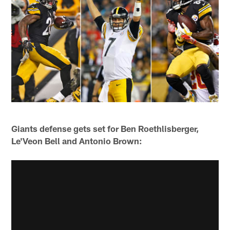
Giants defense gets set for Ben Roethlisberger,
Le'Veon Bell and Antonio Brown: