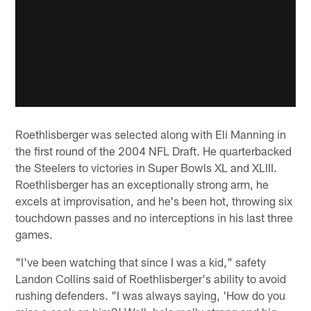
Roethlisberger was selected along with Eli Manning in
the first round of the 2004 NFL Draft. He quarterbacked
the Steelers to victories in Super Bowls XL and XLIII.
Roethlisberger has an exceptionally strong arm, he
excels at improvisation, and he's been hot, throwing six
touchdown passes and no interceptions in his last three
games.
"I've been watching that since I was a kid," safety
Landon Collins said of Roethlisberger's ability to avoid
rushing defenders. "I was always saying, 'How do you