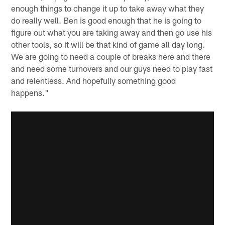
enough things to change it up to take away what they
do really well. Ben is good enough that he is going to
figure out what you are taking away and then go use his
other tools, so it will be that kind of game all day long.
We are going to need a couple of breaks here and there
and need some turnovers and our guys need to play fast
and relentless. And hopefully something good
happens."