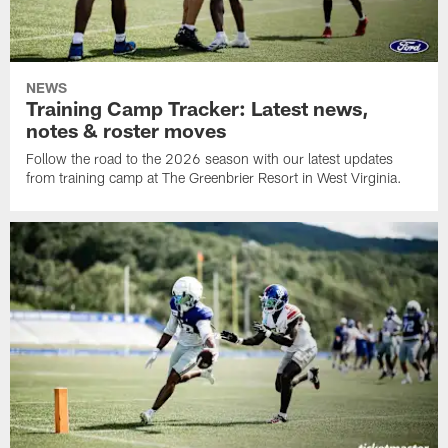
NEWS
Training Camp Tracker: Latest news,
notes & roster moves
Follow the road to the 2026 season with our latest updates
from training camp at The Greenbrier Resort in West Virginia.