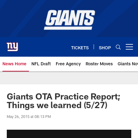
Skip
to
main
content
TICKETS
SHOP
Open menu button
News Home
NFL Draft
Free Agency
Roster Moves
Giants N
Giants News | New York Giants –
Giants OTA Practice Report;
Things we learned (5/27)
May 26, 2015 at 08:13 PM