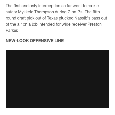
The first and only interception so far went to rookie
safety Mykkele Thompson during 7-on-7s. The fifth-
round draft pick out of Texas plucked Nassib's pass out
of the air on a lob intended for wide receiver Preston
Parker.
NEW-LOOK OFFENSIVE LINE