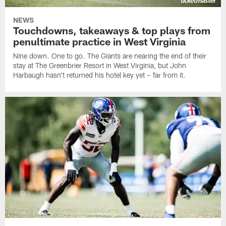
NEWS
Touchdowns, takeaways & top plays from
penultimate practice in West Virginia
Nine down. One to go. The Giants are nearing the end of their
stay at The Greenbrier Resort in West Virginia, but John
Harbaugh hasn't returned his hotel key yet – far from it.