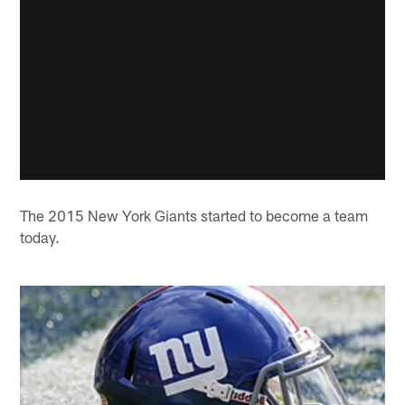
The 2015 New York Giants started to become a team
today.