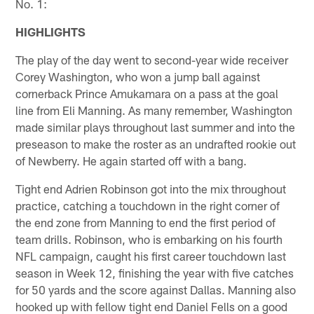
No. 1:
HIGHLIGHTS
The play of the day went to second-year wide receiver
Corey Washington, who won a jump ball against
cornerback Prince Amukamara on a pass at the goal
line from Eli Manning. As many remember, Washington
made similar plays throughout last summer and into the
preseason to make the roster as an undrafted rookie out
of Newberry. He again started off with a bang.
Tight end Adrien Robinson got into the mix throughout
practice, catching a touchdown in the right corner of
the end zone from Manning to end the first period of
team drills. Robinson, who is embarking on his fourth
NFL campaign, caught his first career touchdown last
season in Week 12, finishing the year with five catches
for 50 yards and the score against Dallas. Manning also
hooked up with fellow tight end Daniel Fells on a good