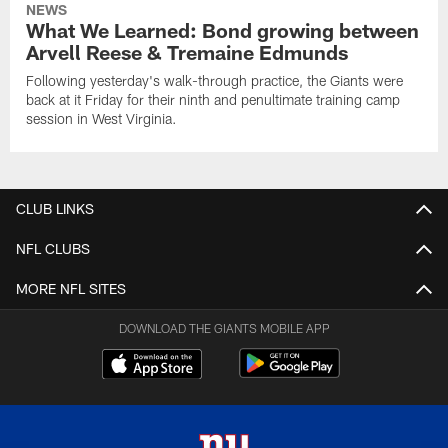
NEWS
What We Learned: Bond growing between
Arvell Reese & Tremaine Edmunds
Following yesterday's walk-through practice, the Giants were
back at it Friday for their ninth and penultimate training camp
session in West Virginia.
CLUB LINKS
NFL CLUBS
MORE NFL SITES
DOWNLOAD THE GIANTS MOBILE APP