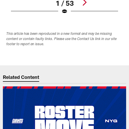
1 / 53
Pause
Play
This article has been reproduced in a new format and may be missing
content or contain faulty links. Please use the Contact Us link in our site
footer to report an issue.
Related Content