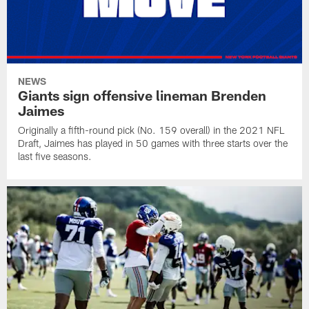
NEWS
Giants sign offensive lineman Brenden
Jaimes
Originally a fifth-round pick (No. 159 overall) in the 2021 NFL
Draft, Jaimes has played in 50 games with three starts over the
last five seasons.