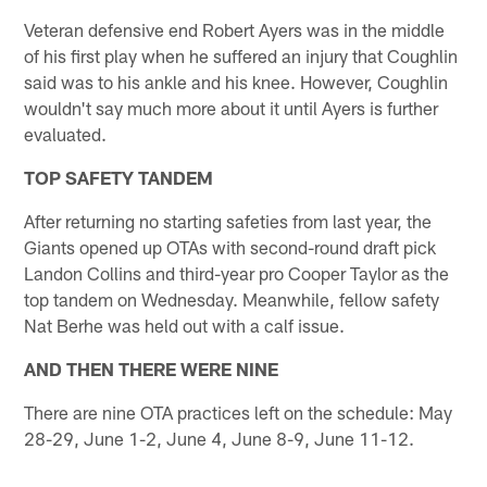
Veteran defensive end Robert Ayers was in the middle
of his first play when he suffered an injury that Coughlin
said was to his ankle and his knee. However, Coughlin
wouldn't say much more about it until Ayers is further
evaluated.
TOP SAFETY TANDEM
After returning no starting safeties from last year, the
Giants opened up OTAs with second-round draft pick
Landon Collins and third-year pro Cooper Taylor as the
top tandem on Wednesday. Meanwhile, fellow safety
Nat Berhe was held out with a calf issue.
AND THEN THERE WERE NINE
There are nine OTA practices left on the schedule: May
28-29, June 1-2, June 4, June 8-9, June 11-12.