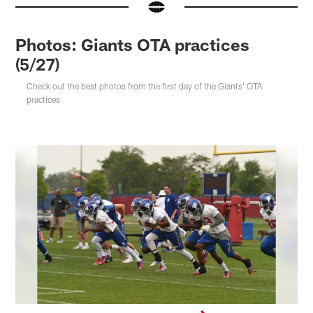
Photos: Giants OTA practices
(5/27)
Check out the best photos from the first day of the Giants' OTA
practices