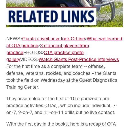
NEWS>
Giants unveil new-look O-Line
>
What we learned
at OTA practice
>
3 standout players from
practice
PHOTOS>
OTA practice photo
gallery
VIDEOS>
Watch Giants Post-Practice interviews
For the first time as a complete team -- offense,
defense, veterans, rookies, and coaches – the Giants
took the field on Wednesday at the Quest Diagnostics
Training Center.
They assembled for the first of 10 organized team
practice activities (OTAs), which include individual, 7-
on-7, 9-on-7, and 11-on-11 drills but no live contact.
With the first day in the books, here is a recap of OTA