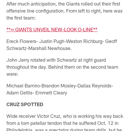
After much anticipation, the Giants rolled out their first
offensive line configuration. From left to right, here was
the first team:
**>> GIANTS UNVEIL NEW-LOOK O-LINE**
Ereck Flowers- Justin Pugh-Weston Richburg- Geoff
Schwartz-Marshall Newhouse.
John Jerry rotated with Schwartz at right guard
throughout the day. Behind them on the second team
were:
Michael Bamiro-Brandon Mosley-Dallas Reynolds-
Adam Gettis- Emmett Cleary
CRUZ SPOTTED
Wide receiver Victor Cruz, who is working his way back
from a torn patellar tendon that he suffered Oct. 12 in
Philadelphia, was a spectator during team drills, but he