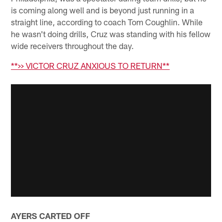
is coming along well and is beyond just running in a
straight line, according to coach Tom Coughlin. While
he wasn't doing drills, Cruz was standing with his fellow
wide receivers throughout the day.
**>> VICTOR CRUZ ANXIOUS TO RETURN**
AYERS CARTED OFF