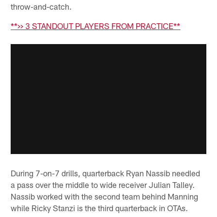
throw-and-catch.
**>> 3 STANDOUT PLAYERS FROM PRACTICE**
During 7-on-7 drills, quarterback Ryan Nassib needled
a pass over the middle to wide receiver Julian Talley.
Nassib worked with the second team behind Manning
while Ricky Stanzi is the third quarterback in OTAs.