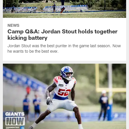
NEWS
Camp Q&A: Jordan Stout holds together
kicking battery
Jordan Stout was the best punter in the game last season. Now
he wants to be the best ever.