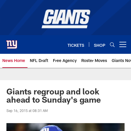
Skip
to
main
content
TICKETS
SHOP
Open menu button
News Home
NFL Draft
Free Agency
Roster Moves
Giants N
Giants News | New York Giants –
Giants regroup and look
ahead to Sunday's game
Sep 16, 2015 at 08:31 AM