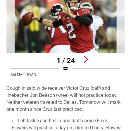
1 / 24
QB MATT RYAN
Pause
Play
Coughlin said wide receiver Victor Cruz (calf) and
linebacker Jon Beason (knee) will not practice today.
Neither veteran traveled to Dallas. Tomorrow will mark
one month since Cruz last practiced.
Left tackle and first-round draft choice Ereck
Flowers will practice today on a limited basis. Flowers