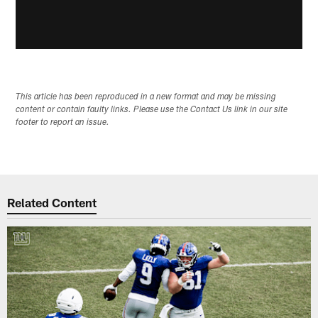
This article has been reproduced in a new format and may be missing
content or contain faulty links. Please use the Contact Us link in our site
footer to report an issue.
Related Content