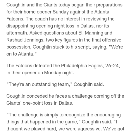
Coughlin and the Giants today began their preparations
for their home opener Sunday against the Atlanta
Falcons. The coach has no interest in reviewing the
disappointing opening night loss in Dallas, nor its
aftermath. Asked questions about Eli Manning and
Rashad Jennings, two key figures in the final offensive
possession, Coughlin stuck to his script, saying, "We're
on to Atlanta."
The Falcons defeated the Philadelphia Eagles, 26-24,
in their opener on Monday night.
"They're an outstanding team," Coughlin said.
Coughlin conceded he faces a challenge coming off the
Giants' one-point loss in Dallas.
"The challenge is simply to recognize the encouraging
things that happened in the game," Coughlin said. "I
thought we played hard, we were aggressive. We've got