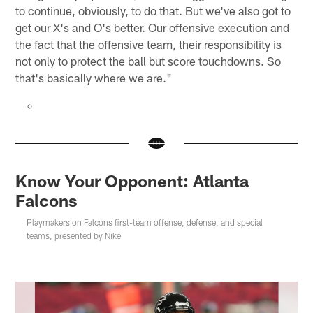
to continue, obviously, to do that. But we've also got to
get our X's and O's better. Our offensive execution and
the fact that the offensive team, their responsibility is
not only to protect the ball but score touchdowns. So
that's basically where we are."
Know Your Opponent: Atlanta
Falcons
Playmakers on Falcons first-team offense, defense, and special
teams, presented by Nike