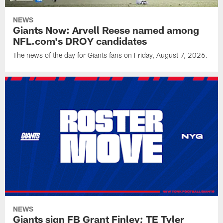
NEWS
Giants Now: Arvell Reese named among
NFL.com's DROY candidates
The news of the day for Giants fans on Friday, August 7, 2026.
NEWS
Giants sign FB Grant Finley; TE Tyler