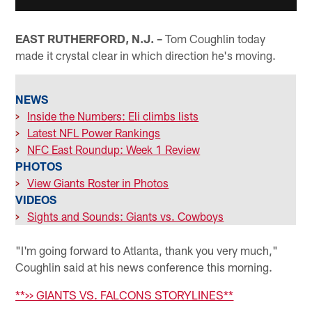
EAST RUTHERFORD, N.J. –
Tom Coughlin today
made it crystal clear in which direction he's moving.
NEWS
>
Inside the Numbers: Eli climbs lists
>
Latest NFL Power Rankings
>
NFC East Roundup: Week 1 Review
PHOTOS
>
View Giants Roster in Photos
VIDEOS
>
Sights and Sounds: Giants vs. Cowboys
"I'm going forward to Atlanta, thank you very much,"
Coughlin said at his news conference this morning.
**>> GIANTS VS. FALCONS STORYLINES**