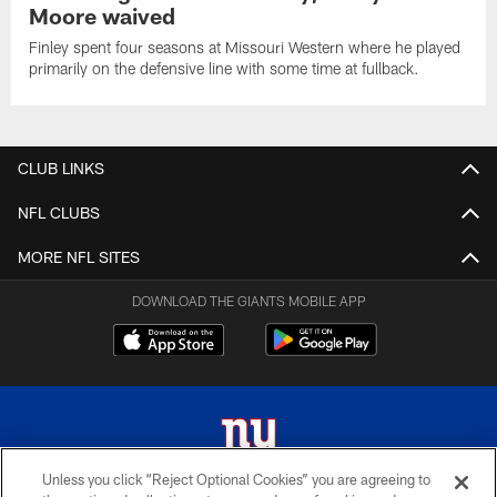
Moore waived
Finley spent four seasons at Missouri Western where he played
primarily on the defensive line with some time at fullback.
CLUB LINKS
NFL CLUBS
MORE NFL SITES
DOWNLOAD THE GIANTS MOBILE APP
Unless you click “Reject Optional Cookies” you are agreeing to