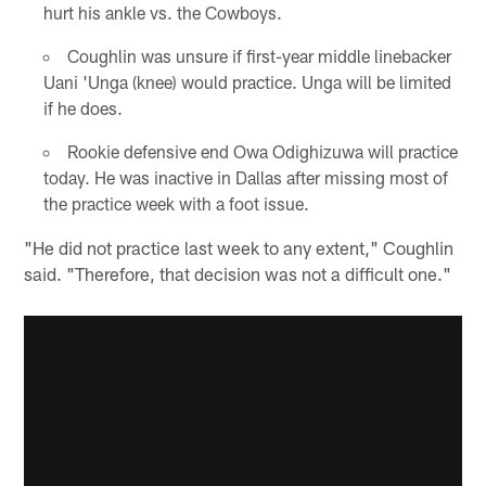
hurt his ankle vs. the Cowboys.
Coughlin was unsure if first-year middle linebacker
Uani 'Unga (knee) would practice. Unga will be limited
if he does.
Rookie defensive end Owa Odighizuwa will practice
today. He was inactive in Dallas after missing most of
the practice week with a foot issue.
"He did not practice last week to any extent," Coughlin
said. "Therefore, that decision was not a difficult one."