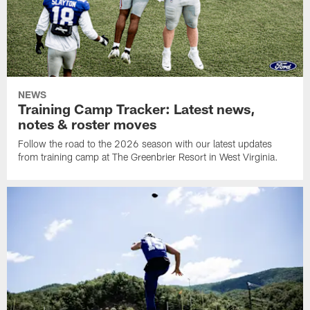
NEWS
Training Camp Tracker: Latest news,
notes & roster moves
Follow the road to the 2026 season with our latest updates
from training camp at The Greenbrier Resort in West Virginia.