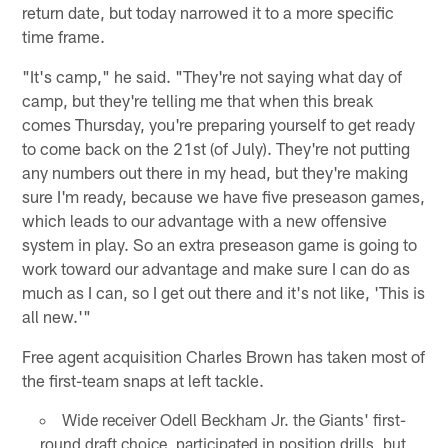
return date, but today narrowed it to a more specific
time frame.
"It's camp," he said. "They're not saying what day of
camp, but they're telling me that when this break
comes Thursday, you're preparing yourself to get ready
to come back on the 21st (of July). They're not putting
any numbers out there in my head, but they're making
sure I'm ready, because we have five preseason games,
which leads to our advantage with a new offensive
system in play. So an extra preseason game is going to
work toward our advantage and make sure I can do as
much as I can, so I get out there and it's not like, 'This is
all new.'"
Free agent acquisition Charles Brown has taken most of
the first-team snaps at left tackle.
Wide receiver Odell Beckham Jr. the Giants' first-
round draft choice, participated in position drills, but