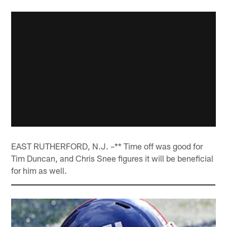
EAST RUTHERFORD, N.J. –** Time off was good for
Tim Duncan, and Chris Snee figures it will be beneficial
for him as well.