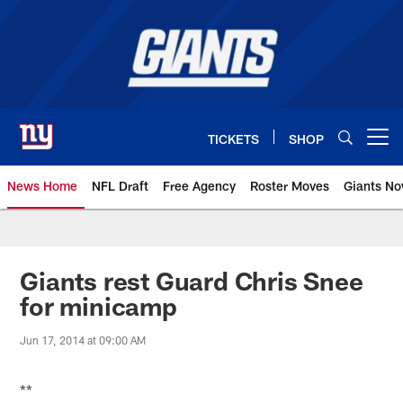
Skip
to
main
content
TICKETS
SHOP
Open menu button
News Home
NFL Draft
Free Agency
Roster Moves
Giants N
Giants News | New York Giants –
Giants rest Guard Chris Snee
for minicamp
Jun 17, 2014 at 09:00 AM
**