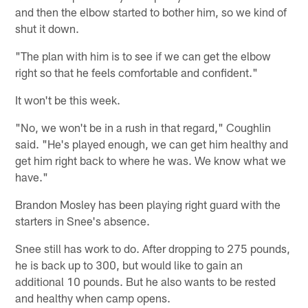
and then the elbow started to bother him, so we kind of
shut it down.
"The plan with him is to see if we can get the elbow
right so that he feels comfortable and confident."
It won't be this week.
"No, we won't be in a rush in that regard," Coughlin
said. "He's played enough, we can get him healthy and
get him right back to where he was. We know what we
have."
Brandon Mosley has been playing right guard with the
starters in Snee's absence.
Snee still has work to do. After dropping to 275 pounds,
he is back up to 300, but would like to gain an
additional 10 pounds. But he also wants to be rested
and healthy when camp opens.