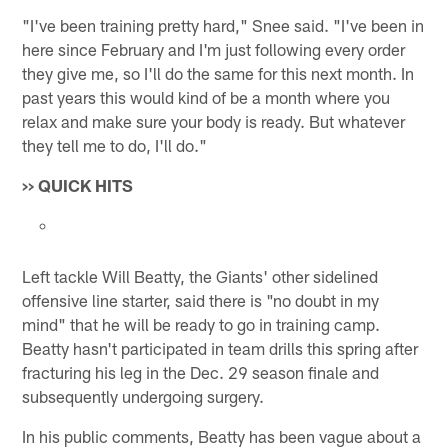
"I've been training pretty hard," Snee said. "I've been in
here since February and I'm just following every order
they give me, so I'll do the same for this next month. In
past years this would kind of be a month where you
relax and make sure your body is ready. But whatever
they tell me to do, I'll do."
>> QUICK HITS
Left tackle Will Beatty, the Giants' other sidelined
offensive line starter, said there is "no doubt in my
mind" that he will be ready to go in training camp.
Beatty hasn't participated in team drills this spring after
fracturing his leg in the Dec. 29 season finale and
subsequently undergoing surgery.
In his public comments, Beatty has been vague about a