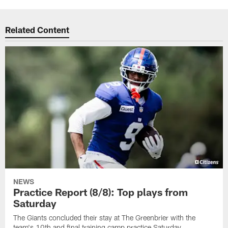
Related Content
NEWS
Practice Report (8/8): Top plays from
Saturday
The Giants concluded their stay at The Greenbrier with the
team's 10th and final training camp practice Saturday.