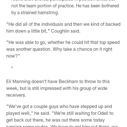
not the team portion of practice. He has been bothered
by a strained hamstring.
"He did all of the individuals and then we kind of backed
him down a little bit," Coughlin said.
"He was able to go, whether he could hit that top speed
was another question. Why take a chance on it right
now?"
Eli Manning doesn't have Beckham to throw to this
week, but is still impressed with his group of wide
receivers.
"We've got a couple guys who have stepped up and
played well," he said. "We're still waiting for Odell to
get back out there, he was out there some today
running some routes. We have to get him out there, we