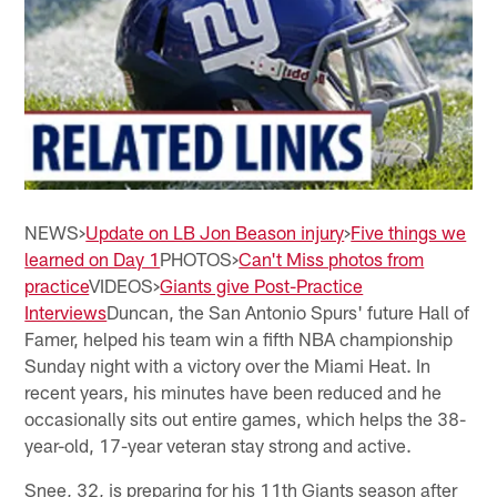
NEWS>
Update on LB Jon Beason injury
>
Five things we
learned on Day 1
PHOTOS>
Can't Miss photos from
practice
VIDEOS>
Giants give Post-Practice
Interviews
Duncan, the San Antonio Spurs' future Hall of
Famer, helped his team win a fifth NBA championship
Sunday night with a victory over the Miami Heat. In
recent years, his minutes have been reduced and he
occasionally sits out entire games, which helps the 38-
year-old, 17-year veteran stay strong and active.
Snee, 32, is preparing for his 11th Giants season after