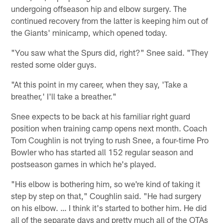
undergoing offseason hip and elbow surgery. The
continued recovery from the latter is keeping him out of
the Giants' minicamp, which opened today.
"You saw what the Spurs did, right?" Snee said. "They
rested some older guys.
"At this point in my career, when they say, 'Take a
breather,' I'll take a breather."
Snee expects to be back at his familiar right guard
position when training camp opens next month. Coach
Tom Coughlin is not trying to rush Snee, a four-time Pro
Bowler who has started all 152 regular season and
postseason games in which he's played.
"His elbow is bothering him, so we're kind of taking it
step by step on that," Coughlin said. "He had surgery
on his elbow. … I think it's started to bother him. He did
all of the separate days and pretty much all of the OTAs