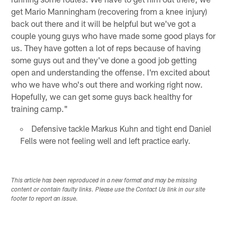
get Mario Manningham (recovering from a knee injury)
back out there and it will be helpful but we've got a
couple young guys who have made some good plays for
us. They have gotten a lot of reps because of having
some guys out and they've done a good job getting
open and understanding the offense. I'm excited about
who we have who's out there and working right now.
Hopefully, we can get some guys back healthy for
training camp."
Defensive tackle Markus Kuhn and tight end Daniel
Fells were not feeling well and left practice early.
This article has been reproduced in a new format and may be missing
content or contain faulty links. Please use the Contact Us link in our site
footer to report an issue.