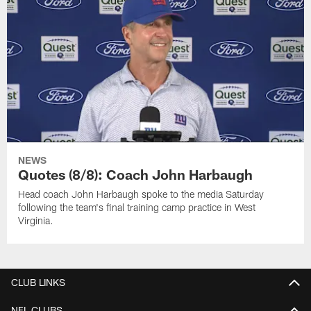
NEWS
Quotes (8/8): Coach John Harbaugh
Head coach John Harbaugh spoke to the media Saturday
following the team's final training camp practice in West
Virginia.
CLUB LINKS
NFL CLUBS