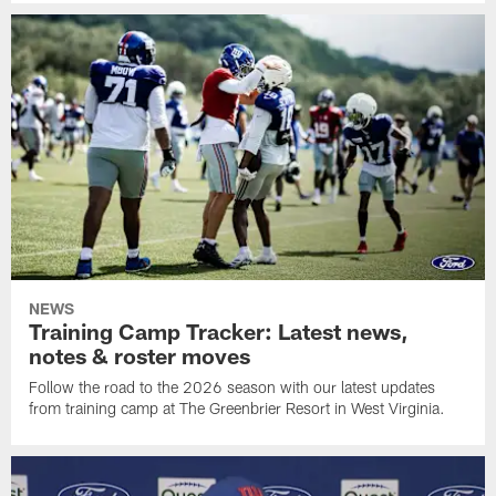
NEWS
Training Camp Tracker: Latest news,
notes & roster moves
Follow the road to the 2026 season with our latest updates
from training camp at The Greenbrier Resort in West Virginia.