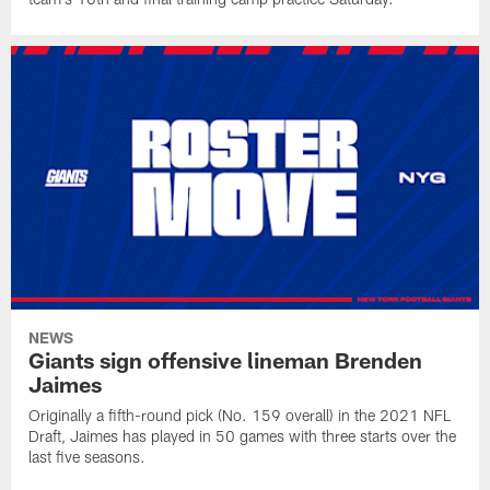
NEWS
Giants sign offensive lineman Brenden
Jaimes
Originally a fifth-round pick (No. 159 overall) in the 2021 NFL
Draft, Jaimes has played in 50 games with three starts over the
last five seasons.