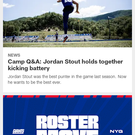
NEWS
Camp Q&A: Jordan Stout holds together
kicking battery
Jordan Stout was the best punter in the game last season. Now
he wants to be the best ever.