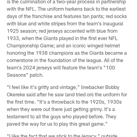
is the culmination of a two-year process in partnership
with the NFL. The uniform harkens back to the earliest
days of the franchise and features tan pants; red socks
with blue and white stripes from the team's inaugural
1925 season; red jerseys accented with blue from
1933, when the Giants played in the first ever NFL
Championship Game; and an iconic winged helmet
honoring the 1938 champions as the Giants became a
cornerstone in the foundation of the league. All of the
team's 2024 jerseys will feature the team's "100
Seasons" patch.
"I feel like it's gritty and vintage," linebacker Bobby
Okereke said after he saw (and tried on) the uniform for
the first time. "It's a throwback to the 1920s, 1930s
when they were out there just getting grimy. It's a
testament to all the guys who played before. They
paved the way for us to play this great game."
"I like the fact that we stick to the legacy," outside