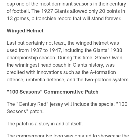
cap one of the most dominant seasons in their century
of football. The 1927 Giants allowed only 20 points in
13 games, a franchise record that will stand forever.
Winged Helmet
Last but certainly not least, the winged helmet was
used from 1937 to 1947, including the Giants' 1938
championship season. During this time, Steve Owen,
the winningest head coach in Giants history, was
credited with innovations such as the A-formation
offense, umbrella defense, and the two-platoon system.
"100 Seasons" Commemorative Patch
The "Century Red" jersey will include the special "100
Seasons" patch.
The patch is a story in and of itself.
The commemorative logo was created to showcase the