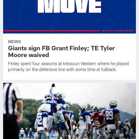
NEWS
Giants sign FB Grant Finley; TE Tyler
Moore waived
Finley spent four seasons at Missouri Western where he played
primarily on the defensive line with some time at fullback.