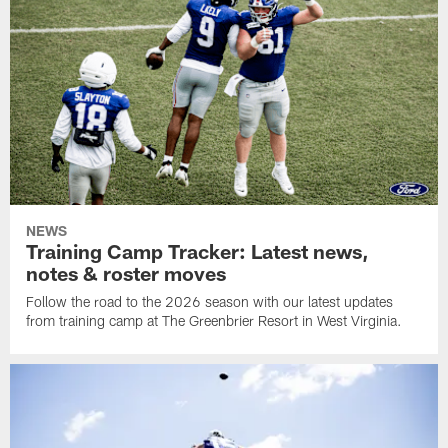
NEWS
Training Camp Tracker: Latest news,
notes & roster moves
Follow the road to the 2026 season with our latest updates
from training camp at The Greenbrier Resort in West Virginia.