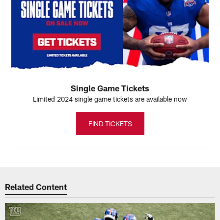
Single Game Tickets
Limited 2024 single game tickets are available now
FIND TICKETS
Related Content