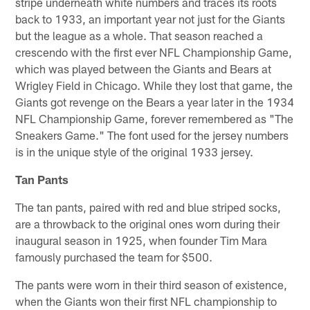
stripe underneath white numbers and traces its roots
back to 1933, an important year not just for the Giants
but the league as a whole. That season reached a
crescendo with the first ever NFL Championship Game,
which was played between the Giants and Bears at
Wrigley Field in Chicago. While they lost that game, the
Giants got revenge on the Bears a year later in the 1934
NFL Championship Game, forever remembered as "The
Sneakers Game." The font used for the jersey numbers
is in the unique style of the original 1933 jersey.
Tan Pants
The tan pants, paired with red and blue striped socks,
are a throwback to the original ones worn during their
inaugural season in 1925, when founder Tim Mara
famously purchased the team for $500.
The pants were worn in their third season of existence,
when the Giants won their first NFL championship to