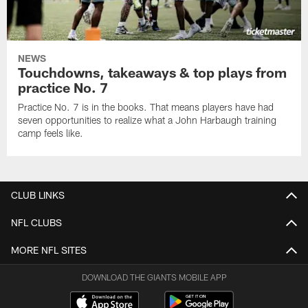
NEWS
Touchdowns, takeaways & top plays from
practice No. 7
Practice No. 7 is in the books. That means players have had
seven opportunities to realize what a John Harbaugh training
camp feels like.
CLUB LINKS
NFL CLUBS
MORE NFL SITES
DOWNLOAD THE GIANTS MOBILE APP