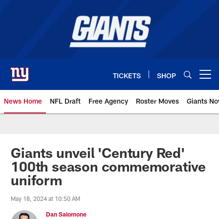
Skip
to
main
content
TICKETS
SHOP
Open menu button
News Home
NFL Draft
Free Agency
Roster Moves
Giants N
Giants News | New York Giants –
Giants unveil 'Century Red'
100th season commemorative
uniform
May 18, 2024 at 10:50 AM
Dan Salomone