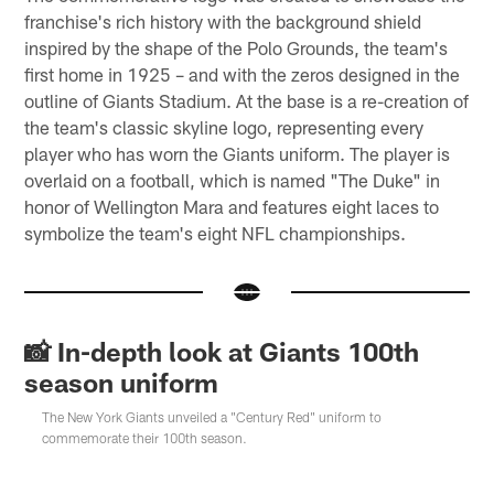
franchise's rich history with the background shield
inspired by the shape of the Polo Grounds, the team's
first home in 1925 – and with the zeros designed in the
outline of Giants Stadium. At the base is a re-creation of
the team's classic skyline logo, representing every
player who has worn the Giants uniform. The player is
overlaid on a football, which is named "The Duke" in
honor of Wellington Mara and features eight laces to
symbolize the team's eight NFL championships.
📸 In-depth look at Giants 100th
season uniform
The New York Giants unveiled a "Century Red" uniform to
commemorate their 100th season.