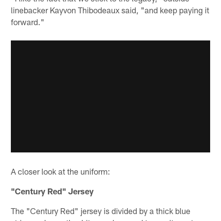
linebacker Kayvon Thibodeaux said, "and keep paying it
forward."
A closer look at the uniform:
"Century Red" Jersey
The "Century Red" jersey is divided by a thick blue