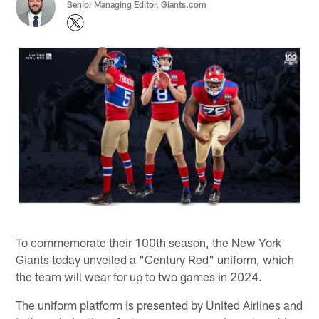
Senior Managing Editor, Giants.com
To commemorate their 100th season, the New York
Giants today unveiled a "Century Red" uniform, which
the team will wear for up to two games in 2024.
The uniform platform is presented by United Airlines and