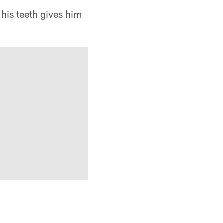
is teeth gives him