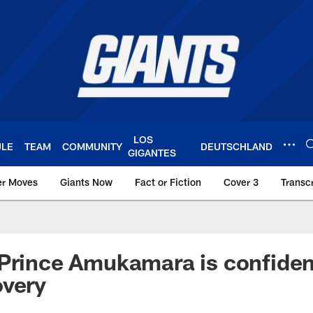
LOS
ULE
TEAM
COMMUNITY
DEUTSCHLAND
GIGANTES
er Moves
Giants Now
Fact or Fiction
Cover 3
Transcr
York Giants – Giant
Prince Amukamara is confiden
overy