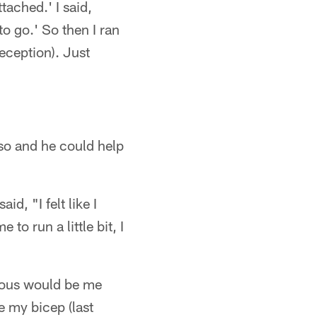
tached.' I said,
to go.' So then I ran
eception). Just
so and he could help
id, "I felt like I
 to run a little bit, I
serious would be me
e my bicep (last