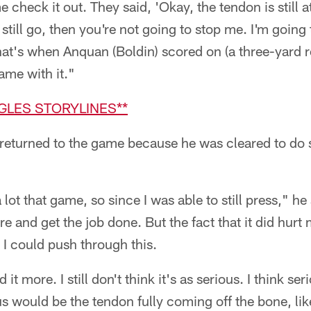
 check it out. They said, 'Okay, the tendon is still at
 still go, then you're not going to stop me. I'm going 
hat's when Anquan (Boldin) scored on (a three-yard r
ame with it."
AGLES STORYLINES**
eturned to the game because he was cleared to do 
ot that game, so since I was able to still press," he sa
re and get the job done. But the fact that it did hurt me
, I could push through this.
ed it more. I still don't think it's as serious. I think 
us would be the tendon fully coming off the bone, lik