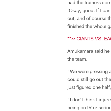
had the trainers come
'Okay, good. If I can
out, and of course t
finished the whole g
**>> GIANTS VS. E
Amukamara said he r
the team.
"We were pressing a l
could still go out the
just figured one half
"I don't think I injur
being on IR or serio