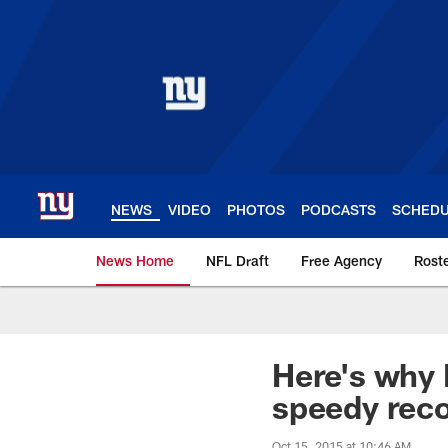
Skip
to
main
content
NEWS
VIDEO
PHOTOS
PODCASTS
SCHED
News Home
NFL Draft
Free Agency
Rost
Giants News | New 
Here's why 
speedy rec
Oct 15, 2015 at 10:46 AM