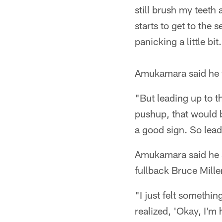
still brush my teeth 
starts to get to the s
panicking a little bit
Amukamara said he w
"But leading up to th
pushup, that would be
a good sign. So lead
Amukamara said he su
fullback Bruce Mille
"I just felt somethi
realized, 'Okay, I'm 