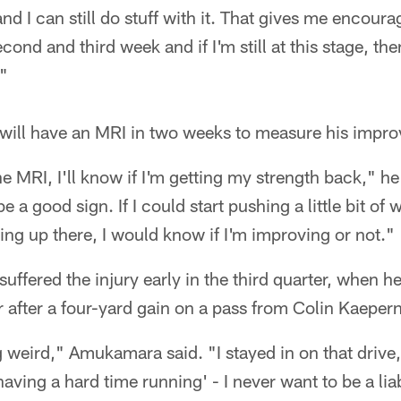
and I can still do stuff with it. That gives me encou
econd and third week and if I'm still at this stage, then
."
ill have an MRI in two weeks to measure his impr
e MRI, I'll know if I'm getting my strength back," he 
 a good sign. If I could start pushing a little bit of
ing up there, I would know if I'm improving or not."
ffered the injury early in the third quarter, when h
r after a four-yard gain on a pass from Colin Kaepern
ng weird," Amukamara said. "I stayed in on that drive
having a hard time running' - I never want to be a liabi