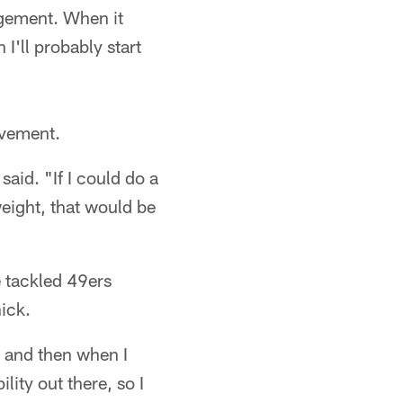
ragement. When it
 I'll probably start
ovement.
said. "If I could do a
 weight, that would be
e tackled 49ers
ick.
, and then when I
lity out there, so I