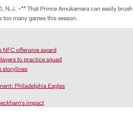
.J. –** That Prince Amukamara can easily brush h
ss too many games this season.
s NFC offensive award
layers to practice squad
 storylines
ent: Philadelphia Eagles
Beckham's impact