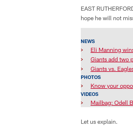
EAST RUTHERFORD, N
hope he will not mi
NEWS
>
Eli Manning win
>
Giants add two p
>
Giants vs. Eagles
PHOTOS
>
Know your oppon
VIDEOS
>
Mailbag: Odell 
Let us explain.