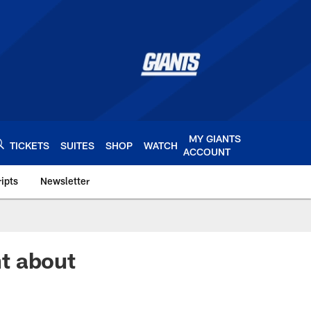
MY GIANTS
TICKETS
SUITES
SHOP
WATCH
ACCOUNT
ipts
Newsletter
s.com
t about