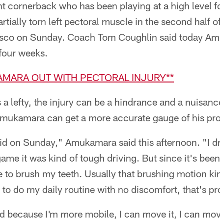
 cornerback who has been playing at a high level fo
rtially torn left pectoral muscle in the second half 
cisco on Sunday. Coach Tom Coughlin said today A
-four weeks.
KAMARA OUT WITH PECTORAL INJURY**
 lefty, the injury can be a hindrance and a nuisance
 Amukamara can get a more accurate gauge of his pr
I did on Sunday," Amukamara said this afternoon. "I dr
ame it was kind of tough driving. But since it's been 
le to brush my teeth. Usually that brushing motion kind 
e to do my daily routine with no discomfort, that's p
 because I'm more mobile, I can move it, I can move