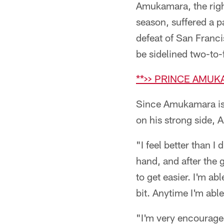
Amukamara, the right
season, suffered a pa
defeat of San Fran
be sidelined two-to
**>> PRINCE AMU
Since Amukamara is a
on his strong side,
"I feel better than 
hand, and after the g
to get easier. I'm ab
bit. Anytime I'm abl
"I'm very encouraged