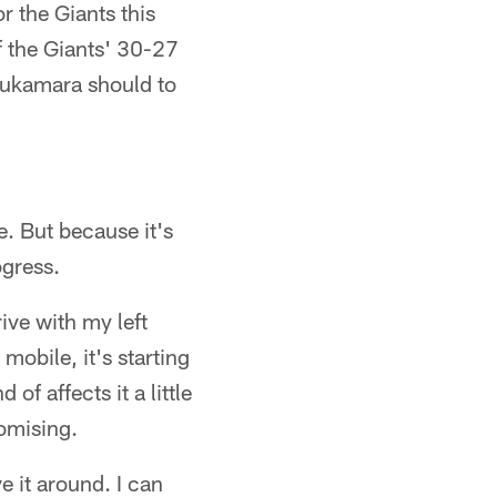
r the Giants this
of the Giants' 30-27
mukamara should to
. But because it's
ogress.
ive with my left
mobile, it's starting
of affects it a little
romising.
 it around. I can