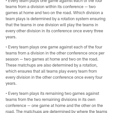
• Every team plays one game against each of the four
teams from a division within its conference — two
games at home and two on the road. Which division a
team plays is determined by a rotation system ensuring
that the teams in one division will play the teams in
every other division in its conference once every three
years.
• Every team plays one game against each of the four
teams from a division in the other conference once per
season — two games at home and two on the road.
These matchups are also determined by a rotation,
which ensures that all teams play every team from
every division in the other conference once every four
years.
• Every team plays its remaining two games against
teams from the two remaining divisions in its own
conference — one game at home and the other on the
road. The matchups are determined by where the teams