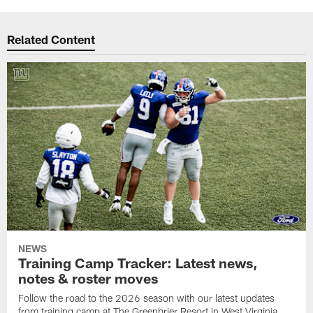
Related Content
NEWS
Training Camp Tracker: Latest news,
notes & roster moves
Follow the road to the 2026 season with our latest updates
from training camp at The Greenbrier Resort in West Virginia.