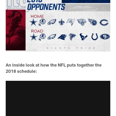
An inside look at how the NFL puts together the
2018 schedule: