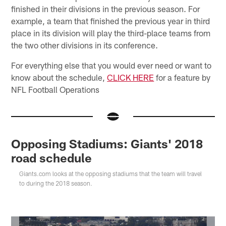
finished in their divisions in the previous season. For
example, a team that finished the previous year in third
place in its division will play the third-place teams from
the two other divisions in its conference.
For everything else that you would ever need or want to
know about the schedule,
CLICK HERE
for a feature by
NFL Football Operations
Opposing Stadiums: Giants' 2018
road schedule
Giants.com looks at the opposing stadiums that the team will travel
to during the 2018 season.