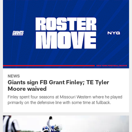
NEWS
Giants sign FB Grant Finley; TE Tyler
Moore waived
Finley spent four seasons at Missouri Western where he played
primarily on the defensive line with some time at fullback.