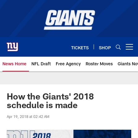
Skip
to
main
content
TICKETS
SHOP
Open menu button
News Home
NFL Draft
Free Agency
Roster Moves
Giants N
Giants News | New York Giants –
How the Giants' 2018
schedule is made
Apr 19, 2018 at 02:42 AM