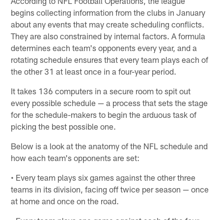
According to NFL Football Operations, the league
begins collecting information from the clubs in January
about any events that may create scheduling conflicts.
They are also constrained by internal factors. A formula
determines each team's opponents every year, and a
rotating schedule ensures that every team plays each of
the other 31 at least once in a four-year period.
It takes 136 computers in a secure room to spit out
every possible schedule — a process that sets the stage
for the schedule-makers to begin the arduous task of
picking the best possible one.
Below is a look at the anatomy of the NFL schedule and
how each team's opponents are set:
• Every team plays six games against the other three
teams in its division, facing off twice per season — once
at home and once on the road.