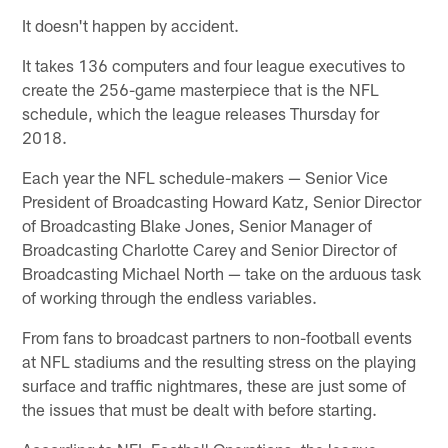
It doesn't happen by accident.
It takes 136 computers and four league executives to
create the 256-game masterpiece that is the NFL
schedule, which the league releases Thursday for
2018.
Each year the NFL schedule-makers — Senior Vice
President of Broadcasting Howard Katz, Senior Director
of Broadcasting Blake Jones, Senior Manager of
Broadcasting Charlotte Carey and Senior Director of
Broadcasting Michael North — take on the arduous task
of working through the endless variables.
From fans to broadcast partners to non-football events
at NFL stadiums and the resulting stress on the playing
surface and traffic nightmares, these are just some of
the issues that must be dealt with before starting.