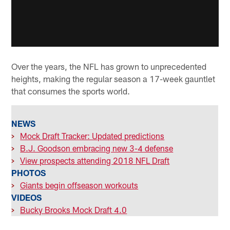
Over the years, the NFL has grown to unprecedented
heights, making the regular season a 17-week gauntlet
that consumes the sports world.
NEWS
>
Mock Draft Tracker: Updated predictions
>
B.J. Goodson embracing new 3-4 defense
>
View prospects attending 2018 NFL Draft
PHOTOS
>
Giants begin offseason workouts
VIDEOS
>
Bucky Brooks Mock Draft 4.0