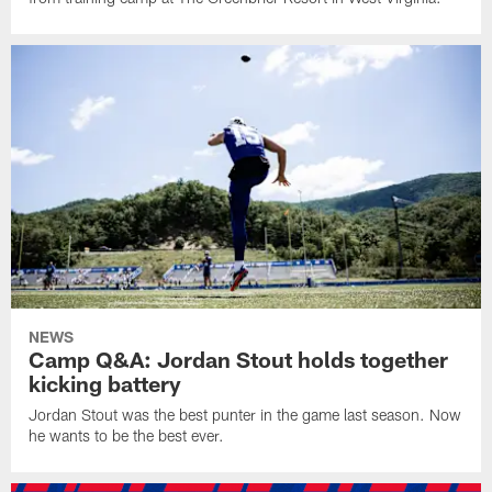
NEWS
Camp Q&A: Jordan Stout holds together
kicking battery
Jordan Stout was the best punter in the game last season. Now
he wants to be the best ever.