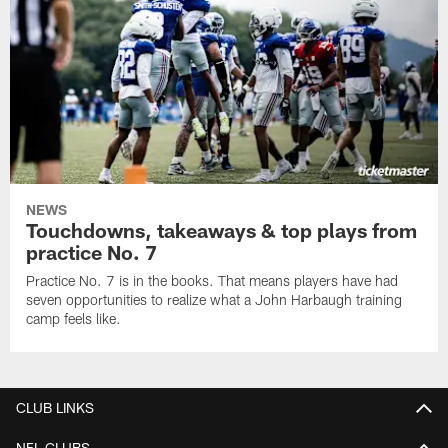
NEWS
Touchdowns, takeaways & top plays from
practice No. 7
Practice No. 7 is in the books. That means players have had
seven opportunities to realize what a John Harbaugh training
camp feels like.
CLUB LINKS
NFL CLUBS