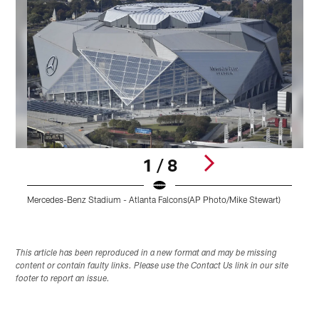
1 / 8
Mercedes-Benz Stadium - Atlanta Falcons(AP Photo/Mike Stewart)
W
Pause
Play
This article has been reproduced in a new format and may be missing
content or contain faulty links. Please use the Contact Us link in our site
footer to report an issue.