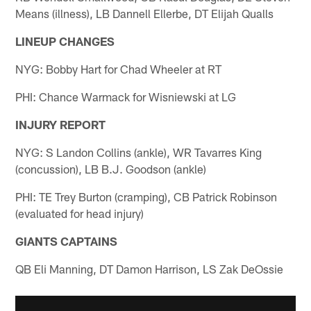
Means (illness), LB Dannell Ellerbe, DT Elijah Qualls
LINEUP CHANGES
NYG: Bobby Hart for Chad Wheeler at RT
PHI: Chance Warmack for Wisniewski at LG
INJURY REPORT
NYG: S Landon Collins (ankle), WR Tavarres King
(concussion), LB B.J. Goodson (ankle)
PHI: TE Trey Burton (cramping), CB Patrick Robinson
(evaluated for head injury)
GIANTS CAPTAINS
QB Eli Manning, DT Damon Harrison, LS Zak DeOssie