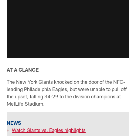
AT A GLANCE
The New York Giants knocked on the door of the NFC-
leading Philadelphia Eagles, but were unable to pull off
the upset, falling 34-29 to the division champions at
MetLife Stadium.
NEWS
>
Watch Giants vs. Eagles highlights