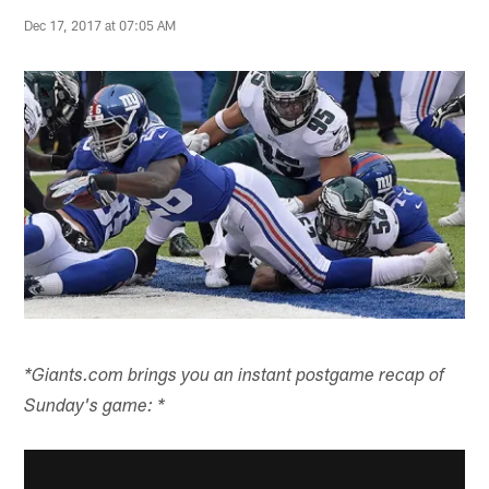
Dec 17, 2017 at 07:05 AM
*Giants.com brings you an instant postgame recap of
Sunday's game: *