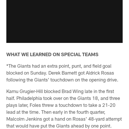
WHAT WE LEARNED ON SPECIAL TEAMS
*The Giants had an extra point, punt, and field goal
blocked on Sunday. Derek Barnett got Aldrick Rosas
following the Giants' touchdown on the opening drive.
Kamu Grugier-Hill blocked Brad Wing late in the first
half. Philadelphia took over on the Giants 18, and three
plays later, Foles threw a touchdown to take a 21-20
lead at the time. Then early in the fourth quarter,
Malcolm Jenkins got a hand on Rosas' 48-yard attempt
that would have put the Giants ahead by one point.