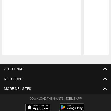
Pause
Play
CLUB LINKS
NFL CLUBS
MORE NFL SITES
DOWNLOAD THE GIANTS MOBILE APP