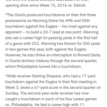
opening drive since Week 15, 2016 vs. Detroit.
*The Giants produced touchdowns on their first three
possessions as Manning threw his 49th and 50th
touchdown against the Eagles -- his most against any
opponent -- to build a 20-7 lead at one point. Manning
also set a career high for passing yards in the first half
of a game with 252. Manning has thrown for 300 yards
in two games this year, both against the Eagles.
However, he also threw an interception to Ronald Darby
in Giants territory midway through the second quarter,
which Philadelphia turned into a touchdown.
*Wide receiver Sterling Shepard, who had a 77-yard
touchdown against the Eagles in their first meeting in
Week 3, broke a 67-yard score in the second quarter on
Sunday. The second-year wide receiver has now
caught a touchdown in each of his four career games
vs. Philadelphia. He tied a career high with 11