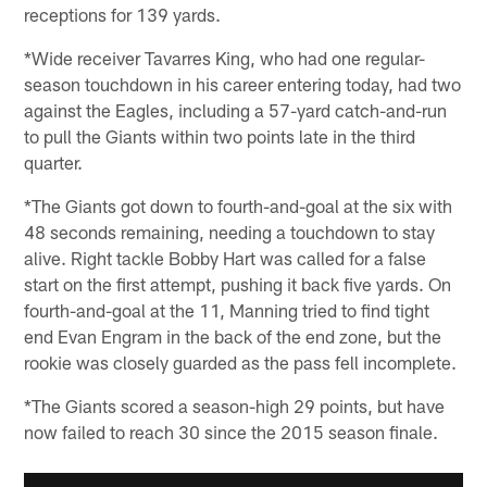
receptions for 139 yards.
*Wide receiver Tavarres King, who had one regular-
season touchdown in his career entering today, had two
against the Eagles, including a 57-yard catch-and-run
to pull the Giants within two points late in the third
quarter.
*The Giants got down to fourth-and-goal at the six with
48 seconds remaining, needing a touchdown to stay
alive. Right tackle Bobby Hart was called for a false
start on the first attempt, pushing it back five yards. On
fourth-and-goal at the 11, Manning tried to find tight
end Evan Engram in the back of the end zone, but the
rookie was closely guarded as the pass fell incomplete.
*The Giants scored a season-high 29 points, but have
now failed to reach 30 since the 2015 season finale.