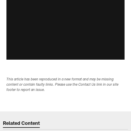
This article has been reproduced in a new format and may be missing
content or contain faulty links. Please use the Contact Us link in our site
footer to report an issue.
Related Content