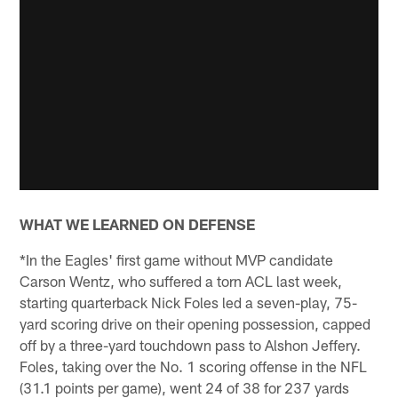
WHAT WE LEARNED ON DEFENSE
*In the Eagles' first game without MVP candidate
Carson Wentz, who suffered a torn ACL last week,
starting quarterback Nick Foles led a seven-play, 75-
yard scoring drive on their opening possession, capped
off by a three-yard touchdown pass to Alshon Jeffery.
Foles, taking over the No. 1 scoring offense in the NFL
(31.1 points per game), went 24 of 38 for 237 yards