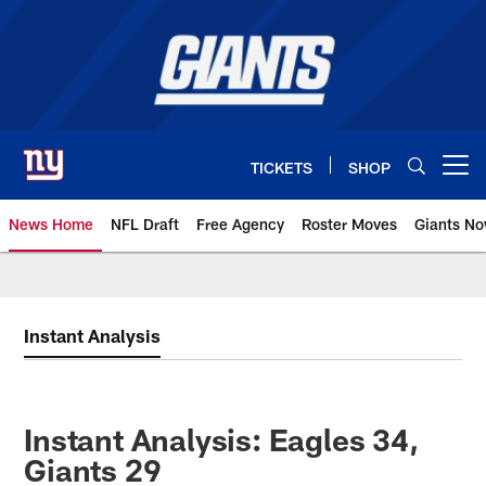
Skip
to
main
content
TICKETS
SHOP
Open menu button
News Home
NFL Draft
Free Agency
Roster Moves
Giants N
Giants News | New York Giants –
Instant Analysis
Instant Analysis: Eagles 34,
Giants 29