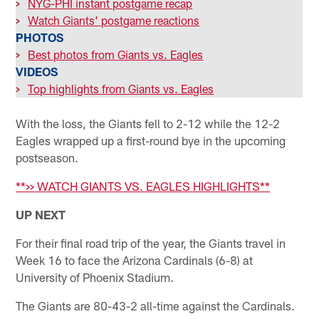
>
NYG-PHI instant postgame recap
>
Watch Giants' postgame reactions
PHOTOS
>
Best photos from Giants vs. Eagles
VIDEOS
>
Top highlights from Giants vs. Eagles
With the loss, the Giants fell to 2-12 while the 12-2
Eagles wrapped up a first-round bye in the upcoming
postseason.
**>> WATCH GIANTS VS. EAGLES HIGHLIGHTS**
UP NEXT
For their final road trip of the year, the Giants travel in
Week 16 to face the Arizona Cardinals (6-8) at
University of Phoenix Stadium.
The Giants are 80-43-2 all-time against the Cardinals.