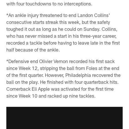
with four touchdowns to no interceptions.
*An ankle injury threatened to end Landon Collins'
consecutive starts streak this week, but the safety
toughed it out as long as he could on Sunday. Collins,
who has never missed a start in his three-year career,
recorded a tackle before having to leave late in the first
half because of the ankle.
*Defensive end Olivier Vernon recorded his first sack
since Week 12, stripping the ball from Foles at the end
of the first quarter. However, Philadelphia recovered the
ball on the play. He finished with four quarterback hits.
Cornerback Eli Apple was activated for the first time
since Week 10 and racked up nine tackles.