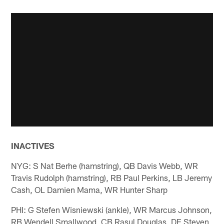
INACTIVES
NYG: S Nat Berhe (hamstring), QB Davis Webb, WR
Travis Rudolph (hamstring), RB Paul Perkins, LB Jeremy
Cash, OL Damien Mama, WR Hunter Sharp
PHI: G Stefen Wisniewski (ankle), WR Marcus Johnson,
RB Wendell Smallwood, CB Rasul Douglas, DE Steven