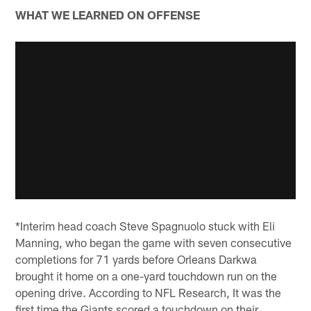
WHAT WE LEARNED ON OFFENSE
*Interim head coach Steve Spagnuolo stuck with Eli
Manning, who began the game with seven consecutive
completions for 71 yards before Orleans Darkwa
brought it home on a one-yard touchdown run on the
opening drive. According to NFL Research, It was the
first time the Giants scored a touchdown on their