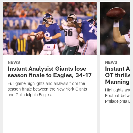
NEWS
NEWS
Instant Analysis: Giants lose
Instant An
season finale to Eagles, 34-17
OT thriller
Manning's
Full game highlights and analysis from the
season finale between the New York Giants
Highlights and
and Philadelphia Eagles.
Football betwe
Philadelphia Ea