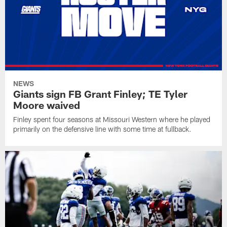
NEWS
Giants sign FB Grant Finley; TE Tyler
Moore waived
Finley spent four seasons at Missouri Western where he played
primarily on the defensive line with some time at fullback.