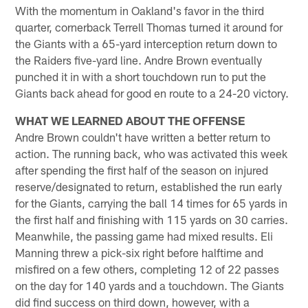
With the momentum in Oakland's favor in the third
quarter, cornerback Terrell Thomas turned it around for
the Giants with a 65-yard interception return down to
the Raiders five-yard line. Andre Brown eventually
punched it in with a short touchdown run to put the
Giants back ahead for good en route to a 24-20 victory.
WHAT WE LEARNED ABOUT THE OFFENSE
Andre Brown couldn't have written a better return to
action. The running back, who was activated this week
after spending the first half of the season on injured
reserve/designated to return, established the run early
for the Giants, carrying the ball 14 times for 65 yards in
the first half and finishing with 115 yards on 30 carries.
Meanwhile, the passing game had mixed results. Eli
Manning threw a pick-six right before halftime and
misfired on a few others, completing 12 of 22 passes
on the day for 140 yards and a touchdown. The Giants
did find success on third down, however, with a