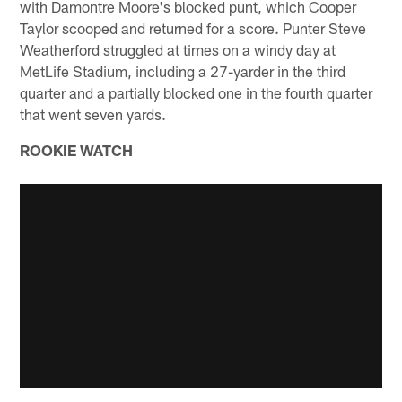
with Damontre Moore's blocked punt, which Cooper
Taylor scooped and returned for a score. Punter Steve
Weatherford struggled at times on a windy day at
MetLife Stadium, including a 27-yarder in the third
quarter and a partially blocked one in the fourth quarter
that went seven yards.
ROOKIE WATCH