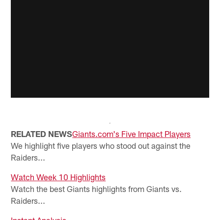
RELATED NEWS
Giants.com's Five Impact Players
We highlight five players who stood out against the
Raiders...
Watch Week 10 Highlights
Watch the best Giants highlights from Giants vs.
Raiders...
Instant Analysis