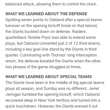
balanced attack, allowing them to control the clock.
WHAT WE LEARNED ABOUT THE DEFENSE
Spotting seven points to Oakland after a special teams
turnover on the opening kickoff (more on that below),
the Giants buckled down on defense. Raiders
quarterback Terrelle Pryor was able to extend some
plays, but Oakland converted just 2 of 12 third downs,
including a key goal-line stand by the Giants in third
quarter. Culminating with Thomas' long interception
return, the defense boosted the Giants when the other
two phases of the game struggled at times.
WHAT WE LEARNED ABOUT SPECIAL TEAMS
The Giants have been in the middle of big special teams
plays all season, and Sunday was no different. Jerrel
Jernigan fumbled the opening kickoff, which Oakland
recovered deep in New York territory and turned into a
quick touchdown. However, the Giants evened it out