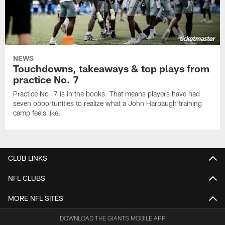
NEWS
Touchdowns, takeaways & top plays from
practice No. 7
Practice No. 7 is in the books. That means players have had
seven opportunities to realize what a John Harbaugh training
camp feels like.
CLUB LINKS
NFL CLUBS
MORE NFL SITES
DOWNLOAD THE GIANTS MOBILE APP