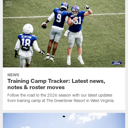
NEWS
Training Camp Tracker: Latest news,
notes & roster moves
Follow the road to the 2026 season with our latest updates
from training camp at The Greenbrier Resort in West Virginia.