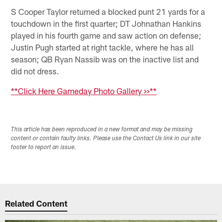
S Cooper Taylor returned a blocked punt 21 yards for a
touchdown in the first quarter; DT Johnathan Hankins
played in his fourth game and saw action on defense;
Justin Pugh started at right tackle, where he has all
season; QB Ryan Nassib was on the inactive list and
did not dress.
**Click Here Gameday Photo Gallery >>**
This article has been reproduced in a new format and may be missing
content or contain faulty links. Please use the Contact Us link in our site
footer to report an issue.
Related Content