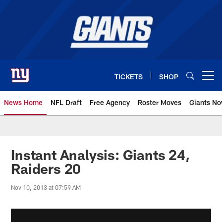
Skip
to
main
content
TICKETS
SHOP
Open menu button
News Home
NFL Draft
Free Agency
Roster Moves
Giants N
Giants News | New York Giants –
Instant Analysis: Giants 24,
Raiders 20
Nov 10, 2013 at 07:59 AM