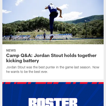
NEWS
Camp Q&A: Jordan Stout holds together
kicking battery
Jordan Stout was the best punter in the game last season. Now
he wants to be the best ever.