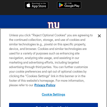
Unless you click “Reject Optional Cookies” you are agreeing to
the continued collection, storage, and use of cookies and
© 2026 New York Giants. All Rights Reserved. Do not duplicate in any form
similar technologies (e.g., pixels) on this specific property,
without permission.
device, and browser. Cookies and similar technologies are
used for a variety of purposes such as enhancing site
TERMS AND CONDITIONS
navigation, analyzing site usage, and assisting in our
ACCESSIBILITY
marketing and advertising efforts, including targeted
advertising through third parties. You can further customize
PRIVACY POLICY
your cookie preferences and opt out of optional cookies by
clicking the “Cookies Settings” link in this banner or in the
MY GIANTS ACCOUNT
footer of this website’s homepage. For more information,
SITE MAP
please refer to our
Privacy Policy
AD CHOICES
Cookie Settings
YOUR PRIVACY CHOICES