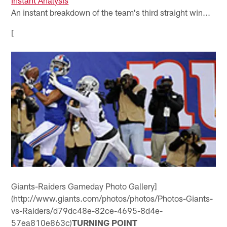
An instant breakdown of the team's third straight win...
[
Giants-Raiders Gameday Photo Gallery]
(http://www.giants.com/photos/photos/Photos-Giants-
vs-Raiders/d79dc48e-82ce-4695-8d4e-
57ea810e863c)
TURNING POINT