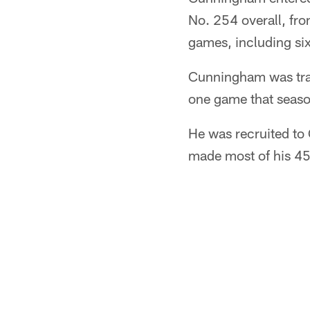
No. 254 overall, fro
games, including six 
Cunningham was trad
one game that seaso
He was recruited to 
made most of his 45 s