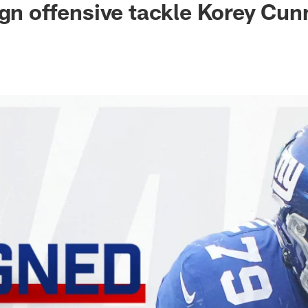
ign offensive tackle Korey Cu