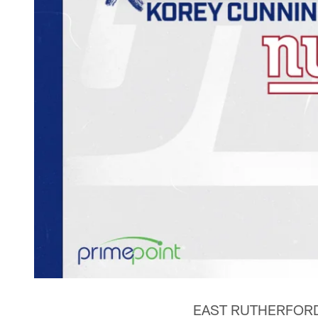
EAST RUTHERFORD, N