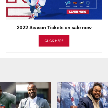
2022 Season Tickets on sale now
CLICK HERE