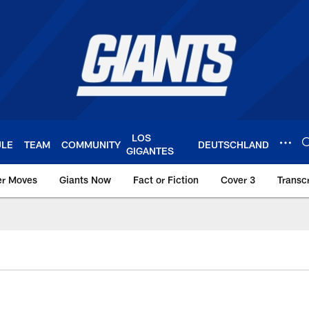
LOS
ULE
TEAM
COMMUNITY
DEUTSCHLAND
GIGANTES
er Moves
Giants Now
Fact or Fiction
Cover 3
Transcr
York Giants – Giant