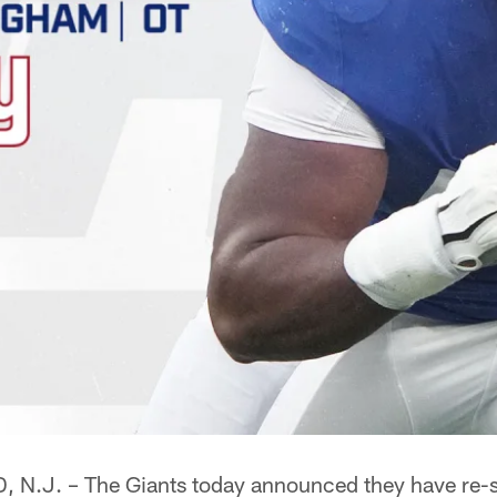
.J. – The Giants today announced they have re-s