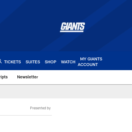
MY GIANTS
TICKETS
SUITES
SHOP
WATCH
ACCOUNT
ipts
Newsletter
s.com
Presented by