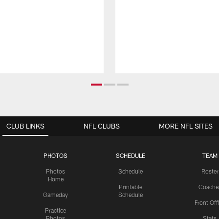
CLUB LINKS
NFL CLUBS
MORE NFL SITES
PHOTOS
SCHEDULE
TEAM
Photos
Schedule
Roster
Home
Printable
Coache
Gameday
Schedule
Front Off
Practice
Photos
Stats