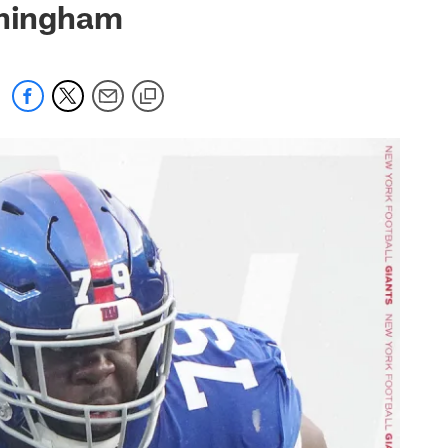
nningham