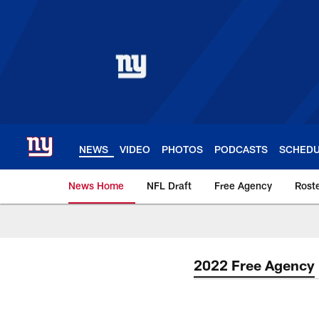
Skip
to
main
content
NEWS
VIDEO
PHOTOS
PODCASTS
SCHED
News Home
NFL Draft
Free Agency
Rost
Giants News | New 
2022 Free Agency