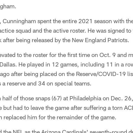
ngham.
 Cunningham spent the entire 2021 season with the G
ctice squad and the active roster. He was signed to
 after being released by the New England Patriots.
ted to the roster for the first time on Oct. 9 and 
 Dallas. He played in 12 games, including 11 in a ro
ago after being placed on the Reserve/COVID-19 l
 a reserve and 34 on special teams.
half of those snaps (67) at Philadelphia on Dec. 26
le but had to leave the game after suffering a torn ACL 
 replaced him for the remainder of the game.
the NFL as the Arizona Cardinals' seventh-round dr