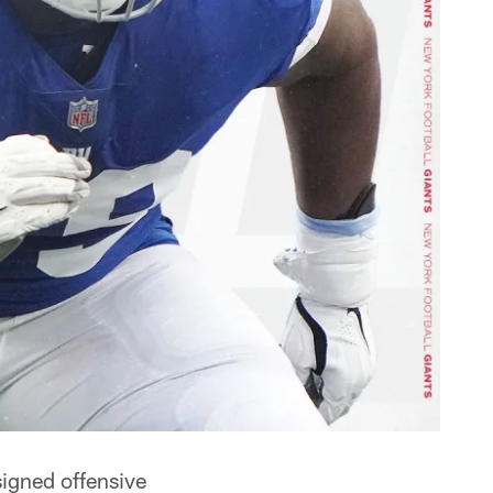
igned offensive