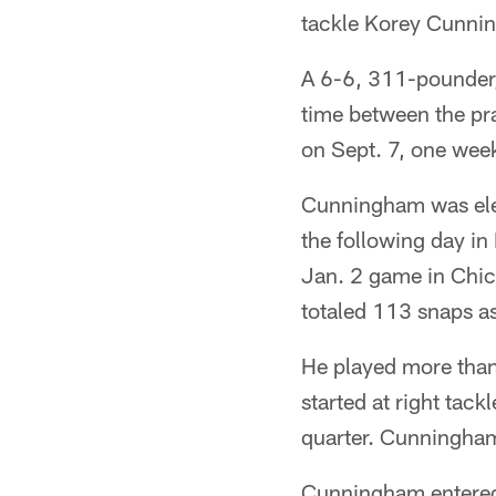
tackle Korey Cunni
A 6-6, 311-pounder,
time between the pra
on Sept. 7, one week
Cunningham was eleva
the following day in
Jan. 2 game in Chic
totaled 113 snaps as
He played more than 
started at right tack
quarter. Cunningham
Cunningham entered 