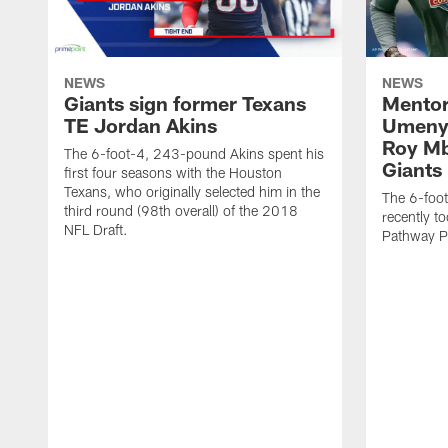
NEWS
NEWS
Giants sign former Texans
Mentor
TE Jordan Akins
Umenyi
Roy Mb
The 6-foot-4, 243-pound Akins spent his
Giants
first four seasons with the Houston
Texans, who originally selected him in the
The 6-foo
third round (98th overall) of the 2018
recently to
NFL Draft.
Pathway P