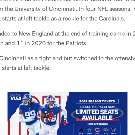
m the University of Cincinnati. In four NFL seasons,
starts at left tackle as a rookie for the Cardinals.
ed to New England at the end of training camp in 
n and 11 in 2020 for the Patriots
Cincinnati as a tight end but switched to the offensi
tarts at left tackle.