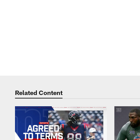
Related Content