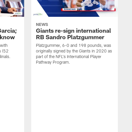
NEWS
arcia;
Giants re-sign international
o know
RB Sandro Platzgummer
with
Platzgummer, 6-0 and 198 pounds, was
s (52
originally signed by the Giants in 2020 as
inals.
part of the NFL's International Player
Pathway Program.
A