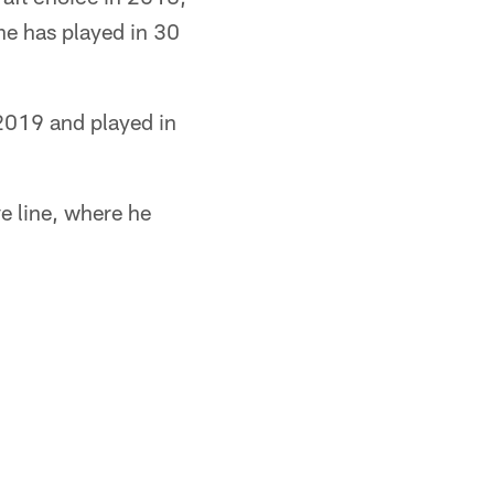
 he has played in 30
2019 and played in
ve line, where he