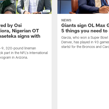
NEWS
ed by Osi
Giants sign OL Max G
ora, Nigerian OT
5 things you need t
aeteka signs with
Garcia, who won a Super Bowl 
Denver, has played in 93 game
starts) for the Broncos and Card
t-9, 320-pound lineman
ok part in the NFL's International
rogram in Arizona.