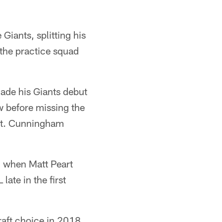
iants, splitting his
 the practice squad
made his Giants debut
w before missing the
ist. Cunningham
, when Matt Peart
late in the first
aft choice in 2018,