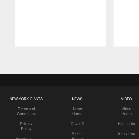
Pause
Play
NEW YORK GIANTS
NEWS
VIDEO
Terms and
News
Video
Conditions
Home
Home
Privacy
Cover 3
Highlights
Policy
Fact or
Interviews
Accessibility
Fiction