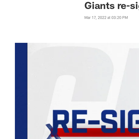
Giants re-s
Mar 17, 2022 at 03:20 PM