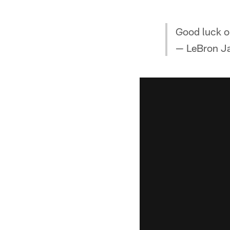
Good luck o
— LeBron J