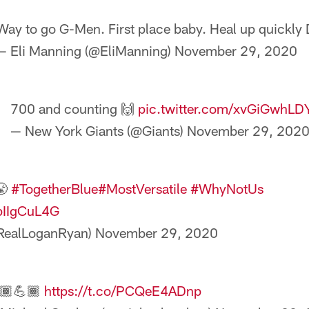
Way to go G-Men. First place baby. Heal up quickly 
— Eli Manning (@EliManning)
November 29, 2020
700 and counting 🙌
pic.twitter.com/xvGiGwhLD
— New York Giants (@Giants)
November 29, 202
😤
#TogetherBlue
#MostVersatile
#WhyNotUs
dpIIgCuL4G
RealLoganRyan)
November 29, 2020
🏾💪🏾
https://t.co/PCQeE4ADnp