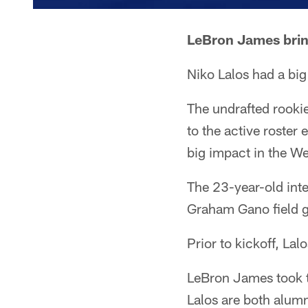
LeBron James brin
Niko Lalos had a bi
The undrafted rookie
to the active roster 
big impact in the W
The 23-year-old inte
Graham Gano field go
Prior to kickoff, Lal
LeBron James took t
Lalos are both alumn