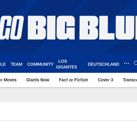
LOS
ULE
TEAM
COMMUNITY
DEUTSCHLAND
GIGANTES
er Moves
Giants Now
Fact or Fiction
Cover 3
Transcr
York Giants – Giant