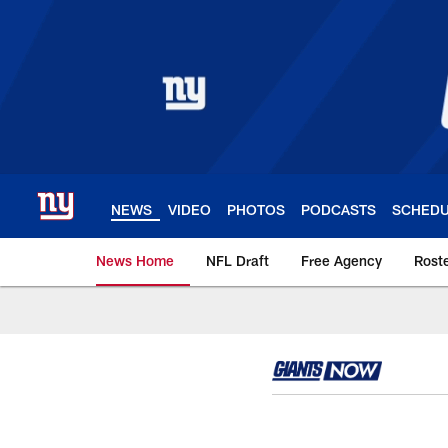
Skip
to
main
content
NEWS
VIDEO
PHOTOS
PODCASTS
SCHED
News Home
NFL Draft
Free Agency
Rost
Giants News | New 