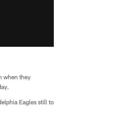
on when they
day.
elphia Eagles still to