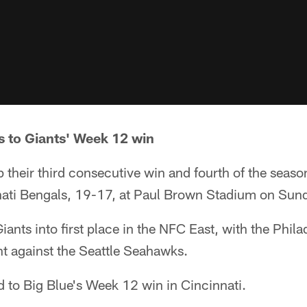
s to Giants' Week 12 win
 their third consecutive win and fourth of the seas
nati Bengals, 19-17, at Paul Brown Stadium on Sun
nts into first place in the NFC East, with the Philad
t against the Seattle Seahawks.
 to Big Blue's Week 12 win in Cincinnati.