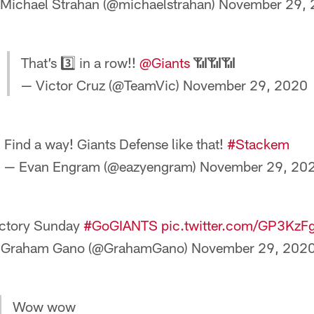
Michael Strahan (@michaelstrahan)
November 29, 
That’s 3️⃣ in a row!!
@Giants
📶📶📶
— Victor Cruz (@TeamVic)
November 29, 2020
Find a way! Giants Defense like that!
#Stackem
— Evan Engram (@eazyengram)
November 29, 20
ctory Sunday
#GoGIANTS
pic.twitter.com/GP3Kz
 Graham Gano (@GrahamGano)
November 29, 202
Wow wow