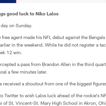
gs good luck to Niko Lalos
g day on Sunday.
 free agent made his NFL debut against the Bengals 
earlier in the weekend. While he did not register a ta
eek 12 win.
rcepted a pass from Brandon Allen in the third quart
al a few minutes later.
os received a shoutout from one of the biggest figures
o Twitter to wish Lalos luck ahead of the rookie's 
i of St. Vincent-St. Mary High School in Akron, Ohi