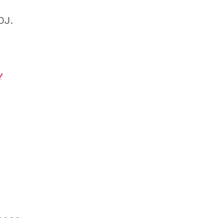
DJ.
Y
0