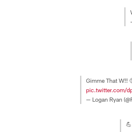
Gimme That W!! 
pic.twitter.com/
— Logan Ryan (@
💪