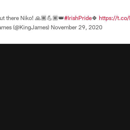
ut there Niko! 🙏🏾💪🏾👑
#IrishPride
🍀
https://t.
ames (@KingJames)
November 29, 2020