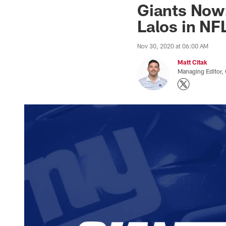
Giants Now:
Lalos in NF
Nov 30, 2020 at 06:00 AM
Matt Citak
Managing Editor,