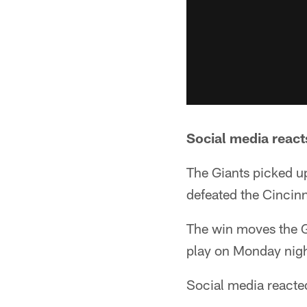
Social media react
The Giants picked up
defeated the Cincin
The win moves the Gia
play on Monday nigh
Social media reacted