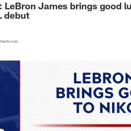
 LeBron James brings good lu
L debut
 Giants.com