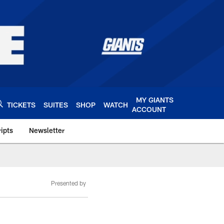
MY GIANTS
TICKETS
SUITES
SHOP
WATCH
ACCOUNT
ipts
Newsletter
s.com
Presented by