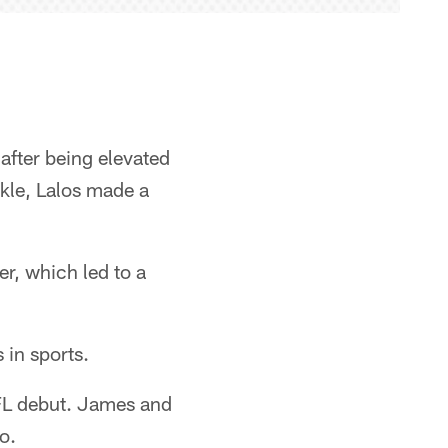
after being elevated
ckle, Lalos made a
er, which led to a
 in sports.
NFL debut. James and
o.