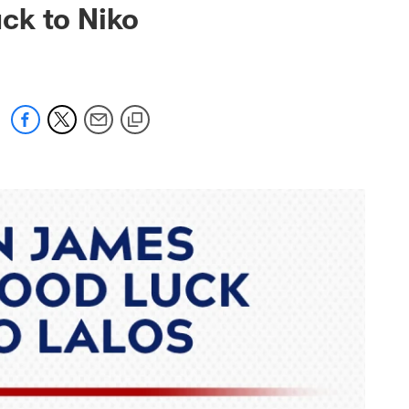
ck to Niko