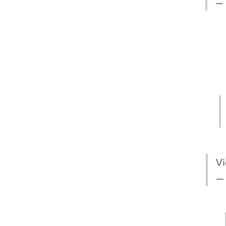
— 
Vi
—