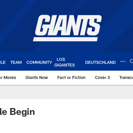
LOS
ULE
TEAM
COMMUNITY
DEUTSCHLAND
GIGANTES
er Moves
Giants Now
Fact or Fiction
Cover 3
Transcr
York Giants – Giant
tle Begin