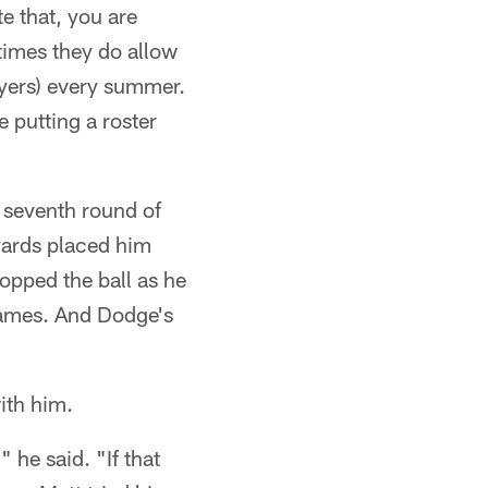
e that, you are
etimes they do allow
ayers) every summer.
 putting a roster
 seventh round of
yards placed him
opped the ball as he
 games. And Dodge's
ith him.
 he said. "If that