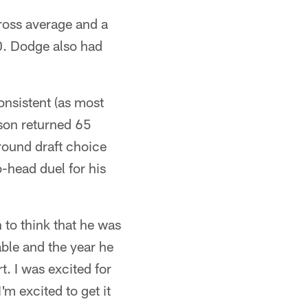
ross average and a
0. Dodge also had
onsistent (as most
kson returned 65
ound draft choice
o-head duel for his
 to think that he was
ble and the year he
. I was excited for
'm excited to get it