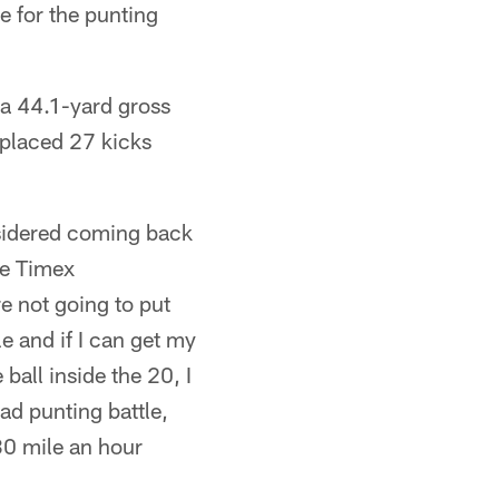
 for the punting
 a 44.1-yard gross
 placed 27 kicks
nsidered coming back
he Timex
re not going to put
e and if I can get my
 ball inside the 20, I
ead punting battle,
 30 mile an hour