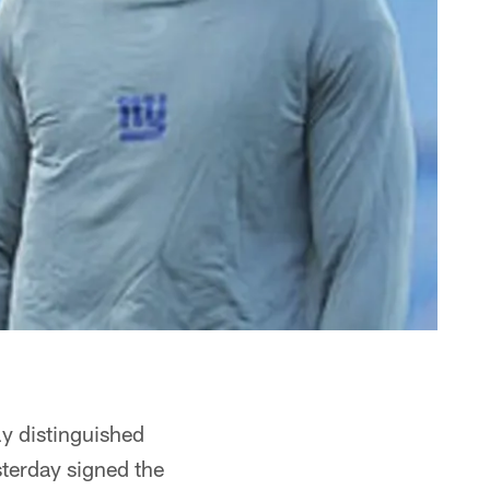
ly distinguished
sterday signed the