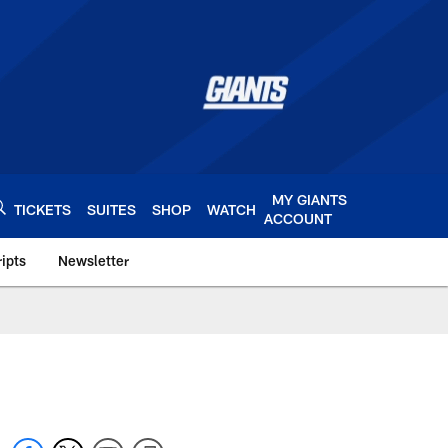
MY GIANTS
TICKETS
SUITES
SHOP
WATCH
ACCOUNT
ipts
Newsletter
s.com