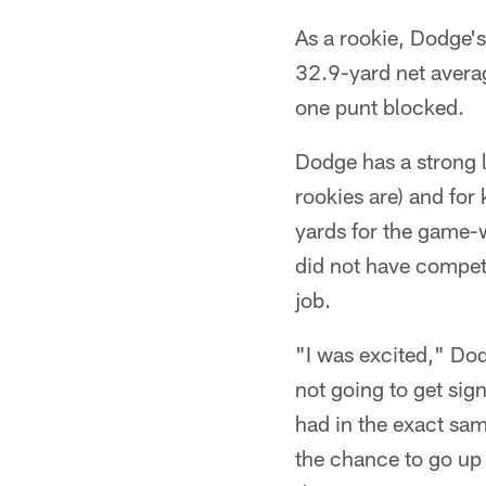
As a rookie, Dodge'
32.9-yard net avera
one punt blocked.
Dodge has a strong l
rookies are) and for
yards for the game
did not have competi
job.
"I was excited," Dod
not going to get sig
had in the exact sa
the chance to go up a