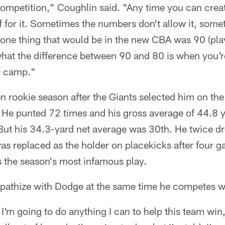
competition," Coughlin said. "Any time you can creat
ff for it. Sometimes the numbers don't allow it, som
t one thing that would be in the new CBA was 90 (pl
hat the difference between 90 and 80 is when you're
r camp."
 rookie season after the Giants selected him on the
 He punted 72 times and his gross average of 44.8 
 But his 34.3-yard net average was 30th. He twice dr
was replaced as the holder on placekicks after four
 the season's most infamous play.
athize with Dodge at the same time he competes w
I'm going to do anything I can to help this team win,"