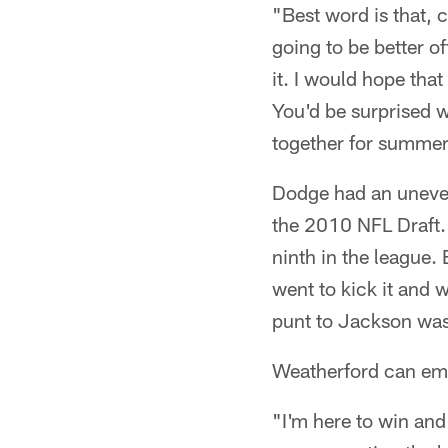
"Best word is that, 
going to be better o
it. I would hope tha
You'd be surprised w
together for summe
Dodge had an uneven
the 2010 NFL Draft.
ninth in the league.
went to kick it and 
punt to Jackson was
Weatherford can emp
"I'm here to win and 