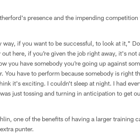
herford's presence and the impending competition w
y way, if you want to be successful, to look at it," D
out here, if you're given the job right away, it's no
ow you have somebody you're going up against someb
er. You have to perform because somebody is right the
hink it's exciting. I couldn't sleep at night. I had ev
I was just tossing and turning in anticipation to get ou
n, one of the benefits of having a larger training c
 extra punter.