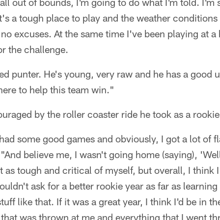
ll out of bounds, I'm going to do what I'm told. I'm s
it's a tough place to play and the weather conditions
 no excuses. At the same time I've been playing at a h
or the challenge.
ted punter. He's young, very raw and he has a good u
ere to help this team win."
raged by the roller coaster ride he took as a rookie
 I had some good games and obviously, I got a lot of 
"And believe me, I wasn't going home (saying), 'Well
t as tough and critical of myself, but overall, I think 
couldn't ask for a better rookie year as far as learni
uff like that. If it was a great year, I think I'd be in 
 that was thrown at me and everything that I went t