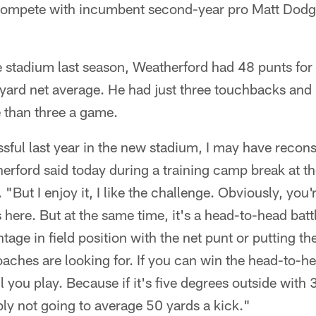
 compete with incumbent second-year pro Matt Dodge
e stadium last season, Weatherford had 48 punts for
yard net average. He had just three touchbacks and
 than three a game.
essful last year in the new stadium, I may have reco
erford said today during a training camp break at t
But I enjoy it, I like the challenge. Obviously, you'
here. But at the same time, it's a head-to-head battl
tage in field position with the net punt or putting the
coaches are looking for. If you can win the head-to-h
l you play. Because if it's five degrees outside with
ly not going to average 50 yards a kick."