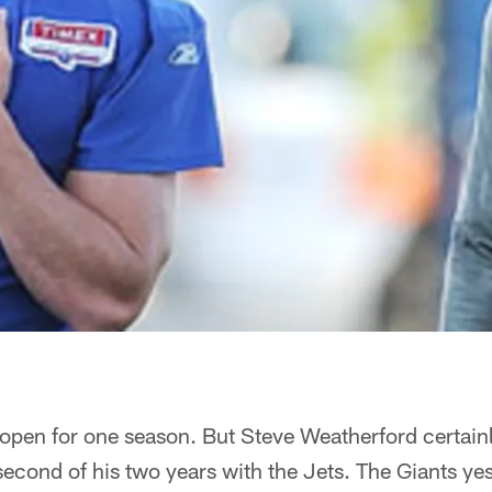
 open for one season. But Steve Weatherford certain
 second of his two years with the Jets. The Giants ye