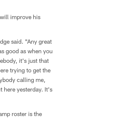
ill improve his
odge said. "Any great
t as good as when you
ody, it's just that
re trying to get the
erybody calling me,
t here yesterday. It's
amp roster is the