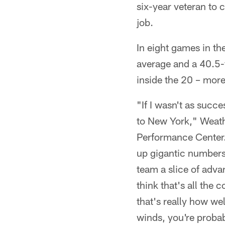
six-year veteran to
job.
In eight games in th
average and a 40.5-
inside the 20 – more
"If I wasn't as succ
to New York," Weath
Performance Center. "
up gigantic numbers 
team a slice of advan
think that's all the 
that's really how wel
winds, you're probab