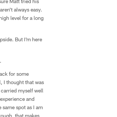
ure Matt tried his
 aren't always easy.
igh level for a long
pside. But I'm here
.
flack for some
, I thought that was
I carried myself well
ng experience and
the same spot as I am
hrough, that makes