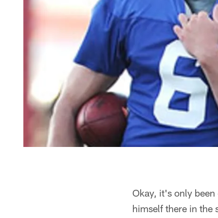
Okay, it's only been
himself there in the