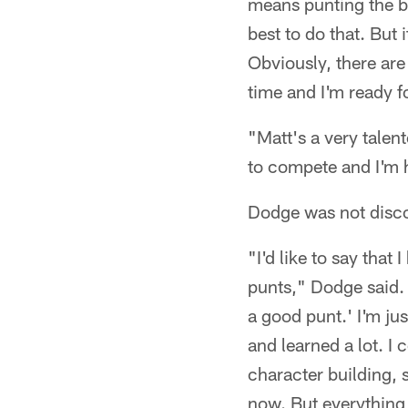
means punting the ba
best to do that. But 
Obviously, there are
time and I'm ready f
"Matt's a very talen
to compete and I'm h
Dodge was not discou
"I'd like to say that
punts," Dodge said. 
a good punt.' I'm jus
and learned a lot. I 
character building, st
now. But everything