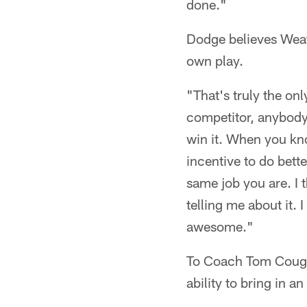
done."
Dodge believes Weat
own play.
"That's truly the onl
competitor, anybody 
win it. When you kn
incentive to do bett
same job you are. I t
telling me about it. 
awesome."
To Coach Tom Coughli
ability to bring in an