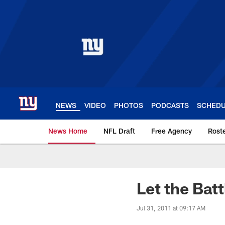
Skip
to
main
content
NEWS
VIDEO
PHOTOS
PODCASTS
SCHED
News Home
NFL Draft
Free Agency
Rost
Giants News | New 
Let the Bat
Jul 31, 2011 at 09:17 AM