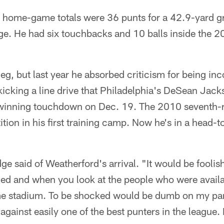
s home-game totals were 36 punts for a 42.9-yard g
ge. He had six touchbacks and 10 balls inside the 2
eg, but last year he absorbed criticism for being inc
 kicking a line drive that Philadelphia's DeSean Jac
-winning touchdown on Dec. 19. The 2010 seventh-r
tion in his first training camp. Now he's in a head-t
ge said of Weatherford's arrival. "It would be foolish
ned and when you look at the people who were availa
me stadium. To be shocked would be dumb on my part
gainst easily one of the best punters in the league. I