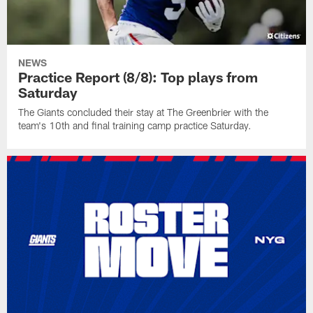
NEWS
Practice Report (8/8): Top plays from
Saturday
The Giants concluded their stay at The Greenbrier with the
team's 10th and final training camp practice Saturday.