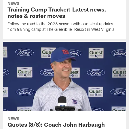
NEWS
Training Camp Tracker: Latest news,
notes & roster moves
Follow the road to the 2026 season with our latest updates
from training camp at The Greenbrier Resort in West Virginia.
NEWS
Quotes (8/8): Coach John Harbaugh