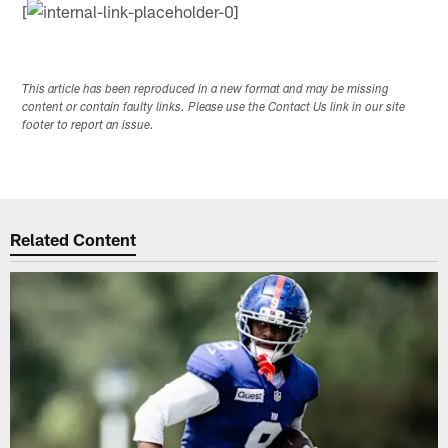
[
This article has been reproduced in a new format and may be missing
content or contain faulty links. Please use the Contact Us link in our site
footer to report an issue.
Related Content