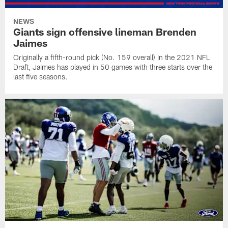
NEWS
Giants sign offensive lineman Brenden
Jaimes
Originally a fifth-round pick (No. 159 overall) in the 2021 NFL
Draft, Jaimes has played in 50 games with three starts over the
last five seasons.