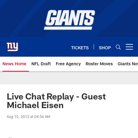
Skip
to
main
content
TICKETS
SHOP
Open menu button
News Home
NFL Draft
Free Agency
Roster Moves
Giants N
Giants News | New York Giants –
Live Chat Replay - Guest
Michael Eisen
Aug 15, 2012 at 04:56 AM