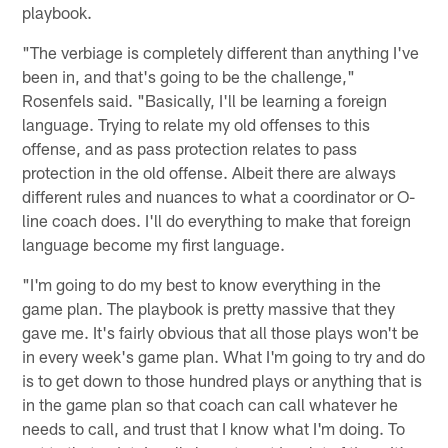
playbook.
"The verbiage is completely different than anything I've
been in, and that's going to be the challenge,"
Rosenfels said. "Basically, I'll be learning a foreign
language. Trying to relate my old offenses to this
offense, and as pass protection relates to pass
protection in the old offense. Albeit there are always
different rules and nuances to what a coordinator or O-
line coach does. I'll do everything to make that foreign
language become my first language.
"I'm going to do my best to know everything in the
game plan. The playbook is pretty massive that they
gave me. It's fairly obvious that all those plays won't be
in every week's game plan. What I'm going to try and do
is to get down to those hundred plays or anything that is
in the game plan so that coach can call whatever he
needs to call, and trust that I know what I'm doing. To