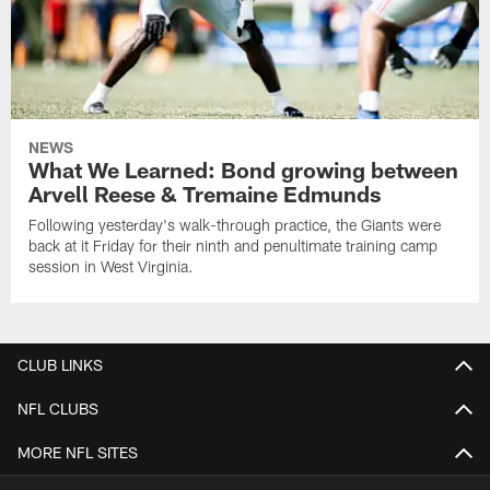
NEWS
What We Learned: Bond growing between
Arvell Reese & Tremaine Edmunds
Following yesterday's walk-through practice, the Giants were
back at it Friday for their ninth and penultimate training camp
session in West Virginia.
CLUB LINKS
NFL CLUBS
MORE NFL SITES