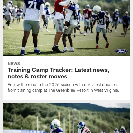
NEWS
Training Camp Tracker: Latest news,
notes & roster moves
Follow the road to the 2026 season with our latest updates
from training camp at The Greenbrier Resort in West Virginia.