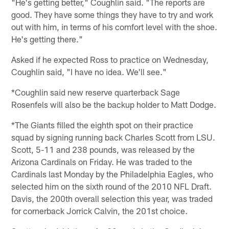
"He's getting better," Coughlin said. "The reports are
good. They have some things they have to try and work
out with him, in terms of his comfort level with the shoe.
He's getting there."
Asked if he expected Ross to practice on Wednesday,
Coughlin said, "I have no idea. We'll see."
*Coughlin said new reserve quarterback Sage
Rosenfels will also be the backup holder to Matt Dodge.
*The Giants filled the eighth spot on their practice
squad by signing running back Charles Scott from LSU.
Scott, 5-11 and 238 pounds, was released by the
Arizona Cardinals on Friday. He was traded to the
Cardinals last Monday by the Philadelphia Eagles, who
selected him on the sixth round of the 2010 NFL Draft.
Davis, the 200th overall selection this year, was traded
for cornerback Jorrick Calvin, the 201st choice.