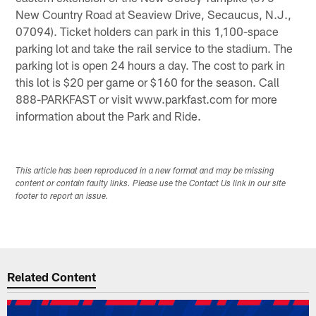
New Country Road at Seaview Drive, Secaucus, N.J.,
07094). Ticket holders can park in this 1,100-space
parking lot and take the rail service to the stadium. The
parking lot is open 24 hours a day. The cost to park in
this lot is $20 per game or $160 for the season. Call
888-PARKFAST or visit www.parkfast.com for more
information about the Park and Ride.
This article has been reproduced in a new format and may be missing
content or contain faulty links. Please use the Contact Us link in our site
footer to report an issue.
Related Content