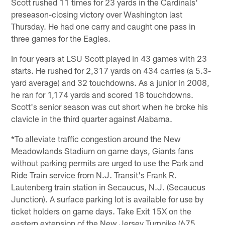
Scott rushed 11 times for 23 yards in the Cardinals'
preseason-closing victory over Washington last
Thursday. He had one carry and caught one pass in
three games for the Eagles.
In four years at LSU Scott played in 43 games with 23
starts. He rushed for 2,317 yards on 434 carries (a 5.3-
yard average) and 32 touchdowns. As a junior in 2008,
he ran for 1,174 yards and scored 18 touchdowns.
Scott's senior season was cut short when he broke his
clavicle in the third quarter against Alabama.
*To alleviate traffic congestion around the New
Meadowlands Stadium on game days, Giants fans
without parking permits are urged to use the Park and
Ride Train service from N.J. Transit's Frank R.
Lautenberg train station in Secaucus, N.J. (Secaucus
Junction). A surface parking lot is available for use by
ticket holders on game days. Take Exit 15X on the
eastern extension of the New Jersey Turnpike (675