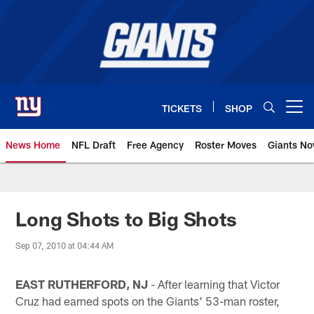
Skip
to
main
content
TICKETS
SHOP
Open menu button
News Home
NFL Draft
Free Agency
Roster Moves
Giants N
Giants News | New York Giants –
Long Shots to Big Shots
Sep 07, 2010 at 04:44 AM
EAST RUTHERFORD, NJ
- After learning that Victor
Cruz had earned spots on the Giants' 53-man roster,