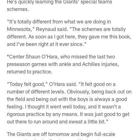
He's quickly learning the Giants' special teams
schemes.
"It's totally different from what we are doing in
Minnesota," Reynaud said. "The schemes are totally
different. As soon as I got here, they gave me this book,
and I've been right at it ever since."
*Center Shaun O'Hara, who missed the last two
preseason games with ankle and Achilles injuries,
returned to practice.
"Today felt good," O'Hara said. "It felt good on a
number of different levels. Obviously, being back out on
the field and being out with the boys is always a good
feeling. I thought it went well today, and it wasn't a
rigorous practice by any means. It was just good to get
out there to run around and sweat a little bit."
The Giants are off tomorrow and begin full-scale