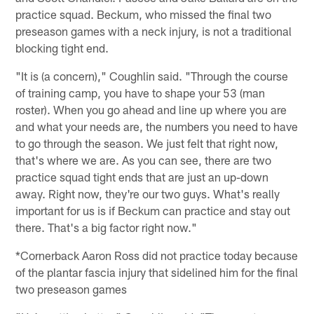
practice squad. Beckum, who missed the final two
preseason games with a neck injury, is not a traditional
blocking tight end.
"It is (a concern)," Coughlin said. "Through the course
of training camp, you have to shape your 53 (man
roster). When you go ahead and line up where you are
and what your needs are, the numbers you need to have
to go through the season. We just felt that right now,
that's where we are. As you can see, there are two
practice squad tight ends that are just an up-down
away. Right now, they're our two guys. What's really
important for us is if Beckum can practice and stay out
there. That's a big factor right now."
*Cornerback Aaron Ross did not practice today because
of the plantar fascia injury that sidelined him for the final
two preseason games