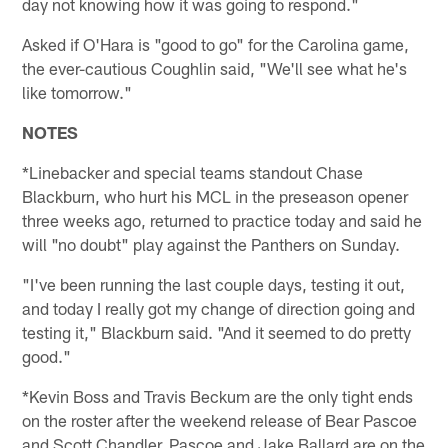
day not knowing how it was going to respond."
Asked if O'Hara is "good to go" for the Carolina game,
the ever-cautious Coughlin said, "We'll see what he's
like tomorrow."
NOTES
*Linebacker and special teams standout Chase
Blackburn, who hurt his MCL in the preseason opener
three weeks ago, returned to practice today and said he
will "no doubt" play against the Panthers on Sunday.
"I've been running the last couple days, testing it out,
and today I really got my change of direction going and
testing it," Blackburn said. "And it seemed to do pretty
good."
*Kevin Boss and Travis Beckum are the only tight ends
on the roster after the weekend release of Bear Pascoe
and Scott Chandler. Pascoe and Jake Ballard are on the