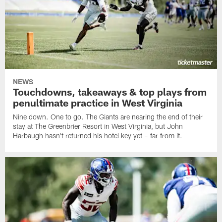
NEWS
Touchdowns, takeaways & top plays from
penultimate practice in West Virginia
Nine down. One to go. The Giants are nearing the end of their
stay at The Greenbrier Resort in West Virginia, but John
Harbaugh hasn't returned his hotel key yet – far from it.