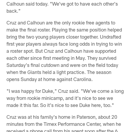
Calhoun said today. "We've got to have each other's
back."
Cruz and Calhoun are the only rookie free agents to
make the final roster. Playing the same position helped
bring the two young players closer together. Undrafted
first year players always face long odds in trying to win
a roster spot. But Cruz and Calhoun have supported
each other since first meeting in May. They survived
Saturday's final cutdown and were on the field today
when the Giants held a light practice. The season
opens Sunday at home against Carolina.
"I was happy for Duke," Cruz said. "We've come a long
way from rookie minicamp, and it's nice to see we
made it this far. So it's nice to see Duke here, too."
Cruz was at his family's home in Paterson, about 20
minutes from the Timex Performance Center, when he
received a phone call from his agent soon after the 6