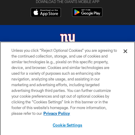
DOWNLOAD THE GIANTS MOBILE APP
Unless you click “Reject Optional Cookies” you are agreeing to
the continued collection, storage, and use of cookies and
© 2026 New York Giants. All Rights Reserved. Do not duplicate in any form
similar technologies (e.g., pixels) on this specific property,
without permission.
device, and browser. Cookies and similar technologies are
used for a variety of purposes such as enhancing site
TERMS AND CONDITIONS
navigation, analyzing site usage, and assisting in our
ACCESSIBILITY
marketing and advertising efforts, including targeted
advertising through third parties. You can further customize
PRIVACY POLICY
your cookie preferences and opt out of optional cookies by
clicking the “Cookies Settings” link in this banner or in the
MY GIANTS ACCOUNT
footer of this website’s homepage. For more information,
SITE MAP
please refer to our
Privacy Policy
AD CHOICES
Cookie Settings
YOUR PRIVACY CHOICES