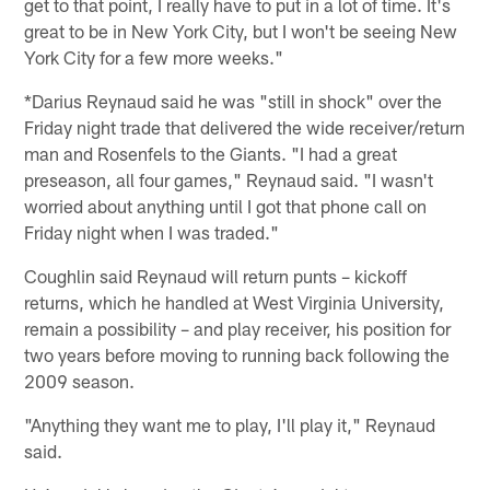
get to that point, I really have to put in a lot of time. It's
great to be in New York City, but I won't be seeing New
York City for a few more weeks."
*Darius Reynaud said he was "still in shock" over the
Friday night trade that delivered the wide receiver/return
man and Rosenfels to the Giants. "I had a great
preseason, all four games," Reynaud said. "I wasn't
worried about anything until I got that phone call on
Friday night when I was traded."
Coughlin said Reynaud will return punts – kickoff
returns, which he handled at West Virginia University,
remain a possibility – and play receiver, his position for
two years before moving to running back following the
2009 season.
"Anything they want me to play, I'll play it," Reynaud
said.