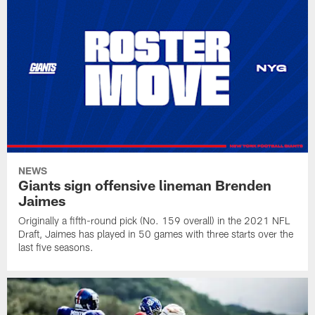
NEWS
Giants sign offensive lineman Brenden
Jaimes
Originally a fifth-round pick (No. 159 overall) in the 2021 NFL
Draft, Jaimes has played in 50 games with three starts over the
last five seasons.