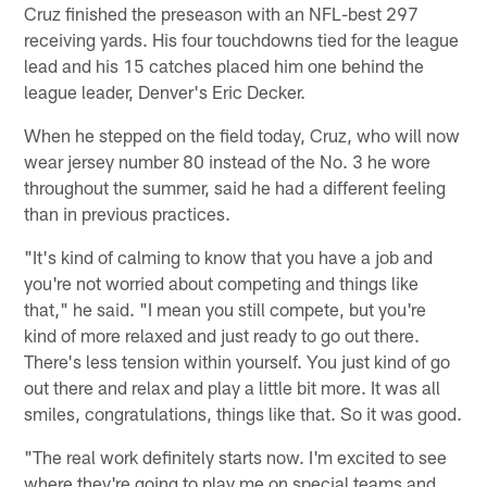
Cruz finished the preseason with an NFL-best 297
receiving yards. His four touchdowns tied for the league
lead and his 15 catches placed him one behind the
league leader, Denver's Eric Decker.
When he stepped on the field today, Cruz, who will now
wear jersey number 80 instead of the No. 3 he wore
throughout the summer, said he had a different feeling
than in previous practices.
"It's kind of calming to know that you have a job and
you're not worried about competing and things like
that," he said. "I mean you still compete, but you're
kind of more relaxed and just ready to go out there.
There's less tension within yourself. You just kind of go
out there and relax and play a little bit more. It was all
smiles, congratulations, things like that. So it was good.
"The real work definitely starts now. I'm excited to see
where they're going to play me on special teams and