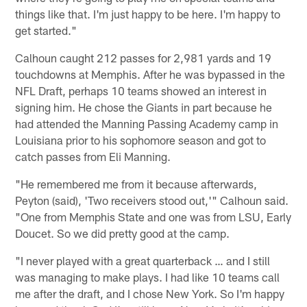
things like that. I'm just happy to be here. I'm happy to
get started."
Calhoun caught 212 passes for 2,981 yards and 19
touchdowns at Memphis. After he was bypassed in the
NFL Draft, perhaps 10 teams showed an interest in
signing him. He chose the Giants in part because he
had attended the Manning Passing Academy camp in
Louisiana prior to his sophomore season and got to
catch passes from Eli Manning.
"He remembered me from it because afterwards,
Peyton (said), 'Two receivers stood out,'" Calhoun said.
"One from Memphis State and one was from LSU, Early
Doucet. So we did pretty good at the camp.
"I never played with a great quarterback … and I still
was managing to make plays. I had like 10 teams call
me after the draft, and I chose New York. So I'm happy