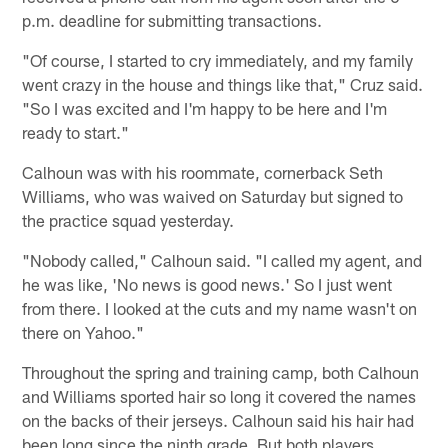
p.m. deadline for submitting transactions.
"Of course, I started to cry immediately, and my family
went crazy in the house and things like that," Cruz said.
"So I was excited and I'm happy to be here and I'm
ready to start."
Calhoun was with his roommate, cornerback Seth
Williams, who was waived on Saturday but signed to
the practice squad yesterday.
"Nobody called," Calhoun said. "I called my agent, and
he was like, 'No news is good news.' So I just went
from there. I looked at the cuts and my name wasn't on
there on Yahoo."
Throughout the spring and training camp, both Calhoun
and Williams sported hair so long it covered the names
on the backs of their jerseys. Calhoun said his hair had
been long since the ninth grade. But both players