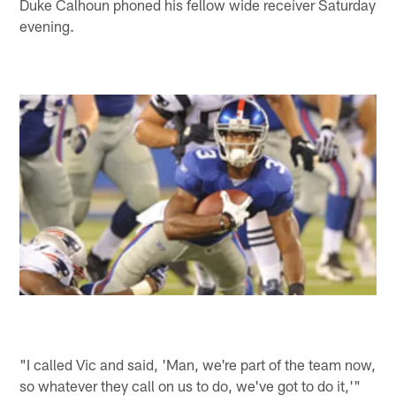
Duke Calhoun phoned his fellow wide receiver Saturday
evening.
"I called Vic and said, 'Man, we're part of the team now,
so whatever they call on us to do, we've got to do it,'"