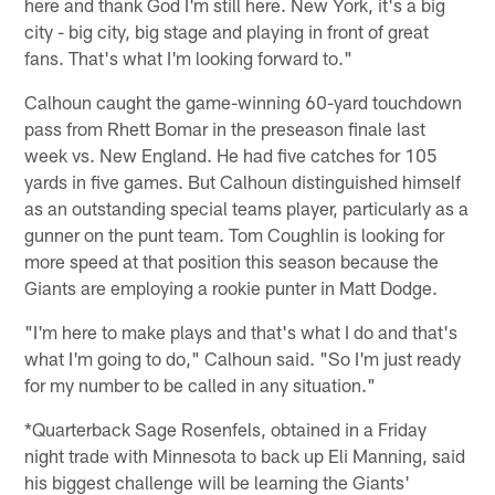
here and thank God I'm still here. New York, it's a big
city - big city, big stage and playing in front of great
fans. That's what I'm looking forward to."
Calhoun caught the game-winning 60-yard touchdown
pass from Rhett Bomar in the preseason finale last
week vs. New England. He had five catches for 105
yards in five games. But Calhoun distinguished himself
as an outstanding special teams player, particularly as a
gunner on the punt team. Tom Coughlin is looking for
more speed at that position this season because the
Giants are employing a rookie punter in Matt Dodge.
"I'm here to make plays and that's what I do and that's
what I'm going to do," Calhoun said. "So I'm just ready
for my number to be called in any situation."
*Quarterback Sage Rosenfels, obtained in a Friday
night trade with Minnesota to back up Eli Manning, said
his biggest challenge will be learning the Giants'