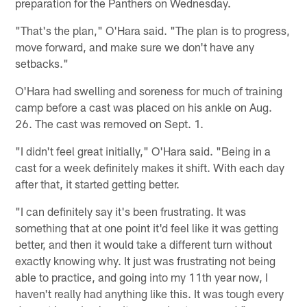
preparation for the Panthers on Wednesday.
"That's the plan," O'Hara said. "The plan is to progress,
move forward, and make sure we don't have any
setbacks."
O'Hara had swelling and soreness for much of training
camp before a cast was placed on his ankle on Aug.
26. The cast was removed on Sept. 1.
"I didn't feel great initially," O'Hara said. "Being in a
cast for a week definitely makes it shift. With each day
after that, it started getting better.
"I can definitely say it's been frustrating. It was
something that at one point it'd feel like it was getting
better, and then it would take a different turn without
exactly knowing why. It just was frustrating not being
able to practice, and going into my 11th year now, I
haven't really had anything like this. It was tough every