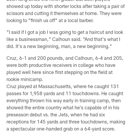
showed up today with shorter locks after taking a pair of
scissors and cutting it themselves at home. They were
looking to "finish us off" at a local barber.
"I said if I got a job I was going to get a haircut and look
like a businessman," Calhoun said. "And that's what I
did. It's a new beginning, man, a new beginning."
Cruz, 6-1 and 200 pounds, and Calhoun, 6-4 and 205,
were both productive receivers in college who have
played well here since first stepping on the field at
rookie minicamp.
Cruz played at Massachusetts, where he caught 131
passes for 1,958 yards and 11 touchdowns. He caught
everything thrown his way early in training camp, then
showed the entire country what he's capable of in his
preseason debut vs. the Jets, when he had six
receptions for 145 yards and three touchdowns, making
a spectacular one-handed grab on a 64-yard score.